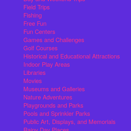
Field Trips
Fishing
Free Fun
Fun Centers
Games and Challenges
Golf Courses
Historical and Educational Attractions
Indoor Play Areas
Libraries
Movies
Museums and Galleries
Nature Adventures
Playgrounds and Parks
Pools and Sprinkler Parks
Public Art, Displays, and Memorials
Rainy Day Places