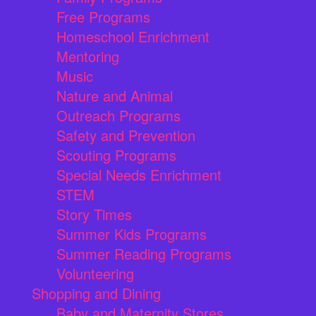
Free Programs
Homeschool Enrichment
Mentoring
Music
Nature and Animal
Outreach Programs
Safety and Prevention
Scouting Programs
Special Needs Enrichment
STEM
Story Times
Summer Kids Programs
Summer Reading Programs
Volunteering
Shopping and Dining
Baby and Maternity Stores