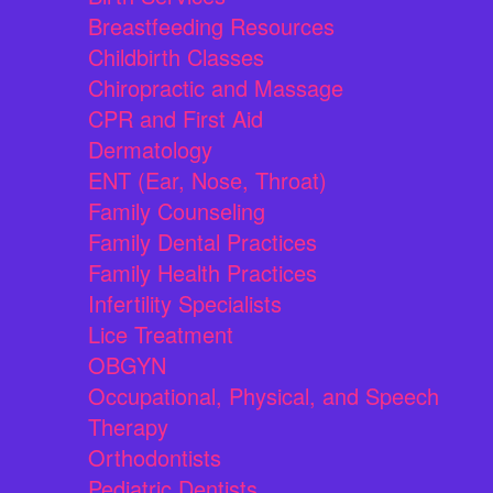
Breastfeeding Resources
Childbirth Classes
Chiropractic and Massage
CPR and First Aid
Dermatology
ENT (Ear, Nose, Throat)
Family Counseling
Family Dental Practices
Family Health Practices
Infertility Specialists
Lice Treatment
OBGYN
Occupational, Physical, and Speech
Therapy
Orthodontists
Pediatric Dentists