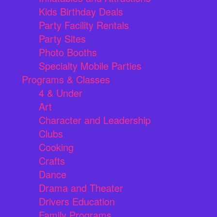
Kids Birthday Deals
Party Facility Rentals
Party Sites
Photo Booths
Specialty Mobile Parties
Programs & Classes
4 & Under
Art
Character and Leadership
Clubs
Cooking
Crafts
Dance
Drama and Theater
Drivers Education
Family Programs