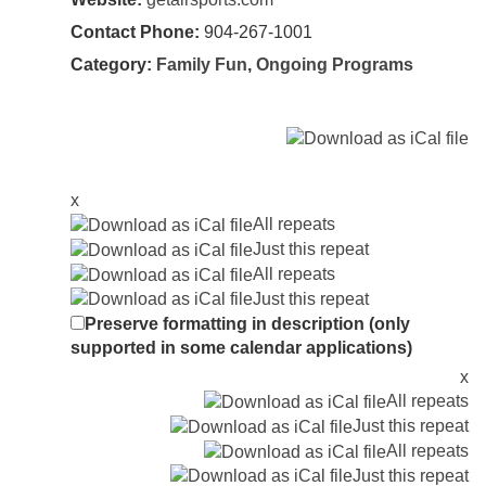
Contact Phone:
904-267-1001
Category:
Family Fun
,
Ongoing Programs
x
All repeats
Just this repeat
All repeats
Just this repeat
Preserve formatting in description (only
supported in some calendar applications)
x
All repeats
Just this repeat
All repeats
Just this repeat