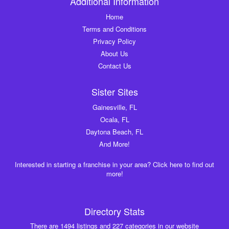
Additional Information
Home
Terms and Conditions
Privacy Policy
About Us
Contact Us
Sister Sites
Gainesville, FL
Ocala, FL
Daytona Beach, FL
And More!
Interested in starting a franchise in your area? Click here to find out
more!
Directory Stats
There are 1494 listings and 227 categories in our website