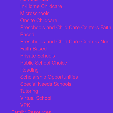
In-Home Childcare
Microschools
Onsite Childcare
Preschools and Child Care Centers Faith
Based
Preschools and Child Care Centers Non-
Faith Based
Private Schools
Public School Choice
Reading
Scholarship Opportunities
Special Needs Schools
Tutoring
Virtual School
VPK
Family Resources