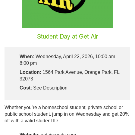
Student Day at Get Air
When:
Wednesday, April 22, 2026, 10:00 am -
8:00 pm
Location:
1564 Park Avenue, Orange Park, FL
32073
Cost:
See Description
Whether you’re a homeschool student, private school or
public school student, jump in on Wednesday and get 20%
off with a valid student ID.
Website:
getairsports.com