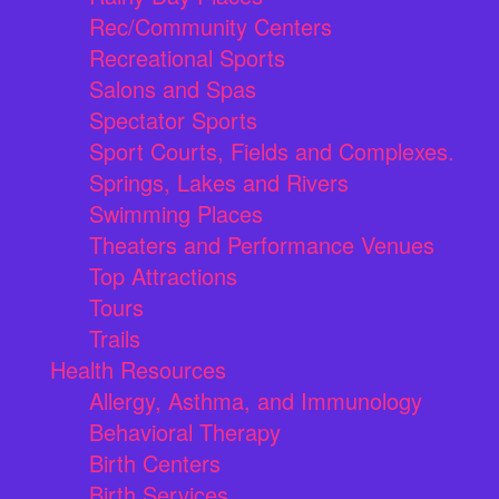
Rec/Community Centers
Recreational Sports
Salons and Spas
Spectator Sports
Sport Courts, Fields and Complexes.
Springs, Lakes and Rivers
Swimming Places
Theaters and Performance Venues
Top Attractions
Tours
Trails
Health Resources
Allergy, Asthma, and Immunology
Behavioral Therapy
Birth Centers
Birth Services