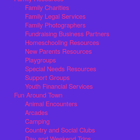
Family Charities
Family Legal Services
Family Photographers
Fundraising Business Partners
Homeschooling Resources
New Parents Resources
Playgroups
Special Needs Resources
Support Groups
Youth Financial Services
Fun Around Town
Animal Encounters
Arcades
Camping
Country and Social Clubs
Day and Weekend Trips