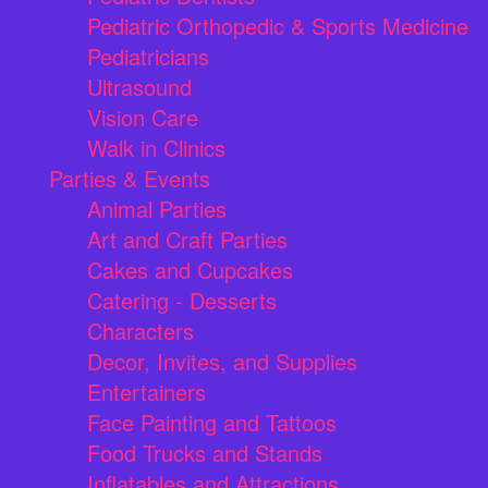
Pediatric Orthopedic & Sports Medicine
Pediatricians
Ultrasound
Vision Care
Walk in Clinics
Parties & Events
Animal Parties
Art and Craft Parties
Cakes and Cupcakes
Catering - Desserts
Characters
Decor, Invites, and Supplies
Entertainers
Face Painting and Tattoos
Food Trucks and Stands
Inflatables and Attractions