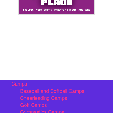
Camps
Baseball and Softball Camps
Cheerleading Camps
Golf Camps
Gymnastics Camps