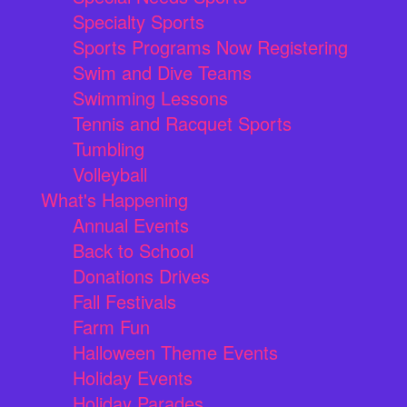
Specialty Sports
Sports Programs Now Registering
Swim and Dive Teams
Swimming Lessons
Tennis and Racquet Sports
Tumbling
Volleyball
What's Happening
Annual Events
Back to School
Donations Drives
Fall Festivals
Farm Fun
Halloween Theme Events
Holiday Events
Holiday Parades