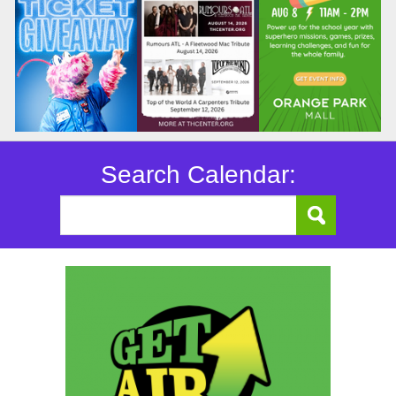
Search Calendar: