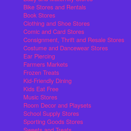
Bike Stores and Rentals
Book Stores
Clothing and Shoe Stores
Comic and Card Stores
Consignment, Thrift and Resale Stores
Costume and Dancewear Stores
Ear Piercing
Farmers Markets
Frozen Treats
Kid-Friendly Dining
Kids Eat Free
Music Stores
Room Decor and Playsets
School Supply Stores
Sporting Goods Stores
Sweets and Treats