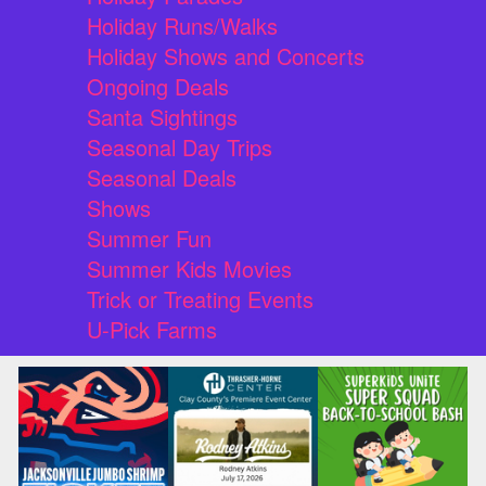
Holiday Runs/Walks
Holiday Shows and Concerts
Ongoing Deals
Santa Sightings
Seasonal Day Trips
Seasonal Deals
Shows
Summer Fun
Summer Kids Movies
Trick or Treating Events
U-Pick Farms