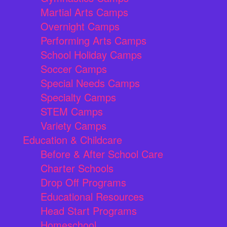
Martial Arts Camps
Overnight Camps
Performing Arts Camps
School Holiday Camps
Soccer Camps
Special Needs Camps
Specialty Camps
STEM Camps
Variety Camps
Education & Childcare
Before & After School Care
Charter Schools
Drop Off Programs
Educational Resources
Head Start Programs
Homeschool