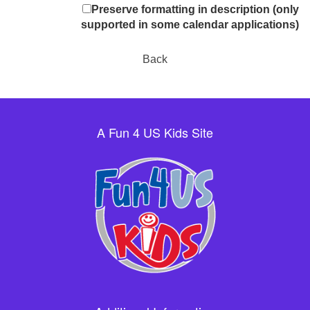
Preserve formatting in description (only
supported in some calendar applications)
Back
A Fun 4 US Kids Site