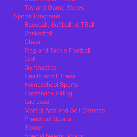
Toy and Game Stores
Sports Programs
Baseball, Softball, & TBall
Basketball
Cheer
Flag and Tackle Football
Golf
Gymnastics
Health and Fitness
Homeschool Sports
Horseback Riding
Lacrosse
Martial Arts and Self Defense
Preschool Sports
Soccer
Special Needs Sports