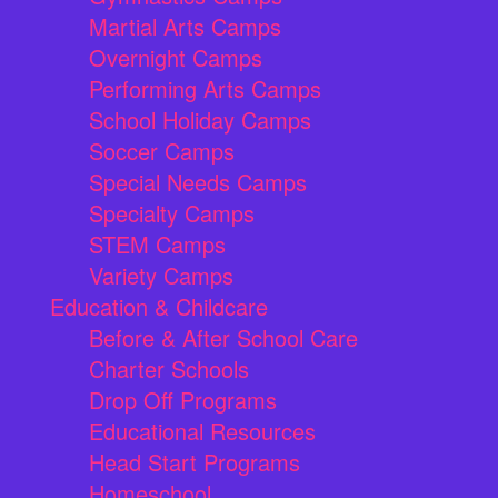
Martial Arts Camps
Overnight Camps
Performing Arts Camps
School Holiday Camps
Soccer Camps
Special Needs Camps
Specialty Camps
STEM Camps
Variety Camps
Education & Childcare
Before & After School Care
Charter Schools
Drop Off Programs
Educational Resources
Head Start Programs
Homeschool