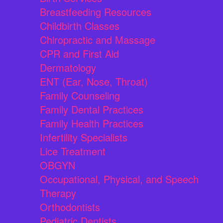
Breastfeeding Resources
Childbirth Classes
Chiropractic and Massage
CPR and First Aid
Dermatology
ENT (Ear, Nose, Throat)
Family Counseling
Family Dental Practices
Family Health Practices
Infertility Specialists
Lice Treatment
OBGYN
Occupational, Physical, and Speech
Therapy
Orthodontists
Pediatric Dentists