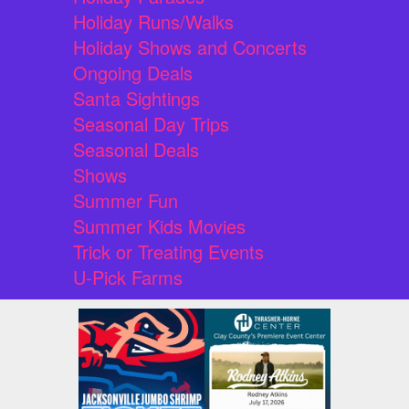
Holiday Runs/Walks
Holiday Shows and Concerts
Ongoing Deals
Santa Sightings
Seasonal Day Trips
Seasonal Deals
Shows
Summer Fun
Summer Kids Movies
Trick or Treating Events
U-Pick Farms