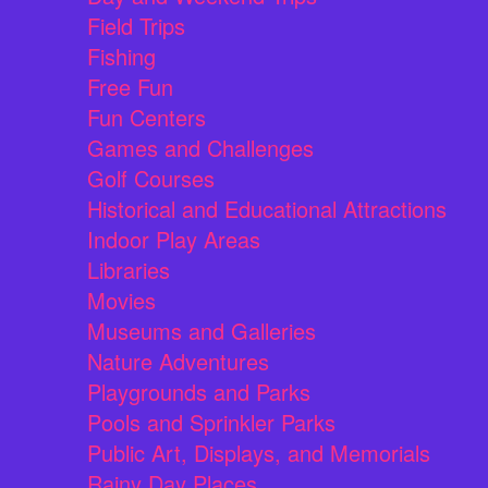
Field Trips
Fishing
Free Fun
Fun Centers
Games and Challenges
Golf Courses
Historical and Educational Attractions
Indoor Play Areas
Libraries
Movies
Museums and Galleries
Nature Adventures
Playgrounds and Parks
Pools and Sprinkler Parks
Public Art, Displays, and Memorials
Rainy Day Places