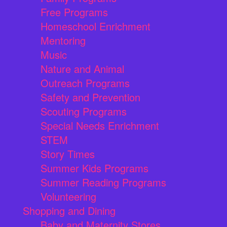
Free Programs
Homeschool Enrichment
Mentoring
Music
Nature and Animal
Outreach Programs
Safety and Prevention
Scouting Programs
Special Needs Enrichment
STEM
Story Times
Summer Kids Programs
Summer Reading Programs
Volunteering
Shopping and Dining
Baby and Maternity Stores