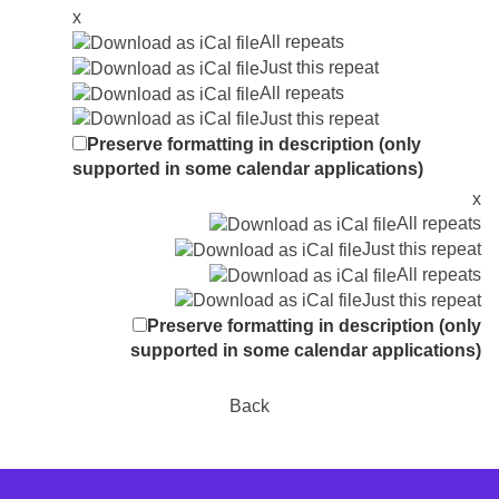
x
All repeats
Just this repeat
All repeats
Just this repeat
Preserve formatting in description (only
supported in some calendar applications)
x
All repeats
Just this repeat
All repeats
Just this repeat
Preserve formatting in description (only
supported in some calendar applications)
Back