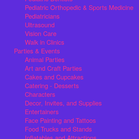
Pediatric Orthopedic & Sports Medicine
Pediatricians
Ultrasound
Vision Care
Walk in Clinics
Parties & Events
Animal Parties
Art and Craft Parties
Cakes and Cupcakes
Catering - Desserts
Characters
Decor, Invites, and Supplies
Entertainers
Face Painting and Tattoos
Food Trucks and Stands
Inflatables and Attractions