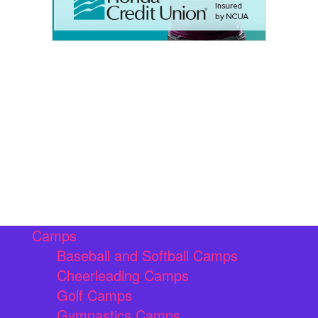
Camps
Baseball and Softball Camps
Cheerleading Camps
Golf Camps
Gymnastics Camps