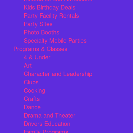
Kids Birthday Deals
Party Facility Rentals
Party Sites
Photo Booths
Specialty Mobile Parties
Programs & Classes
4 & Under
Art
Character and Leadership
Clubs
Cooking
Crafts
Dance
Drama and Theater
Drivers Education
Family Programs