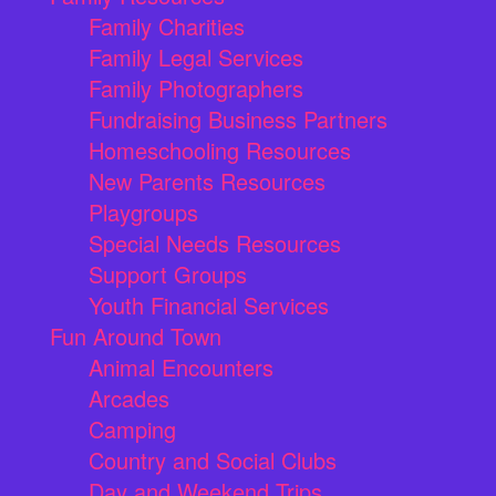
Family Charities
Family Legal Services
Family Photographers
Fundraising Business Partners
Homeschooling Resources
New Parents Resources
Playgroups
Special Needs Resources
Support Groups
Youth Financial Services
Fun Around Town
Animal Encounters
Arcades
Camping
Country and Social Clubs
Day and Weekend Trips