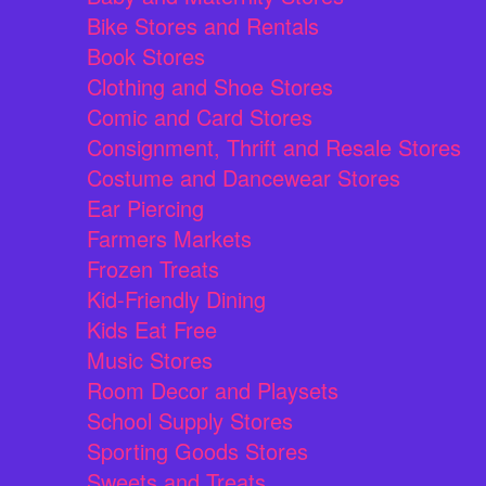
Bike Stores and Rentals
Book Stores
Clothing and Shoe Stores
Comic and Card Stores
Consignment, Thrift and Resale Stores
Costume and Dancewear Stores
Ear Piercing
Farmers Markets
Frozen Treats
Kid-Friendly Dining
Kids Eat Free
Music Stores
Room Decor and Playsets
School Supply Stores
Sporting Goods Stores
Sweets and Treats