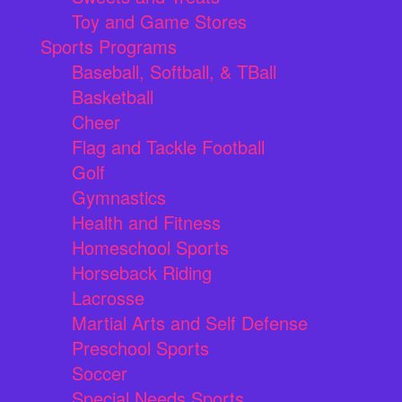
Toy and Game Stores
Sports Programs
Baseball, Softball, & TBall
Basketball
Cheer
Flag and Tackle Football
Golf
Gymnastics
Health and Fitness
Homeschool Sports
Horseback Riding
Lacrosse
Martial Arts and Self Defense
Preschool Sports
Soccer
Special Needs Sports