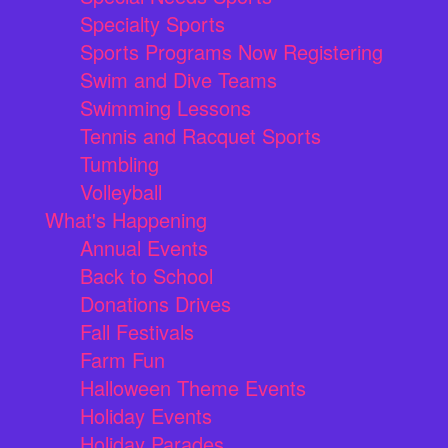
Specialty Sports
Sports Programs Now Registering
Swim and Dive Teams
Swimming Lessons
Tennis and Racquet Sports
Tumbling
Volleyball
What's Happening
Annual Events
Back to School
Donations Drives
Fall Festivals
Farm Fun
Halloween Theme Events
Holiday Events
Holiday Parades