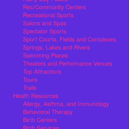
Rec/Community Centers
Recreational Sports
Salons and Spas
Spectator Sports
Sport Courts, Fields and Complexes.
Springs, Lakes and Rivers
Swimming Places
Theaters and Performance Venues
Top Attractions
Tours
Trails
Health Resources
Allergy, Asthma, and Immunology
Behavioral Therapy
Birth Centers
Birth Services