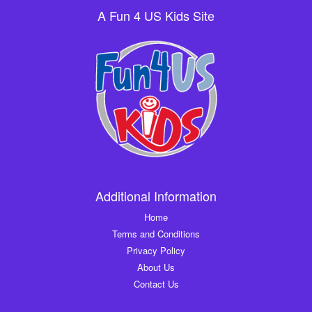
A Fun 4 US Kids Site
Additional Information
Home
Terms and Conditions
Privacy Policy
About Us
Contact Us