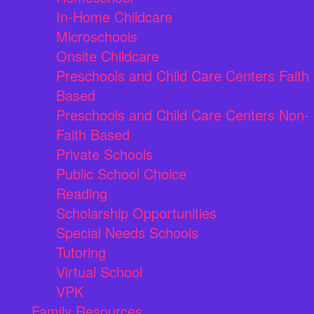
In-Home Childcare
Microschools
Onsite Childcare
Preschools and Child Care Centers Faith
Based
Preschools and Child Care Centers Non-
Faith Based
Private Schools
Public School Choice
Reading
Scholarship Opportunities
Special Needs Schools
Tutoring
Virtual School
VPK
Family Resources