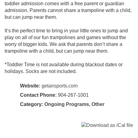
toddler admission comes with a free parent or guardian
admission. Parents cannot share a trampoline with a child,
but can jump near them.
It’s the perfect time to bring in your little ones to jump and
play on all of our fun trampolines and games without the
worry of bigger kids. We ask that parents don’t share a
trampoline with a child, but can jump near them.
*Toddler Time is not available during blackout dates or
holidays. Socks are not included.
Website:
getairsports.com
Contact Phone:
904-267-1001
Category:
Ongoing Programs
,
Other