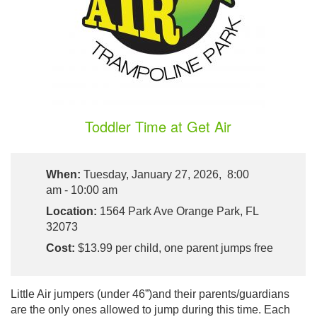
Toddler Time at Get Air
When:
Tuesday, January 27, 2026, 8:00
am - 10:00 am
Location:
1564 Park Ave Orange Park, FL
32073
Cost:
$13.99 per child, one parent jumps free
Little Air jumpers (under 46”)and their parents/guardians
are the only ones allowed to jump during this time. Each