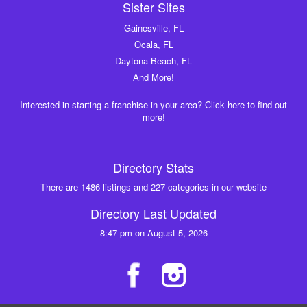
Sister Sites
Gainesville, FL
Ocala, FL
Daytona Beach, FL
And More!
Interested in starting a franchise in your area? Click here to find out
more!
Directory Stats
There are 1486 listings and 227 categories in our website
Directory Last Updated
8:47 pm on August 5, 2026