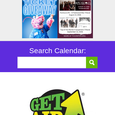
Search Calendar: