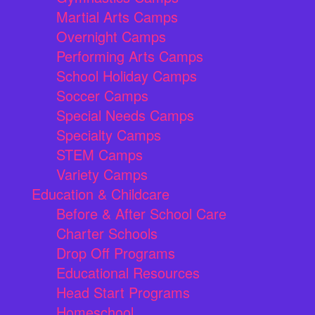
Martial Arts Camps
Overnight Camps
Performing Arts Camps
School Holiday Camps
Soccer Camps
Special Needs Camps
Specialty Camps
STEM Camps
Variety Camps
Education & Childcare
Before & After School Care
Charter Schools
Drop Off Programs
Educational Resources
Head Start Programs
Homeschool