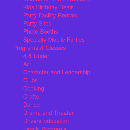
Kids Birthday Deals
Party Facility Rentals
Party Sites
Photo Booths
Specialty Mobile Parties
Programs & Classes
4 & Under
Art
Character and Leadership
Clubs
Cooking
Crafts
Dance
Drama and Theater
Drivers Education
Family Programs