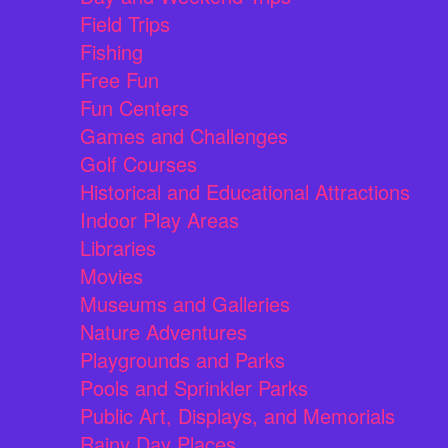
Field Trips
Fishing
Free Fun
Fun Centers
Games and Challenges
Golf Courses
Historical and Educational Attractions
Indoor Play Areas
Libraries
Movies
Museums and Galleries
Nature Adventures
Playgrounds and Parks
Pools and Sprinkler Parks
Public Art, Displays, and Memorials
Rainy Day Places