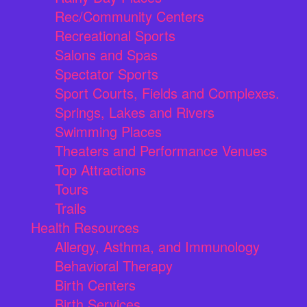
Rec/Community Centers
Recreational Sports
Salons and Spas
Spectator Sports
Sport Courts, Fields and Complexes.
Springs, Lakes and Rivers
Swimming Places
Theaters and Performance Venues
Top Attractions
Tours
Trails
Health Resources
Allergy, Asthma, and Immunology
Behavioral Therapy
Birth Centers
Birth Services