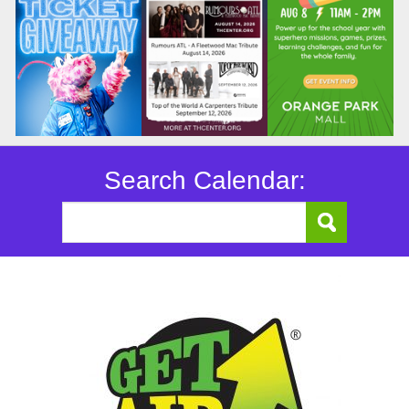
Search Calendar: