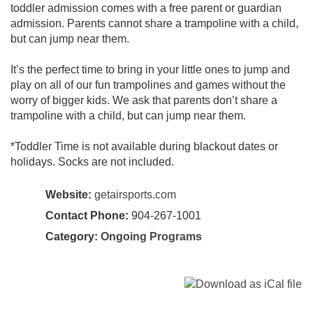
toddler admission comes with a free parent or guardian
admission. Parents cannot share a trampoline with a child,
but can jump near them.
It’s the perfect time to bring in your little ones to jump and
play on all of our fun trampolines and games without the
worry of bigger kids. We ask that parents don’t share a
trampoline with a child, but can jump near them.
*Toddler Time is not available during blackout dates or
holidays. Socks are not included.
Website:
getairsports.com
Contact Phone:
904-267-1001
Category:
Ongoing Programs