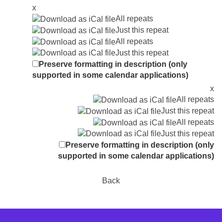
x
All repeats
Just this repeat
All repeats
Just this repeat
Preserve formatting in description (only
supported in some calendar applications)
x
All repeats
Just this repeat
All repeats
Just this repeat
Preserve formatting in description (only
supported in some calendar applications)
Back