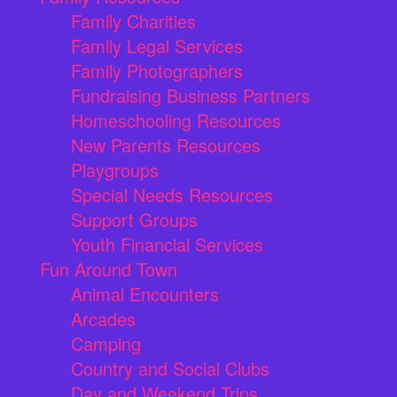
Family Charities
Family Legal Services
Family Photographers
Fundraising Business Partners
Homeschooling Resources
New Parents Resources
Playgroups
Special Needs Resources
Support Groups
Youth Financial Services
Fun Around Town
Animal Encounters
Arcades
Camping
Country and Social Clubs
Day and Weekend Trips