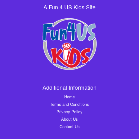
A Fun 4 US Kids Site
Additional Information
Home
Terms and Conditions
Privacy Policy
About Us
Contact Us