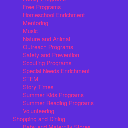
Free Programs
Homeschool Enrichment
Mentoring
Music
Nature and Animal
Outreach Programs
Safety and Prevention
Scouting Programs
Special Needs Enrichment
STEM
Story Times
Summer Kids Programs
Summer Reading Programs
Volunteering
Shopping and Dining
Baby and Maternity Stores