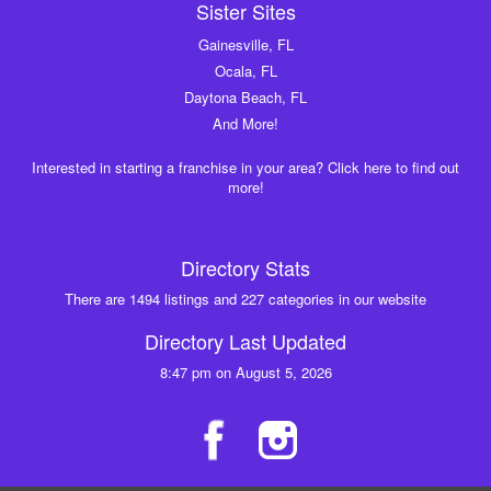
Sister Sites
Gainesville, FL
Ocala, FL
Daytona Beach, FL
And More!
Interested in starting a franchise in your area? Click here to find out
more!
Directory Stats
There are 1494 listings and 227 categories in our website
Directory Last Updated
8:47 pm on August 5, 2026