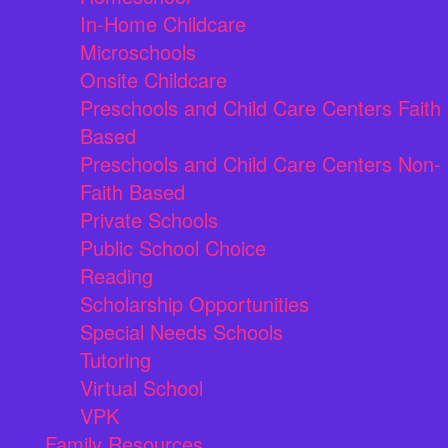
In-Home Childcare
Microschools
Onsite Childcare
Preschools and Child Care Centers Faith
Based
Preschools and Child Care Centers Non-
Faith Based
Private Schools
Public School Choice
Reading
Scholarship Opportunities
Special Needs Schools
Tutoring
Virtual School
VPK
Family Resources