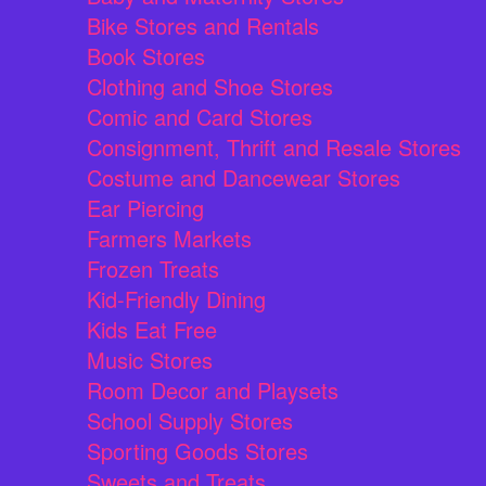
Bike Stores and Rentals
Book Stores
Clothing and Shoe Stores
Comic and Card Stores
Consignment, Thrift and Resale Stores
Costume and Dancewear Stores
Ear Piercing
Farmers Markets
Frozen Treats
Kid-Friendly Dining
Kids Eat Free
Music Stores
Room Decor and Playsets
School Supply Stores
Sporting Goods Stores
Sweets and Treats