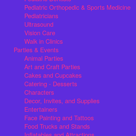
Pediatric Orthopedic & Sports Medicine
Pediatricians
Ultrasound
Vision Care
Walk in Clinics
Parties & Events
Animal Parties
Art and Craft Parties
Cakes and Cupcakes
Catering - Desserts
Characters
Decor, Invites, and Supplies
Entertainers
Face Painting and Tattoos
Food Trucks and Stands
Inflatables and Attractions