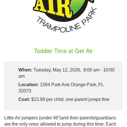
Toddler Time at Get Air
When:
Tuesday, May 12, 2026, 8:00 am - 10:00
am
Location:
1564 Park Ave Orange Park, FL
32073
Cost:
$13.99 per child, one parent jumps free
Little Air jumpers (under 46”)and their parents/guardians
are the only ones allowed to jump during this time. Each