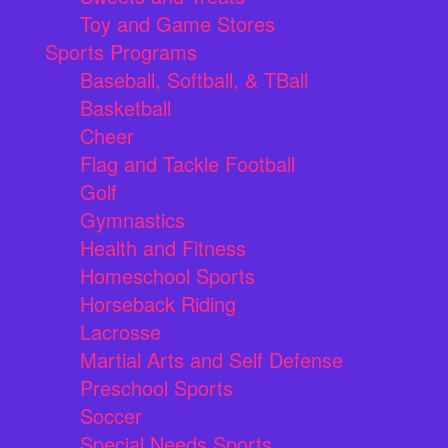
Toy and Game Stores
Sports Programs
Baseball, Softball, & TBall
Basketball
Cheer
Flag and Tackle Football
Golf
Gymnastics
Health and Fitness
Homeschool Sports
Horseback Riding
Lacrosse
Martial Arts and Self Defense
Preschool Sports
Soccer
Special Needs Sports