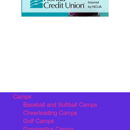
Camps
Baseball and Softball Camps
Cheerleading Camps
Golf Camps
Gymnastics Camps