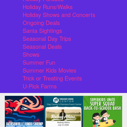
Holiday Runs/Walks
Holiday Shows and Concerts
Ongoing Deals
Santa Sightings
Seasonal Day Trips
Seasonal Deals
Shows
Summer Fun
Summer Kids Movies
Trick or Treating Events
U-Pick Farms