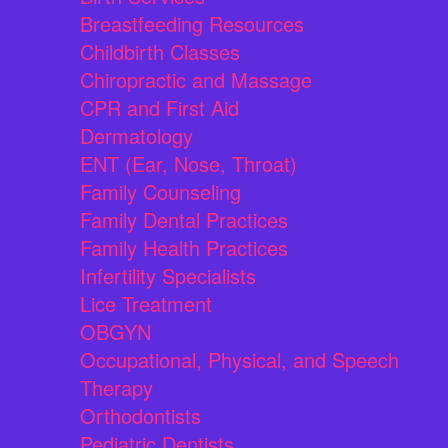
Breastfeeding Resources
Childbirth Classes
Chiropractic and Massage
CPR and First Aid
Dermatology
ENT (Ear, Nose, Throat)
Family Counseling
Family Dental Practices
Family Health Practices
Infertility Specialists
Lice Treatment
OBGYN
Occupational, Physical, and Speech
Therapy
Orthodontists
Pediatric Dentists