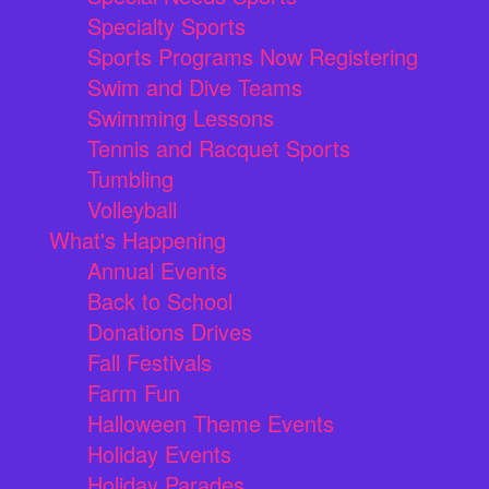
Specialty Sports
Sports Programs Now Registering
Swim and Dive Teams
Swimming Lessons
Tennis and Racquet Sports
Tumbling
Volleyball
What's Happening
Annual Events
Back to School
Donations Drives
Fall Festivals
Farm Fun
Halloween Theme Events
Holiday Events
Holiday Parades