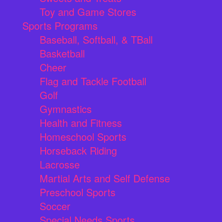
Toy and Game Stores
Sports Programs
Baseball, Softball, & TBall
Basketball
Cheer
Flag and Tackle Football
Golf
Gymnastics
Health and Fitness
Homeschool Sports
Horseback Riding
Lacrosse
Martial Arts and Self Defense
Preschool Sports
Soccer
Special Needs Sports