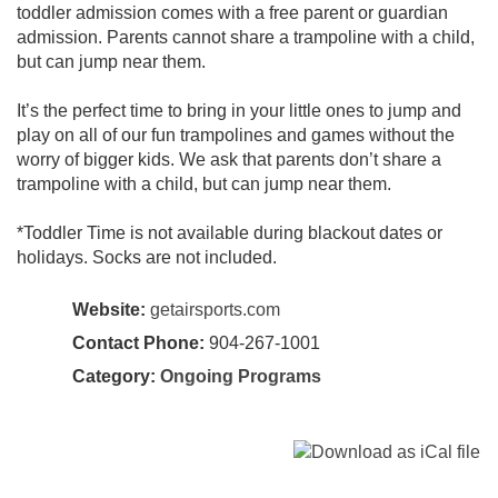
toddler admission comes with a free parent or guardian
admission. Parents cannot share a trampoline with a child,
but can jump near them.
It’s the perfect time to bring in your little ones to jump and
play on all of our fun trampolines and games without the
worry of bigger kids. We ask that parents don’t share a
trampoline with a child, but can jump near them.
*Toddler Time is not available during blackout dates or
holidays. Socks are not included.
Website:
getairsports.com
Contact Phone:
904-267-1001
Category:
Ongoing Programs