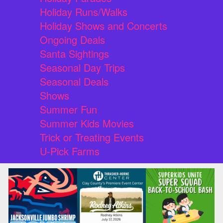
Holiday Runs/Walks
Holiday Shows and Concerts
Ongoing Deals
Santa Sightings
Seasonal Day Trips
Seasonal Deals
Shows
Summer Fun
Summer Kids Movies
Trick or Treating Events
U-Pick Farms