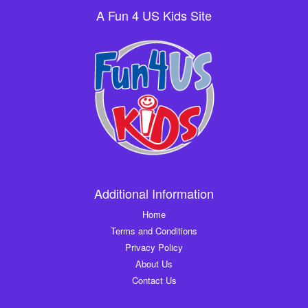
A Fun 4 US Kids Site
Additional Information
Home
Terms and Conditions
Privacy Policy
About Us
Contact Us