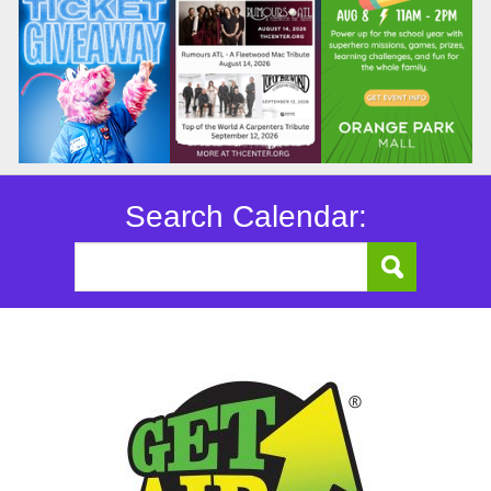
Search Calendar: