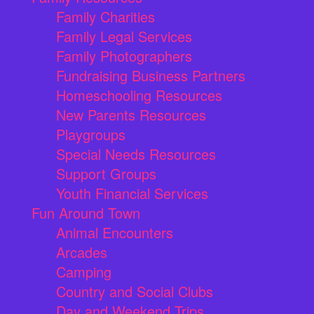
Family Charities
Family Legal Services
Family Photographers
Fundraising Business Partners
Homeschooling Resources
New Parents Resources
Playgroups
Special Needs Resources
Support Groups
Youth Financial Services
Fun Around Town
Animal Encounters
Arcades
Camping
Country and Social Clubs
Day and Weekend Trips