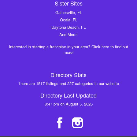
Sister Sites
Gainesville, FL
Ocala, FL
Daytona Beach, FL
And More!
Interested in starting a franchise in your area? Click here to find out
more!
Directory Stats
There are 1517 listings and 227 categories in our website
Directory Last Updated
8:47 pm on August 5, 2026