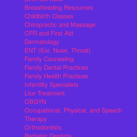
Breastfeeding Resources
Childbirth Classes
Chiropractic and Massage
CPR and First Aid
Dermatology
ENT (Ear, Nose, Throat)
Family Counseling
Family Dental Practices
Family Health Practices
Infertility Specialists
Lice Treatment
OBGYN
Occupational, Physical, and Speech
Therapy
Orthodontists
Pediatric Dentists