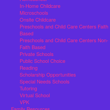
In-Home Childcare
Microschools
Onsite Childcare
Preschools and Child Care Centers Faith
Based
Preschools and Child Care Centers Non-
Faith Based
Private Schools
Public School Choice
Reading
Scholarship Opportunities
Special Needs Schools
Tutoring
Virtual School
VPK
Family Resources