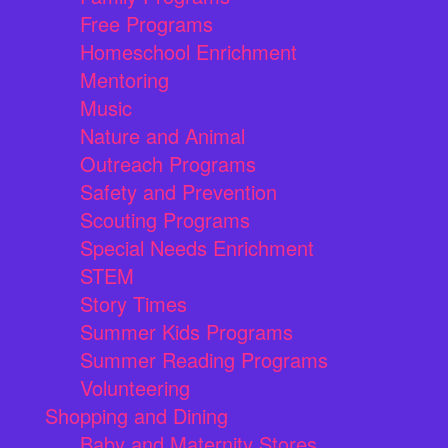
Free Programs
Homeschool Enrichment
Mentoring
Music
Nature and Animal
Outreach Programs
Safety and Prevention
Scouting Programs
Special Needs Enrichment
STEM
Story Times
Summer Kids Programs
Summer Reading Programs
Volunteering
Shopping and Dining
Baby and Maternity Stores