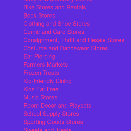
Bike Stores and Rentals
Book Stores
Clothing and Shoe Stores
Comic and Card Stores
Consignment, Thrift and Resale Stores
Costume and Dancewear Stores
Ear Piercing
Farmers Markets
Frozen Treats
Kid-Friendly Dining
Kids Eat Free
Music Stores
Room Decor and Playsets
School Supply Stores
Sporting Goods Stores
Sweets and Treats