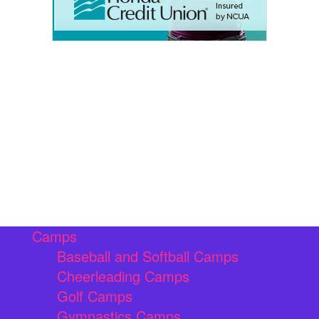
Camps
Baseball and Softball Camps
Cheerleading Camps
Golf Camps
Gymnastics Camps