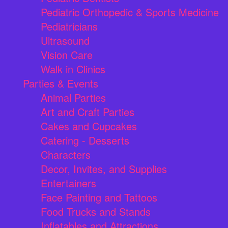
Pediatric Orthopedic & Sports Medicine
Pediatricians
Ultrasound
Vision Care
Walk in Clinics
Parties & Events
Animal Parties
Art and Craft Parties
Cakes and Cupcakes
Catering - Desserts
Characters
Decor, Invites, and Supplies
Entertainers
Face Painting and Tattoos
Food Trucks and Stands
Inflatables and Attractions