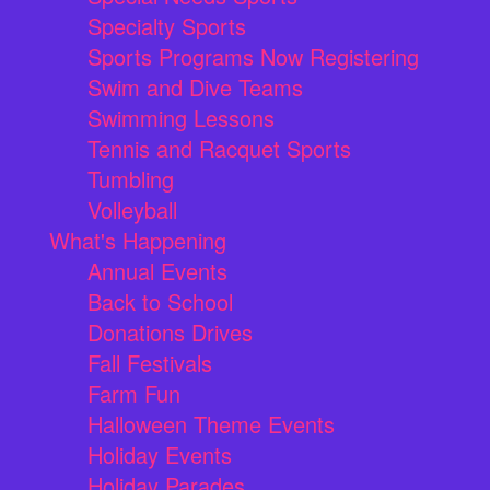
Specialty Sports
Sports Programs Now Registering
Swim and Dive Teams
Swimming Lessons
Tennis and Racquet Sports
Tumbling
Volleyball
What's Happening
Annual Events
Back to School
Donations Drives
Fall Festivals
Farm Fun
Halloween Theme Events
Holiday Events
Holiday Parades