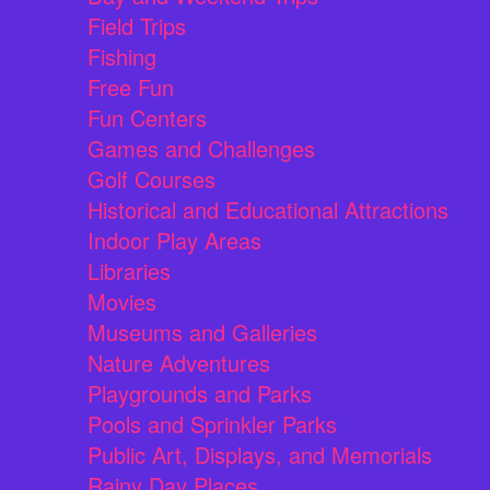
Field Trips
Fishing
Free Fun
Fun Centers
Games and Challenges
Golf Courses
Historical and Educational Attractions
Indoor Play Areas
Libraries
Movies
Museums and Galleries
Nature Adventures
Playgrounds and Parks
Pools and Sprinkler Parks
Public Art, Displays, and Memorials
Rainy Day Places