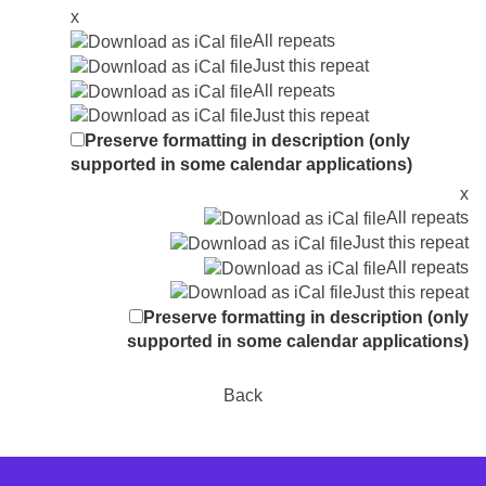
x
All repeats
Just this repeat
All repeats
Just this repeat
Preserve formatting in description (only
supported in some calendar applications)
x
All repeats
Just this repeat
All repeats
Just this repeat
Preserve formatting in description (only
supported in some calendar applications)
Back