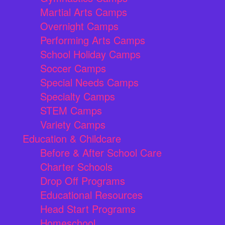
Martial Arts Camps
Overnight Camps
Performing Arts Camps
School Holiday Camps
Soccer Camps
Special Needs Camps
Specialty Camps
STEM Camps
Variety Camps
Education & Childcare
Before & After School Care
Charter Schools
Drop Off Programs
Educational Resources
Head Start Programs
Homeschool