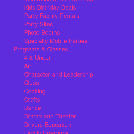
Kids Birthday Deals
Party Facility Rentals
Party Sites
Photo Booths
Specialty Mobile Parties
Programs & Classes
4 & Under
Art
Character and Leadership
Clubs
Cooking
Crafts
Dance
Drama and Theater
Drivers Education
Family Programs