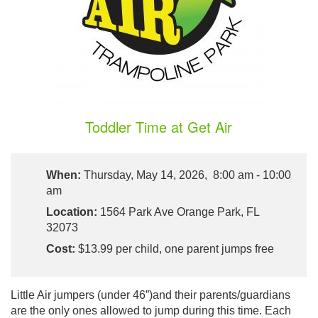
Toddler Time at Get Air
When:
Thursday, May 14, 2026, 8:00 am - 10:00
am
Location:
1564 Park Ave Orange Park, FL
32073
Cost:
$13.99 per child, one parent jumps free
Little Air jumpers (under 46”)and their parents/guardians
are the only ones allowed to jump during this time. Each