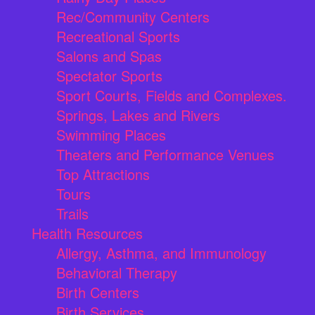
Rec/Community Centers
Recreational Sports
Salons and Spas
Spectator Sports
Sport Courts, Fields and Complexes.
Springs, Lakes and Rivers
Swimming Places
Theaters and Performance Venues
Top Attractions
Tours
Trails
Health Resources
Allergy, Asthma, and Immunology
Behavioral Therapy
Birth Centers
Birth Services