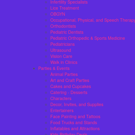
Infertility Specialists
Lice Treatment
OBGYN
Occupational, Physical, and Speech Therap
Orthodontists
Pediatric Dentists
Pediatric Orthopedic & Sports Medicine
Pediatricians
Ultrasound
Vision Care
Walk in Clinics
Parties & Events
Animal Parties
Art and Craft Parties
Cakes and Cupcakes
Catering - Desserts
Characters
Decor, Invites, and Supplies
Entertainers
Face Painting and Tattoos
Food Trucks and Stands
Inflatables and Attractions
Kids Birthday Deals