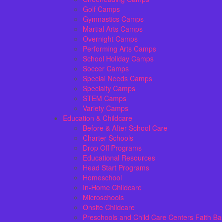
Golf Camps
Gymnastics Camps
Martial Arts Camps
Overnight Camps
Performing Arts Camps
School Holiday Camps
Soccer Camps
Special Needs Camps
Specialty Camps
STEM Camps
Variety Camps
Education & Childcare
Before & After School Care
Charter Schools
Drop Off Programs
Educational Resources
Head Start Programs
Homeschool
In-Home Childcare
Microschools
Onsite Childcare
Preschools and Child Care Centers Faith B