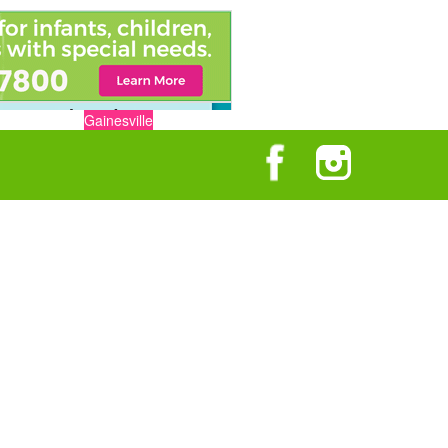
Gainesville