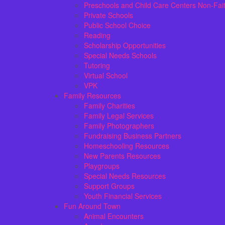
Preschools and Child Care Centers Non-Fai
Private Schools
Public School Choice
Reading
Scholarship Opportunities
Special Needs Schools
Tutoring
Virtual School
VPK
Family Resources
Family Charities
Family Legal Services
Family Photographers
Fundraising Business Partners
Homeschooling Resources
New Parents Resources
Playgroups
Special Needs Resources
Support Groups
Youth Financial Services
Fun Around Town
Animal Encounters