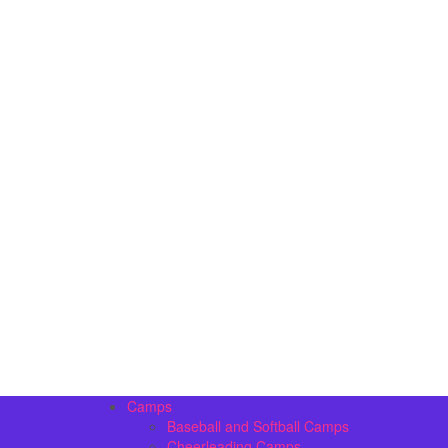
Camps
Baseball and Softball Camps
Cheerleading Camps