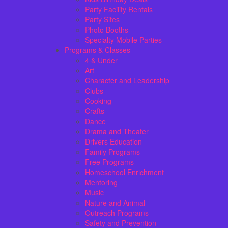
Party Facility Rentals
Party Sites
Photo Booths
Specialty Mobile Parties
Programs & Classes
4 & Under
Art
Character and Leadership
Clubs
Cooking
Crafts
Dance
Drama and Theater
Drivers Education
Family Programs
Free Programs
Homeschool Enrichment
Mentoring
Music
Nature and Animal
Outreach Programs
Safety and Prevention