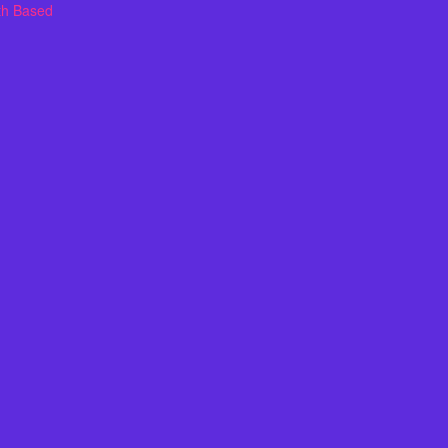
th Based