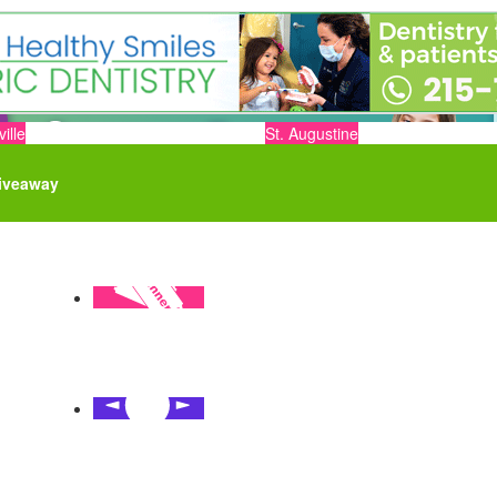
ille
St. Augustine
iveaway