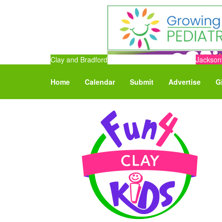
Clay and Bradford
Jacksonv
Home
Calendar
Submit
Advertise
G