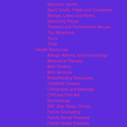
Spectator Sports
Sport Courts, Fields and Complexes.
Springs, Lakes and Rivers
Swimming Places
Theaters and Performance Venues
Top Attractions
Tours
Trails
Health Resources
Allergy, Asthma, and Immunology
Behavioral Therapy
Birth Centers
Birth Services
Breastfeeding Resources
Childbirth Classes
Chiropractic and Massage
CPR and First Aid
Dermatology
ENT (Ear, Nose, Throat)
Family Counseling
Family Dental Practices
Family Health Practices