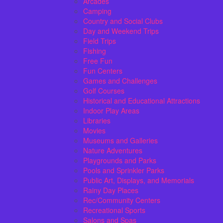
Arcades
Camping
Country and Social Clubs
Day and Weekend Trips
Field Trips
Fishing
Free Fun
Fun Centers
Games and Challenges
Golf Courses
Historical and Educational Attractions
Indoor Play Areas
Libraries
Movies
Museums and Galleries
Nature Adventures
Playgrounds and Parks
Pools and Sprinkler Parks
Public Art, Displays, and Memorials
Rainy Day Places
Rec/Community Centers
Recreational Sports
Salons and Spas