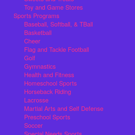
Toy and Game Stores
Sports Programs
Baseball, Softball, & TBall
Basketball
Cheer
Flag and Tackle Football
Golf
Gymnastics
Health and Fitness
Homeschool Sports
Horseback Riding
Lacrosse
Martial Arts and Self Defense
Preschool Sports
Soccer
Special Needs Sports