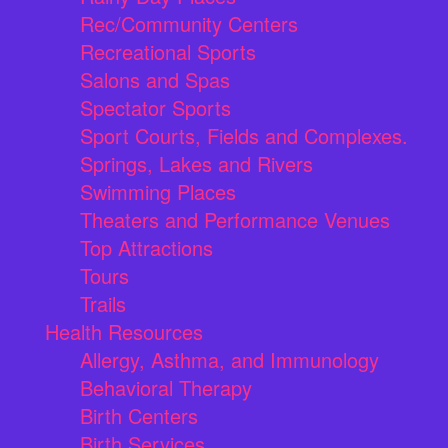
Rec/Community Centers
Recreational Sports
Salons and Spas
Spectator Sports
Sport Courts, Fields and Complexes.
Springs, Lakes and Rivers
Swimming Places
Theaters and Performance Venues
Top Attractions
Tours
Trails
Health Resources
Allergy, Asthma, and Immunology
Behavioral Therapy
Birth Centers
Birth Services