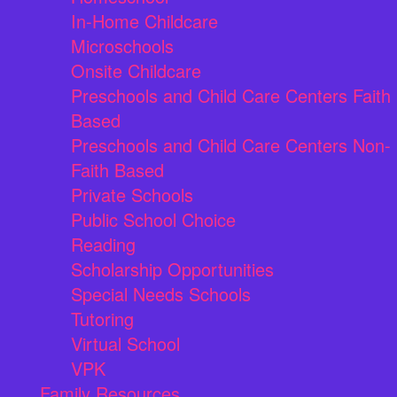
In-Home Childcare
Microschools
Onsite Childcare
Preschools and Child Care Centers Faith
Based
Preschools and Child Care Centers Non-
Faith Based
Private Schools
Public School Choice
Reading
Scholarship Opportunities
Special Needs Schools
Tutoring
Virtual School
VPK
Family Resources