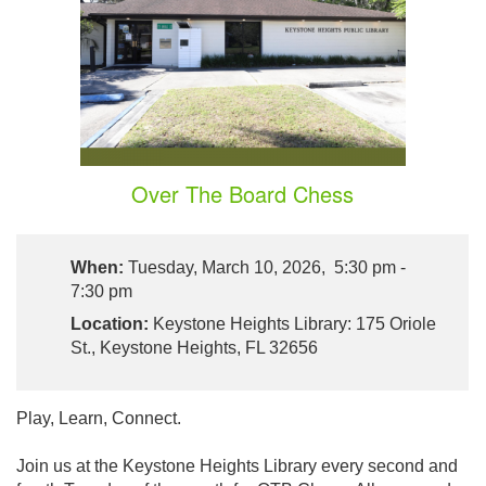
Over The Board Chess
When:
Tuesday, March 10, 2026, 5:30 pm -
7:30 pm
Location:
Keystone Heights Library: 175 Oriole
St., Keystone Heights, FL 32656
Play, Learn, Connect.
Join us at the Keystone Heights Library every second and