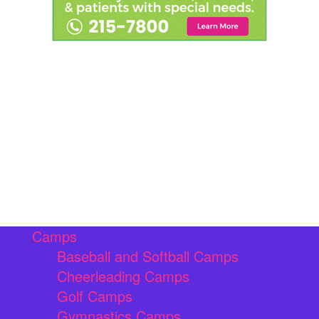
Camps
Baseball and Softball Camps
Cheerleading Camps
Golf Camps
Gymnastics Camps