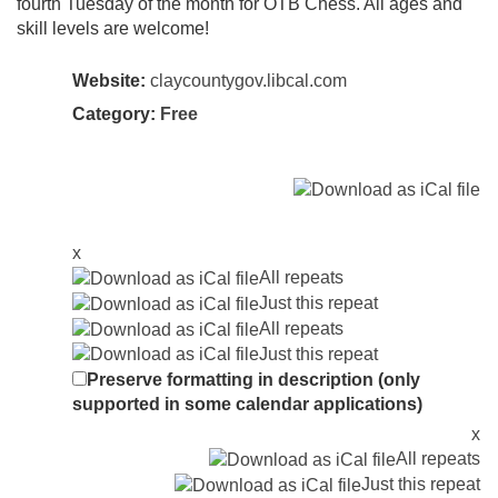
fourth Tuesday of the month for OTB Chess. All ages and
skill levels are welcome!
Website:
claycountygov.libcal.com
Category:
Free
x
All repeats
Just this repeat
All repeats
Just this repeat
Preserve formatting in description (only
supported in some calendar applications)
x
All repeats
Just this repeat