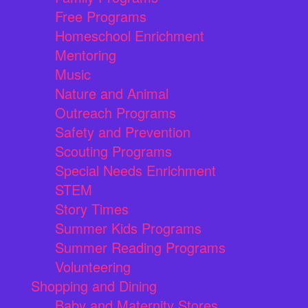
Free Programs
Homeschool Enrichment
Mentoring
Music
Nature and Animal
Outreach Programs
Safety and Prevention
Scouting Programs
Special Needs Enrichment
STEM
Story Times
Summer Kids Programs
Summer Reading Programs
Volunteering
Shopping and Dining
Baby and Maternity Stores