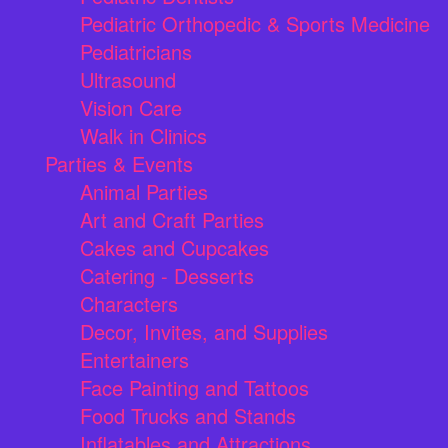
Pediatric Orthopedic & Sports Medicine
Pediatricians
Ultrasound
Vision Care
Walk in Clinics
Parties & Events
Animal Parties
Art and Craft Parties
Cakes and Cupcakes
Catering - Desserts
Characters
Decor, Invites, and Supplies
Entertainers
Face Painting and Tattoos
Food Trucks and Stands
Inflatables and Attractions