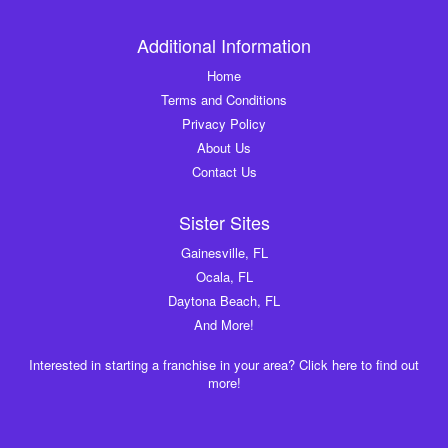
Additional Information
Home
Terms and Conditions
Privacy Policy
About Us
Contact Us
Sister Sites
Gainesville, FL
Ocala, FL
Daytona Beach, FL
And More!
Interested in starting a franchise in your area? Click here to find out
more!