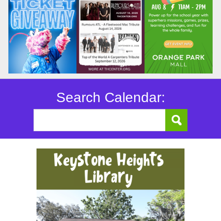
Search Calendar: