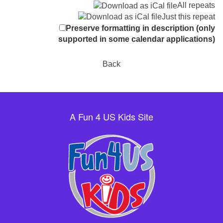
All repeats
Just this repeat
Preserve formatting in description (only
supported in some calendar applications)
Back
A Fun 4 US Kids Site