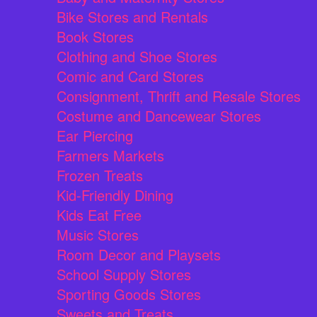
Bike Stores and Rentals
Book Stores
Clothing and Shoe Stores
Comic and Card Stores
Consignment, Thrift and Resale Stores
Costume and Dancewear Stores
Ear Piercing
Farmers Markets
Frozen Treats
Kid-Friendly Dining
Kids Eat Free
Music Stores
Room Decor and Playsets
School Supply Stores
Sporting Goods Stores
Sweets and Treats