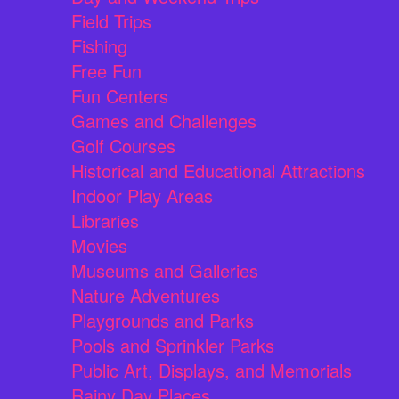
Field Trips
Fishing
Free Fun
Fun Centers
Games and Challenges
Golf Courses
Historical and Educational Attractions
Indoor Play Areas
Libraries
Movies
Museums and Galleries
Nature Adventures
Playgrounds and Parks
Pools and Sprinkler Parks
Public Art, Displays, and Memorials
Rainy Day Places