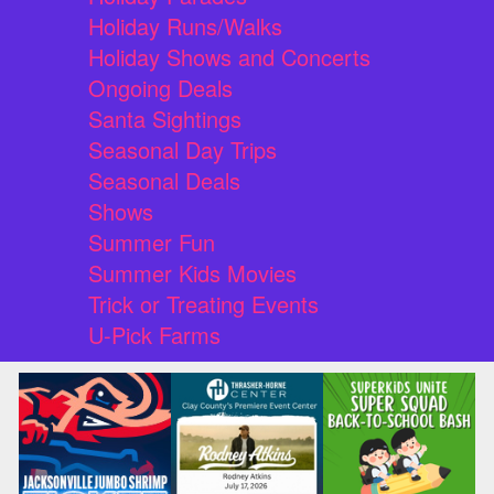
Holiday Runs/Walks
Holiday Shows and Concerts
Ongoing Deals
Santa Sightings
Seasonal Day Trips
Seasonal Deals
Shows
Summer Fun
Summer Kids Movies
Trick or Treating Events
U-Pick Farms