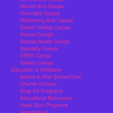
Martial Arts Camps
Overnight Camps
Performing Arts Camps
School Holiday Camps
Soccer Camps
Special Needs Camps
Specialty Camps
STEM Camps
Variety Camps
Education & Childcare
Before & After School Care
Charter Schools
Drop Off Programs
Educational Resources
Head Start Programs
Homeschool