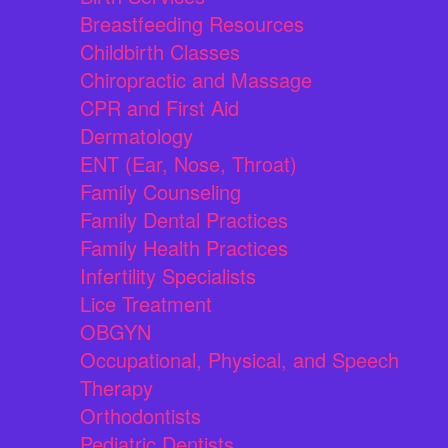
Breastfeeding Resources
Childbirth Classes
Chiropractic and Massage
CPR and First Aid
Dermatology
ENT (Ear, Nose, Throat)
Family Counseling
Family Dental Practices
Family Health Practices
Infertility Specialists
Lice Treatment
OBGYN
Occupational, Physical, and Speech
Therapy
Orthodontists
Pediatric Dentists