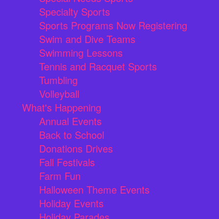
Specialty Sports
Sports Programs Now Registering
Swim and Dive Teams
Swimming Lessons
Tennis and Racquet Sports
Tumbling
Volleyball
What's Happening
Annual Events
Back to School
Donations Drives
Fall Festivals
Farm Fun
Halloween Theme Events
Holiday Events
Holiday Parades