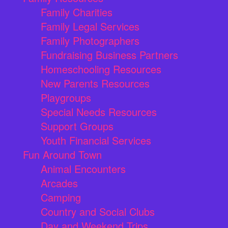
Family Charities
Family Legal Services
Family Photographers
Fundraising Business Partners
Homeschooling Resources
New Parents Resources
Playgroups
Special Needs Resources
Support Groups
Youth Financial Services
Fun Around Town
Animal Encounters
Arcades
Camping
Country and Social Clubs
Day and Weekend Trips