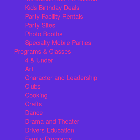
Kids Birthday Deals
Party Facility Rentals
Party Sites
Photo Booths
Specialty Mobile Parties
Programs & Classes
4 & Under
Art
Character and Leadership
Clubs
Cooking
Crafts
Dance
Drama and Theater
Drivers Education
Family Programs