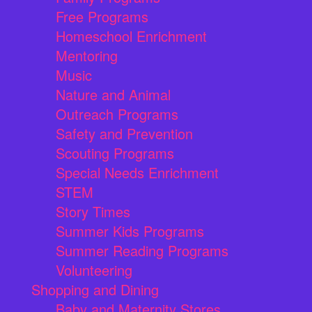
Free Programs
Homeschool Enrichment
Mentoring
Music
Nature and Animal
Outreach Programs
Safety and Prevention
Scouting Programs
Special Needs Enrichment
STEM
Story Times
Summer Kids Programs
Summer Reading Programs
Volunteering
Shopping and Dining
Baby and Maternity Stores