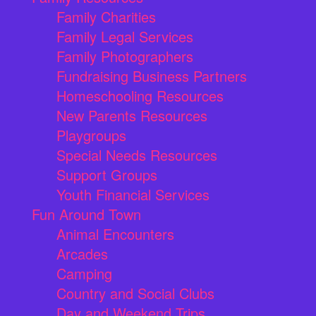
Family Charities
Family Legal Services
Family Photographers
Fundraising Business Partners
Homeschooling Resources
New Parents Resources
Playgroups
Special Needs Resources
Support Groups
Youth Financial Services
Fun Around Town
Animal Encounters
Arcades
Camping
Country and Social Clubs
Day and Weekend Trips