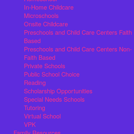
In-Home Childcare
Microschools
Onsite Childcare
Preschools and Child Care Centers Faith
Based
Preschools and Child Care Centers Non-
Faith Based
Private Schools
Public School Choice
Reading
Scholarship Opportunities
Special Needs Schools
Tutoring
Virtual School
VPK
Family Resources