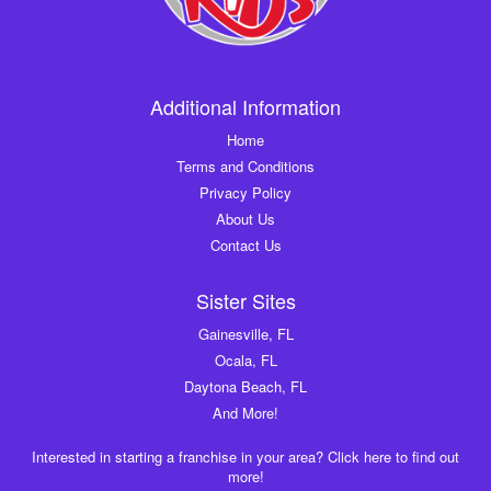
Additional Information
Home
Terms and Conditions
Privacy Policy
About Us
Contact Us
Sister Sites
Gainesville, FL
Ocala, FL
Daytona Beach, FL
And More!
Interested in starting a franchise in your area? Click here to find out
more!