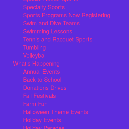
Specialty Sports
Sports Programs Now Registering
Swim and Dive Teams
Swimming Lessons
Tennis and Racquet Sports
Tumbling
Volleyball
What's Happening
Annual Events
Back to School
Donations Drives
Fall Festivals
Farm Fun
Halloween Theme Events
Holiday Events
Holiday Parades