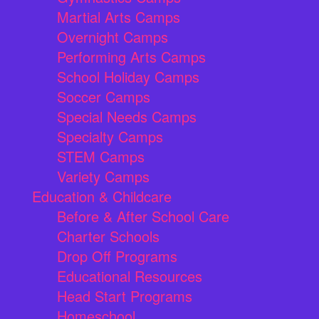
Martial Arts Camps
Overnight Camps
Performing Arts Camps
School Holiday Camps
Soccer Camps
Special Needs Camps
Specialty Camps
STEM Camps
Variety Camps
Education & Childcare
Before & After School Care
Charter Schools
Drop Off Programs
Educational Resources
Head Start Programs
Homeschool