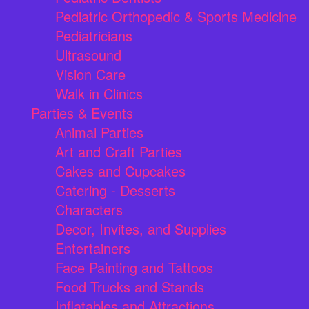
Pediatric Orthopedic & Sports Medicine
Pediatricians
Ultrasound
Vision Care
Walk in Clinics
Parties & Events
Animal Parties
Art and Craft Parties
Cakes and Cupcakes
Catering - Desserts
Characters
Decor, Invites, and Supplies
Entertainers
Face Painting and Tattoos
Food Trucks and Stands
Inflatables and Attractions