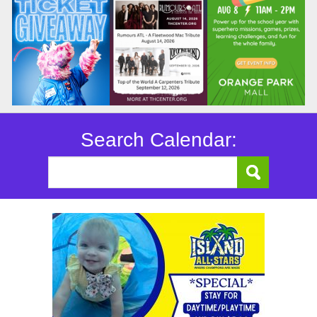
Search Calendar: