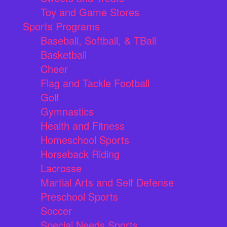
Toy and Game Stores
Sports Programs
Baseball, Softball, & TBall
Basketball
Cheer
Flag and Tackle Football
Golf
Gymnastics
Health and Fitness
Homeschool Sports
Horseback Riding
Lacrosse
Martial Arts and Self Defense
Preschool Sports
Soccer
Special Needs Sports