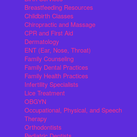
Breastfeeding Resources
Childbirth Classes
Chiropractic and Massage
CPR and First Aid
Dermatology
ENT (Ear, Nose, Throat)
Family Counseling
Family Dental Practices
Family Health Practices
Infertility Specialists
Lice Treatment
OBGYN
Occupational, Physical, and Speech
Therapy
Orthodontists
Pediatric Dentists