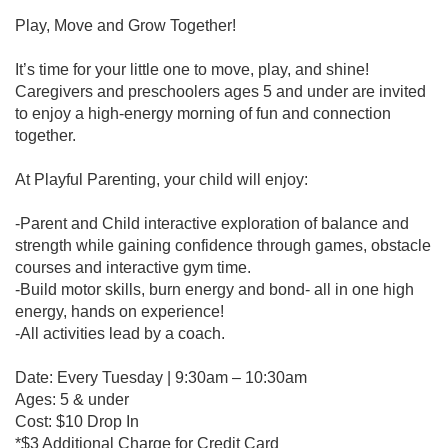
Play, Move and Grow Together!
It’s time for your little one to move, play, and shine!
Caregivers and preschoolers ages 5 and under are invited
to enjoy a high-energy morning of fun and connection
together.
At Playful Parenting, your child will enjoy:
-Parent and Child interactive exploration of balance and
strength while gaining confidence through games, obstacle
courses and interactive gym time.
-Build motor skills, burn energy and bond- all in one high
energy, hands on experience!
-All activities lead by a coach.
Date: Every Tuesday | 9:30am – 10:30am
Ages: 5 & under
Cost: $10 Drop In
*$3 Additional Charge for Credit Card