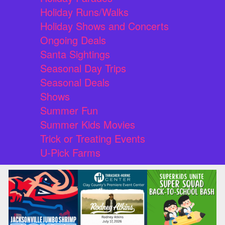
Holiday Runs/Walks
Holiday Shows and Concerts
Ongoing Deals
Santa Sightings
Seasonal Day Trips
Seasonal Deals
Shows
Summer Fun
Summer Kids Movies
Trick or Treating Events
U-Pick Farms