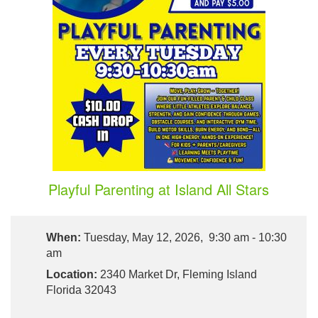
Playful Parenting at Island All Stars
When:
Tuesday, May 12, 2026, 9:30 am - 10:30
am
Location:
2340 Market Dr, Fleming Island
Florida 32043