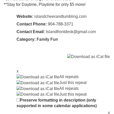
**Stay for Daytime, Playtime for only $5 more!
Website:
islandcheerandtumbling.com
Contact Phone:
904-788-3371
Contact Email:
Islandfrontdesk@gmail.com
Category:
Family Fun
x
All repeats
Just this repeat
All repeats
Just this repeat
Preserve formatting in description (only
supported in some calendar applications)
x