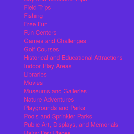
Field Trips
Fishing
Free Fun
Fun Centers
Games and Challenges
Golf Courses
Historical and Educational Attractions
Indoor Play Areas
Libraries
Movies
Museums and Galleries
Nature Adventures
Playgrounds and Parks
Pools and Sprinkler Parks
Public Art, Displays, and Memorials
Rainy Day Places