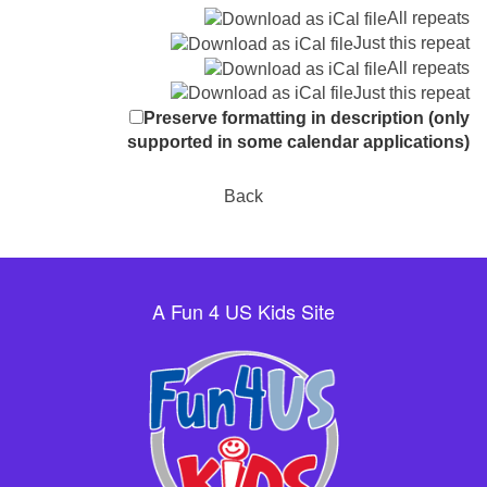
All repeats
Just this repeat
All repeats
Just this repeat
Preserve formatting in description (only
supported in some calendar applications)
Back
A Fun 4 US Kids Site