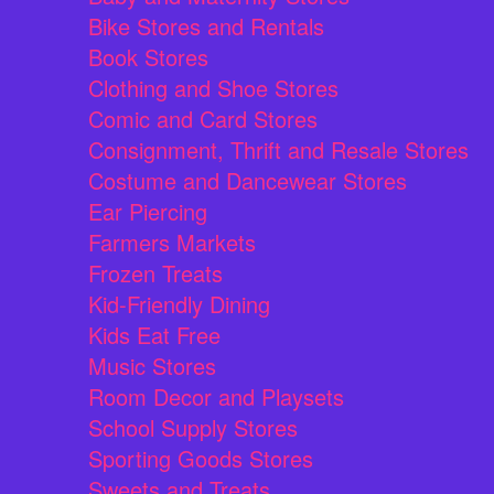
Bike Stores and Rentals
Book Stores
Clothing and Shoe Stores
Comic and Card Stores
Consignment, Thrift and Resale Stores
Costume and Dancewear Stores
Ear Piercing
Farmers Markets
Frozen Treats
Kid-Friendly Dining
Kids Eat Free
Music Stores
Room Decor and Playsets
School Supply Stores
Sporting Goods Stores
Sweets and Treats