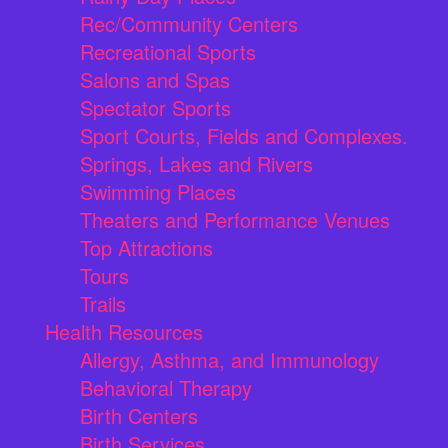
Rec/Community Centers
Recreational Sports
Salons and Spas
Spectator Sports
Sport Courts, Fields and Complexes.
Springs, Lakes and Rivers
Swimming Places
Theaters and Performance Venues
Top Attractions
Tours
Trails
Health Resources
Allergy, Asthma, and Immunology
Behavioral Therapy
Birth Centers
Birth Services