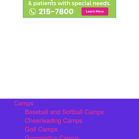
Camps
Baseball and Softball Camps
Cheerleading Camps
Golf Camps
Gymnastics Camps