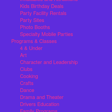
Kids Birthday Deals
Party Facility Rentals
Party Sites
Photo Booths
Specialty Mobile Parties
Programs & Classes
4 & Under
Art
Character and Leadership
Clubs
Cooking
Crafts
Dance
Drama and Theater
Drivers Education
Family Programs