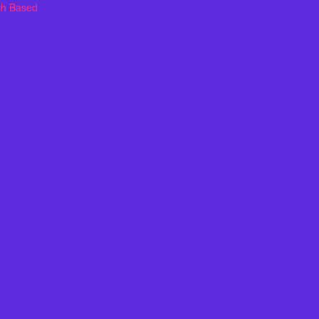
th Based