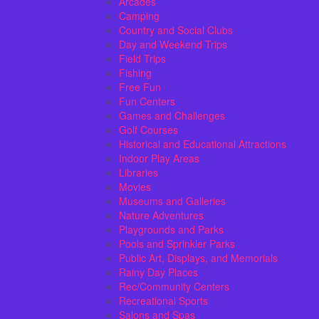
Arcades
Camping
Country and Social Clubs
Day and Weekend Trips
Field Trips
Fishing
Free Fun
Fun Centers
Games and Challenges
Golf Courses
Historical and Educational Attractions
Indoor Play Areas
Libraries
Movies
Museums and Galleries
Nature Adventures
Playgrounds and Parks
Pools and Sprinkler Parks
Public Art, Displays, and Memorials
Rainy Day Places
Rec/Community Centers
Recreational Sports
Salons and Spas