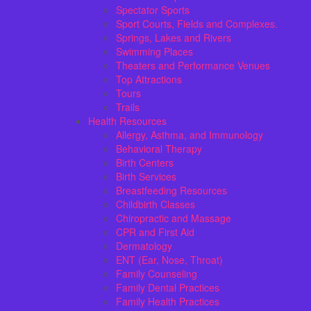
Spectator Sports
Sport Courts, Fields and Complexes.
Springs, Lakes and Rivers
Swimming Places
Theaters and Performance Venues
Top Attractions
Tours
Trails
Health Resources
Allergy, Asthma, and Immunology
Behavioral Therapy
Birth Centers
Birth Services
Breastfeeding Resources
Childbirth Classes
Chiropractic and Massage
CPR and First Aid
Dermatology
ENT (Ear, Nose, Throat)
Family Counseling
Family Dental Practices
Family Health Practices