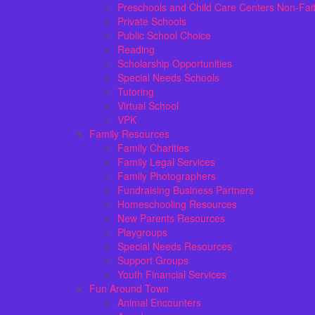
Preschools and Child Care Centers Non-Fai
Private Schools
Public School Choice
Reading
Scholarship Opportunities
Special Needs Schools
Tutoring
Virtual School
VPK
Family Resources
Family Charities
Family Legal Services
Family Photographers
Fundraising Business Partners
Homeschooling Resources
New Parents Resources
Playgroups
Special Needs Resources
Support Groups
Youth Financial Services
Fun Around Town
Animal Encounters