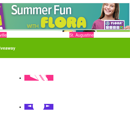
ille
St. Augustine
iveaway