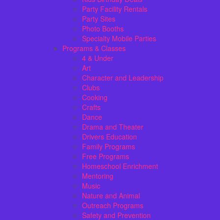
Party Facility Rentals
Party Sites
Photo Booths
Specialty Mobile Parties
Programs & Classes
4 & Under
Art
Character and Leadership
Clubs
Cooking
Crafts
Dance
Drama and Theater
Drivers Education
Family Programs
Free Programs
Homeschool Enrichment
Mentoring
Music
Nature and Animal
Outreach Programs
Safety and Prevention