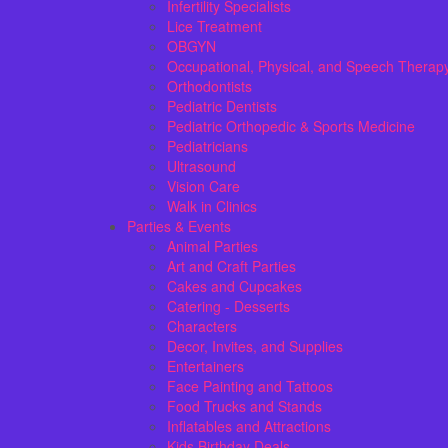
Infertility Specialists
Lice Treatment
OBGYN
Occupational, Physical, and Speech Therap
Orthodontists
Pediatric Dentists
Pediatric Orthopedic & Sports Medicine
Pediatricians
Ultrasound
Vision Care
Walk in Clinics
Parties & Events
Animal Parties
Art and Craft Parties
Cakes and Cupcakes
Catering - Desserts
Characters
Decor, Invites, and Supplies
Entertainers
Face Painting and Tattoos
Food Trucks and Stands
Inflatables and Attractions
Kids Birthday Deals