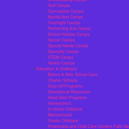
Golf Camps
Gymnastics Camps
Martial Arts Camps
Overnight Camps
Performing Arts Camps
School Holiday Camps
Soccer Camps
Special Needs Camps
Specialty Camps
STEM Camps
Variety Camps
Education & Childcare
Before & After School Care
Charter Schools
Drop Off Programs
Educational Resources
Head Start Programs
Homeschool
In-Home Childcare
Microschools
Onsite Childcare
Preschools and Child Care Centers Faith B