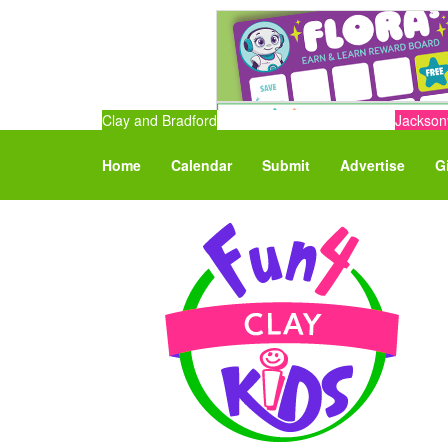
Clay and Bradford
Jacksonv
Home
Calendar
Submit
Advertise
G