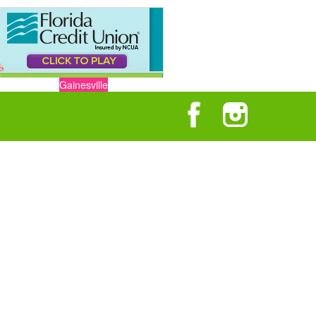
Gainesville