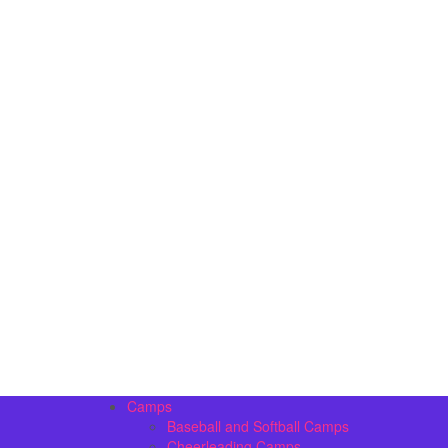
Camps
Baseball and Softball Camps
Cheerleading Camps