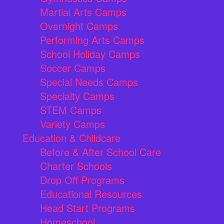
Martial Arts Camps
Overnight Camps
Performing Arts Camps
School Holiday Camps
Soccer Camps
Special Needs Camps
Specialty Camps
STEM Camps
Variety Camps
Education & Childcare
Before & After School Care
Charter Schools
Drop Off Programs
Educational Resources
Head Start Programs
Homeschool