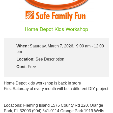
Home Depot Kids Workshop
When:
Saturday, March 7, 2026, 9:00 am - 12:00
pm
Location:
See Description
Cost:
Free
Home Depot kids workshop is back in store
First Saturday of every month will be a different DIY project
Locations: Fleming Island 1575 County Rd 220, Orange
Park, FL 32003 (904) 541-0114 Orange Park 1919 Wells