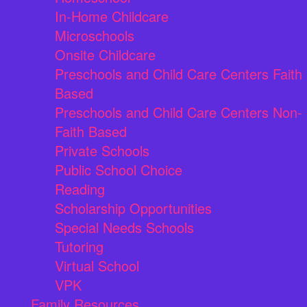
In-Home Childcare
Microschools
Onsite Childcare
Preschools and Child Care Centers Faith
Based
Preschools and Child Care Centers Non-
Faith Based
Private Schools
Public School Choice
Reading
Scholarship Opportunities
Special Needs Schools
Tutoring
Virtual School
VPK
Family Resources