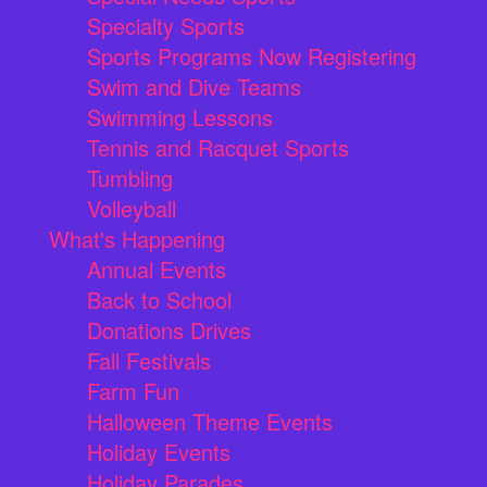
Specialty Sports
Sports Programs Now Registering
Swim and Dive Teams
Swimming Lessons
Tennis and Racquet Sports
Tumbling
Volleyball
What's Happening
Annual Events
Back to School
Donations Drives
Fall Festivals
Farm Fun
Halloween Theme Events
Holiday Events
Holiday Parades