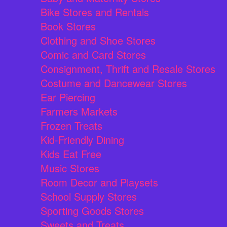
Bike Stores and Rentals
Book Stores
Clothing and Shoe Stores
Comic and Card Stores
Consignment, Thrift and Resale Stores
Costume and Dancewear Stores
Ear Piercing
Farmers Markets
Frozen Treats
Kid-Friendly Dining
Kids Eat Free
Music Stores
Room Decor and Playsets
School Supply Stores
Sporting Goods Stores
Sweets and Treats