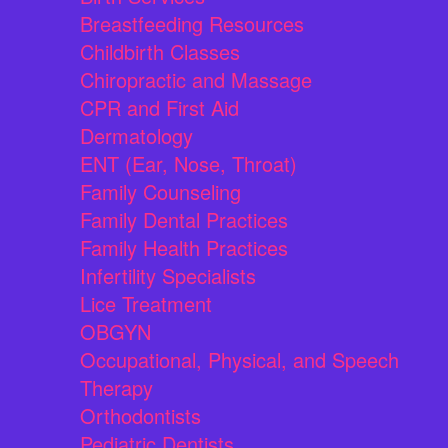
Breastfeeding Resources
Childbirth Classes
Chiropractic and Massage
CPR and First Aid
Dermatology
ENT (Ear, Nose, Throat)
Family Counseling
Family Dental Practices
Family Health Practices
Infertility Specialists
Lice Treatment
OBGYN
Occupational, Physical, and Speech
Therapy
Orthodontists
Pediatric Dentists