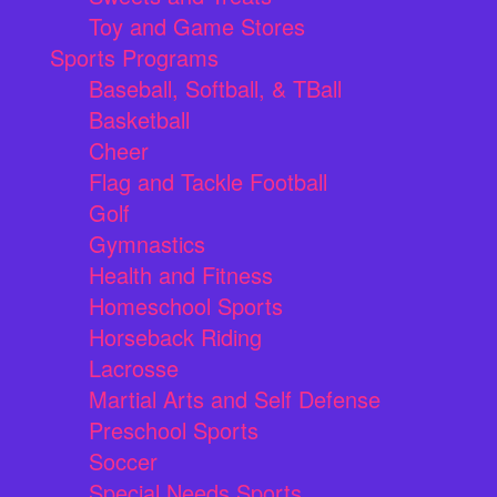
Toy and Game Stores
Sports Programs
Baseball, Softball, & TBall
Basketball
Cheer
Flag and Tackle Football
Golf
Gymnastics
Health and Fitness
Homeschool Sports
Horseback Riding
Lacrosse
Martial Arts and Self Defense
Preschool Sports
Soccer
Special Needs Sports