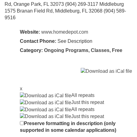
Rd, Orange Park, FL 32073 (904) 269-3117 Middleburg
1575 Branan Field Rd, Middleburg, FL 32068 (904) 589-
9516
Website:
www.homedepot.com
Contact Phone:
See Description
Category:
Ongoing Programs
,
Classes
,
Free
x
All repeats
Just this repeat
All repeats
Just this repeat
Preserve formatting in description (only
supported in some calendar applications)