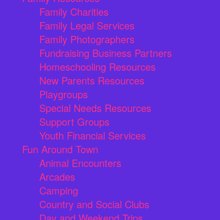
Family Charities
Family Legal Services
Family Photographers
Fundraising Business Partners
Homeschooling Resources
New Parents Resources
Playgroups
Special Needs Resources
Support Groups
Youth Financial Services
Fun Around Town
Animal Encounters
Arcades
Camping
Country and Social Clubs
Day and Weekend Trips