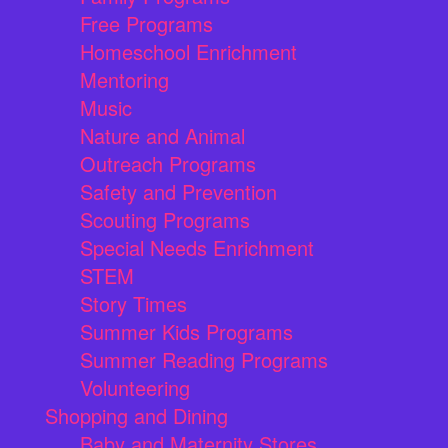
Free Programs
Homeschool Enrichment
Mentoring
Music
Nature and Animal
Outreach Programs
Safety and Prevention
Scouting Programs
Special Needs Enrichment
STEM
Story Times
Summer Kids Programs
Summer Reading Programs
Volunteering
Shopping and Dining
Baby and Maternity Stores