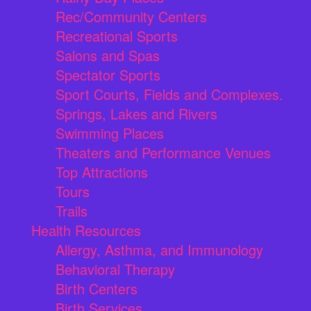
Rec/Community Centers
Recreational Sports
Salons and Spas
Spectator Sports
Sport Courts, Fields and Complexes.
Springs, Lakes and Rivers
Swimming Places
Theaters and Performance Venues
Top Attractions
Tours
Trails
Health Resources
Allergy, Asthma, and Immunology
Behavioral Therapy
Birth Centers
Birth Services