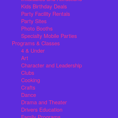
Kids Birthday Deals
Party Facility Rentals
Party Sites
Photo Booths
Specialty Mobile Parties
Programs & Classes
4 & Under
Art
Character and Leadership
Clubs
Cooking
Crafts
Dance
Drama and Theater
Drivers Education
Family Programs