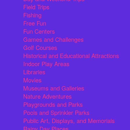
Field Trips
Fishing
Free Fun
Fun Centers
Games and Challenges
Golf Courses
Historical and Educational Attractions
Indoor Play Areas
Libraries
Movies
Museums and Galleries
Nature Adventures
Playgrounds and Parks
Pools and Sprinkler Parks
Public Art, Displays, and Memorials
Rainy Day Places