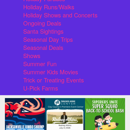
Holiday Runs/Walks
Holiday Shows and Concerts
Ongoing Deals
Santa Sightings
Seasonal Day Trips
Seasonal Deals
Shows
Summer Fun
Summer Kids Movies
Trick or Treating Events
U-Pick Farms