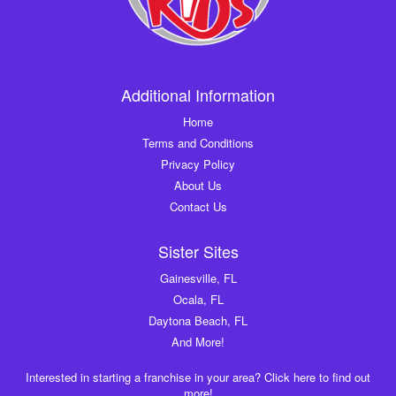
Additional Information
Home
Terms and Conditions
Privacy Policy
About Us
Contact Us
Sister Sites
Gainesville, FL
Ocala, FL
Daytona Beach, FL
And More!
Interested in starting a franchise in your area? Click here to find out
more!