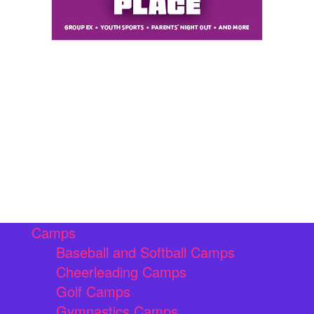
Camps
Baseball and Softball Camps
Cheerleading Camps
Golf Camps
Gymnastics Camps