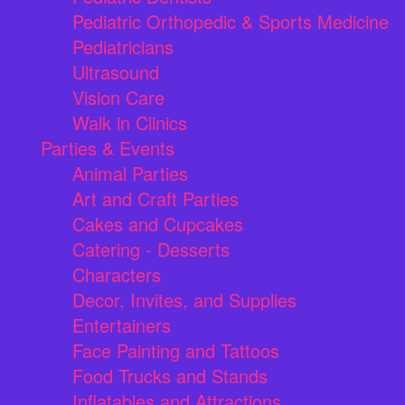
Pediatric Orthopedic & Sports Medicine
Pediatricians
Ultrasound
Vision Care
Walk in Clinics
Parties & Events
Animal Parties
Art and Craft Parties
Cakes and Cupcakes
Catering - Desserts
Characters
Decor, Invites, and Supplies
Entertainers
Face Painting and Tattoos
Food Trucks and Stands
Inflatables and Attractions