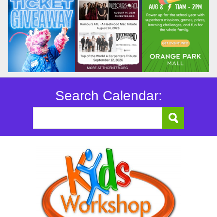
Search Calendar: