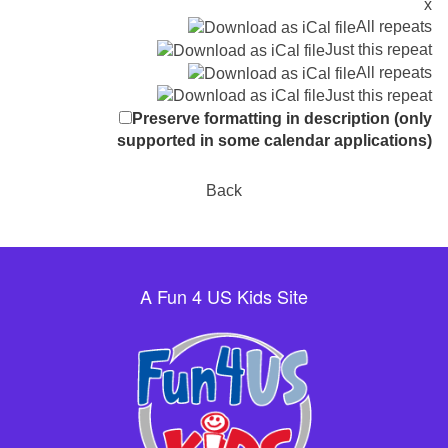
x
All repeats
Just this repeat
All repeats
Just this repeat
Preserve formatting in description (only
supported in some calendar applications)
Back
A Fun 4 US Kids Site