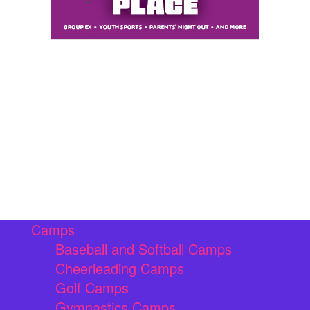
Camps
Baseball and Softball Camps
Cheerleading Camps
Golf Camps
Gymnastics Camps