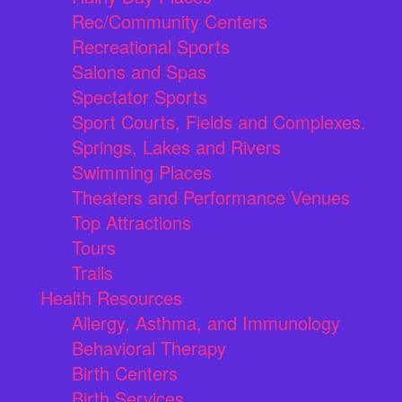
Rec/Community Centers
Recreational Sports
Salons and Spas
Spectator Sports
Sport Courts, Fields and Complexes.
Springs, Lakes and Rivers
Swimming Places
Theaters and Performance Venues
Top Attractions
Tours
Trails
Health Resources
Allergy, Asthma, and Immunology
Behavioral Therapy
Birth Centers
Birth Services