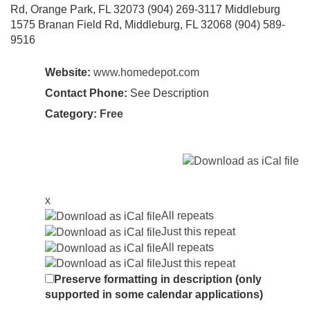
Rd, Orange Park, FL 32073 (904) 269-3117 Middleburg
1575 Branan Field Rd, Middleburg, FL 32068 (904) 589-
9516
Website:
www.homedepot.com
Contact Phone:
See Description
Category:
Free
x
All repeats
Just this repeat
All repeats
Just this repeat
Preserve formatting in description (only
supported in some calendar applications)