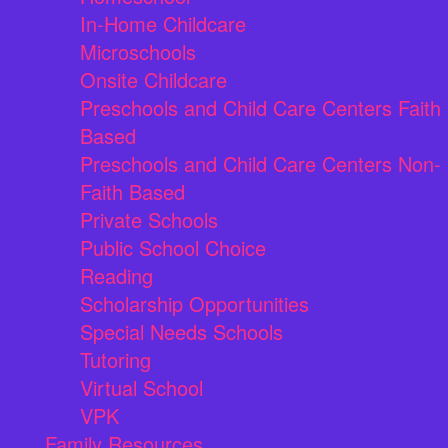
In-Home Childcare
Microschools
Onsite Childcare
Preschools and Child Care Centers Faith
Based
Preschools and Child Care Centers Non-
Faith Based
Private Schools
Public School Choice
Reading
Scholarship Opportunities
Special Needs Schools
Tutoring
Virtual School
VPK
Family Resources