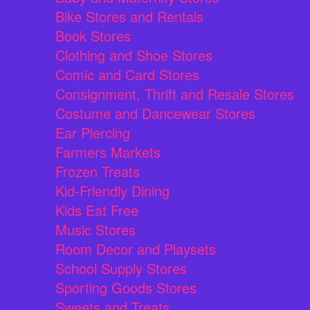
Bike Stores and Rentals
Book Stores
Clothing and Shoe Stores
Comic and Card Stores
Consignment, Thrift and Resale Stores
Costume and Dancewear Stores
Ear Piercing
Farmers Markets
Frozen Treats
Kid-Friendly Dining
Kids Eat Free
Music Stores
Room Decor and Playsets
School Supply Stores
Sporting Goods Stores
Sweets and Treats