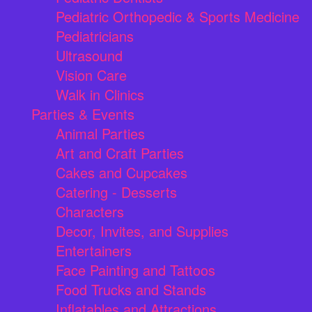
Pediatric Orthopedic & Sports Medicine
Pediatricians
Ultrasound
Vision Care
Walk in Clinics
Parties & Events
Animal Parties
Art and Craft Parties
Cakes and Cupcakes
Catering - Desserts
Characters
Decor, Invites, and Supplies
Entertainers
Face Painting and Tattoos
Food Trucks and Stands
Inflatables and Attractions