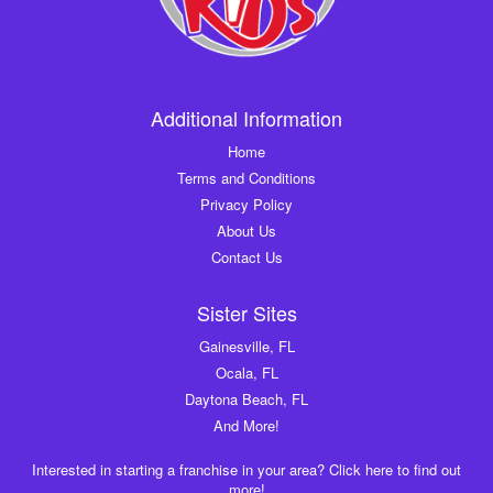
Additional Information
Home
Terms and Conditions
Privacy Policy
About Us
Contact Us
Sister Sites
Gainesville, FL
Ocala, FL
Daytona Beach, FL
And More!
Interested in starting a franchise in your area? Click here to find out
more!