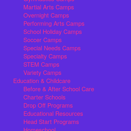
Martial Arts Camps
Overnight Camps
Performing Arts Camps
School Holiday Camps
Soccer Camps
Special Needs Camps
Specialty Camps
STEM Camps
Variety Camps
Education & Childcare
Before & After School Care
Charter Schools
Drop Off Programs
Educational Resources
Head Start Programs
Homeschool