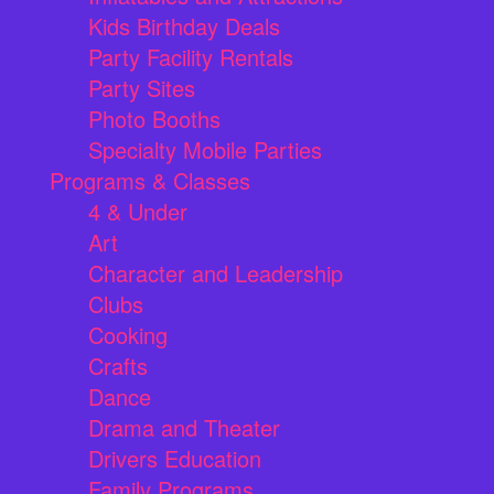
Kids Birthday Deals
Party Facility Rentals
Party Sites
Photo Booths
Specialty Mobile Parties
Programs & Classes
4 & Under
Art
Character and Leadership
Clubs
Cooking
Crafts
Dance
Drama and Theater
Drivers Education
Family Programs