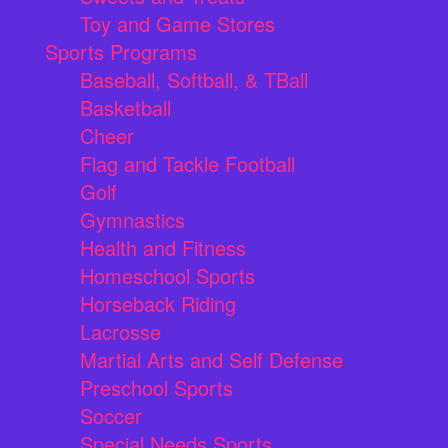
Toy and Game Stores
Sports Programs
Baseball, Softball, & TBall
Basketball
Cheer
Flag and Tackle Football
Golf
Gymnastics
Health and Fitness
Homeschool Sports
Horseback Riding
Lacrosse
Martial Arts and Self Defense
Preschool Sports
Soccer
Special Needs Sports