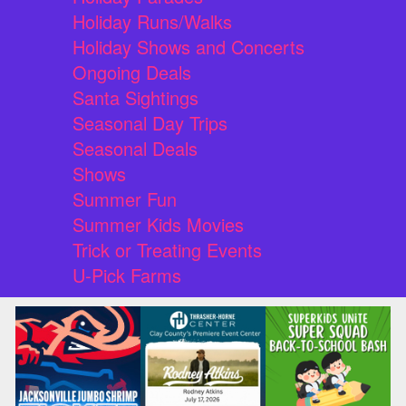
Holiday Runs/Walks
Holiday Shows and Concerts
Ongoing Deals
Santa Sightings
Seasonal Day Trips
Seasonal Deals
Shows
Summer Fun
Summer Kids Movies
Trick or Treating Events
U-Pick Farms