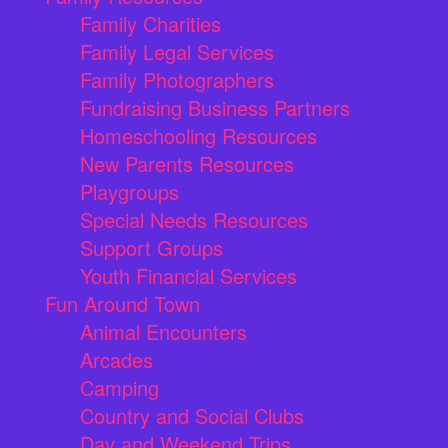
Family Charities
Family Legal Services
Family Photographers
Fundraising Business Partners
Homeschooling Resources
New Parents Resources
Playgroups
Special Needs Resources
Support Groups
Youth Financial Services
Fun Around Town
Animal Encounters
Arcades
Camping
Country and Social Clubs
Day and Weekend Trips