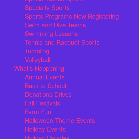
Specialty Sports
Sports Programs Now Registering
Swim and Dive Teams
Swimming Lessons
Tennis and Racquet Sports
Tumbling
Volleyball
What's Happening
Annual Events
Back to School
Donations Drives
Fall Festivals
Farm Fun
Halloween Theme Events
Holiday Events
Holiday Parades