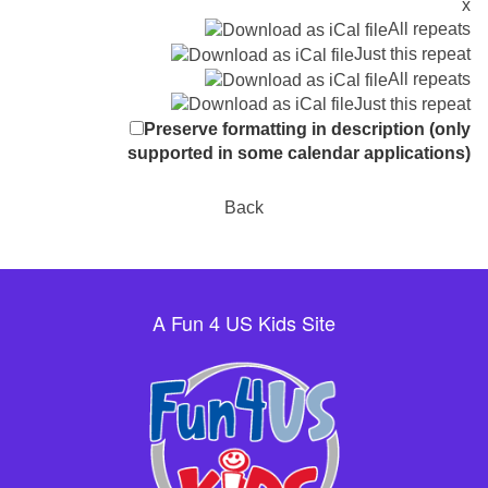
x
All repeats
Just this repeat
All repeats
Just this repeat
Preserve formatting in description (only
supported in some calendar applications)
Back
A Fun 4 US Kids Site