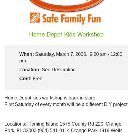
Home Depot Kids Workshop
When:
Saturday, March 7, 2026, 9:00 am - 12:00
pm
Location:
See Description
Cost:
Free
Home Depot kids workshop is back in store
First Saturday of every month will be a different DIY project
Locations: Fleming Island 1575 County Rd 220, Orange
Park, FL 32003 (904) 541-0114 Orange Park 1919 Wells