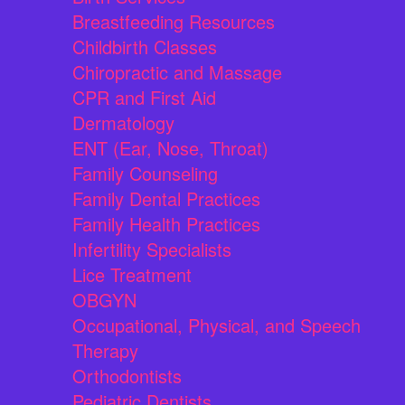
Breastfeeding Resources
Childbirth Classes
Chiropractic and Massage
CPR and First Aid
Dermatology
ENT (Ear, Nose, Throat)
Family Counseling
Family Dental Practices
Family Health Practices
Infertility Specialists
Lice Treatment
OBGYN
Occupational, Physical, and Speech
Therapy
Orthodontists
Pediatric Dentists