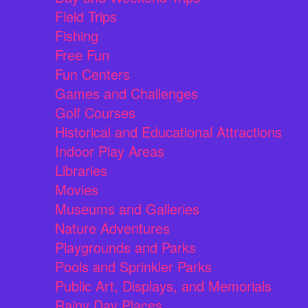
Field Trips
Fishing
Free Fun
Fun Centers
Games and Challenges
Golf Courses
Historical and Educational Attractions
Indoor Play Areas
Libraries
Movies
Museums and Galleries
Nature Adventures
Playgrounds and Parks
Pools and Sprinkler Parks
Public Art, Displays, and Memorials
Rainy Day Places