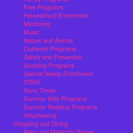
Free Programs
Homeschool Enrichment
Mentoring
Music
Nature and Animal
Outreach Programs
Safety and Prevention
Scouting Programs
Special Needs Enrichment
STEM
Story Times
Summer Kids Programs
Summer Reading Programs
Volunteering
Shopping and Dining
Baby and Maternity Stores