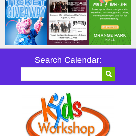
Search Calendar: