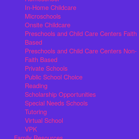
In-Home Childcare
Microschools
Onsite Childcare
Preschools and Child Care Centers Faith
Based
Preschools and Child Care Centers Non-
Faith Based
Private Schools
Public School Choice
Reading
Scholarship Opportunities
Special Needs Schools
Tutoring
Virtual School
VPK
Family Resources