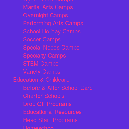
Martial Arts Camps
Overnight Camps
Performing Arts Camps
School Holiday Camps
Soccer Camps
Special Needs Camps
Specialty Camps
STEM Camps
Variety Camps
Education & Childcare
Before & After School Care
Charter Schools
Drop Off Programs
Educational Resources
Head Start Programs
Homeschool