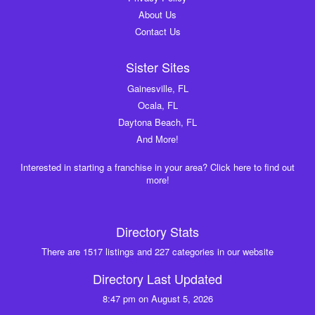
About Us
Contact Us
Sister Sites
Gainesville, FL
Ocala, FL
Daytona Beach, FL
And More!
Interested in starting a franchise in your area? Click here to find out
more!
Directory Stats
There are 1517 listings and 227 categories in our website
Directory Last Updated
8:47 pm on August 5, 2026