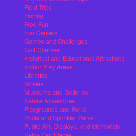
Field Trips
Fishing
Free Fun
Fun Centers
Games and Challenges
Golf Courses
Historical and Educational Attractions
Indoor Play Areas
Libraries
Movies
Museums and Galleries
Nature Adventures
Playgrounds and Parks
Pools and Sprinkler Parks
Public Art, Displays, and Memorials
Rainy Day Places