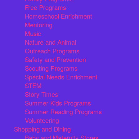
Free Programs
Homeschool Enrichment
Mentoring
Music
Nature and Animal
Outreach Programs
Safety and Prevention
Scouting Programs
Special Needs Enrichment
STEM
Story Times
Summer Kids Programs
Summer Reading Programs
Volunteering
Shopping and Dining
Baby and Maternity Stores