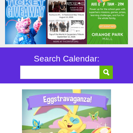
Search Calendar: