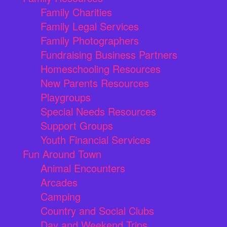
Family Charities
Family Legal Services
Family Photographers
Fundraising Business Partners
Homeschooling Resources
New Parents Resources
Playgroups
Special Needs Resources
Support Groups
Youth Financial Services
Fun Around Town
Animal Encounters
Arcades
Camping
Country and Social Clubs
Day and Weekend Trips