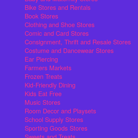
Bike Stores and Rentals
Book Stores
Clothing and Shoe Stores
Comic and Card Stores
Consignment, Thrift and Resale Stores
Costume and Dancewear Stores
Ear Piercing
Farmers Markets
Frozen Treats
Kid-Friendly Dining
Kids Eat Free
Music Stores
Room Decor and Playsets
School Supply Stores
Sporting Goods Stores
Sweets and Treats