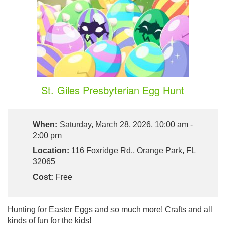
St. Giles Presbyterian Egg Hunt
When:
Saturday, March 28, 2026, 10:00 am -
2:00 pm
Location:
116 Foxridge Rd., Orange Park, FL
32065
Cost:
Free
Hunting for Easter Eggs and so much more! Crafts and all
kinds of fun for the kids!