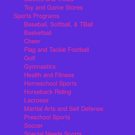
Toy and Game Stores
Sports Programs
Baseball, Softball, & TBall
Basketball
Cheer
Flag and Tackle Football
Golf
Gymnastics
Health and Fitness
Homeschool Sports
Horseback Riding
Lacrosse
Martial Arts and Self Defense
Preschool Sports
Soccer
Special Needs Sports