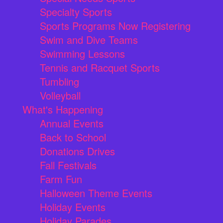
Specialty Sports
Sports Programs Now Registering
Swim and Dive Teams
Swimming Lessons
Tennis and Racquet Sports
Tumbling
Volleyball
What's Happening
Annual Events
Back to School
Donations Drives
Fall Festivals
Farm Fun
Halloween Theme Events
Holiday Events
Holiday Parades