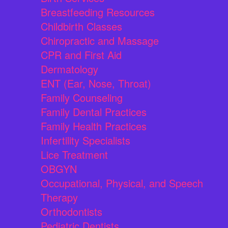
Breastfeeding Resources
Childbirth Classes
Chiropractic and Massage
CPR and First Aid
Dermatology
ENT (Ear, Nose, Throat)
Family Counseling
Family Dental Practices
Family Health Practices
Infertility Specialists
Lice Treatment
OBGYN
Occupational, Physical, and Speech
Therapy
Orthodontists
Pediatric Dentists