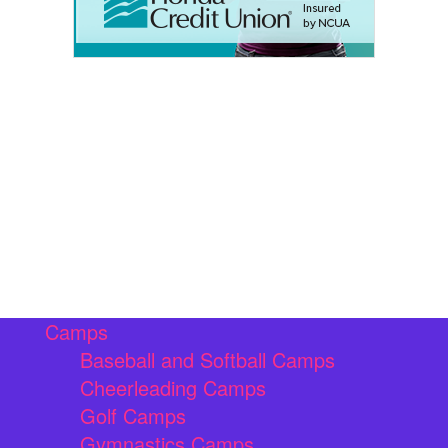
Camps
Baseball and Softball Camps
Cheerleading Camps
Golf Camps
Gymnastics Camps