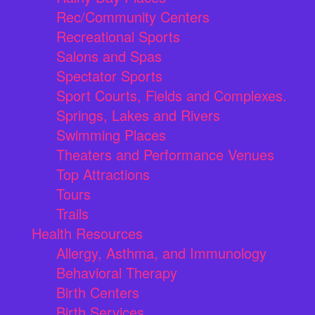
Rec/Community Centers
Recreational Sports
Salons and Spas
Spectator Sports
Sport Courts, Fields and Complexes.
Springs, Lakes and Rivers
Swimming Places
Theaters and Performance Venues
Top Attractions
Tours
Trails
Health Resources
Allergy, Asthma, and Immunology
Behavioral Therapy
Birth Centers
Birth Services