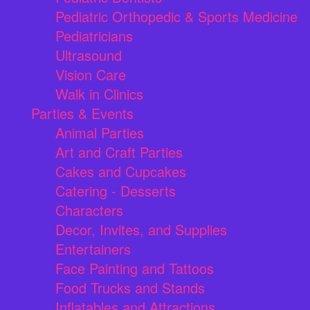
Pediatric Orthopedic & Sports Medicine
Pediatricians
Ultrasound
Vision Care
Walk in Clinics
Parties & Events
Animal Parties
Art and Craft Parties
Cakes and Cupcakes
Catering - Desserts
Characters
Decor, Invites, and Supplies
Entertainers
Face Painting and Tattoos
Food Trucks and Stands
Inflatables and Attractions