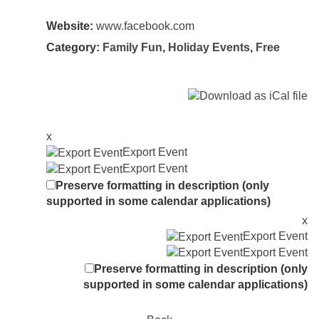
Website:
www.facebook.com
Category:
Family Fun
,
Holiday Events
,
Free
x
Export Event
Export Event
Preserve formatting in description (only
supported in some calendar applications)
x
Export Event
Export Event
Preserve formatting in description (only
supported in some calendar applications)