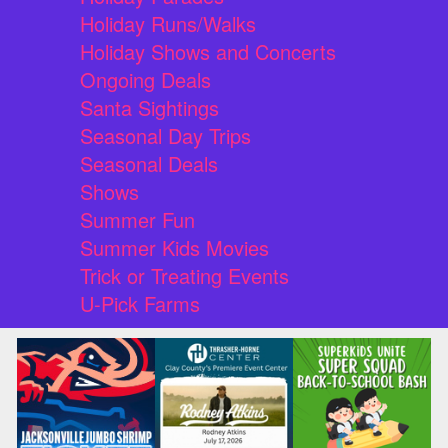
Holiday Runs/Walks
Holiday Shows and Concerts
Ongoing Deals
Santa Sightings
Seasonal Day Trips
Seasonal Deals
Shows
Summer Fun
Summer Kids Movies
Trick or Treating Events
U-Pick Farms