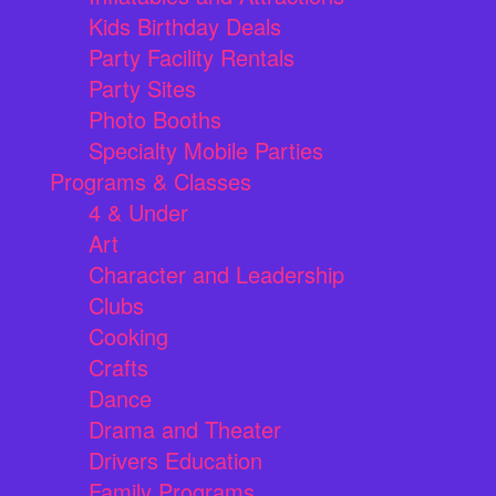
Kids Birthday Deals
Party Facility Rentals
Party Sites
Photo Booths
Specialty Mobile Parties
Programs & Classes
4 & Under
Art
Character and Leadership
Clubs
Cooking
Crafts
Dance
Drama and Theater
Drivers Education
Family Programs