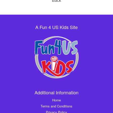
Back
A Fun 4 US Kids Site
Additional Information
Home
Terms and Conditions
Privacy Policy