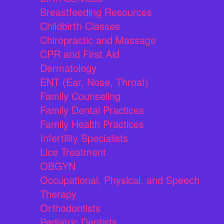
Breastfeeding Resources
Childbirth Classes
Chiropractic and Massage
CPR and First Aid
Dermatology
ENT (Ear, Nose, Throat)
Family Counseling
Family Dental Practices
Family Health Practices
Infertility Specialists
Lice Treatment
OBGYN
Occupational, Physical, and Speech
Therapy
Orthodontists
Pediatric Dentists