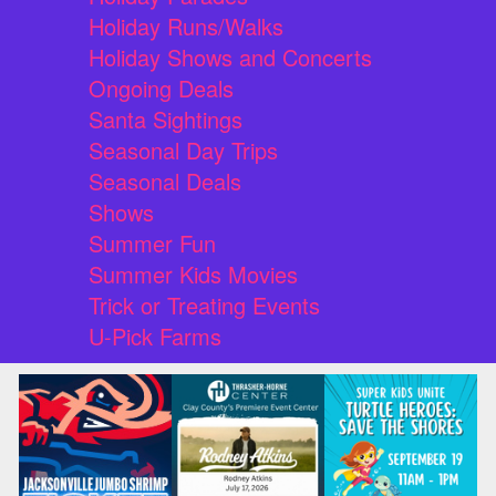
Holiday Runs/Walks
Holiday Shows and Concerts
Ongoing Deals
Santa Sightings
Seasonal Day Trips
Seasonal Deals
Shows
Summer Fun
Summer Kids Movies
Trick or Treating Events
U-Pick Farms