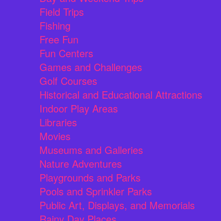
Field Trips
Fishing
Free Fun
Fun Centers
Games and Challenges
Golf Courses
Historical and Educational Attractions
Indoor Play Areas
Libraries
Movies
Museums and Galleries
Nature Adventures
Playgrounds and Parks
Pools and Sprinkler Parks
Public Art, Displays, and Memorials
Rainy Day Places