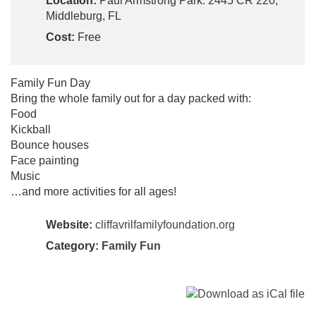
Location:
Paul Armstrong Park: 2445 CR 220,
Middleburg, FL
Cost:
Free
Family Fun Day
Bring the whole family out for a day packed with:
Food
Kickball
Bounce houses
Face painting
Music
…and more activities for all ages!
Website:
cliffavrilfamilyfoundation.org
Category:
Family Fun