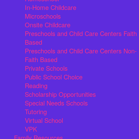
In-Home Childcare
Microschools
Onsite Childcare
Preschools and Child Care Centers Faith
Based
Preschools and Child Care Centers Non-
Faith Based
Private Schools
Public School Choice
Reading
Scholarship Opportunities
Special Needs Schools
Tutoring
Virtual School
VPK
Family Resources