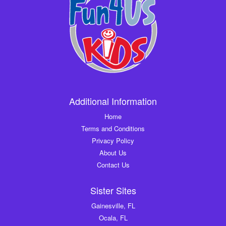
Additional Information
Home
Terms and Conditions
Privacy Policy
About Us
Contact Us
Sister Sites
Gainesville, FL
Ocala, FL