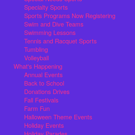
Specialty Sports
Sports Programs Now Registering
Swim and Dive Teams
Swimming Lessons
Tennis and Racquet Sports
Tumbling
Volleyball
What's Happening
Annual Events
Back to School
Donations Drives
Fall Festivals
Farm Fun
Halloween Theme Events
Holiday Events
Holiday Parades