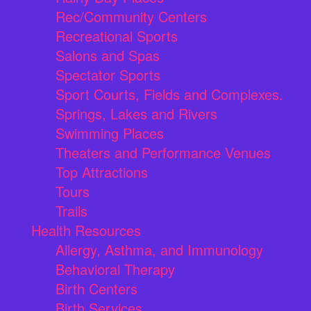
Rec/Community Centers
Recreational Sports
Salons and Spas
Spectator Sports
Sport Courts, Fields and Complexes.
Springs, Lakes and Rivers
Swimming Places
Theaters and Performance Venues
Top Attractions
Tours
Trails
Health Resources
Allergy, Asthma, and Immunology
Behavioral Therapy
Birth Centers
Birth Services