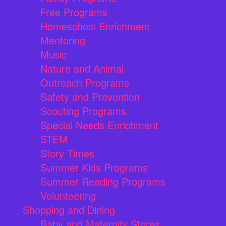
Free Programs
Homeschool Enrichment
Mentoring
Music
Nature and Animal
Outreach Programs
Safety and Prevention
Scouting Programs
Special Needs Enrichment
STEM
Story Times
Summer Kids Programs
Summer Reading Programs
Volunteering
Shopping and Dining
Baby and Maternity Stores