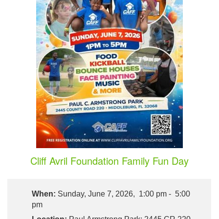
Cliff Avril Foundation Family Fun Day
When:
Sunday, June 7, 2026, 1:00 pm - 5:00
pm