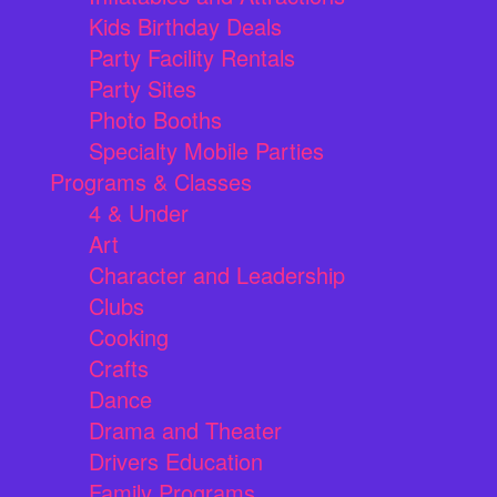
Kids Birthday Deals
Party Facility Rentals
Party Sites
Photo Booths
Specialty Mobile Parties
Programs & Classes
4 & Under
Art
Character and Leadership
Clubs
Cooking
Crafts
Dance
Drama and Theater
Drivers Education
Family Programs