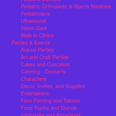
Pediatric Orthopedic & Sports Medicine
Pediatricians
Ultrasound
Vision Care
Walk in Clinics
Parties & Events
Animal Parties
Art and Craft Parties
Cakes and Cupcakes
Catering - Desserts
Characters
Decor, Invites, and Supplies
Entertainers
Face Painting and Tattoos
Food Trucks and Stands
Inflatables and Attractions