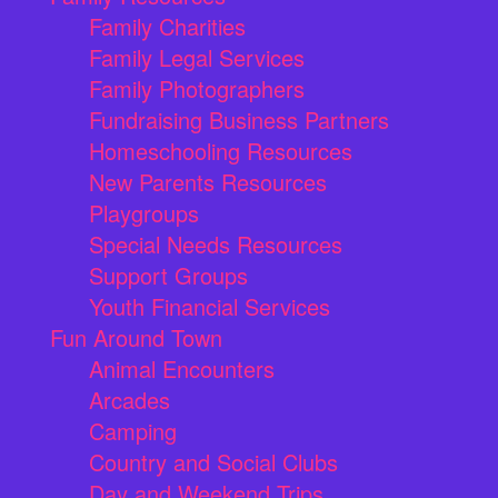
Family Charities
Family Legal Services
Family Photographers
Fundraising Business Partners
Homeschooling Resources
New Parents Resources
Playgroups
Special Needs Resources
Support Groups
Youth Financial Services
Fun Around Town
Animal Encounters
Arcades
Camping
Country and Social Clubs
Day and Weekend Trips