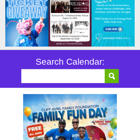
Search Calendar: