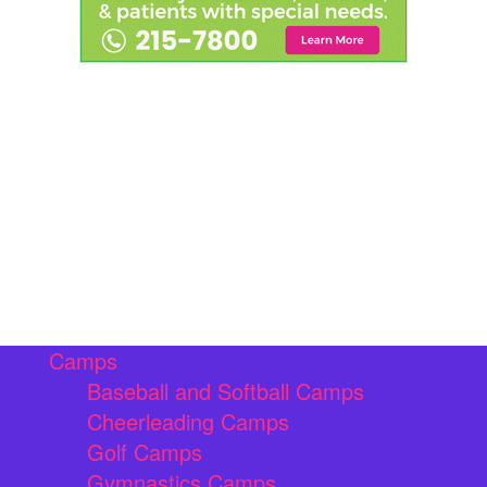
Camps
Baseball and Softball Camps
Cheerleading Camps
Golf Camps
Gymnastics Camps