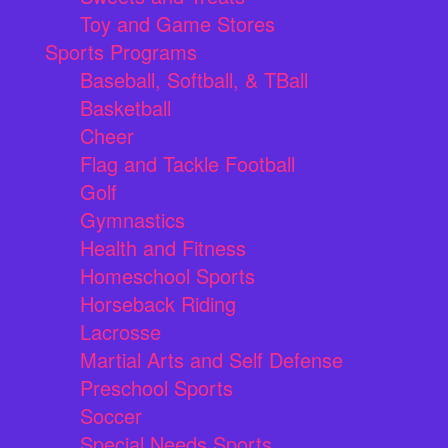
Toy and Game Stores
Sports Programs
Baseball, Softball, & TBall
Basketball
Cheer
Flag and Tackle Football
Golf
Gymnastics
Health and Fitness
Homeschool Sports
Horseback Riding
Lacrosse
Martial Arts and Self Defense
Preschool Sports
Soccer
Special Needs Sports