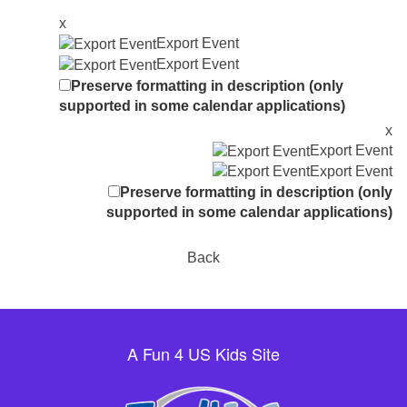
x
Export Event
Export Event
Preserve formatting in description (only
supported in some calendar applications)
x
Export Event
Export Event
Preserve formatting in description (only
supported in some calendar applications)
Back
A Fun 4 US Kids Site