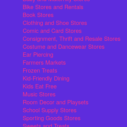
Bike Stores and Rentals
Book Stores
Clothing and Shoe Stores
Comic and Card Stores
Consignment, Thrift and Resale Stores
Costume and Dancewear Stores
Ear Piercing
Farmers Markets
Frozen Treats
Kid-Friendly Dining
Kids Eat Free
Music Stores
Room Decor and Playsets
School Supply Stores
Sporting Goods Stores
Sweets and Treats