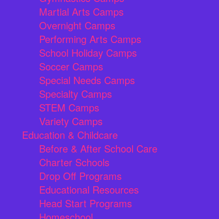
Martial Arts Camps
Overnight Camps
Performing Arts Camps
School Holiday Camps
Soccer Camps
Special Needs Camps
Specialty Camps
STEM Camps
Variety Camps
Education & Childcare
Before & After School Care
Charter Schools
Drop Off Programs
Educational Resources
Head Start Programs
Homeschool