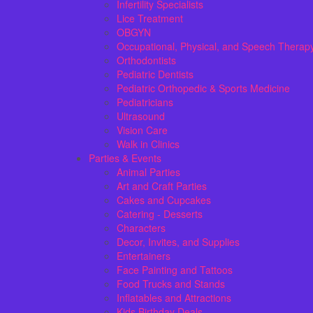
Infertility Specialists
Lice Treatment
OBGYN
Occupational, Physical, and Speech Therap
Orthodontists
Pediatric Dentists
Pediatric Orthopedic & Sports Medicine
Pediatricians
Ultrasound
Vision Care
Walk in Clinics
Parties & Events
Animal Parties
Art and Craft Parties
Cakes and Cupcakes
Catering - Desserts
Characters
Decor, Invites, and Supplies
Entertainers
Face Painting and Tattoos
Food Trucks and Stands
Inflatables and Attractions
Kids Birthday Deals