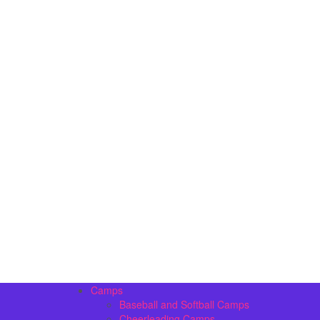
Camps
Baseball and Softball Camps
Cheerleading Camps