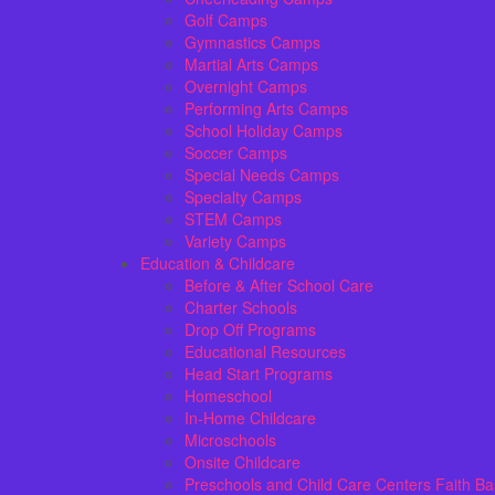
Golf Camps
Gymnastics Camps
Martial Arts Camps
Overnight Camps
Performing Arts Camps
School Holiday Camps
Soccer Camps
Special Needs Camps
Specialty Camps
STEM Camps
Variety Camps
Education & Childcare
Before & After School Care
Charter Schools
Drop Off Programs
Educational Resources
Head Start Programs
Homeschool
In-Home Childcare
Microschools
Onsite Childcare
Preschools and Child Care Centers Faith B