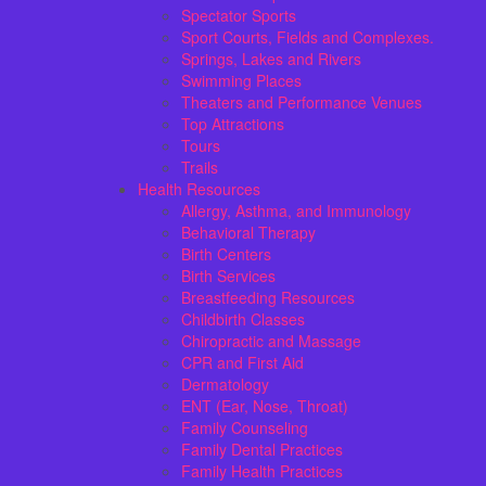
Spectator Sports
Sport Courts, Fields and Complexes.
Springs, Lakes and Rivers
Swimming Places
Theaters and Performance Venues
Top Attractions
Tours
Trails
Health Resources
Allergy, Asthma, and Immunology
Behavioral Therapy
Birth Centers
Birth Services
Breastfeeding Resources
Childbirth Classes
Chiropractic and Massage
CPR and First Aid
Dermatology
ENT (Ear, Nose, Throat)
Family Counseling
Family Dental Practices
Family Health Practices