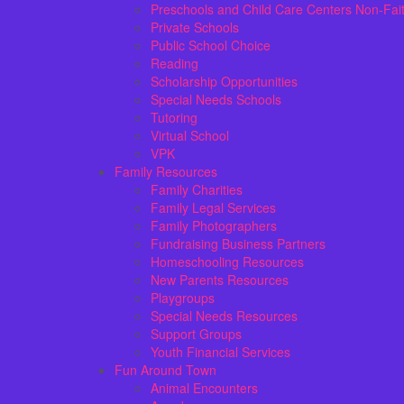
Preschools and Child Care Centers Non-Fai
Private Schools
Public School Choice
Reading
Scholarship Opportunities
Special Needs Schools
Tutoring
Virtual School
VPK
Family Resources
Family Charities
Family Legal Services
Family Photographers
Fundraising Business Partners
Homeschooling Resources
New Parents Resources
Playgroups
Special Needs Resources
Support Groups
Youth Financial Services
Fun Around Town
Animal Encounters