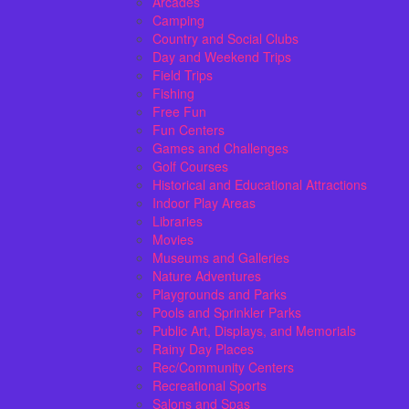
Arcades
Camping
Country and Social Clubs
Day and Weekend Trips
Field Trips
Fishing
Free Fun
Fun Centers
Games and Challenges
Golf Courses
Historical and Educational Attractions
Indoor Play Areas
Libraries
Movies
Museums and Galleries
Nature Adventures
Playgrounds and Parks
Pools and Sprinkler Parks
Public Art, Displays, and Memorials
Rainy Day Places
Rec/Community Centers
Recreational Sports
Salons and Spas