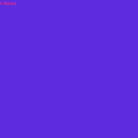
th Based