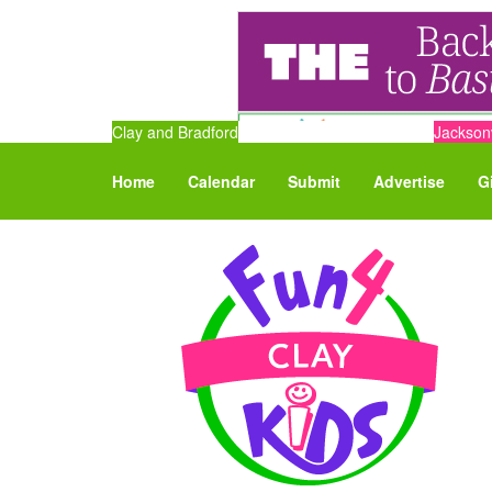
Clay and Bradford
Jacksonv
Home
Calendar
Submit
Advertise
G