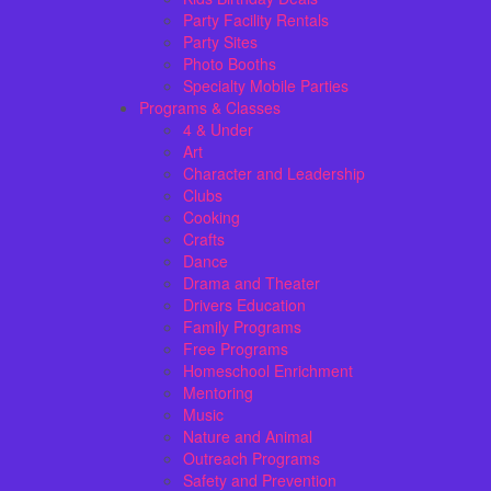
Party Facility Rentals
Party Sites
Photo Booths
Specialty Mobile Parties
Programs & Classes
4 & Under
Art
Character and Leadership
Clubs
Cooking
Crafts
Dance
Drama and Theater
Drivers Education
Family Programs
Free Programs
Homeschool Enrichment
Mentoring
Music
Nature and Animal
Outreach Programs
Safety and Prevention