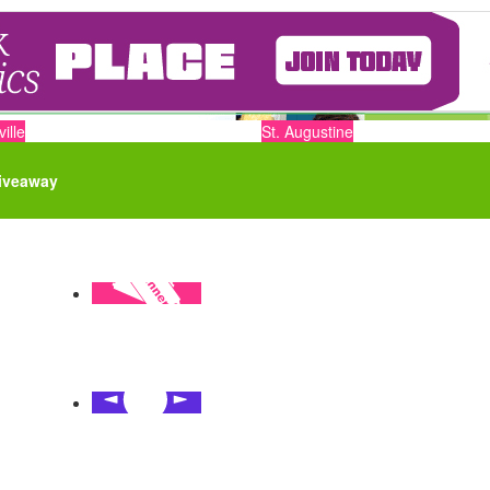
ille
St. Augustine
iveaway