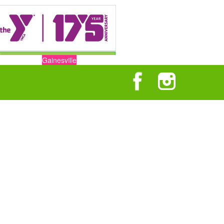
Gainesville