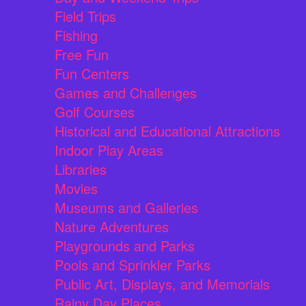
Field Trips
Fishing
Free Fun
Fun Centers
Games and Challenges
Golf Courses
Historical and Educational Attractions
Indoor Play Areas
Libraries
Movies
Museums and Galleries
Nature Adventures
Playgrounds and Parks
Pools and Sprinkler Parks
Public Art, Displays, and Memorials
Rainy Day Places