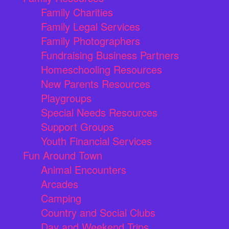
Family Charities
Family Legal Services
Family Photographers
Fundraising Business Partners
Homeschooling Resources
New Parents Resources
Playgroups
Special Needs Resources
Support Groups
Youth Financial Services
Fun Around Town
Animal Encounters
Arcades
Camping
Country and Social Clubs
Day and Weekend Trips