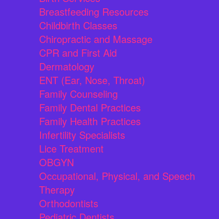
Breastfeeding Resources
Childbirth Classes
Chiropractic and Massage
CPR and First Aid
Dermatology
ENT (Ear, Nose, Throat)
Family Counseling
Family Dental Practices
Family Health Practices
Infertility Specialists
Lice Treatment
OBGYN
Occupational, Physical, and Speech
Therapy
Orthodontists
Pediatric Dentists