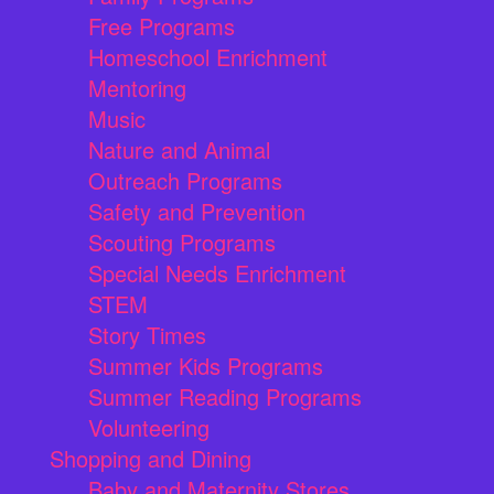
Free Programs
Homeschool Enrichment
Mentoring
Music
Nature and Animal
Outreach Programs
Safety and Prevention
Scouting Programs
Special Needs Enrichment
STEM
Story Times
Summer Kids Programs
Summer Reading Programs
Volunteering
Shopping and Dining
Baby and Maternity Stores