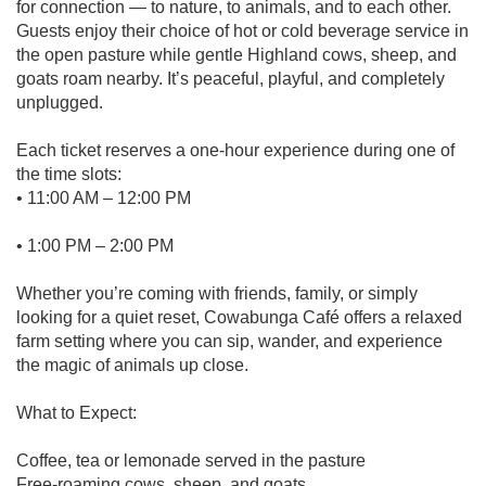
for connection — to nature, to animals, and to each other.
Guests enjoy their choice of hot or cold beverage service in
the open pasture while gentle Highland cows, sheep, and
goats roam nearby. It’s peaceful, playful, and completely
unplugged.
Each ticket reserves a one-hour experience during one of
the time slots:
• 11:00 AM – 12:00 PM
• 1:00 PM – 2:00 PM
Whether you’re coming with friends, family, or simply
looking for a quiet reset, Cowabunga Café offers a relaxed
farm setting where you can sip, wander, and experience
the magic of animals up close.
What to Expect:
Coffee, tea or lemonade served in the pasture
Free-roaming cows, sheep, and goats