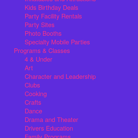
Kids Birthday Deals
Party Facility Rentals
Party Sites
Photo Booths
Specialty Mobile Parties
Programs & Classes
4 & Under
Art
Character and Leadership
Clubs
Cooking
Crafts
Dance
Drama and Theater
Drivers Education
Family Programs