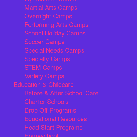
Martial Arts Camps
Overnight Camps
Performing Arts Camps
School Holiday Camps
Soccer Camps
Special Needs Camps
Specialty Camps
STEM Camps
Variety Camps
Education & Childcare
Before & After School Care
Charter Schools
Drop Off Programs
Educational Resources
Head Start Programs
Homeschool