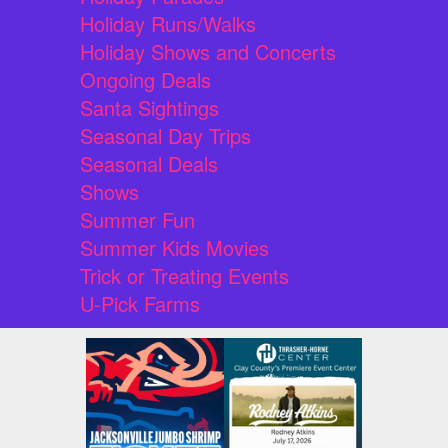
Holiday Runs/Walks
Holiday Shows and Concerts
Ongoing Deals
Santa Sightings
Seasonal Day Trips
Seasonal Deals
Shows
Summer Fun
Summer Kids Movies
Trick or Treating Events
U-Pick Farms