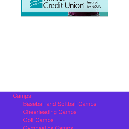
Camps
Baseball and Softball Camps
Cheerleading Camps
Golf Camps
Gymnastics Camps