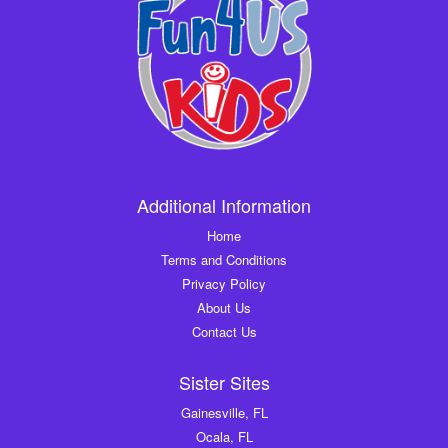
Additional Information
Home
Terms and Conditions
Privacy Policy
About Us
Contact Us
Sister Sites
Gainesville, FL
Ocala, FL