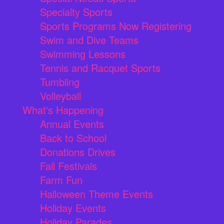
Specialty Sports
Sports Programs Now Registering
Swim and Dive Teams
Swimming Lessons
Tennis and Racquet Sports
Tumbling
Volleyball
What's Happening
Annual Events
Back to School
Donations Drives
Fall Festivals
Farm Fun
Halloween Theme Events
Holiday Events
Holiday Parades