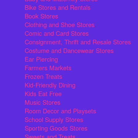
Bike Stores and Rentals
Book Stores
Clothing and Shoe Stores
Comic and Card Stores
Consignment, Thrift and Resale Stores
Costume and Dancewear Stores
Ear Piercing
Farmers Markets
Frozen Treats
Kid-Friendly Dining
Kids Eat Free
Music Stores
Room Decor and Playsets
School Supply Stores
Sporting Goods Stores
Sweets and Treats