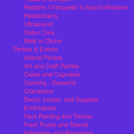
Pediatric Orthopedic & Sports Medicine
Pediatricians
Ultrasound
Vision Care
Walk in Clinics
Parties & Events
Animal Parties
Art and Craft Parties
Cakes and Cupcakes
Catering - Desserts
Characters
Decor, Invites, and Supplies
Entertainers
Face Painting and Tattoos
Food Trucks and Stands
Inflatables and Attractions