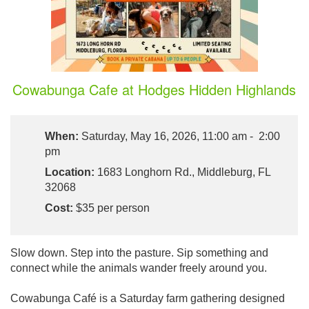
Cowabunga Cafe at Hodges Hidden Highlands
When:
Saturday, May 16, 2026, 11:00 am - 2:00
pm
Location:
1683 Longhorn Rd., Middleburg, FL
32068
Cost:
$35 per person
Slow down. Step into the pasture. Sip something and
connect while the animals wander freely around you.
Cowabunga Café is a Saturday farm gathering designed