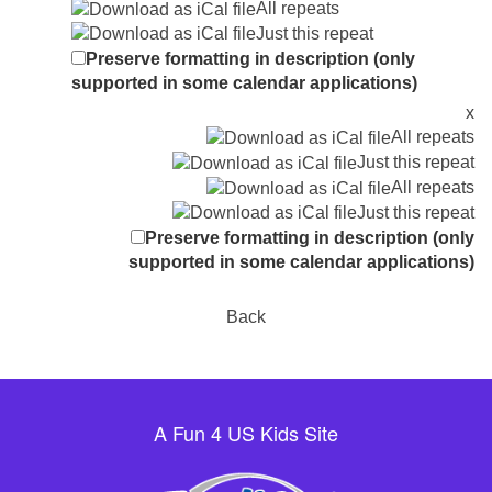
All repeats
Just this repeat
Preserve formatting in description (only
supported in some calendar applications)
x
All repeats
Just this repeat
All repeats
Just this repeat
Preserve formatting in description (only
supported in some calendar applications)
Back
A Fun 4 US Kids Site