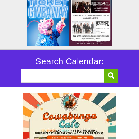
Search Calendar: