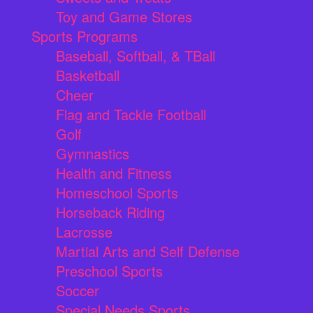
Toy and Game Stores
Sports Programs
Baseball, Softball, & TBall
Basketball
Cheer
Flag and Tackle Football
Golf
Gymnastics
Health and Fitness
Homeschool Sports
Horseback Riding
Lacrosse
Martial Arts and Self Defense
Preschool Sports
Soccer
Special Needs Sports