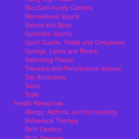
Rec/Community Centers
Recreational Sports
Salons and Spas
Spectator Sports
Sport Courts, Fields and Complexes.
Springs, Lakes and Rivers
Swimming Places
Theaters and Performance Venues
Top Attractions
Tours
Trails
Health Resources
Allergy, Asthma, and Immunology
Behavioral Therapy
Birth Centers
Birth Services