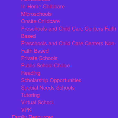
In-Home Childcare
Microschools
Onsite Childcare
Preschools and Child Care Centers Faith
Based
Preschools and Child Care Centers Non-
Faith Based
Private Schools
Public School Choice
Reading
Scholarship Opportunities
Special Needs Schools
Tutoring
Virtual School
VPK
Family Resources