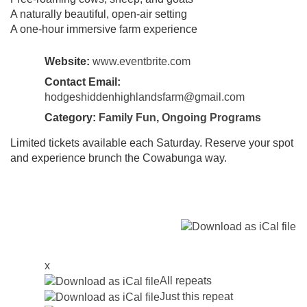
A naturally beautiful, open-air setting
A one-hour immersive farm experience
Website:
www.eventbrite.com
Contact Email:
hodgeshiddenhighlandsfarm@gmail.com
Category:
Family Fun
,
Ongoing Programs
Limited tickets available each Saturday. Reserve your spot
and experience brunch the Cowabunga way.
x
All repeats
Just this repeat