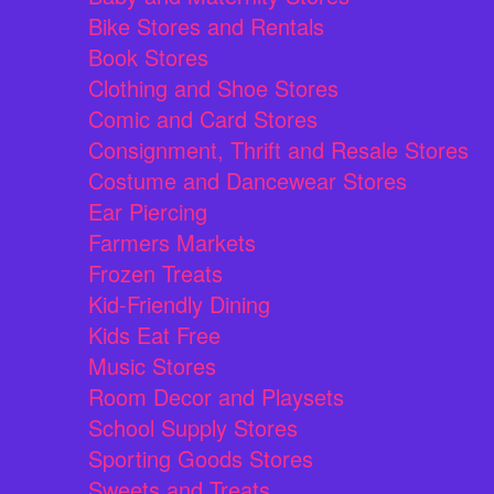
Bike Stores and Rentals
Book Stores
Clothing and Shoe Stores
Comic and Card Stores
Consignment, Thrift and Resale Stores
Costume and Dancewear Stores
Ear Piercing
Farmers Markets
Frozen Treats
Kid-Friendly Dining
Kids Eat Free
Music Stores
Room Decor and Playsets
School Supply Stores
Sporting Goods Stores
Sweets and Treats