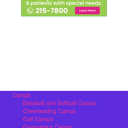
Camps
Baseball and Softball Camps
Cheerleading Camps
Golf Camps
Gymnastics Camps