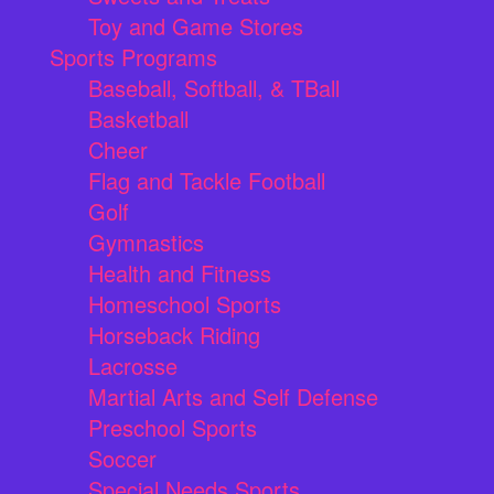
Toy and Game Stores
Sports Programs
Baseball, Softball, & TBall
Basketball
Cheer
Flag and Tackle Football
Golf
Gymnastics
Health and Fitness
Homeschool Sports
Horseback Riding
Lacrosse
Martial Arts and Self Defense
Preschool Sports
Soccer
Special Needs Sports