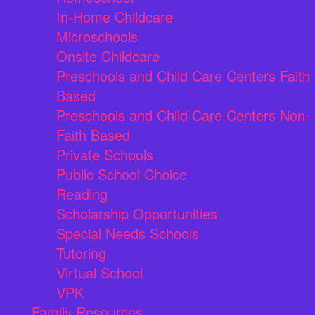
In-Home Childcare
Microschools
Onsite Childcare
Preschools and Child Care Centers Faith
Based
Preschools and Child Care Centers Non-
Faith Based
Private Schools
Public School Choice
Reading
Scholarship Opportunities
Special Needs Schools
Tutoring
Virtual School
VPK
Family Resources