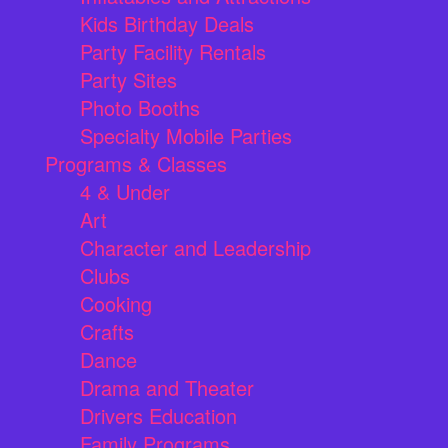
Kids Birthday Deals
Party Facility Rentals
Party Sites
Photo Booths
Specialty Mobile Parties
Programs & Classes
4 & Under
Art
Character and Leadership
Clubs
Cooking
Crafts
Dance
Drama and Theater
Drivers Education
Family Programs