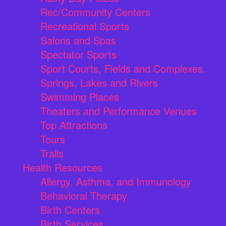
Rec/Community Centers
Recreational Sports
Salons and Spas
Spectator Sports
Sport Courts, Fields and Complexes.
Springs, Lakes and Rivers
Swimming Places
Theaters and Performance Venues
Top Attractions
Tours
Trails
Health Resources
Allergy, Asthma, and Immunology
Behavioral Therapy
Birth Centers
Birth Services