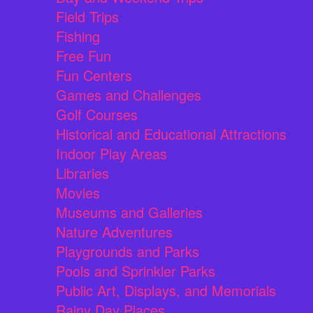
Field Trips
Fishing
Free Fun
Fun Centers
Games and Challenges
Golf Courses
Historical and Educational Attractions
Indoor Play Areas
Libraries
Movies
Museums and Galleries
Nature Adventures
Playgrounds and Parks
Pools and Sprinkler Parks
Public Art, Displays, and Memorials
Rainy Day Places