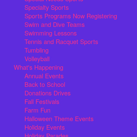
Specialty Sports
Sports Programs Now Registering
Swim and Dive Teams
Swimming Lessons
Tennis and Racquet Sports
Tumbling
Volleyball
What's Happening
Annual Events
Back to School
Donations Drives
Fall Festivals
Farm Fun
Halloween Theme Events
Holiday Events
Holiday Parades