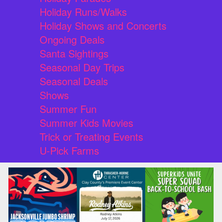
Holiday Runs/Walks
Holiday Shows and Concerts
Ongoing Deals
Santa Sightings
Seasonal Day Trips
Seasonal Deals
Shows
Summer Fun
Summer Kids Movies
Trick or Treating Events
U-Pick Farms