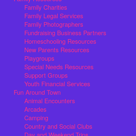
Family Charities
Family Legal Services
Family Photographers
Fundraising Business Partners
Homeschooling Resources
New Parents Resources
Playgroups
Special Needs Resources
Support Groups
Youth Financial Services
Fun Around Town
Animal Encounters
Arcades
Camping
Country and Social Clubs
Day and Weekend Trips