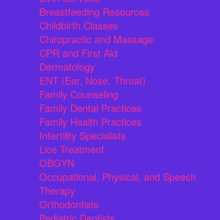
Breastfeeding Resources
Childbirth Classes
Chiropractic and Massage
CPR and First Aid
Dermatology
ENT (Ear, Nose, Throat)
Family Counseling
Family Dental Practices
Family Health Practices
Infertility Specialists
Lice Treatment
OBGYN
Occupational, Physical, and Speech
Therapy
Orthodontists
Pediatric Dentists