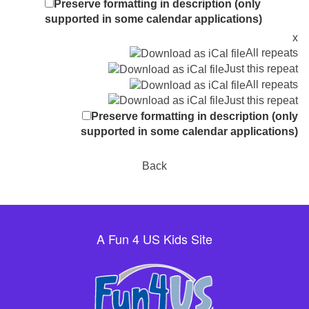
Preserve formatting in description (only
supported in some calendar applications)
x
All repeats
Just this repeat
All repeats
Just this repeat
Preserve formatting in description (only
supported in some calendar applications)
Back
A Fun 4 US Kids Site