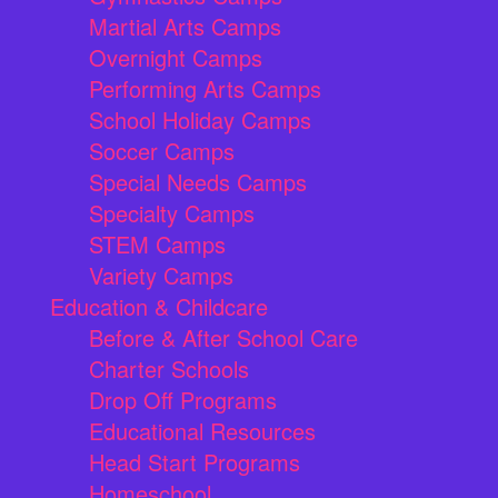
Martial Arts Camps
Overnight Camps
Performing Arts Camps
School Holiday Camps
Soccer Camps
Special Needs Camps
Specialty Camps
STEM Camps
Variety Camps
Education & Childcare
Before & After School Care
Charter Schools
Drop Off Programs
Educational Resources
Head Start Programs
Homeschool