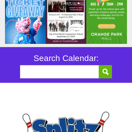
Search Calendar: