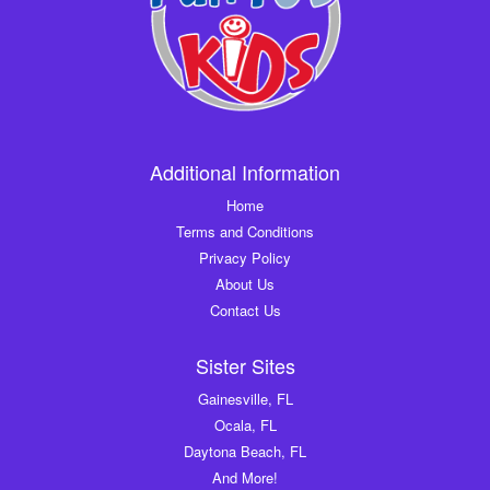
Additional Information
Home
Terms and Conditions
Privacy Policy
About Us
Contact Us
Sister Sites
Gainesville, FL
Ocala, FL
Daytona Beach, FL
And More!