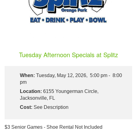
Tuesday Afternoon Specials at Splitz
When:
Tuesday, May 12, 2026, 5:00 pm - 8:00
pm
Location:
6155 Youngerman Circle,
Jacksonville, FL
Cost:
See Description
$3 Senior Games - Shoe Rental Not Included