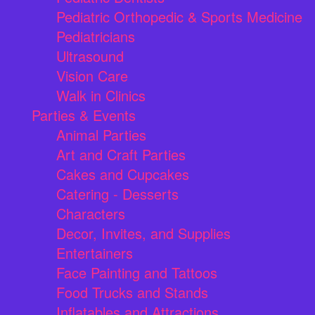
Pediatric Orthopedic & Sports Medicine
Pediatricians
Ultrasound
Vision Care
Walk in Clinics
Parties & Events
Animal Parties
Art and Craft Parties
Cakes and Cupcakes
Catering - Desserts
Characters
Decor, Invites, and Supplies
Entertainers
Face Painting and Tattoos
Food Trucks and Stands
Inflatables and Attractions