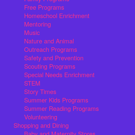
Free Programs
Homeschool Enrichment
Mentoring
Music
Nature and Animal
Outreach Programs
Safety and Prevention
Scouting Programs
Special Needs Enrichment
STEM
Story Times
Summer Kids Programs
Summer Reading Programs
Volunteering
Shopping and Dining
Baby and Maternity Stores