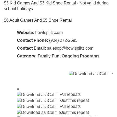
$3 Kid Games And $3 Kid Shoe Rental - Not valid during
school holidays
$6 Adult Games And $5 Shoe Rental
Website:
bowlsplitz.com
Contact Phone:
(904) 272-2695
Contact Email:
salesop@bowlsplitz.com
Category:
Family Fun
,
Ongoing Programs
x
All repeats
Just this repeat
All repeats
Just this repeat