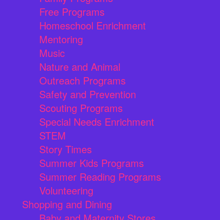
Free Programs
Homeschool Enrichment
Mentoring
Music
Nature and Animal
Outreach Programs
Safety and Prevention
Scouting Programs
Special Needs Enrichment
STEM
Story Times
Summer Kids Programs
Summer Reading Programs
Volunteering
Shopping and Dining
Baby and Maternity Stores