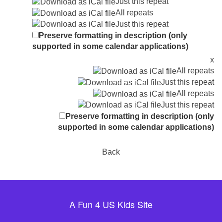
Just this repeat
All repeats
Just this repeat
Preserve formatting in description (only
supported in some calendar applications)
x
All repeats
Just this repeat
All repeats
Just this repeat
Preserve formatting in description (only
supported in some calendar applications)
Back
A Fun 4 US Kids Site