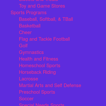
Toy and Game Stores
Sports Programs
Baseball, Softball, & TBall
Basketball
Cheer
Flag and Tackle Football
Golf
Gymnastics
Health and Fitness
Homeschool Sports
Horseback Riding
Lacrosse
Martial Arts and Self Defense
Preschool Sports
Soccer
Special Needs Sports