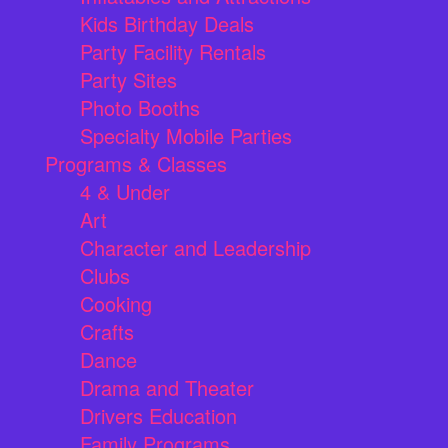
Kids Birthday Deals
Party Facility Rentals
Party Sites
Photo Booths
Specialty Mobile Parties
Programs & Classes
4 & Under
Art
Character and Leadership
Clubs
Cooking
Crafts
Dance
Drama and Theater
Drivers Education
Family Programs