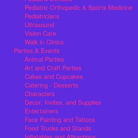
Pediatric Orthopedic & Sports Medicine
Pediatricians
Ultrasound
Vision Care
Walk in Clinics
Parties & Events
Animal Parties
Art and Craft Parties
Cakes and Cupcakes
Catering - Desserts
Characters
Decor, Invites, and Supplies
Entertainers
Face Painting and Tattoos
Food Trucks and Stands
Inflatables and Attractions