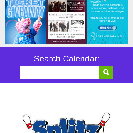
Search Calendar: