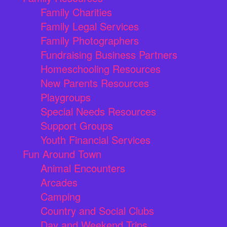
Family Charities
Family Legal Services
Family Photographers
Fundraising Business Partners
Homeschooling Resources
New Parents Resources
Playgroups
Special Needs Resources
Support Groups
Youth Financial Services
Fun Around Town
Animal Encounters
Arcades
Camping
Country and Social Clubs
Day and Weekend Trips