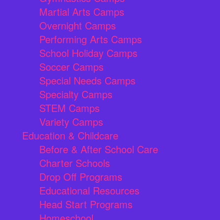
Martial Arts Camps
Overnight Camps
Performing Arts Camps
School Holiday Camps
Soccer Camps
Special Needs Camps
Specialty Camps
STEM Camps
Variety Camps
Education & Childcare
Before & After School Care
Charter Schools
Drop Off Programs
Educational Resources
Head Start Programs
Homeschool