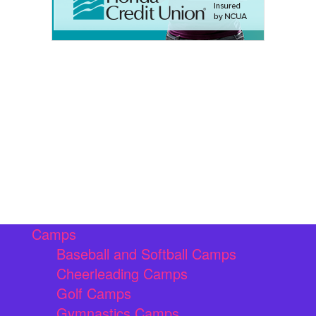
Camps
Baseball and Softball Camps
Cheerleading Camps
Golf Camps
Gymnastics Camps