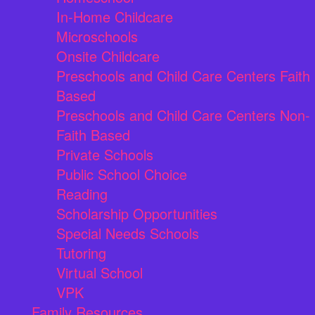
In-Home Childcare
Microschools
Onsite Childcare
Preschools and Child Care Centers Faith
Based
Preschools and Child Care Centers Non-
Faith Based
Private Schools
Public School Choice
Reading
Scholarship Opportunities
Special Needs Schools
Tutoring
Virtual School
VPK
Family Resources