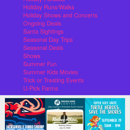
Holiday Runs/Walks
Holiday Shows and Concerts
Ongoing Deals
Santa Sightings
Seasonal Day Trips
Seasonal Deals
Shows
Summer Fun
Summer Kids Movies
Trick or Treating Events
U-Pick Farms