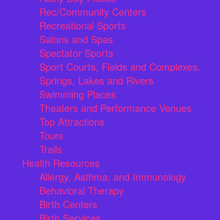
Rec/Community Centers
Recreational Sports
Salons and Spas
Spectator Sports
Sport Courts, Fields and Complexes.
Springs, Lakes and Rivers
Swimming Places
Theaters and Performance Venues
Top Attractions
Tours
Trails
Health Resources
Allergy, Asthma, and Immunology
Behavioral Therapy
Birth Centers
Birth Services