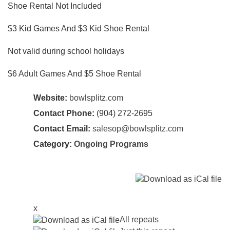
Shoe Rental Not Included
$3 Kid Games And $3 Kid Shoe Rental
Not valid during school holidays
$6 Adult Games And $5 Shoe Rental
Website:
bowlsplitz.com
Contact Phone:
(904) 272-2695
Contact Email:
salesop@bowlsplitz.com
Category:
Ongoing Programs
x
All repeats