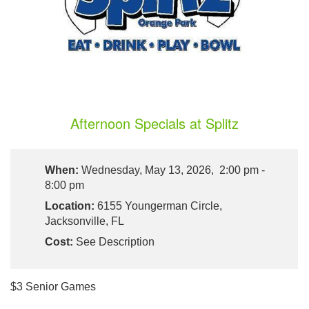
Afternoon Specials at Splitz
When:
Wednesday, May 13, 2026, 2:00 pm -
8:00 pm
Location:
6155 Youngerman Circle,
Jacksonville, FL
Cost:
See Description
$3 Senior Games