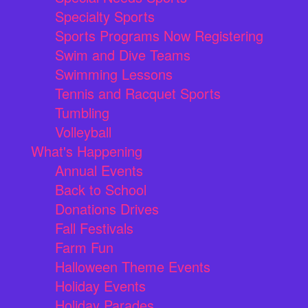
Specialty Sports
Sports Programs Now Registering
Swim and Dive Teams
Swimming Lessons
Tennis and Racquet Sports
Tumbling
Volleyball
What's Happening
Annual Events
Back to School
Donations Drives
Fall Festivals
Farm Fun
Halloween Theme Events
Holiday Events
Holiday Parades