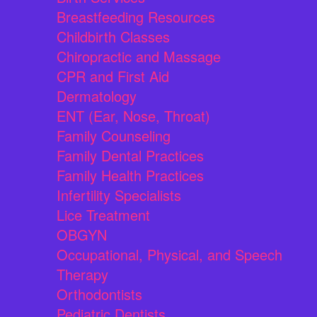
Breastfeeding Resources
Childbirth Classes
Chiropractic and Massage
CPR and First Aid
Dermatology
ENT (Ear, Nose, Throat)
Family Counseling
Family Dental Practices
Family Health Practices
Infertility Specialists
Lice Treatment
OBGYN
Occupational, Physical, and Speech
Therapy
Orthodontists
Pediatric Dentists