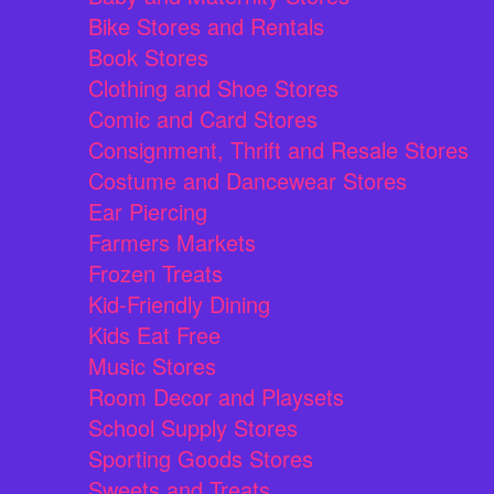
Bike Stores and Rentals
Book Stores
Clothing and Shoe Stores
Comic and Card Stores
Consignment, Thrift and Resale Stores
Costume and Dancewear Stores
Ear Piercing
Farmers Markets
Frozen Treats
Kid-Friendly Dining
Kids Eat Free
Music Stores
Room Decor and Playsets
School Supply Stores
Sporting Goods Stores
Sweets and Treats