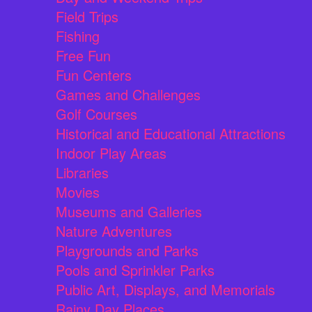
Field Trips
Fishing
Free Fun
Fun Centers
Games and Challenges
Golf Courses
Historical and Educational Attractions
Indoor Play Areas
Libraries
Movies
Museums and Galleries
Nature Adventures
Playgrounds and Parks
Pools and Sprinkler Parks
Public Art, Displays, and Memorials
Rainy Day Places