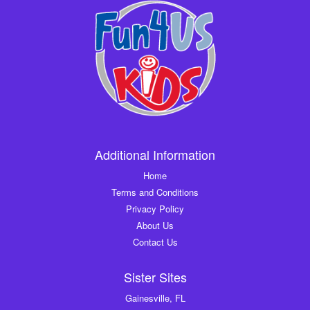
Additional Information
Home
Terms and Conditions
Privacy Policy
About Us
Contact Us
Sister Sites
Gainesville, FL