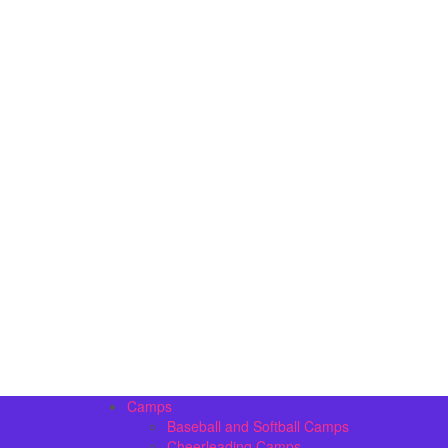
Camps
Baseball and Softball Camps
Cheerleading Camps