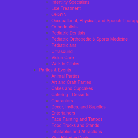
Infertility Specialists
Lice Treatment
OBGYN
Occupational, Physical, and Speech Therap
Orthodontists
Pediatric Dentists
Pediatric Orthopedic & Sports Medicine
Pediatricians
Ultrasound
Vision Care
Walk in Clinics
Parties & Events
Animal Parties
Art and Craft Parties
Cakes and Cupcakes
Catering - Desserts
Characters
Decor, Invites, and Supplies
Entertainers
Face Painting and Tattoos
Food Trucks and Stands
Inflatables and Attractions
Kids Birthday Deals