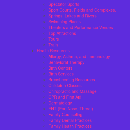
Spectator Sports
Sport Courts, Fields and Complexes.
Springs, Lakes and Rivers
Swimming Places
Theaters and Performance Venues
Top Attractions
Tours
Trails
Health Resources
Allergy, Asthma, and Immunology
Behavioral Therapy
Birth Centers
Birth Services
Breastfeeding Resources
Childbirth Classes
Chiropractic and Massage
CPR and First Aid
Dermatology
ENT (Ear, Nose, Throat)
Family Counseling
Family Dental Practices
Family Health Practices