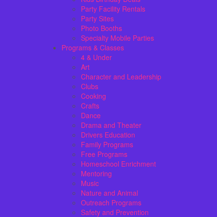
Party Facility Rentals
Party Sites
Photo Booths
Specialty Mobile Parties
Programs & Classes
4 & Under
Art
Character and Leadership
Clubs
Cooking
Crafts
Dance
Drama and Theater
Drivers Education
Family Programs
Free Programs
Homeschool Enrichment
Mentoring
Music
Nature and Animal
Outreach Programs
Safety and Prevention