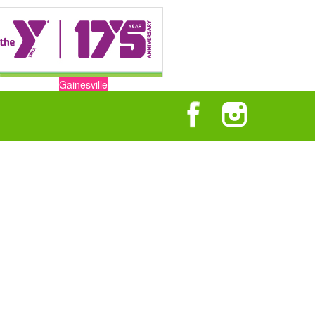
Gainesville