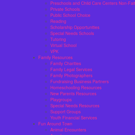
Preschools and Child Care Centers Non-Fai
Private Schools
Public School Choice
Reading
Scholarship Opportunities
Special Needs Schools
Tutoring
Virtual School
VPK
Family Resources
Family Charities
Family Legal Services
Family Photographers
Fundraising Business Partners
Homeschooling Resources
New Parents Resources
Playgroups
Special Needs Resources
Support Groups
Youth Financial Services
Fun Around Town
Animal Encounters