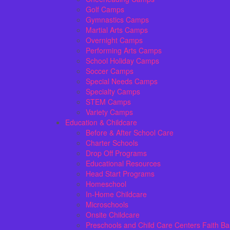
Golf Camps
Gymnastics Camps
Martial Arts Camps
Overnight Camps
Performing Arts Camps
School Holiday Camps
Soccer Camps
Special Needs Camps
Specialty Camps
STEM Camps
Variety Camps
Education & Childcare
Before & After School Care
Charter Schools
Drop Off Programs
Educational Resources
Head Start Programs
Homeschool
In-Home Childcare
Microschools
Onsite Childcare
Preschools and Child Care Centers Faith B