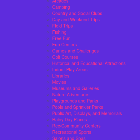
Arcades
Camping
Country and Social Clubs
Day and Weekend Trips
Field Trips
Fishing
Free Fun
Fun Centers
Games and Challenges
Golf Courses
Historical and Educational Attractions
Indoor Play Areas
Libraries
Movies
Museums and Galleries
Nature Adventures
Playgrounds and Parks
Pools and Sprinkler Parks
Public Art, Displays, and Memorials
Rainy Day Places
Rec/Community Centers
Recreational Sports
Salons and Spas