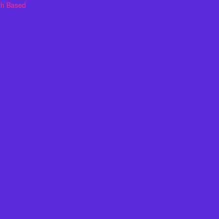
th Based