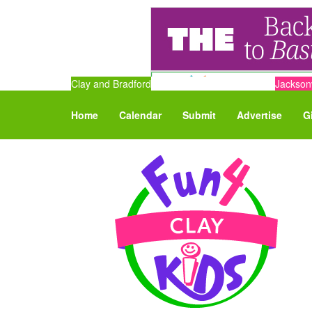
Clay and Bradford
Jacksonv
Home
Calendar
Submit
Advertise
G