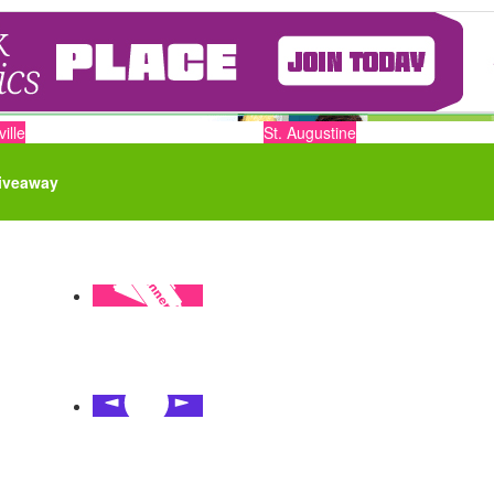
ille
St. Augustine
iveaway