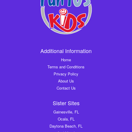
Additional Information
Home
Terms and Conditions
Privacy Policy
About Us
Contact Us
Sister Sites
Gainesville, FL
Ocala, FL
Daytona Beach, FL