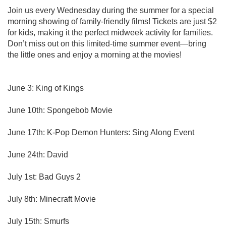
Join us every Wednesday during the summer for a special
morning showing of family-friendly films! Tickets are just $2
for kids, making it the perfect midweek activity for families.
Don’t miss out on this limited-time summer event—bring
the little ones and enjoy a morning at the movies!
June 3: King of Kings
June 10th: Spongebob Movie
June 17th: K-Pop Demon Hunters: Sing Along Event
June 24th: David
July 1st: Bad Guys 2
July 8th: Minecraft Movie
July 15th: Smurfs