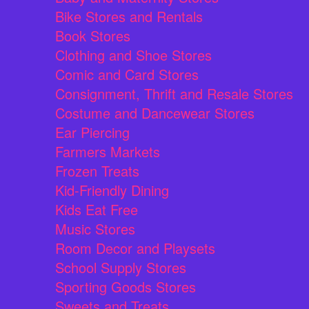
Bike Stores and Rentals
Book Stores
Clothing and Shoe Stores
Comic and Card Stores
Consignment, Thrift and Resale Stores
Costume and Dancewear Stores
Ear Piercing
Farmers Markets
Frozen Treats
Kid-Friendly Dining
Kids Eat Free
Music Stores
Room Decor and Playsets
School Supply Stores
Sporting Goods Stores
Sweets and Treats