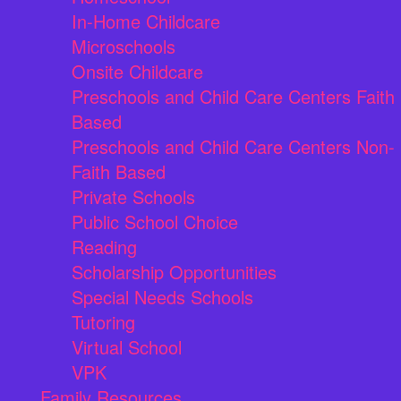
In-Home Childcare
Microschools
Onsite Childcare
Preschools and Child Care Centers Faith
Based
Preschools and Child Care Centers Non-
Faith Based
Private Schools
Public School Choice
Reading
Scholarship Opportunities
Special Needs Schools
Tutoring
Virtual School
VPK
Family Resources