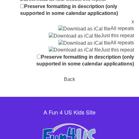
Preserve formatting in description (only
supported in some calendar applications)
x
All repeats
Just this repeat
All repeats
Just this repeat
Preserve formatting in description (only
supported in some calendar applications)
Back
A Fun 4 US Kids Site