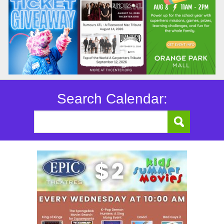
Search Calendar: