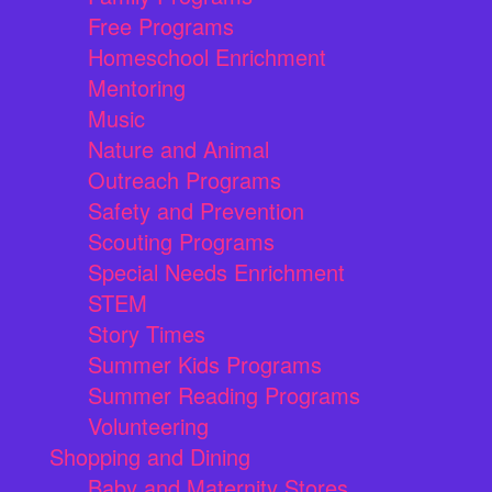
Free Programs
Homeschool Enrichment
Mentoring
Music
Nature and Animal
Outreach Programs
Safety and Prevention
Scouting Programs
Special Needs Enrichment
STEM
Story Times
Summer Kids Programs
Summer Reading Programs
Volunteering
Shopping and Dining
Baby and Maternity Stores