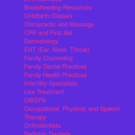
Breastfeeding Resources
Childbirth Classes
Chiropractic and Massage
CPR and First Aid
Dermatology
ENT (Ear, Nose, Throat)
Family Counseling
Family Dental Practices
Family Health Practices
Infertility Specialists
Lice Treatment
OBGYN
Occupational, Physical, and Speech
Therapy
Orthodontists
Pediatric Dentists