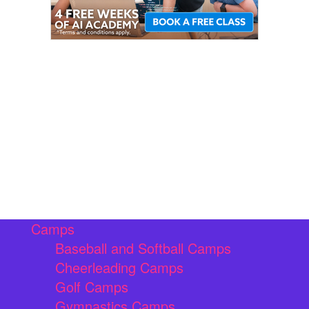
Camps
Baseball and Softball Camps
Cheerleading Camps
Golf Camps
Gymnastics Camps