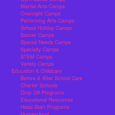
Martial Arts Camps
Overnight Camps
Performing Arts Camps
School Holiday Camps
Soccer Camps
Special Needs Camps
Specialty Camps
STEM Camps
Variety Camps
Education & Childcare
Before & After School Care
Charter Schools
Drop Off Programs
Educational Resources
Head Start Programs
Homeschool