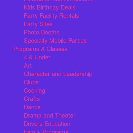
Kids Birthday Deals
Party Facility Rentals
Party Sites
Photo Booths
Specialty Mobile Parties
Programs & Classes
4 & Under
Art
Character and Leadership
Clubs
Cooking
Crafts
Dance
Drama and Theater
Drivers Education
Family Programs