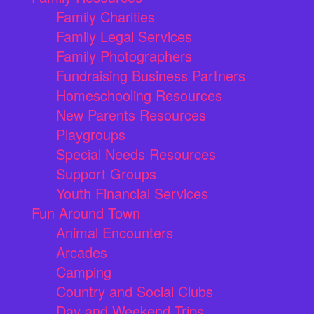
Family Charities
Family Legal Services
Family Photographers
Fundraising Business Partners
Homeschooling Resources
New Parents Resources
Playgroups
Special Needs Resources
Support Groups
Youth Financial Services
Fun Around Town
Animal Encounters
Arcades
Camping
Country and Social Clubs
Day and Weekend Trips