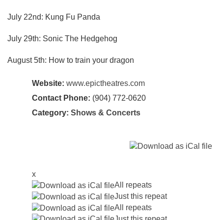
July 22nd: Kung Fu Panda
July 29th: Sonic The Hedgehog
August 5th: How to train your dragon
Website:
www.epictheatres.com
Contact Phone:
(904) 772-0620
Category:
Shows & Concerts
x
All repeats
Just this repeat
All repeats
Just this repeat