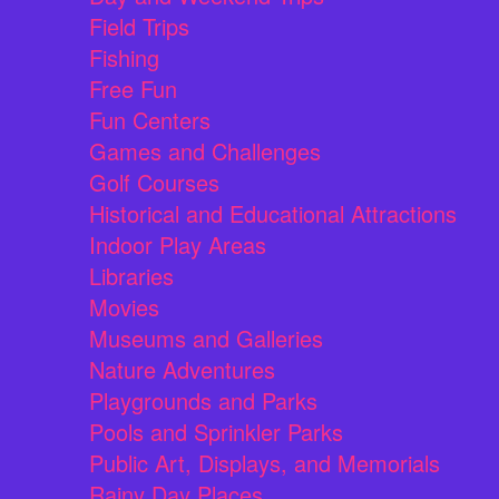
Field Trips
Fishing
Free Fun
Fun Centers
Games and Challenges
Golf Courses
Historical and Educational Attractions
Indoor Play Areas
Libraries
Movies
Museums and Galleries
Nature Adventures
Playgrounds and Parks
Pools and Sprinkler Parks
Public Art, Displays, and Memorials
Rainy Day Places