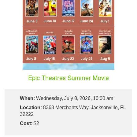
Epic Theatres Summer Movie
When:
Wednesday, July 8, 2026, 10:00 am
Location:
8368 Merchants Way, Jacksonville, FL
32222
Cost:
$2