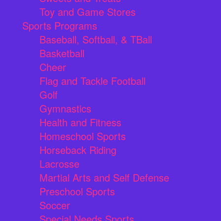
Toy and Game Stores
Sports Programs
Baseball, Softball, & TBall
Basketball
Cheer
Flag and Tackle Football
Golf
Gymnastics
Health and Fitness
Homeschool Sports
Horseback Riding
Lacrosse
Martial Arts and Self Defense
Preschool Sports
Soccer
Special Needs Sports