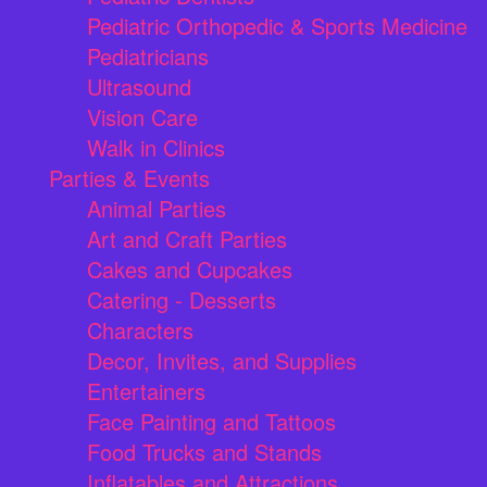
Pediatric Orthopedic & Sports Medicine
Pediatricians
Ultrasound
Vision Care
Walk in Clinics
Parties & Events
Animal Parties
Art and Craft Parties
Cakes and Cupcakes
Catering - Desserts
Characters
Decor, Invites, and Supplies
Entertainers
Face Painting and Tattoos
Food Trucks and Stands
Inflatables and Attractions