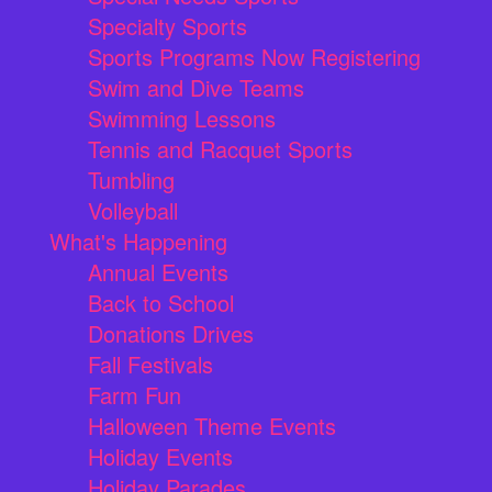
Specialty Sports
Sports Programs Now Registering
Swim and Dive Teams
Swimming Lessons
Tennis and Racquet Sports
Tumbling
Volleyball
What's Happening
Annual Events
Back to School
Donations Drives
Fall Festivals
Farm Fun
Halloween Theme Events
Holiday Events
Holiday Parades