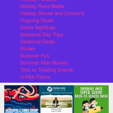
Holiday Runs/Walks
Holiday Shows and Concerts
Ongoing Deals
Santa Sightings
Seasonal Day Trips
Seasonal Deals
Shows
Summer Fun
Summer Kids Movies
Trick or Treating Events
U-Pick Farms