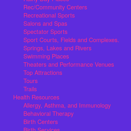
Rec/Community Centers
Recreational Sports
Salons and Spas
Spectator Sports
Sport Courts, Fields and Complexes.
Springs, Lakes and Rivers
Swimming Places
Theaters and Performance Venues
Top Attractions
Tours
Trails
Health Resources
Allergy, Asthma, and Immunology
Behavioral Therapy
Birth Centers
Birth Services