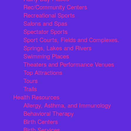
Rec/Community Centers
Recreational Sports
Salons and Spas
Spectator Sports
Sport Courts, Fields and Complexes.
Springs, Lakes and Rivers
Swimming Places
Theaters and Performance Venues
Top Attractions
Tours
Trails
Health Resources
Allergy, Asthma, and Immunology
Behavioral Therapy
Birth Centers
Birth Services