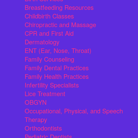
Breastfeeding Resources
Childbirth Classes
Chiropractic and Massage
CPR and First Aid
Dermatology
ENT (Ear, Nose, Throat)
Family Counseling
Family Dental Practices
Family Health Practices
Infertility Specialists
Lice Treatment
OBGYN
Occupational, Physical, and Speech
Therapy
Orthodontists
Pediatric Dentists