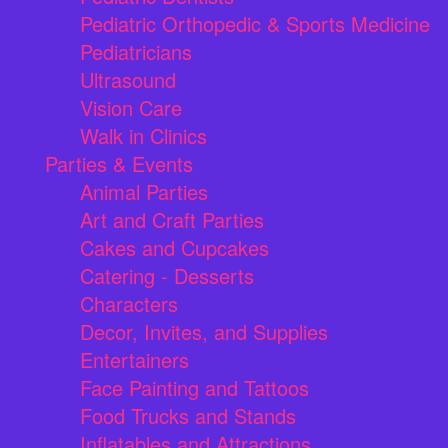
Pediatric Orthopedic & Sports Medicine
Pediatricians
Ultrasound
Vision Care
Walk in Clinics
Parties & Events
Animal Parties
Art and Craft Parties
Cakes and Cupcakes
Catering - Desserts
Characters
Decor, Invites, and Supplies
Entertainers
Face Painting and Tattoos
Food Trucks and Stands
Inflatables and Attractions