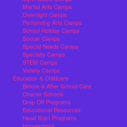
Martial Arts Camps
Overnight Camps
Performing Arts Camps
School Holiday Camps
Soccer Camps
Special Needs Camps
Specialty Camps
STEM Camps
Variety Camps
Education & Childcare
Before & After School Care
Charter Schools
Drop Off Programs
Educational Resources
Head Start Programs
Homeschool