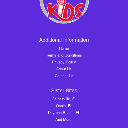
Additional Information
Home
Terms and Conditions
Privacy Policy
About Us
Contact Us
Sister Sites
Gainesville, FL
Ocala, FL
Daytona Beach, FL
And More!