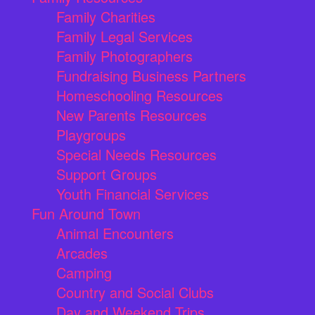
Family Charities
Family Legal Services
Family Photographers
Fundraising Business Partners
Homeschooling Resources
New Parents Resources
Playgroups
Special Needs Resources
Support Groups
Youth Financial Services
Fun Around Town
Animal Encounters
Arcades
Camping
Country and Social Clubs
Day and Weekend Trips