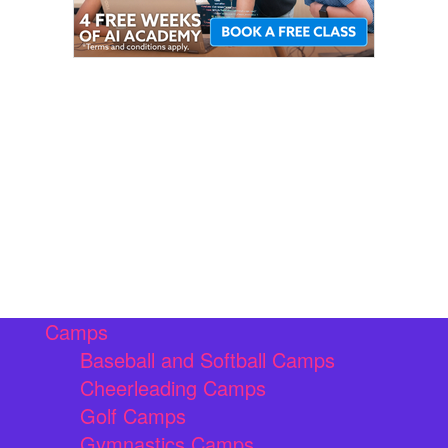
Camps
Baseball and Softball Camps
Cheerleading Camps
Golf Camps
Gymnastics Camps