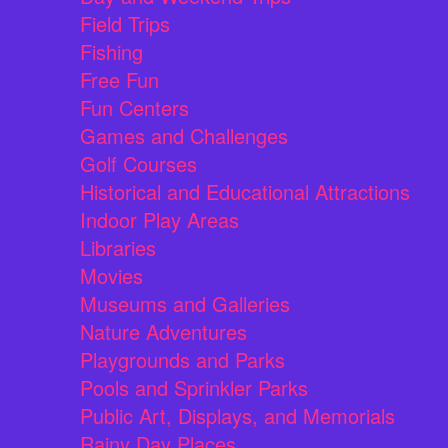
Field Trips
Fishing
Free Fun
Fun Centers
Games and Challenges
Golf Courses
Historical and Educational Attractions
Indoor Play Areas
Libraries
Movies
Museums and Galleries
Nature Adventures
Playgrounds and Parks
Pools and Sprinkler Parks
Public Art, Displays, and Memorials
Rainy Day Places