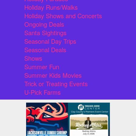
Holiday Runs/Walks
Holiday Shows and Concerts
Ongoing Deals
Santa Sightings
Seasonal Day Trips
Seasonal Deals
Shows
Summer Fun
Summer Kids Movies
Trick or Treating Events
U-Pick Farms