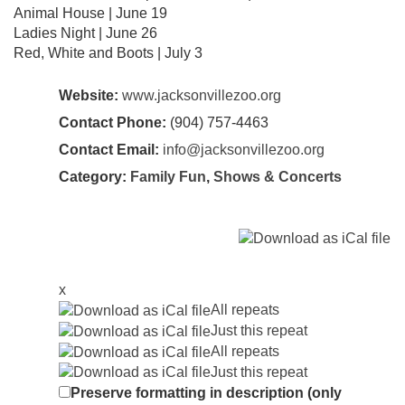
Animal House | June 19
Ladies Night | June 26
Red, White and Boots | July 3
Website:
www.jacksonvillezoo.org
Contact Phone:
(904) 757-4463
Contact Email:
info@jacksonvillezoo.org
Category:
Family Fun
,
Shows & Concerts
x
All repeats
Just this repeat
All repeats
Just this repeat
Preserve formatting in description (only