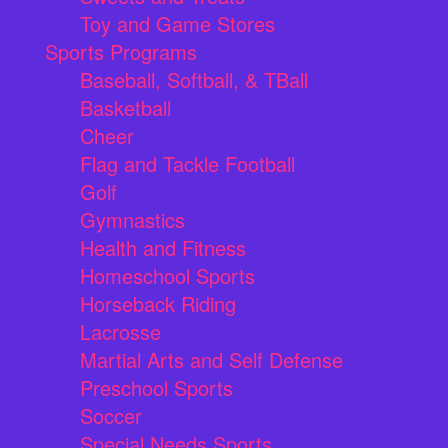
Toy and Game Stores
Sports Programs
Baseball, Softball, & TBall
Basketball
Cheer
Flag and Tackle Football
Golf
Gymnastics
Health and Fitness
Homeschool Sports
Horseback Riding
Lacrosse
Martial Arts and Self Defense
Preschool Sports
Soccer
Special Needs Sports