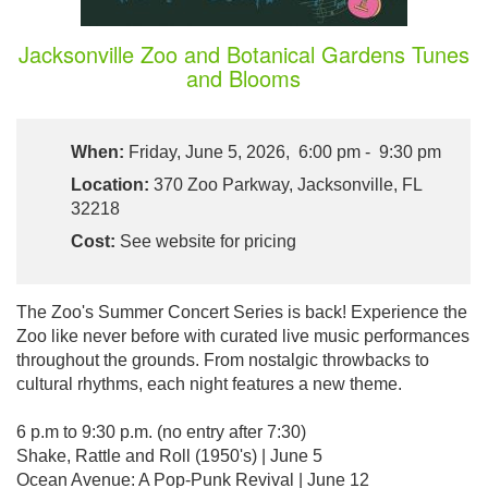
Jacksonville Zoo and Botanical Gardens Tunes
and Blooms
When:
Friday, June 5, 2026, 6:00 pm - 9:30 pm
Location:
370 Zoo Parkway, Jacksonville, FL
32218
Cost:
See website for pricing
The Zoo's Summer Concert Series is back! Experience the
Zoo like never before with curated live music performances
throughout the grounds. From nostalgic throwbacks to
cultural rhythms, each night features a new theme.
6 p.m to 9:30 p.m. (no entry after 7:30)
Shake, Rattle and Roll (1950's) | June 5
Ocean Avenue: A Pop-Punk Revival | June 12