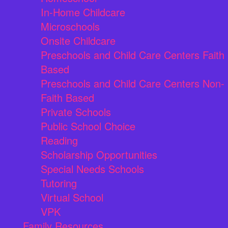
In-Home Childcare
Microschools
Onsite Childcare
Preschools and Child Care Centers Faith
Based
Preschools and Child Care Centers Non-
Faith Based
Private Schools
Public School Choice
Reading
Scholarship Opportunities
Special Needs Schools
Tutoring
Virtual School
VPK
Family Resources