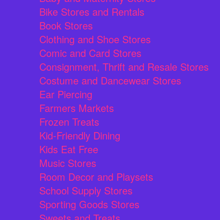
Bike Stores and Rentals
Book Stores
Clothing and Shoe Stores
Comic and Card Stores
Consignment, Thrift and Resale Stores
Costume and Dancewear Stores
Ear Piercing
Farmers Markets
Frozen Treats
Kid-Friendly Dining
Kids Eat Free
Music Stores
Room Decor and Playsets
School Supply Stores
Sporting Goods Stores
Sweets and Treats