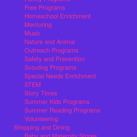
Free Programs
Homeschool Enrichment
Mentoring
Music
Nature and Animal
Outreach Programs
Safety and Prevention
Scouting Programs
Special Needs Enrichment
STEM
Story Times
Summer Kids Programs
Summer Reading Programs
Volunteering
Shopping and Dining
Baby and Maternity Stores