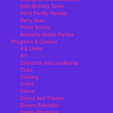
Kids Birthday Deals
Party Facility Rentals
Party Sites
Photo Booths
Specialty Mobile Parties
Programs & Classes
4 & Under
Art
Character and Leadership
Clubs
Cooking
Crafts
Dance
Drama and Theater
Drivers Education
Family Programs