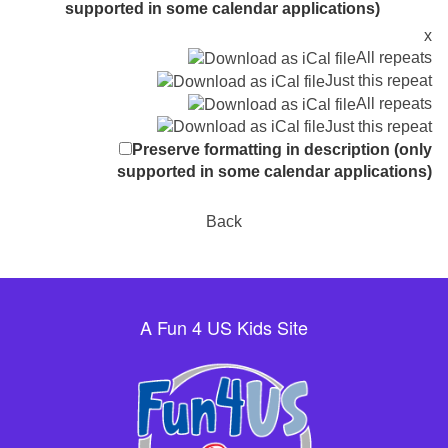
supported in some calendar applications)
x
All repeats
Just this repeat
All repeats
Just this repeat
Preserve formatting in description (only
supported in some calendar applications)
Back
A Fun 4 US Kids Site