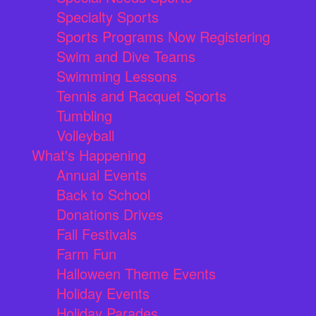
Specialty Sports
Sports Programs Now Registering
Swim and Dive Teams
Swimming Lessons
Tennis and Racquet Sports
Tumbling
Volleyball
What's Happening
Annual Events
Back to School
Donations Drives
Fall Festivals
Farm Fun
Halloween Theme Events
Holiday Events
Holiday Parades