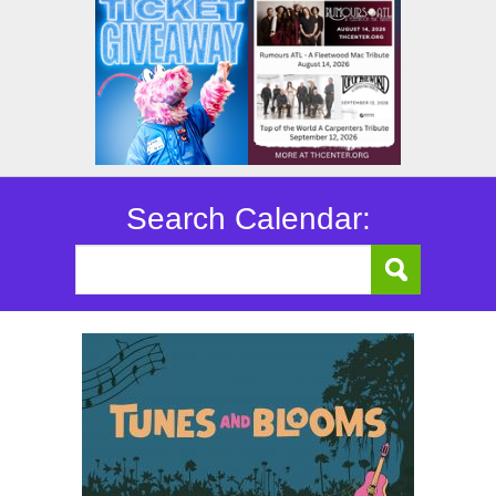
Search Calendar: