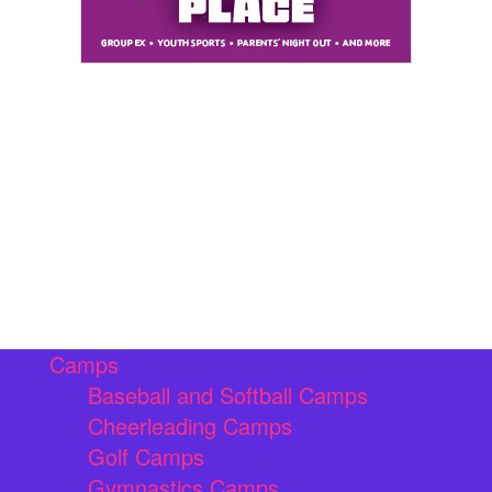
Camps
Baseball and Softball Camps
Cheerleading Camps
Golf Camps
Gymnastics Camps