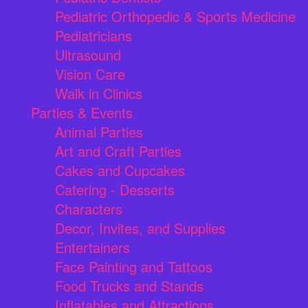
Pediatric Orthopedic & Sports Medicine
Pediatricians
Ultrasound
Vision Care
Walk in Clinics
Parties & Events
Animal Parties
Art and Craft Parties
Cakes and Cupcakes
Catering - Desserts
Characters
Decor, Invites, and Supplies
Entertainers
Face Painting and Tattoos
Food Trucks and Stands
Inflatables and Attractions