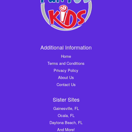
Additional Information
Home
Terms and Conditions
Privacy Policy
About Us
Contact Us
Sister Sites
Gainesville, FL
Ocala, FL
Daytona Beach, FL
And More!