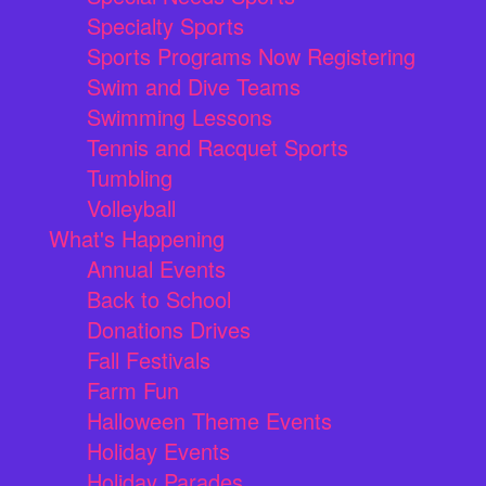
Specialty Sports
Sports Programs Now Registering
Swim and Dive Teams
Swimming Lessons
Tennis and Racquet Sports
Tumbling
Volleyball
What's Happening
Annual Events
Back to School
Donations Drives
Fall Festivals
Farm Fun
Halloween Theme Events
Holiday Events
Holiday Parades