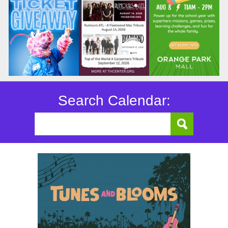
Search Calendar: