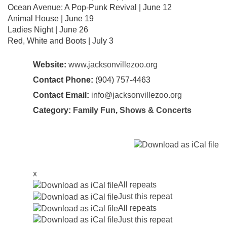
Ocean Avenue: A Pop-Punk Revival | June 12
Animal House | June 19
Ladies Night | June 26
Red, White and Boots | July 3
Website:
www.jacksonvillezoo.org
Contact Phone:
(904) 757-4463
Contact Email:
info@jacksonvillezoo.org
Category:
Family Fun
,
Shows & Concerts
x
All repeats
Just this repeat
All repeats
Just this repeat