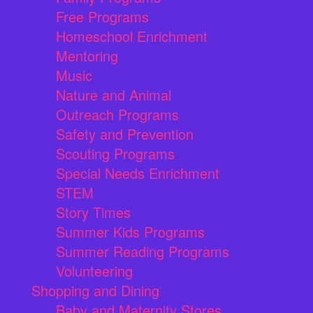
Free Programs
Homeschool Enrichment
Mentoring
Music
Nature and Animal
Outreach Programs
Safety and Prevention
Scouting Programs
Special Needs Enrichment
STEM
Story Times
Summer Kids Programs
Summer Reading Programs
Volunteering
Shopping and Dining
Baby and Maternity Stores