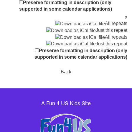
Preserve formatting in description (only
supported in some calendar applications)
x
All repeats
Just this repeat
All repeats
Just this repeat
Preserve formatting in description (only
supported in some calendar applications)
Back
A Fun 4 US Kids Site