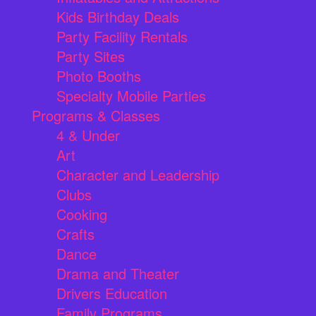
Kids Birthday Deals
Party Facility Rentals
Party Sites
Photo Booths
Specialty Mobile Parties
Programs & Classes
4 & Under
Art
Character and Leadership
Clubs
Cooking
Crafts
Dance
Drama and Theater
Drivers Education
Family Programs