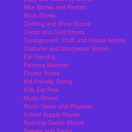
Bike Stores and Rentals
Book Stores
Clothing and Shoe Stores
Comic and Card Stores
Consignment, Thrift and Resale Stores
Costume and Dancewear Stores
Ear Piercing
Farmers Markets
Frozen Treats
Kid-Friendly Dining
Kids Eat Free
Music Stores
Room Decor and Playsets
School Supply Stores
Sporting Goods Stores
Sweets and Treats