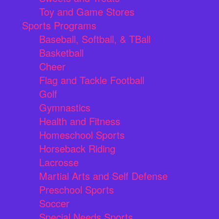
Toy and Game Stores
Sports Programs
Baseball, Softball, & TBall
Basketball
Cheer
Flag and Tackle Football
Golf
Gymnastics
Health and Fitness
Homeschool Sports
Horseback Riding
Lacrosse
Martial Arts and Self Defense
Preschool Sports
Soccer
Special Needs Sports