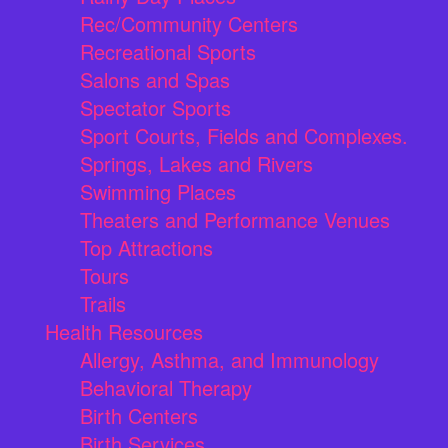
Rec/Community Centers
Recreational Sports
Salons and Spas
Spectator Sports
Sport Courts, Fields and Complexes.
Springs, Lakes and Rivers
Swimming Places
Theaters and Performance Venues
Top Attractions
Tours
Trails
Health Resources
Allergy, Asthma, and Immunology
Behavioral Therapy
Birth Centers
Birth Services