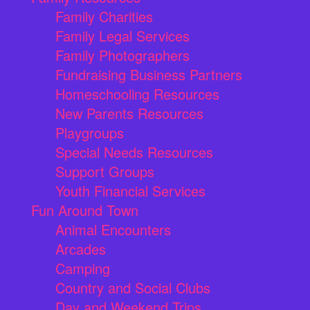
Family Charities
Family Legal Services
Family Photographers
Fundraising Business Partners
Homeschooling Resources
New Parents Resources
Playgroups
Special Needs Resources
Support Groups
Youth Financial Services
Fun Around Town
Animal Encounters
Arcades
Camping
Country and Social Clubs
Day and Weekend Trips