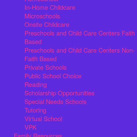
In-Home Childcare
Microschools
Onsite Childcare
Preschools and Child Care Centers Faith
Based
Preschools and Child Care Centers Non-
Faith Based
Private Schools
Public School Choice
Reading
Scholarship Opportunities
Special Needs Schools
Tutoring
Virtual School
VPK
Family Resources