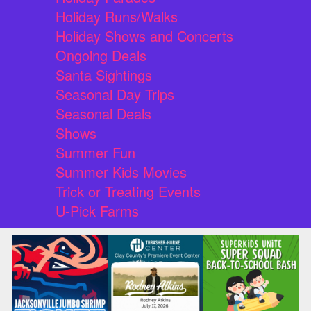
Holiday Runs/Walks
Holiday Shows and Concerts
Ongoing Deals
Santa Sightings
Seasonal Day Trips
Seasonal Deals
Shows
Summer Fun
Summer Kids Movies
Trick or Treating Events
U-Pick Farms