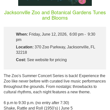
Jacksonville Zoo and Botanical Gardens Tunes
and Blooms
When:
Friday, June 12, 2026, 6:00 pm - 9:30
pm
Location:
370 Zoo Parkway, Jacksonville, FL
32218
Cost:
See website for pricing
The Zoo's Summer Concert Series is back! Experience the
Zoo like never before with curated live music performances
throughout the grounds. From nostalgic throwbacks to
cultural rhythms, each night features a new theme.
6 p.m to 9:30 p.m. (no entry after 7:30)
Shake, Rattle and Roll (1950's) | June 5