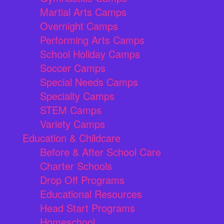
Martial Arts Camps
Overnight Camps
Performing Arts Camps
School Holiday Camps
Soccer Camps
Special Needs Camps
Specialty Camps
STEM Camps
Variety Camps
Education & Childcare
Before & After School Care
Charter Schools
Drop Off Programs
Educational Resources
Head Start Programs
Homeschool