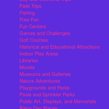
Field Trips
Fishing
Free Fun
Fun Centers
Games and Challenges
Golf Courses
Historical and Educational Attractions
Indoor Play Areas
Libraries
Movies
Museums and Galleries
Nature Adventures
Playgrounds and Parks
Pools and Sprinkler Parks
Public Art, Displays, and Memorials
Rainy Day Places