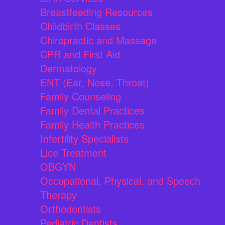
Breastfeeding Resources
Childbirth Classes
Chiropractic and Massage
CPR and First Aid
Dermatology
ENT (Ear, Nose, Throat)
Family Counseling
Family Dental Practices
Family Health Practices
Infertility Specialists
Lice Treatment
OBGYN
Occupational, Physical, and Speech
Therapy
Orthodontists
Pediatric Dentists