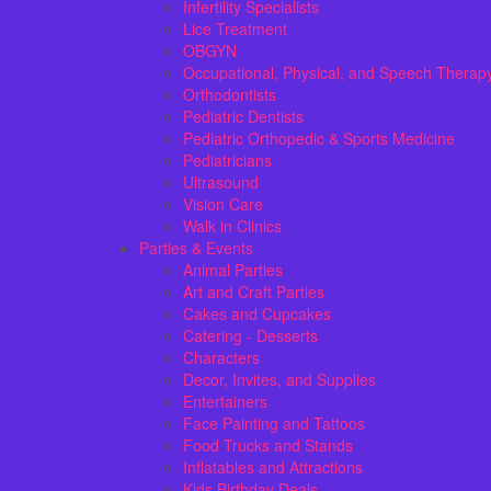
Infertility Specialists
Lice Treatment
OBGYN
Occupational, Physical, and Speech Therap
Orthodontists
Pediatric Dentists
Pediatric Orthopedic & Sports Medicine
Pediatricians
Ultrasound
Vision Care
Walk in Clinics
Parties & Events
Animal Parties
Art and Craft Parties
Cakes and Cupcakes
Catering - Desserts
Characters
Decor, Invites, and Supplies
Entertainers
Face Painting and Tattoos
Food Trucks and Stands
Inflatables and Attractions
Kids Birthday Deals