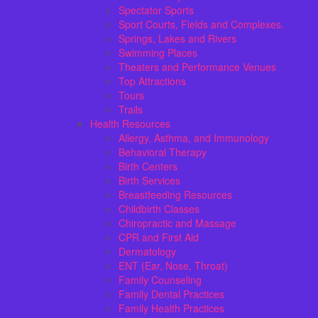
Spectator Sports
Sport Courts, Fields and Complexes.
Springs, Lakes and Rivers
Swimming Places
Theaters and Performance Venues
Top Attractions
Tours
Trails
Health Resources
Allergy, Asthma, and Immunology
Behavioral Therapy
Birth Centers
Birth Services
Breastfeeding Resources
Childbirth Classes
Chiropractic and Massage
CPR and First Aid
Dermatology
ENT (Ear, Nose, Throat)
Family Counseling
Family Dental Practices
Family Health Practices