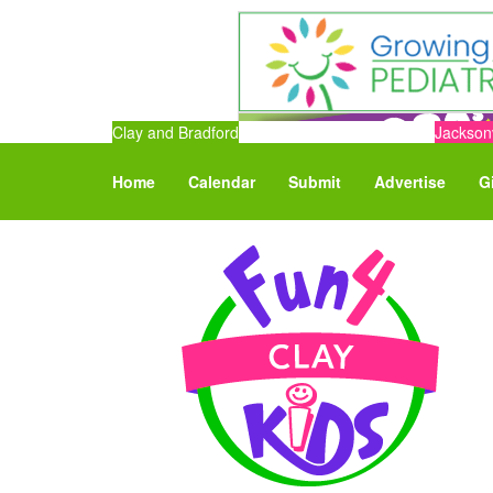
Clay and Bradford
Jacksonv
Home
Calendar
Submit
Advertise
G