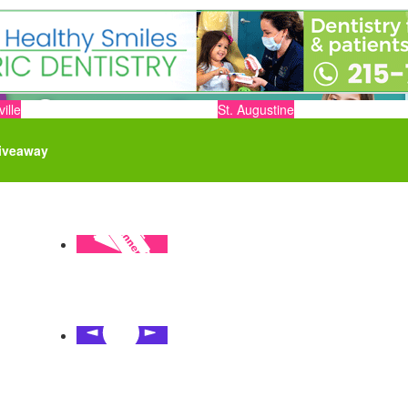
ille
St. Augustine
iveaway