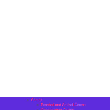
Camps
Baseball and Softball Camps
Cheerleading Camps