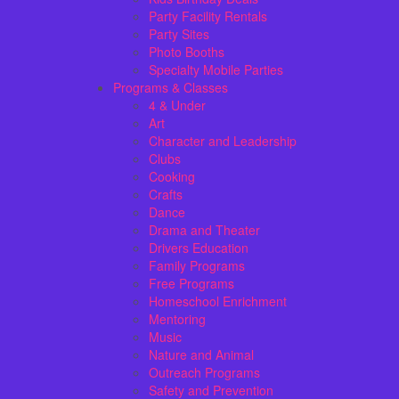
Party Facility Rentals
Party Sites
Photo Booths
Specialty Mobile Parties
Programs & Classes
4 & Under
Art
Character and Leadership
Clubs
Cooking
Crafts
Dance
Drama and Theater
Drivers Education
Family Programs
Free Programs
Homeschool Enrichment
Mentoring
Music
Nature and Animal
Outreach Programs
Safety and Prevention