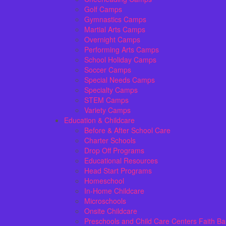
Golf Camps
Gymnastics Camps
Martial Arts Camps
Overnight Camps
Performing Arts Camps
School Holiday Camps
Soccer Camps
Special Needs Camps
Specialty Camps
STEM Camps
Variety Camps
Education & Childcare
Before & After School Care
Charter Schools
Drop Off Programs
Educational Resources
Head Start Programs
Homeschool
In-Home Childcare
Microschools
Onsite Childcare
Preschools and Child Care Centers Faith B