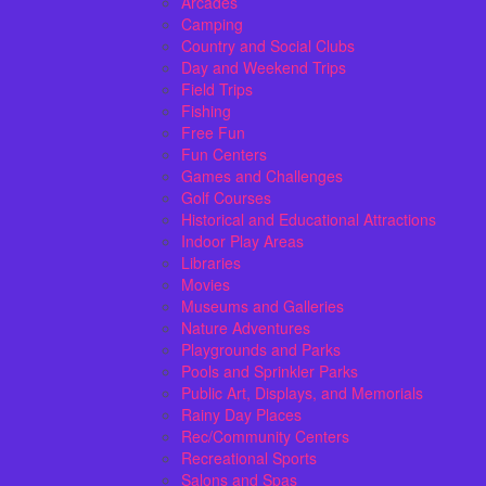
Arcades
Camping
Country and Social Clubs
Day and Weekend Trips
Field Trips
Fishing
Free Fun
Fun Centers
Games and Challenges
Golf Courses
Historical and Educational Attractions
Indoor Play Areas
Libraries
Movies
Museums and Galleries
Nature Adventures
Playgrounds and Parks
Pools and Sprinkler Parks
Public Art, Displays, and Memorials
Rainy Day Places
Rec/Community Centers
Recreational Sports
Salons and Spas