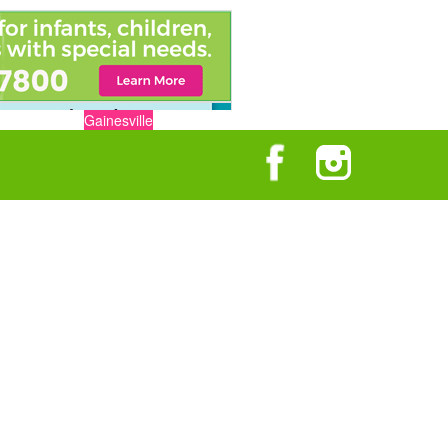
Gainesville