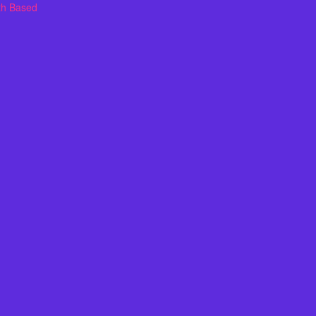
th Based