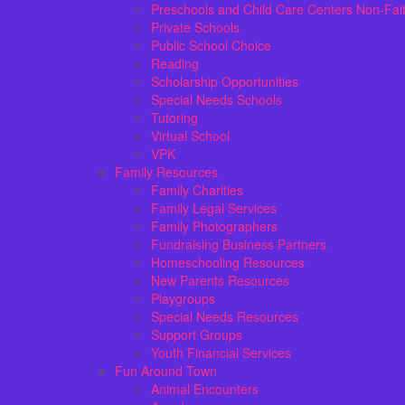
Preschools and Child Care Centers Non-Fai
Private Schools
Public School Choice
Reading
Scholarship Opportunities
Special Needs Schools
Tutoring
Virtual School
VPK
Family Resources
Family Charities
Family Legal Services
Family Photographers
Fundraising Business Partners
Homeschooling Resources
New Parents Resources
Playgroups
Special Needs Resources
Support Groups
Youth Financial Services
Fun Around Town
Animal Encounters