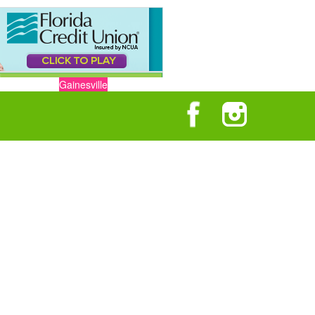
Gainesville