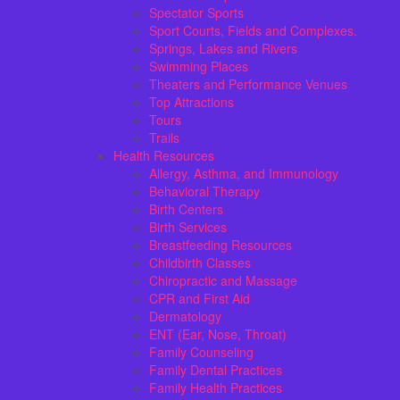
Spectator Sports
Sport Courts, Fields and Complexes.
Springs, Lakes and Rivers
Swimming Places
Theaters and Performance Venues
Top Attractions
Tours
Trails
Health Resources
Allergy, Asthma, and Immunology
Behavioral Therapy
Birth Centers
Birth Services
Breastfeeding Resources
Childbirth Classes
Chiropractic and Massage
CPR and First Aid
Dermatology
ENT (Ear, Nose, Throat)
Family Counseling
Family Dental Practices
Family Health Practices