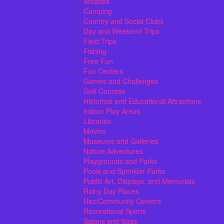
Arcades
Camping
Country and Social Clubs
Day and Weekend Trips
Field Trips
Fishing
Free Fun
Fun Centers
Games and Challenges
Golf Courses
Historical and Educational Attractions
Indoor Play Areas
Libraries
Movies
Museums and Galleries
Nature Adventures
Playgrounds and Parks
Pools and Sprinkler Parks
Public Art, Displays, and Memorials
Rainy Day Places
Rec/Community Centers
Recreational Sports
Salons and Spas