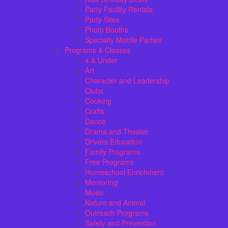
Party Facility Rentals
Party Sites
Photo Booths
Specialty Mobile Parties
Programs & Classes
4 & Under
Art
Character and Leadership
Clubs
Cooking
Crafts
Dance
Drama and Theater
Drivers Education
Family Programs
Free Programs
Homeschool Enrichment
Mentoring
Music
Nature and Animal
Outreach Programs
Safety and Prevention