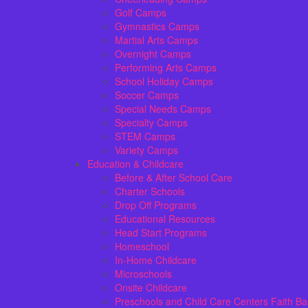
Golf Camps
Gymnastics Camps
Martial Arts Camps
Overnight Camps
Performing Arts Camps
School Holiday Camps
Soccer Camps
Special Needs Camps
Specialty Camps
STEM Camps
Variety Camps
Education & Childcare
Before & After School Care
Charter Schools
Drop Off Programs
Educational Resources
Head Start Programs
Homeschool
In-Home Childcare
Microschools
Onsite Childcare
Preschools and Child Care Centers Faith B