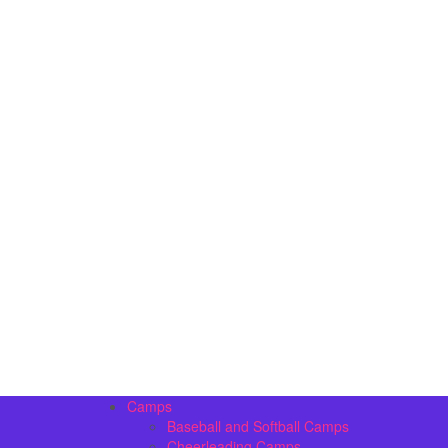
Camps
Baseball and Softball Camps
Cheerleading Camps