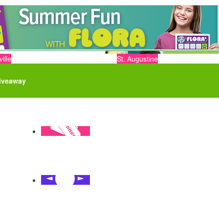
ille
St. Augustine
iveaway