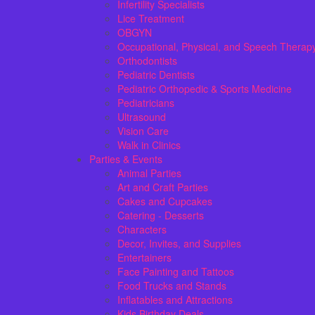
Infertility Specialists
Lice Treatment
OBGYN
Occupational, Physical, and Speech Therap
Orthodontists
Pediatric Dentists
Pediatric Orthopedic & Sports Medicine
Pediatricians
Ultrasound
Vision Care
Walk in Clinics
Parties & Events
Animal Parties
Art and Craft Parties
Cakes and Cupcakes
Catering - Desserts
Characters
Decor, Invites, and Supplies
Entertainers
Face Painting and Tattoos
Food Trucks and Stands
Inflatables and Attractions
Kids Birthday Deals