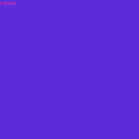
th Based