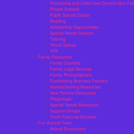
Preschools and Child Care Centers Non-Fai
Private Schools
Public School Choice
Reading
Scholarship Opportunities
Special Needs Schools
Tutoring
Virtual School
VPK
Family Resources
Family Charities
Family Legal Services
Family Photographers
Fundraising Business Partners
Homeschooling Resources
New Parents Resources
Playgroups
Special Needs Resources
Support Groups
Youth Financial Services
Fun Around Town
Animal Encounters