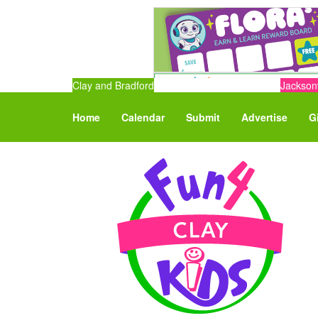
Clay and Bradford
Jacksonv
Home
Calendar
Submit
Advertise
G