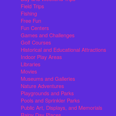
Field Trips
Fishing
Free Fun
Fun Centers
Games and Challenges
Golf Courses
Historical and Educational Attractions
Indoor Play Areas
Libraries
Movies
Museums and Galleries
Nature Adventures
Playgrounds and Parks
Pools and Sprinkler Parks
Public Art, Displays, and Memorials
Rainy Day Places