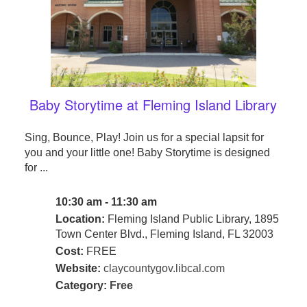
Baby Storytime at Fleming Island Library
Sing, Bounce, Play! Join us for a special lapsit for
you and your little one! Baby Storytime is designed
for ...
10:30 am - 11:30 am
Location:
Fleming Island Public Library, 1895
Town Center Blvd., Fleming Island, FL 32003
Cost:
FREE
Website:
claycountygov.libcal.com
Category:
Free