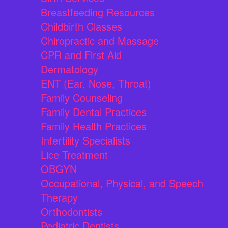
Breastfeeding Resources
Childbirth Classes
Chiropractic and Massage
CPR and First Aid
Dermatology
ENT (Ear, Nose, Throat)
Family Counseling
Family Dental Practices
Family Health Practices
Infertility Specialists
Lice Treatment
OBGYN
Occupational, Physical, and Speech
Therapy
Orthodontists
Pediatric Dentists