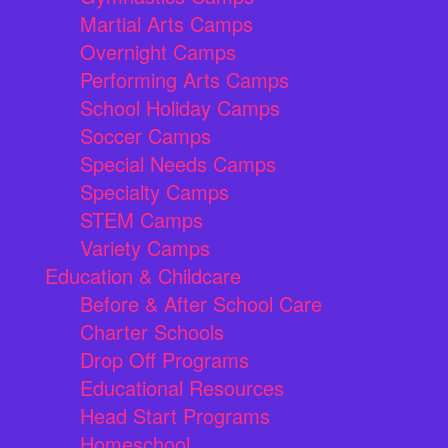
Martial Arts Camps
Overnight Camps
Performing Arts Camps
School Holiday Camps
Soccer Camps
Special Needs Camps
Specialty Camps
STEM Camps
Variety Camps
Education & Childcare
Before & After School Care
Charter Schools
Drop Off Programs
Educational Resources
Head Start Programs
Homeschool