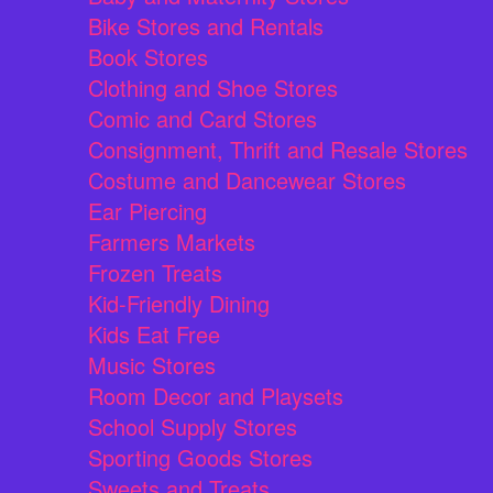
Bike Stores and Rentals
Book Stores
Clothing and Shoe Stores
Comic and Card Stores
Consignment, Thrift and Resale Stores
Costume and Dancewear Stores
Ear Piercing
Farmers Markets
Frozen Treats
Kid-Friendly Dining
Kids Eat Free
Music Stores
Room Decor and Playsets
School Supply Stores
Sporting Goods Stores
Sweets and Treats