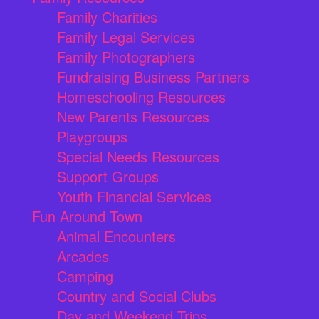
Family Charities
Family Legal Services
Family Photographers
Fundraising Business Partners
Homeschooling Resources
New Parents Resources
Playgroups
Special Needs Resources
Support Groups
Youth Financial Services
Fun Around Town
Animal Encounters
Arcades
Camping
Country and Social Clubs
Day and Weekend Trips