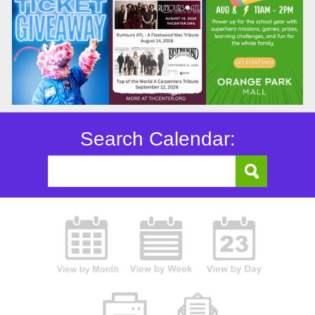
Search Calendar: