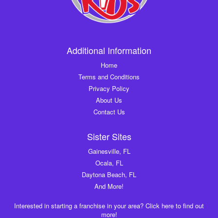
Additional Information
Home
Terms and Conditions
Privacy Policy
About Us
Contact Us
Sister Sites
Gainesville, FL
Ocala, FL
Daytona Beach, FL
And More!
Interested in starting a franchise in your area? Click here to find out
more!