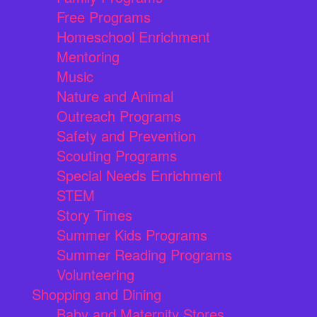
Free Programs
Homeschool Enrichment
Mentoring
Music
Nature and Animal
Outreach Programs
Safety and Prevention
Scouting Programs
Special Needs Enrichment
STEM
Story Times
Summer Kids Programs
Summer Reading Programs
Volunteering
Shopping and Dining
Baby and Maternity Stores