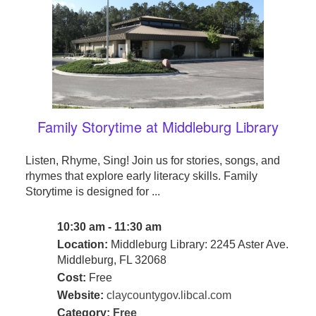
Family Storytime at Middleburg Library
Listen, Rhyme, Sing! Join us for stories, songs, and
rhymes that explore early literacy skills. Family
Storytime is designed for ...
10:30 am - 11:30 am
Location:
Middleburg Library: 2245 Aster Ave.
Middleburg, FL 32068
Cost:
Free
Website:
claycountygov.libcal.com
Category:
Free