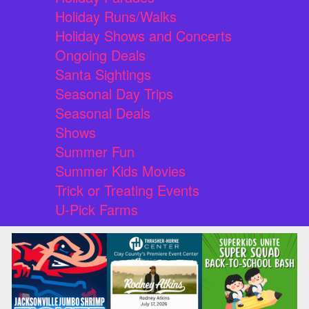
Holiday Runs/Walks
Holiday Shows and Concerts
Ongoing Deals
Santa Sightings
Seasonal Day Trips
Seasonal Deals
Shows
Summer Fun
Summer Kids Movies
Trick or Treating Events
U-Pick Farms