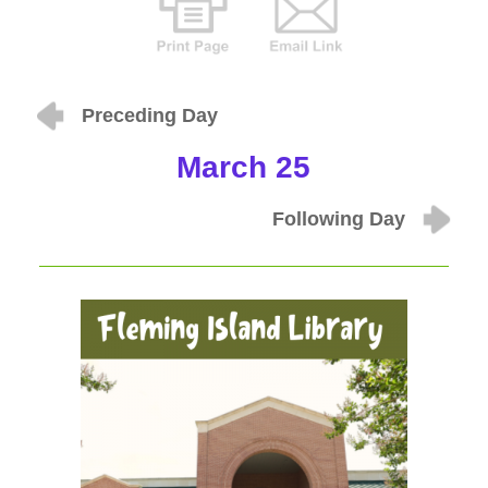
Preceding Day
March 25
Following Day