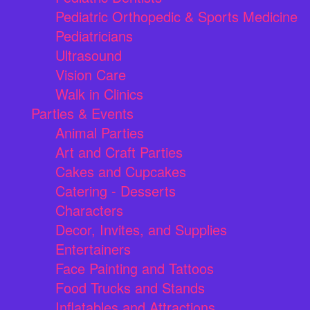
Pediatric Orthopedic & Sports Medicine
Pediatricians
Ultrasound
Vision Care
Walk in Clinics
Parties & Events
Animal Parties
Art and Craft Parties
Cakes and Cupcakes
Catering - Desserts
Characters
Decor, Invites, and Supplies
Entertainers
Face Painting and Tattoos
Food Trucks and Stands
Inflatables and Attractions