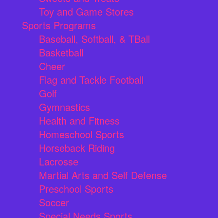
Toy and Game Stores
Sports Programs
Baseball, Softball, & TBall
Basketball
Cheer
Flag and Tackle Football
Golf
Gymnastics
Health and Fitness
Homeschool Sports
Horseback Riding
Lacrosse
Martial Arts and Self Defense
Preschool Sports
Soccer
Special Needs Sports