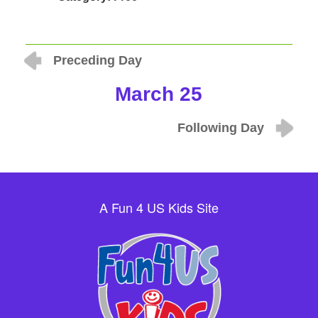
Preceding Day
March 25
Following Day
A Fun 4 US Kids Site