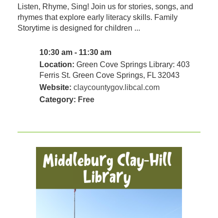
Listen, Rhyme, Sing! Join us for stories, songs, and
rhymes that explore early literacy skills. Family
Storytime is designed for children ...
10:30 am - 11:30 am
Location:
Green Cove Springs Library: 403
Ferris St. Green Cove Springs, FL 32043
Website:
claycountygov.libcal.com
Category:
Free