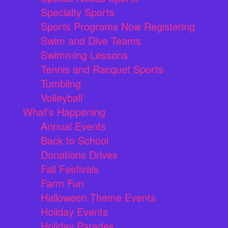
Specialty Sports
Sports Programs Now Registering
Swim and Dive Teams
Swimming Lessons
Tennis and Racquet Sports
Tumbling
Volleyball
What's Happening
Annual Events
Back to School
Donations Drives
Fall Festivals
Farm Fun
Halloween Theme Events
Holiday Events
Holiday Parades