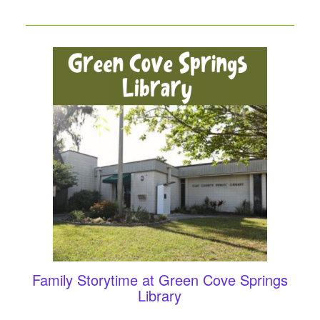
Family Storytime at Green Cove Springs
Library