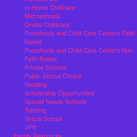
In-Home Childcare
Microschools
Onsite Childcare
Preschools and Child Care Centers Faith
Based
Preschools and Child Care Centers Non-
Faith Based
Private Schools
Public School Choice
Reading
Scholarship Opportunities
Special Needs Schools
Tutoring
Virtual School
VPK
Family Resources