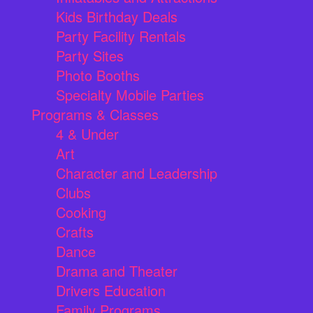
Kids Birthday Deals
Party Facility Rentals
Party Sites
Photo Booths
Specialty Mobile Parties
Programs & Classes
4 & Under
Art
Character and Leadership
Clubs
Cooking
Crafts
Dance
Drama and Theater
Drivers Education
Family Programs