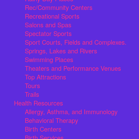
Rec/Community Centers
Recreational Sports
Salons and Spas
Spectator Sports
Sport Courts, Fields and Complexes.
Springs, Lakes and Rivers
Swimming Places
Theaters and Performance Venues
Top Attractions
Tours
Trails
Health Resources
Allergy, Asthma, and Immunology
Behavioral Therapy
Birth Centers
Birth Services