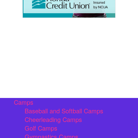
Camps
Baseball and Softball Camps
Cheerleading Camps
Golf Camps
Gymnastics Camps