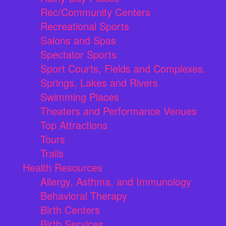
Rec/Community Centers
Recreational Sports
Salons and Spas
Spectator Sports
Sport Courts, Fields and Complexes.
Springs, Lakes and Rivers
Swimming Places
Theaters and Performance Venues
Top Attractions
Tours
Trails
Health Resources
Allergy, Asthma, and Immunology
Behavioral Therapy
Birth Centers
Birth Services