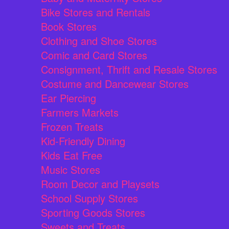
Bike Stores and Rentals
Book Stores
Clothing and Shoe Stores
Comic and Card Stores
Consignment, Thrift and Resale Stores
Costume and Dancewear Stores
Ear Piercing
Farmers Markets
Frozen Treats
Kid-Friendly Dining
Kids Eat Free
Music Stores
Room Decor and Playsets
School Supply Stores
Sporting Goods Stores
Sweets and Treats