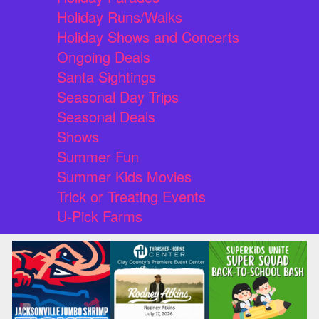
Holiday Runs/Walks
Holiday Shows and Concerts
Ongoing Deals
Santa Sightings
Seasonal Day Trips
Seasonal Deals
Shows
Summer Fun
Summer Kids Movies
Trick or Treating Events
U-Pick Farms