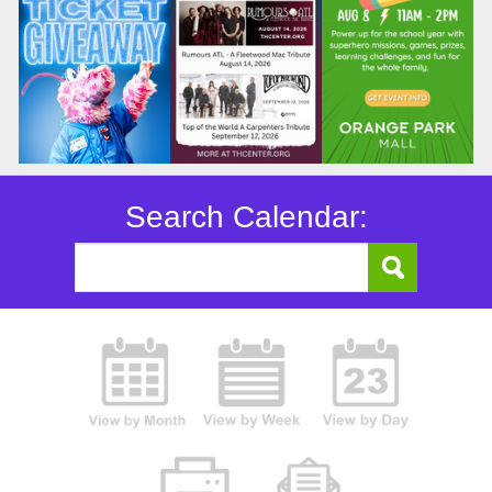
Search Calendar: