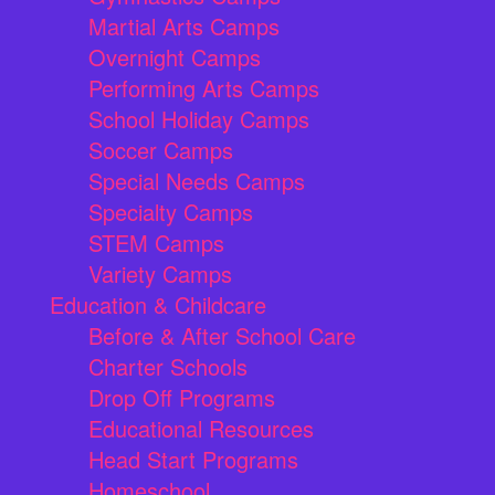
Martial Arts Camps
Overnight Camps
Performing Arts Camps
School Holiday Camps
Soccer Camps
Special Needs Camps
Specialty Camps
STEM Camps
Variety Camps
Education & Childcare
Before & After School Care
Charter Schools
Drop Off Programs
Educational Resources
Head Start Programs
Homeschool