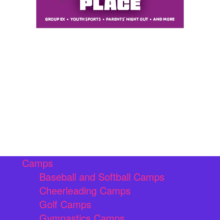
Camps
Baseball and Softball Camps
Cheerleading Camps
Golf Camps
Gymnastics Camps