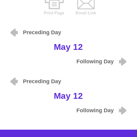
Preceding Day
May 12
Following Day
Preceding Day
May 12
Following Day