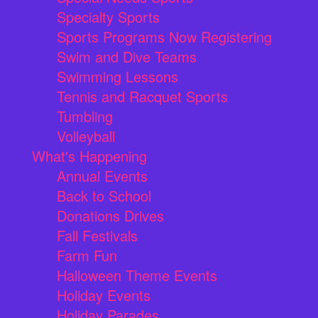
Specialty Sports
Sports Programs Now Registering
Swim and Dive Teams
Swimming Lessons
Tennis and Racquet Sports
Tumbling
Volleyball
What's Happening
Annual Events
Back to School
Donations Drives
Fall Festivals
Farm Fun
Halloween Theme Events
Holiday Events
Holiday Parades