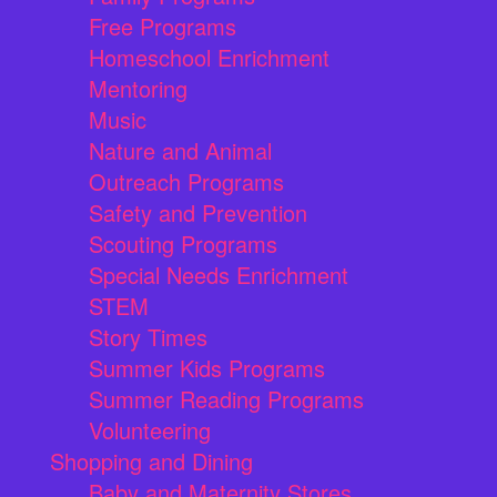
Free Programs
Homeschool Enrichment
Mentoring
Music
Nature and Animal
Outreach Programs
Safety and Prevention
Scouting Programs
Special Needs Enrichment
STEM
Story Times
Summer Kids Programs
Summer Reading Programs
Volunteering
Shopping and Dining
Baby and Maternity Stores