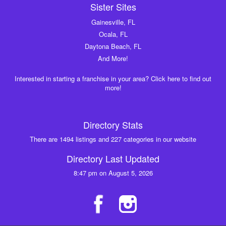
Sister Sites
Gainesville, FL
Ocala, FL
Daytona Beach, FL
And More!
Interested in starting a franchise in your area? Click here to find out
more!
Directory Stats
There are 1494 listings and 227 categories in our website
Directory Last Updated
8:47 pm on August 5, 2026