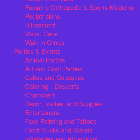
Pediatric Orthopedic & Sports Medicine
Pediatricians
Ultrasound
Vision Care
Walk in Clinics
Parties & Events
Animal Parties
Art and Craft Parties
Cakes and Cupcakes
Catering - Desserts
Characters
Decor, Invites, and Supplies
Entertainers
Face Painting and Tattoos
Food Trucks and Stands
Inflatables and Attractions