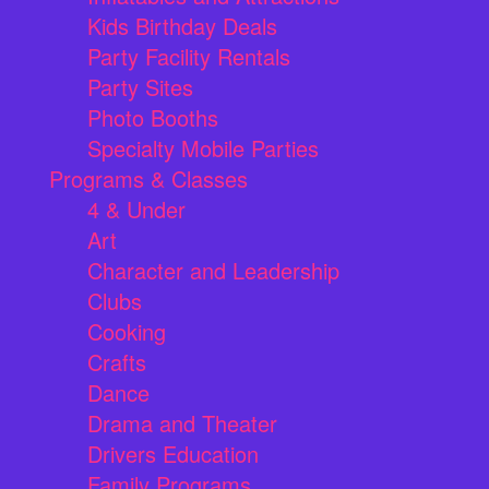
Kids Birthday Deals
Party Facility Rentals
Party Sites
Photo Booths
Specialty Mobile Parties
Programs & Classes
4 & Under
Art
Character and Leadership
Clubs
Cooking
Crafts
Dance
Drama and Theater
Drivers Education
Family Programs