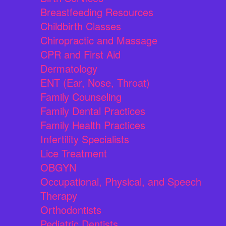
Breastfeeding Resources
Childbirth Classes
Chiropractic and Massage
CPR and First Aid
Dermatology
ENT (Ear, Nose, Throat)
Family Counseling
Family Dental Practices
Family Health Practices
Infertility Specialists
Lice Treatment
OBGYN
Occupational, Physical, and Speech
Therapy
Orthodontists
Pediatric Dentists