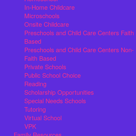
In-Home Childcare
Microschools
Onsite Childcare
Preschools and Child Care Centers Faith
Based
Preschools and Child Care Centers Non-
Faith Based
Private Schools
Public School Choice
Reading
Scholarship Opportunities
Special Needs Schools
Tutoring
Virtual School
VPK
Family Resources