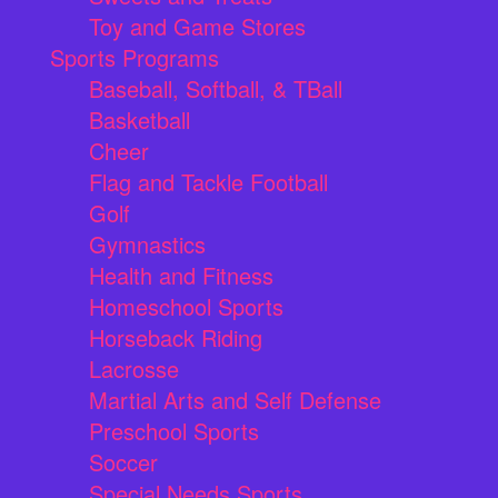
Toy and Game Stores
Sports Programs
Baseball, Softball, & TBall
Basketball
Cheer
Flag and Tackle Football
Golf
Gymnastics
Health and Fitness
Homeschool Sports
Horseback Riding
Lacrosse
Martial Arts and Self Defense
Preschool Sports
Soccer
Special Needs Sports