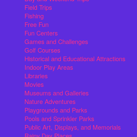
Field Trips
Fishing
Free Fun
Fun Centers
Games and Challenges
Golf Courses
Historical and Educational Attractions
Indoor Play Areas
Libraries
Movies
Museums and Galleries
Nature Adventures
Playgrounds and Parks
Pools and Sprinkler Parks
Public Art, Displays, and Memorials
Rainy Day Places