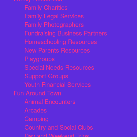
Family Charities
Family Legal Services
Family Photographers
Fundraising Business Partners
Homeschooling Resources
New Parents Resources
Playgroups
Special Needs Resources
Support Groups
Youth Financial Services
Fun Around Town
Animal Encounters
Arcades
Camping
Country and Social Clubs
Day and Weekend Trips