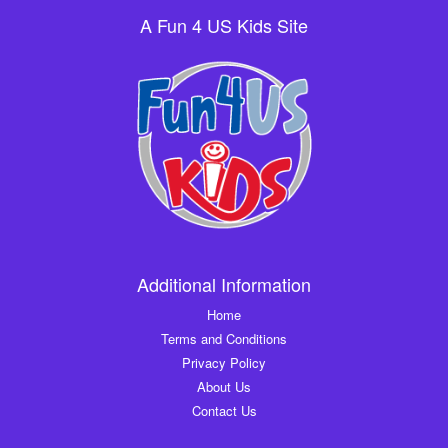
A Fun 4 US Kids Site
Additional Information
Home
Terms and Conditions
Privacy Policy
About Us
Contact Us