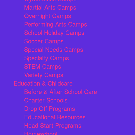
Martial Arts Camps
Overnight Camps
Performing Arts Camps
School Holiday Camps
Soccer Camps
Special Needs Camps
Specialty Camps
STEM Camps
Variety Camps
Education & Childcare
Before & After School Care
Charter Schools
Drop Off Programs
Educational Resources
Head Start Programs
Homeschool