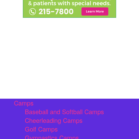
Camps
Baseball and Softball Camps
Cheerleading Camps
Golf Camps
Gymnastics Camps