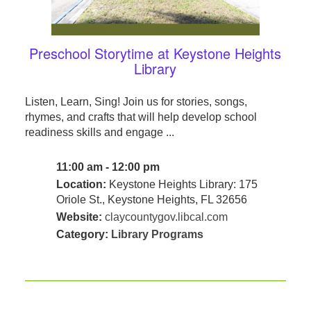
Preschool Storytime at Keystone Heights
Library
Listen, Learn, Sing! Join us for stories, songs,
rhymes, and crafts that will help develop school
readiness skills and engage ...
11:00 am - 12:00 pm
Location:
Keystone Heights Library: 175
Oriole St., Keystone Heights, FL 32656
Website:
claycountygov.libcal.com
Category:
Library Programs