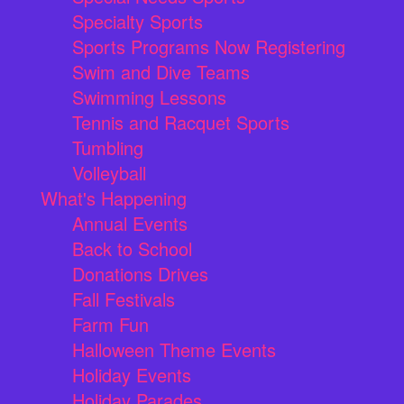
Specialty Sports
Sports Programs Now Registering
Swim and Dive Teams
Swimming Lessons
Tennis and Racquet Sports
Tumbling
Volleyball
What's Happening
Annual Events
Back to School
Donations Drives
Fall Festivals
Farm Fun
Halloween Theme Events
Holiday Events
Holiday Parades