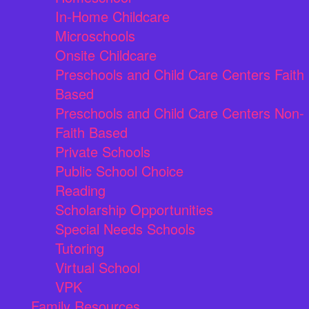
In-Home Childcare
Microschools
Onsite Childcare
Preschools and Child Care Centers Faith
Based
Preschools and Child Care Centers Non-
Faith Based
Private Schools
Public School Choice
Reading
Scholarship Opportunities
Special Needs Schools
Tutoring
Virtual School
VPK
Family Resources