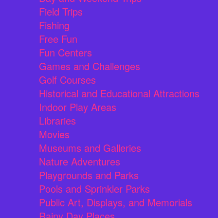
Field Trips
Fishing
Free Fun
Fun Centers
Games and Challenges
Golf Courses
Historical and Educational Attractions
Indoor Play Areas
Libraries
Movies
Museums and Galleries
Nature Adventures
Playgrounds and Parks
Pools and Sprinkler Parks
Public Art, Displays, and Memorials
Rainy Day Places