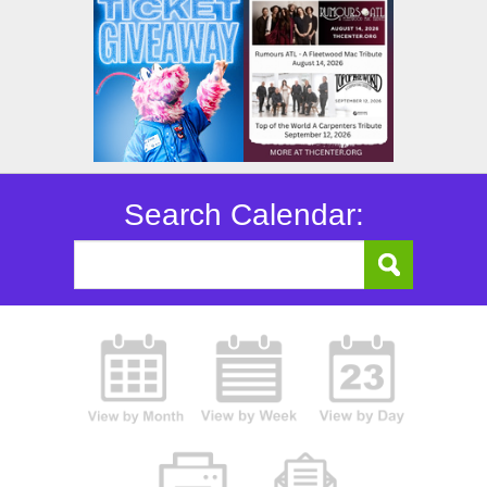
Search Calendar: