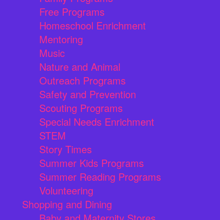
Free Programs
Homeschool Enrichment
Mentoring
Music
Nature and Animal
Outreach Programs
Safety and Prevention
Scouting Programs
Special Needs Enrichment
STEM
Story Times
Summer Kids Programs
Summer Reading Programs
Volunteering
Shopping and Dining
Baby and Maternity Stores