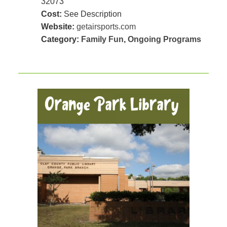
32073
Cost:
See Description
Website:
getairsports.com
Category:
Family Fun
,
Ongoing Programs