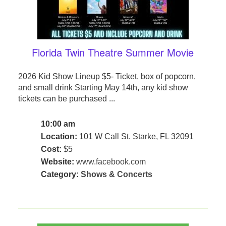
Florida Twin Theatre Summer Movie
2026 Kid Show Lineup $5- Ticket, box of popcorn,
and small drink Starting May 14th, any kid show
tickets can be purchased ...
10:00 am
Location:
101 W Call St. Starke, FL 32091
Cost:
$5
Website:
www.facebook.com
Category:
Shows & Concerts