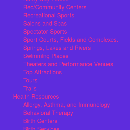
Rec/Community Centers
Recreational Sports
Salons and Spas
Spectator Sports
Sport Courts, Fields and Complexes.
Springs, Lakes and Rivers
Swimming Places
Theaters and Performance Venues
Top Attractions
Tours
Trails
Health Resources
Allergy, Asthma, and Immunology
Behavioral Therapy
Birth Centers
Birth Services