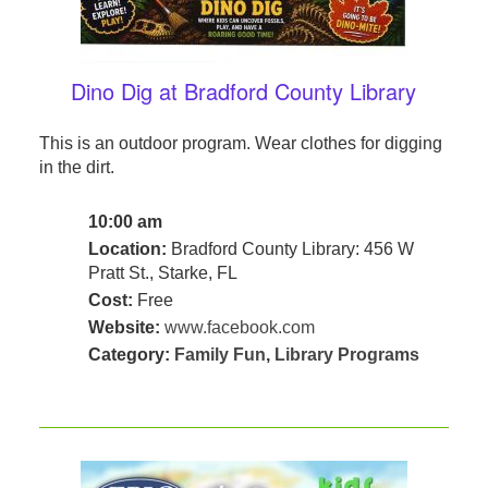
Dino Dig at Bradford County Library
This is an outdoor program. Wear clothes for digging
in the dirt.
10:00 am
Location:
Bradford County Library: 456 W
Pratt St., Starke, FL
Cost:
Free
Website:
www.facebook.com
Category:
Family Fun
,
Library Programs