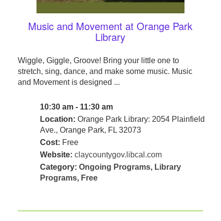
Music and Movement at Orange Park
Library
Wiggle, Giggle, Groove! Bring your little one to
stretch, sing, dance, and make some music. Music
and Movement is designed ...
10:30 am - 11:30 am
Location:
Orange Park Library: 2054 Plainfield
Ave., Orange Park, FL 32073
Cost:
Free
Website:
claycountygov.libcal.com
Category:
Ongoing Programs
,
Library
Programs
,
Free