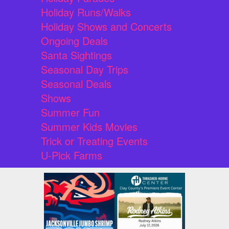
Holiday Runs/Walks
Holiday Shows and Concerts
Ongoing Deals
Santa Sightings
Seasonal Day Trips
Seasonal Deals
Shows
Summer Fun
Summer Kids Movies
Trick or Treating Events
U-Pick Farms