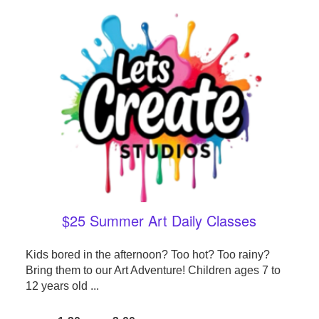
$25 Summer Art Daily Classes
Kids bored in the afternoon? Too hot? Too rainy?
Bring them to our Art Adventure! Children ages 7 to
12 years old ...