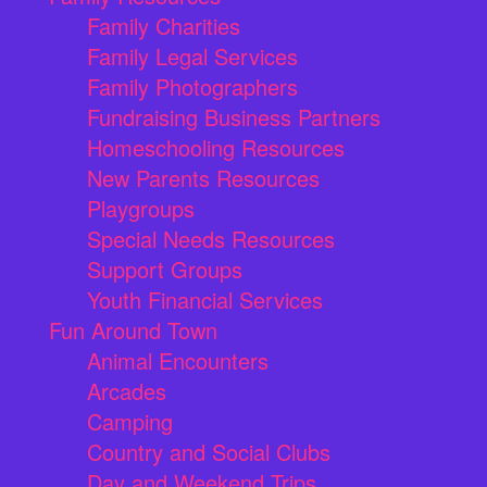
Family Charities
Family Legal Services
Family Photographers
Fundraising Business Partners
Homeschooling Resources
New Parents Resources
Playgroups
Special Needs Resources
Support Groups
Youth Financial Services
Fun Around Town
Animal Encounters
Arcades
Camping
Country and Social Clubs
Day and Weekend Trips