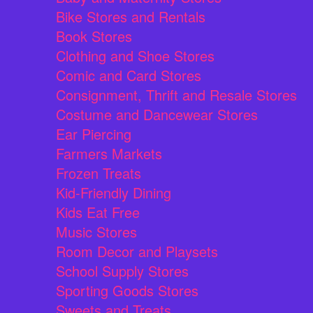
Bike Stores and Rentals
Book Stores
Clothing and Shoe Stores
Comic and Card Stores
Consignment, Thrift and Resale Stores
Costume and Dancewear Stores
Ear Piercing
Farmers Markets
Frozen Treats
Kid-Friendly Dining
Kids Eat Free
Music Stores
Room Decor and Playsets
School Supply Stores
Sporting Goods Stores
Sweets and Treats