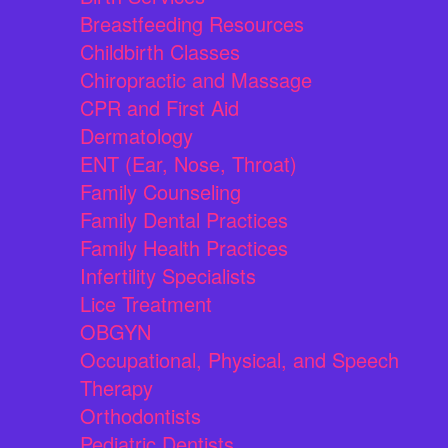
Breastfeeding Resources
Childbirth Classes
Chiropractic and Massage
CPR and First Aid
Dermatology
ENT (Ear, Nose, Throat)
Family Counseling
Family Dental Practices
Family Health Practices
Infertility Specialists
Lice Treatment
OBGYN
Occupational, Physical, and Speech
Therapy
Orthodontists
Pediatric Dentists