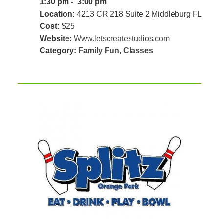
1:30 pm - 3:00 pm
Location:
4213 CR 218 Suite 2 Middleburg FL
Cost:
$25
Website:
Www.letscreatestudios.com
Category:
Family Fun
,
Classes