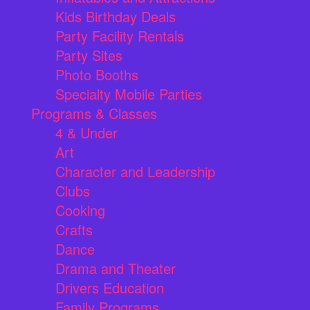
Kids Birthday Deals
Party Facility Rentals
Party Sites
Photo Booths
Specialty Mobile Parties
Programs & Classes
4 & Under
Art
Character and Leadership
Clubs
Cooking
Crafts
Dance
Drama and Theater
Drivers Education
Family Programs