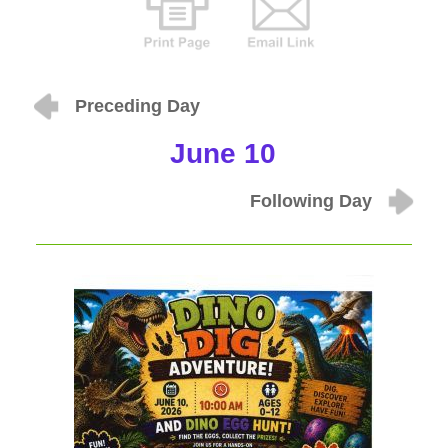
Preceding Day
June 10
Following Day