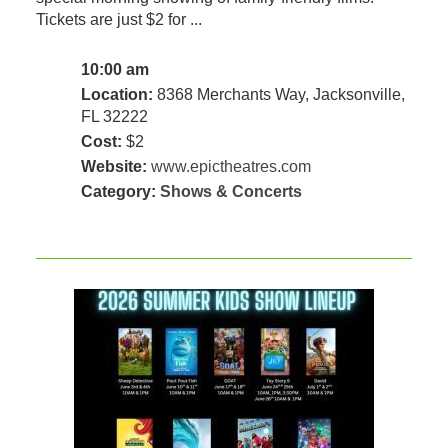
Tickets are just $2 for ...
10:00 am
Location:
8368 Merchants Way, Jacksonville,
FL 32222
Cost:
$2
Website:
www.epictheatres.com
Category:
Shows & Concerts