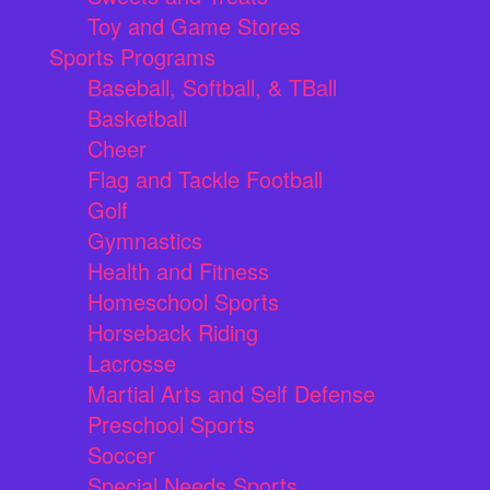
Toy and Game Stores
Sports Programs
Baseball, Softball, & TBall
Basketball
Cheer
Flag and Tackle Football
Golf
Gymnastics
Health and Fitness
Homeschool Sports
Horseback Riding
Lacrosse
Martial Arts and Self Defense
Preschool Sports
Soccer
Special Needs Sports