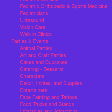
Pediatric Orthopedic & Sports Medicine
Pediatricians
Ultrasound
Vision Care
Walk in Clinics
Parties & Events
Animal Parties
Art and Craft Parties
Cakes and Cupcakes
Catering - Desserts
Characters
Decor, Invites, and Supplies
Entertainers
Face Painting and Tattoos
Food Trucks and Stands
Inflatables and Attractions