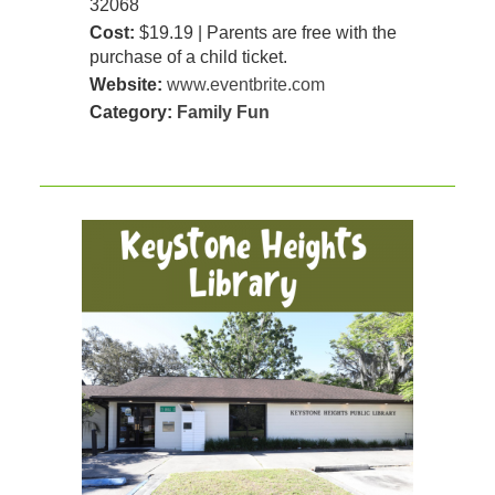
32068
Cost:
$19.19 | Parents are free with the
purchase of a child ticket.
Website:
www.eventbrite.com
Category:
Family Fun