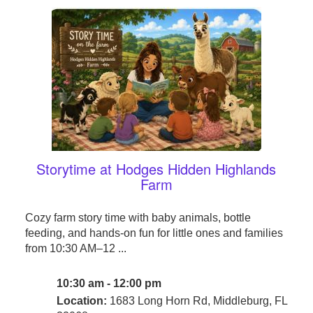
Storytime at Hodges Hidden Highlands
Farm
Cozy farm story time with baby animals, bottle
feeding, and hands-on fun for little ones and families
from 10:30 AM–12 ...
10:30 am - 12:00 pm
Location:
1683 Long Horn Rd, Middleburg, FL