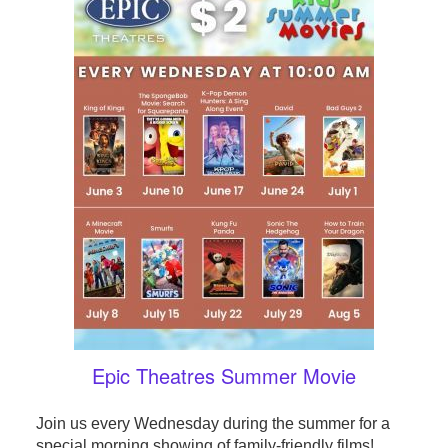
Epic Theatres Summer Movie
Join us every Wednesday during the summer for a
special morning showing of family-friendly films!