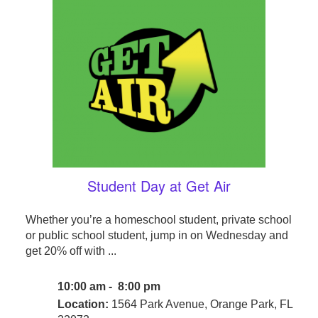
Student Day at Get Air
Whether you’re a homeschool student, private school
or public school student, jump in on Wednesday and
get 20% off with ...
10:00 am - 8:00 pm
Location:
1564 Park Avenue, Orange Park, FL