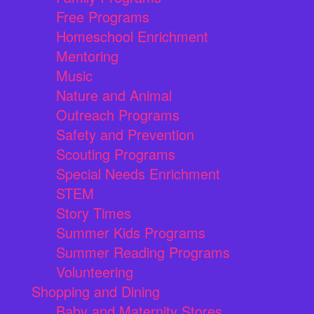
Free Programs
Homeschool Enrichment
Mentoring
Music
Nature and Animal
Outreach Programs
Safety and Prevention
Scouting Programs
Special Needs Enrichment
STEM
Story Times
Summer Kids Programs
Summer Reading Programs
Volunteering
Shopping and Dining
Baby and Maternity Stores