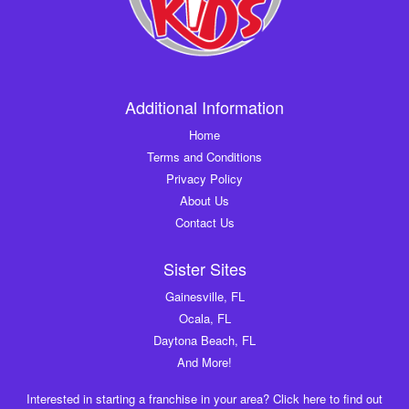
Additional Information
Home
Terms and Conditions
Privacy Policy
About Us
Contact Us
Sister Sites
Gainesville, FL
Ocala, FL
Daytona Beach, FL
And More!
Interested in starting a franchise in your area? Click here to find out