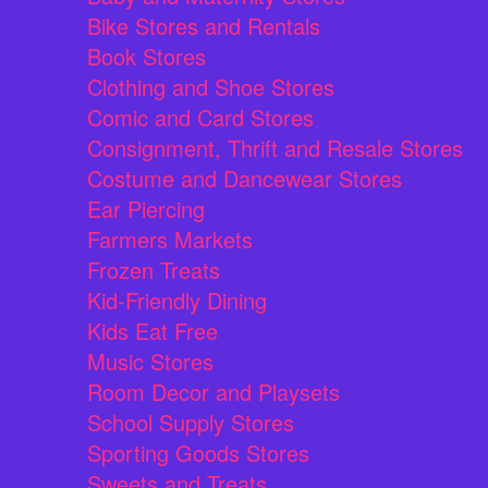
Bike Stores and Rentals
Book Stores
Clothing and Shoe Stores
Comic and Card Stores
Consignment, Thrift and Resale Stores
Costume and Dancewear Stores
Ear Piercing
Farmers Markets
Frozen Treats
Kid-Friendly Dining
Kids Eat Free
Music Stores
Room Decor and Playsets
School Supply Stores
Sporting Goods Stores
Sweets and Treats