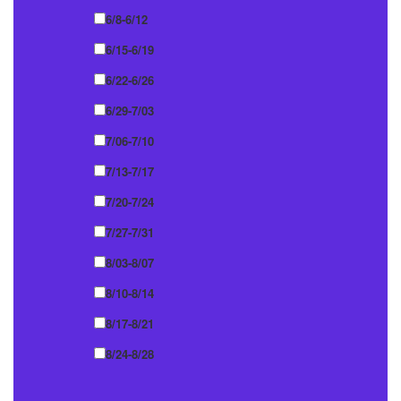
6/8-6/12
6/15-6/19
6/22-6/26
6/29-7/03
7/06-7/10
7/13-7/17
7/20-7/24
7/27-7/31
8/03-8/07
8/10-8/14
8/17-8/21
8/24-8/28