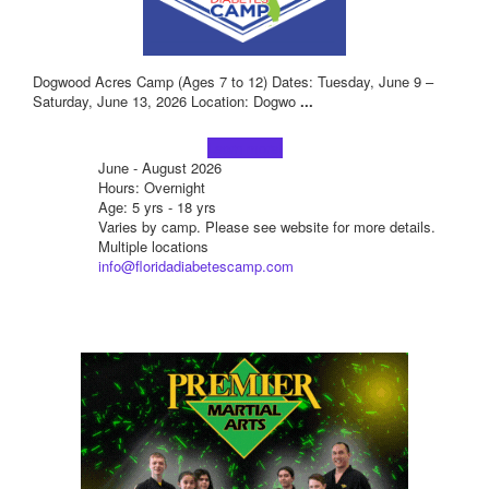
Dogwood Acres Camp (Ages 7 to 12) Dates: Tuesday, June 9 –
Saturday, June 13, 2026 Location: Dogwo
...
Learn more!
June - August 2026
Hours: Overnight
Age: 5 yrs - 18 yrs
Varies by camp. Please see website for more details.
Multiple locations
info@floridadiabetescamp.com