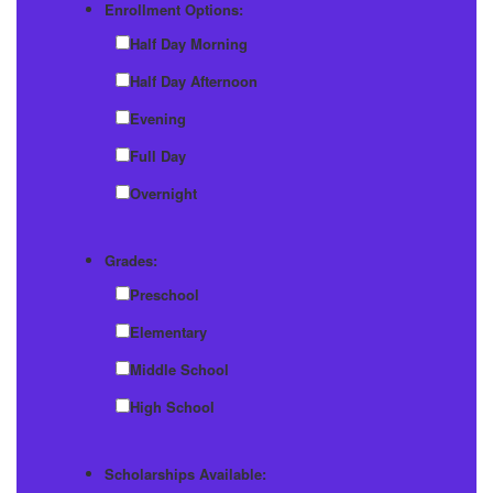
Enrollment Options:
Half Day Morning
Half Day Afternoon
Evening
Full Day
Overnight
Grades:
Preschool
Elementary
Middle School
High School
Scholarships Available: