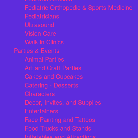
Pediatric Orthopedic & Sports Medicine
Pediatricians
Ultrasound
Vision Care
Walk in Clinics
Parties & Events
Animal Parties
Art and Craft Parties
Cakes and Cupcakes
Catering - Desserts
Characters
Decor, Invites, and Supplies
Entertainers
Face Painting and Tattoos
Food Trucks and Stands
Inflatables and Attractions