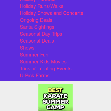
Holiday Runs/Walks
Holiday Shows and Concerts
Ongoing Deals
Santa Sightings
Seasonal Day Trips
Seasonal Deals
Shows
Summer Fun
Summer Kids Movies
Trick or Treating Events
U-Pick Farms