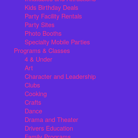
Kids Birthday Deals
Party Facility Rentals
Party Sites
Photo Booths
Specialty Mobile Parties
Programs & Classes
4 & Under
Art
Character and Leadership
Clubs
Cooking
Crafts
Dance
Drama and Theater
Drivers Education
Family Programs