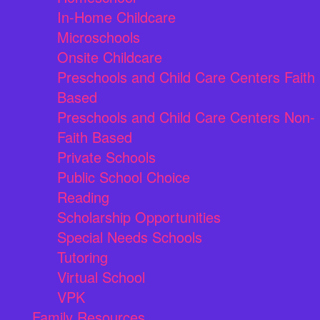
In-Home Childcare
Microschools
Onsite Childcare
Preschools and Child Care Centers Faith
Based
Preschools and Child Care Centers Non-
Faith Based
Private Schools
Public School Choice
Reading
Scholarship Opportunities
Special Needs Schools
Tutoring
Virtual School
VPK
Family Resources