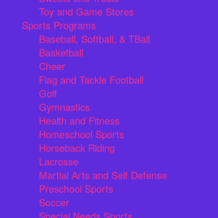
Toy and Game Stores
Sports Programs
Baseball, Softball, & TBall
Basketball
Cheer
Flag and Tackle Football
Golf
Gymnastics
Health and Fitness
Homeschool Sports
Horseback Riding
Lacrosse
Martial Arts and Self Defense
Preschool Sports
Soccer
Special Needs Sports