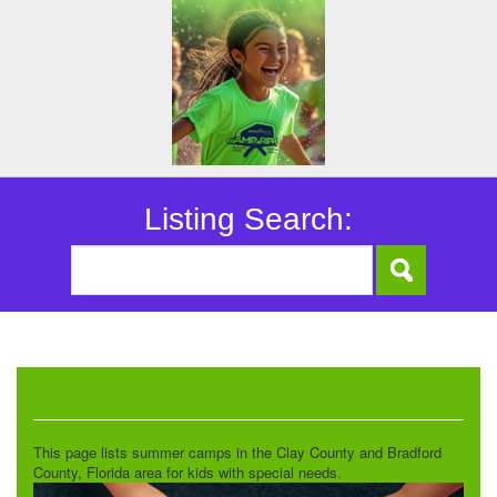
Listing Search:
Special Needs Camps
This page lists summer camps in the Clay County and Bradford
County, Florida area for kids with special needs.