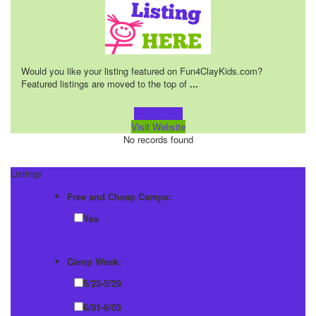
Would you like your listing featured on Fun4ClayKids.com?
Featured listings are moved to the top of
...
Learn more!
Visit Website
No records found
Listings
Free and Cheap Camps:
Yes
Camp Week:
5/25-5/29
6/01-6/05