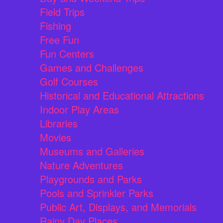
Field Trips
Fishing
Free Fun
Fun Centers
Games and Challenges
Golf Courses
Historical and Educational Attractions
Indoor Play Areas
Libraries
Movies
Museums and Galleries
Nature Adventures
Playgrounds and Parks
Pools and Sprinkler Parks
Public Art, Displays, and Memorials
Rainy Day Places