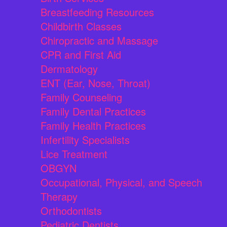
Breastfeeding Resources
Childbirth Classes
Chiropractic and Massage
CPR and First Aid
Dermatology
ENT (Ear, Nose, Throat)
Family Counseling
Family Dental Practices
Family Health Practices
Infertility Specialists
Lice Treatment
OBGYN
Occupational, Physical, and Speech
Therapy
Orthodontists
Pediatric Dentists