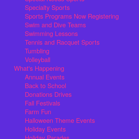
Specialty Sports
Sports Programs Now Registering
Swim and Dive Teams
Swimming Lessons
Tennis and Racquet Sports
Tumbling
Volleyball
What's Happening
Annual Events
Back to School
Donations Drives
Fall Festivals
Farm Fun
Halloween Theme Events
Holiday Events
Holiday Parades