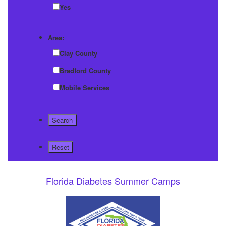
Yes
Area:
Clay County
Bradford County
Mobile Services
Florida Diabetes Summer Camps