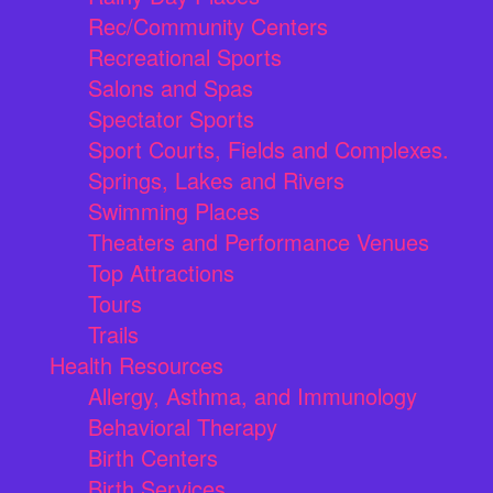
Rec/Community Centers
Recreational Sports
Salons and Spas
Spectator Sports
Sport Courts, Fields and Complexes.
Springs, Lakes and Rivers
Swimming Places
Theaters and Performance Venues
Top Attractions
Tours
Trails
Health Resources
Allergy, Asthma, and Immunology
Behavioral Therapy
Birth Centers
Birth Services