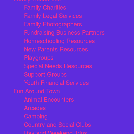
Family Charities
Family Legal Services
Family Photographers
Fundraising Business Partners
Homeschooling Resources
New Parents Resources
Playgroups
Special Needs Resources
Support Groups
Youth Financial Services
Fun Around Town
Animal Encounters
Arcades
Camping
Country and Social Clubs
Day and Weekend Trips