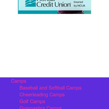
Camps
Baseball and Softball Camps
Cheerleading Camps
Golf Camps
Gymnastics Camps