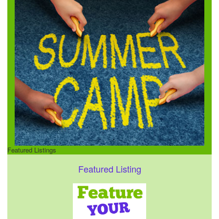
Featured Listings
Featured Listing