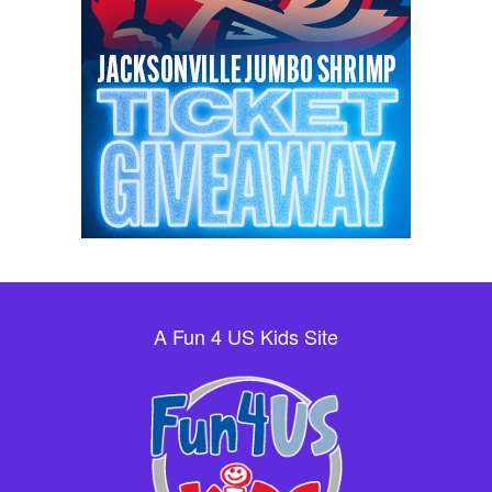
A Fun 4 US Kids Site