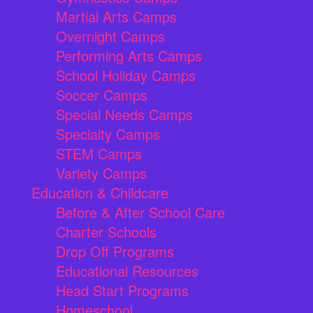
Martial Arts Camps
Overnight Camps
Performing Arts Camps
School Holiday Camps
Soccer Camps
Special Needs Camps
Specialty Camps
STEM Camps
Variety Camps
Education & Childcare
Before & After School Care
Charter Schools
Drop Off Programs
Educational Resources
Head Start Programs
Homeschool