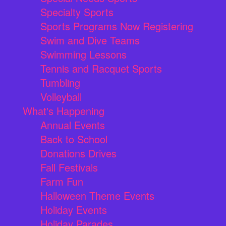
Specialty Sports
Sports Programs Now Registering
Swim and Dive Teams
Swimming Lessons
Tennis and Racquet Sports
Tumbling
Volleyball
What's Happening
Annual Events
Back to School
Donations Drives
Fall Festivals
Farm Fun
Halloween Theme Events
Holiday Events
Holiday Parades