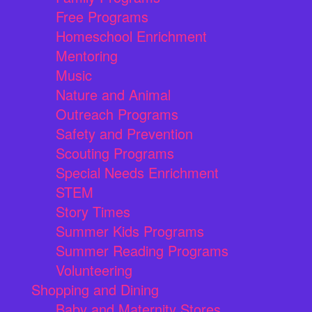
Free Programs
Homeschool Enrichment
Mentoring
Music
Nature and Animal
Outreach Programs
Safety and Prevention
Scouting Programs
Special Needs Enrichment
STEM
Story Times
Summer Kids Programs
Summer Reading Programs
Volunteering
Shopping and Dining
Baby and Maternity Stores