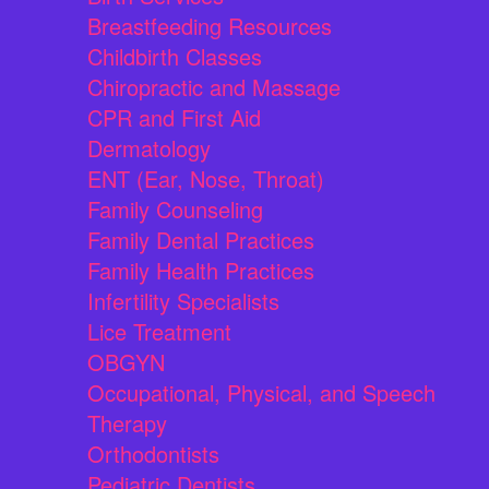
Breastfeeding Resources
Childbirth Classes
Chiropractic and Massage
CPR and First Aid
Dermatology
ENT (Ear, Nose, Throat)
Family Counseling
Family Dental Practices
Family Health Practices
Infertility Specialists
Lice Treatment
OBGYN
Occupational, Physical, and Speech
Therapy
Orthodontists
Pediatric Dentists