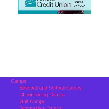
Camps
Baseball and Softball Camps
Cheerleading Camps
Golf Camps
Gymnastics Camps