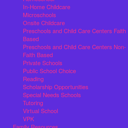
In-Home Childcare
Microschools
Onsite Childcare
Preschools and Child Care Centers Faith
Based
Preschools and Child Care Centers Non-
Faith Based
Private Schools
Public School Choice
Reading
Scholarship Opportunities
Special Needs Schools
Tutoring
Virtual School
VPK
Family Resources