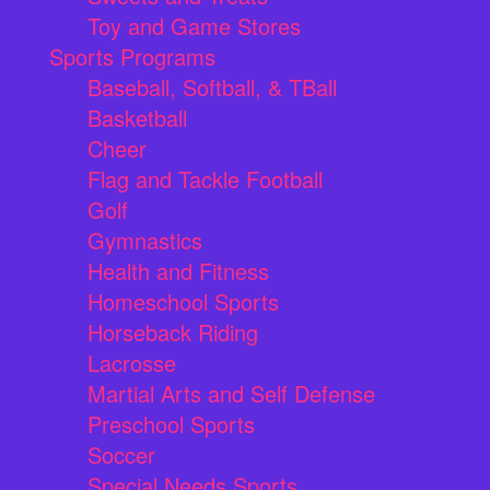
Toy and Game Stores
Sports Programs
Baseball, Softball, & TBall
Basketball
Cheer
Flag and Tackle Football
Golf
Gymnastics
Health and Fitness
Homeschool Sports
Horseback Riding
Lacrosse
Martial Arts and Self Defense
Preschool Sports
Soccer
Special Needs Sports