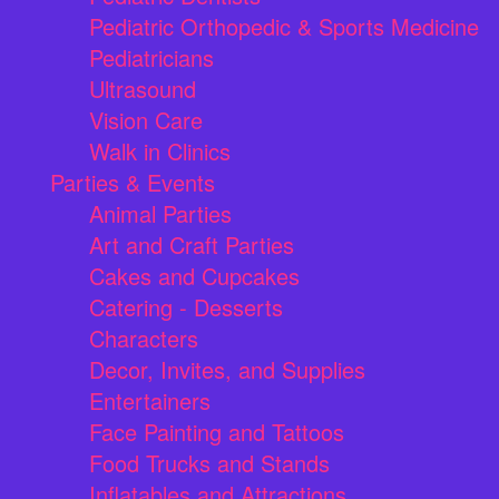
Pediatric Orthopedic & Sports Medicine
Pediatricians
Ultrasound
Vision Care
Walk in Clinics
Parties & Events
Animal Parties
Art and Craft Parties
Cakes and Cupcakes
Catering - Desserts
Characters
Decor, Invites, and Supplies
Entertainers
Face Painting and Tattoos
Food Trucks and Stands
Inflatables and Attractions