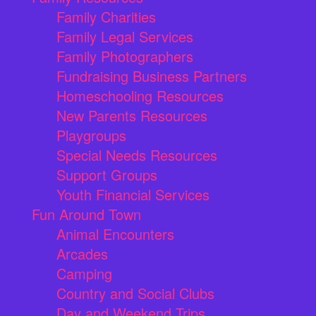
Family Charities
Family Legal Services
Family Photographers
Fundraising Business Partners
Homeschooling Resources
New Parents Resources
Playgroups
Special Needs Resources
Support Groups
Youth Financial Services
Fun Around Town
Animal Encounters
Arcades
Camping
Country and Social Clubs
Day and Weekend Trips