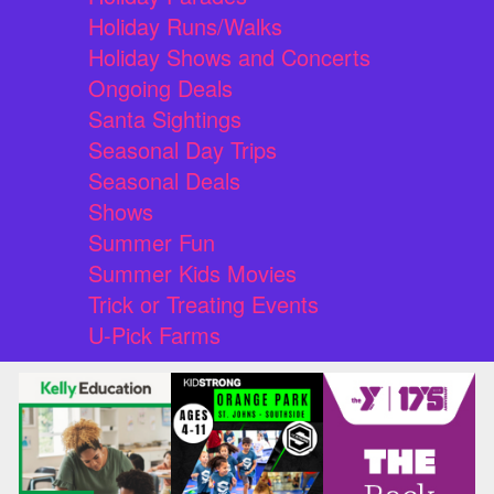
Holiday Runs/Walks
Holiday Shows and Concerts
Ongoing Deals
Santa Sightings
Seasonal Day Trips
Seasonal Deals
Shows
Summer Fun
Summer Kids Movies
Trick or Treating Events
U-Pick Farms