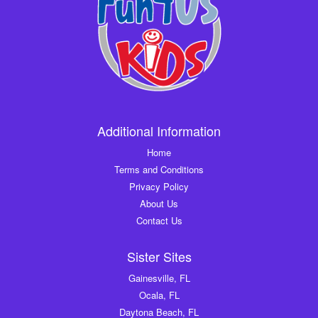
Additional Information
Home
Terms and Conditions
Privacy Policy
About Us
Contact Us
Sister Sites
Gainesville, FL
Ocala, FL
Daytona Beach, FL