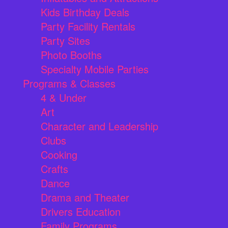
Kids Birthday Deals
Party Facility Rentals
Party Sites
Photo Booths
Specialty Mobile Parties
Programs & Classes
4 & Under
Art
Character and Leadership
Clubs
Cooking
Crafts
Dance
Drama and Theater
Drivers Education
Family Programs