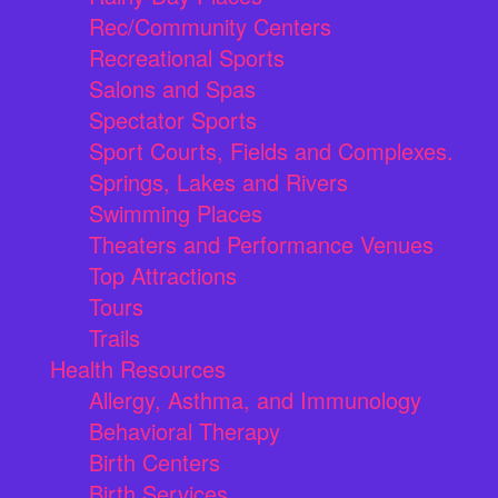
Rec/Community Centers
Recreational Sports
Salons and Spas
Spectator Sports
Sport Courts, Fields and Complexes.
Springs, Lakes and Rivers
Swimming Places
Theaters and Performance Venues
Top Attractions
Tours
Trails
Health Resources
Allergy, Asthma, and Immunology
Behavioral Therapy
Birth Centers
Birth Services