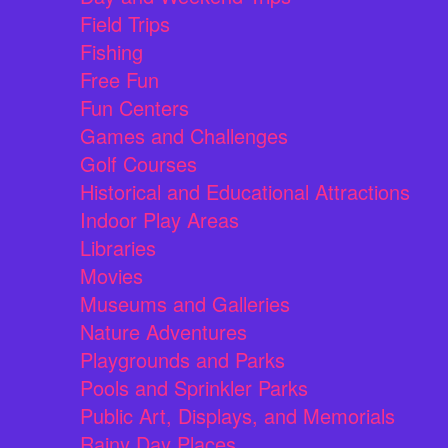
Field Trips
Fishing
Free Fun
Fun Centers
Games and Challenges
Golf Courses
Historical and Educational Attractions
Indoor Play Areas
Libraries
Movies
Museums and Galleries
Nature Adventures
Playgrounds and Parks
Pools and Sprinkler Parks
Public Art, Displays, and Memorials
Rainy Day Places