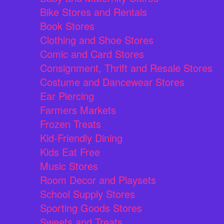
Bike Stores and Rentals
Book Stores
Clothing and Shoe Stores
Comic and Card Stores
Consignment, Thrift and Resale Stores
Costume and Dancewear Stores
Ear Piercing
Farmers Markets
Frozen Treats
Kid-Friendly Dining
Kids Eat Free
Music Stores
Room Decor and Playsets
School Supply Stores
Sporting Goods Stores
Sweets and Treats