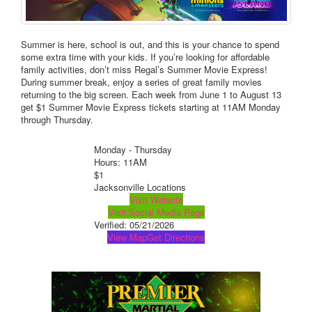
Summer is here, school is out, and this is your chance to spend
some extra time with your kids. If you’re looking for affordable
family activities, don’t miss Regal’s Summer Movie Express!
During summer break, enjoy a series of great family movies
returning to the big screen. Each week from June 1 to August 13
get $1 Summer Movie Express tickets starting at 11AM Monday
through Thursday.
Monday - Thursday
Hours: 11AM
$1
Jacksonville Locations
Visit Website
Visit Social Media Page
Verified:
05/21/2026
View Map
Get Directions