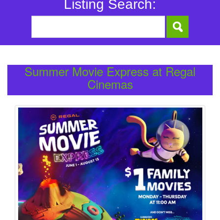
Listing Search:
Summer Movie Express at Regal
Cinemas