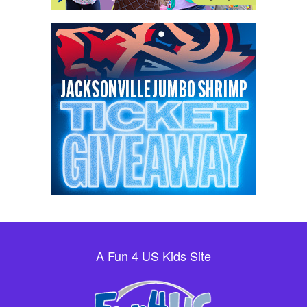
A Fun 4 US Kids Site