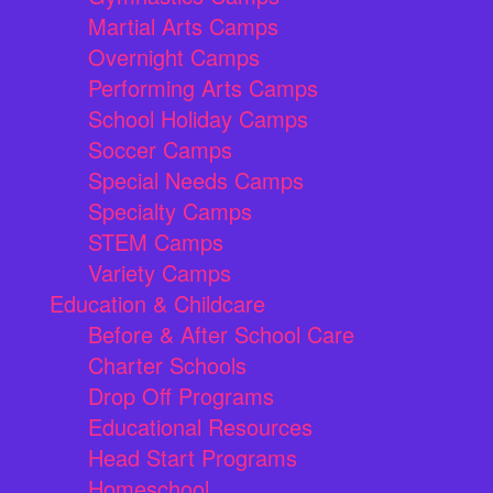
Martial Arts Camps
Overnight Camps
Performing Arts Camps
School Holiday Camps
Soccer Camps
Special Needs Camps
Specialty Camps
STEM Camps
Variety Camps
Education & Childcare
Before & After School Care
Charter Schools
Drop Off Programs
Educational Resources
Head Start Programs
Homeschool