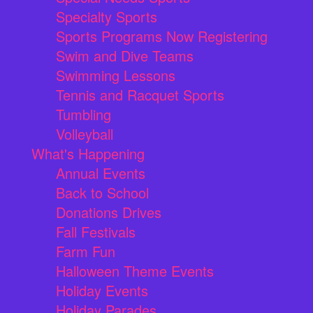
Specialty Sports
Sports Programs Now Registering
Swim and Dive Teams
Swimming Lessons
Tennis and Racquet Sports
Tumbling
Volleyball
What's Happening
Annual Events
Back to School
Donations Drives
Fall Festivals
Farm Fun
Halloween Theme Events
Holiday Events
Holiday Parades