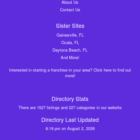
About Us
Contact Us
Sister Sites
Gainesville, FL
Ocala, FL
Daytona Beach, FL
And More!
Interested in starting a franchise in your area? Click here to find out
more!
Directory Stats
There are 1527 listings and 227 categories in our website
Directory Last Updated
8:19 pm on August 2, 2026