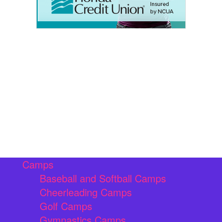
Camps
Baseball and Softball Camps
Cheerleading Camps
Golf Camps
Gymnastics Camps