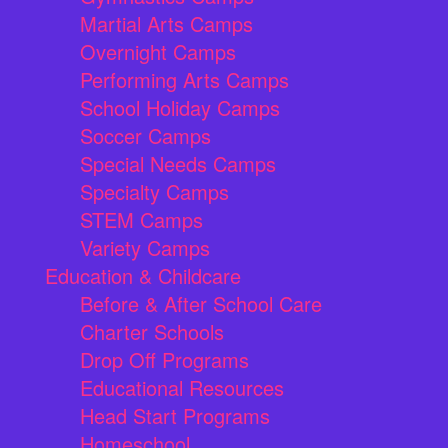
Martial Arts Camps
Overnight Camps
Performing Arts Camps
School Holiday Camps
Soccer Camps
Special Needs Camps
Specialty Camps
STEM Camps
Variety Camps
Education & Childcare
Before & After School Care
Charter Schools
Drop Off Programs
Educational Resources
Head Start Programs
Homeschool