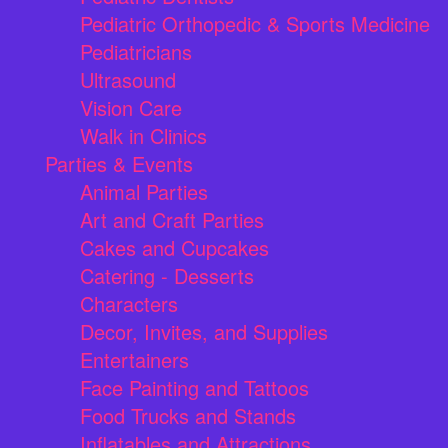
Pediatric Orthopedic & Sports Medicine
Pediatricians
Ultrasound
Vision Care
Walk in Clinics
Parties & Events
Animal Parties
Art and Craft Parties
Cakes and Cupcakes
Catering - Desserts
Characters
Decor, Invites, and Supplies
Entertainers
Face Painting and Tattoos
Food Trucks and Stands
Inflatables and Attractions