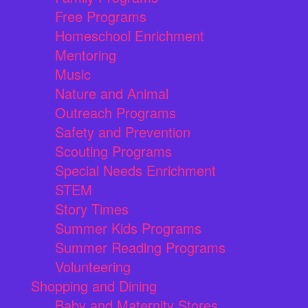
Free Programs
Homeschool Enrichment
Mentoring
Music
Nature and Animal
Outreach Programs
Safety and Prevention
Scouting Programs
Special Needs Enrichment
STEM
Story Times
Summer Kids Programs
Summer Reading Programs
Volunteering
Shopping and Dining
Baby and Maternity Stores