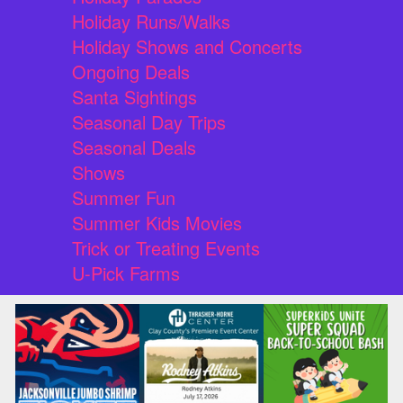
Holiday Runs/Walks
Holiday Shows and Concerts
Ongoing Deals
Santa Sightings
Seasonal Day Trips
Seasonal Deals
Shows
Summer Fun
Summer Kids Movies
Trick or Treating Events
U-Pick Farms