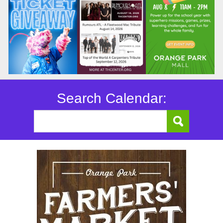
Search Calendar: