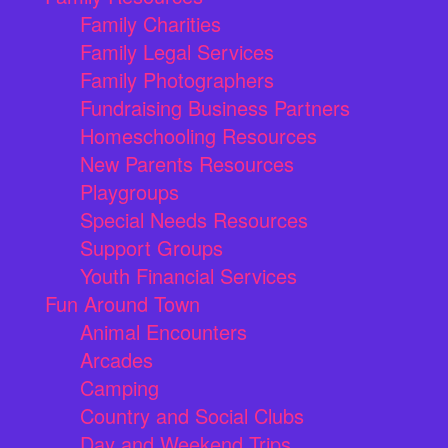
Family Charities
Family Legal Services
Family Photographers
Fundraising Business Partners
Homeschooling Resources
New Parents Resources
Playgroups
Special Needs Resources
Support Groups
Youth Financial Services
Fun Around Town
Animal Encounters
Arcades
Camping
Country and Social Clubs
Day and Weekend Trips