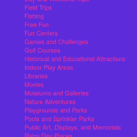
Field Trips
Fishing
Free Fun
Fun Centers
Games and Challenges
Golf Courses
Historical and Educational Attractions
Indoor Play Areas
Libraries
Movies
Museums and Galleries
Nature Adventures
Playgrounds and Parks
Pools and Sprinkler Parks
Public Art, Displays, and Memorials
Rainy Day Places