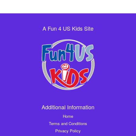
A Fun 4 US Kids Site
Additional Information
Home
Terms and Conditions
Privacy Policy