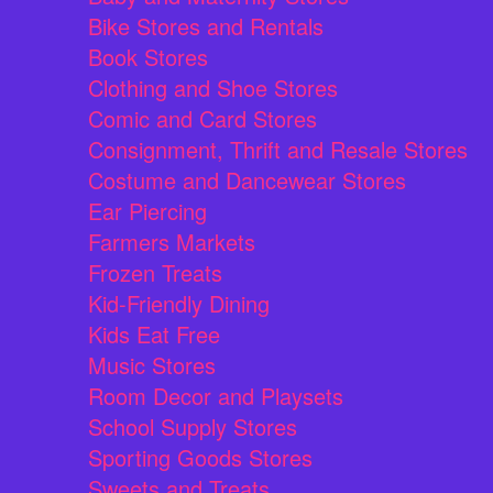
Bike Stores and Rentals
Book Stores
Clothing and Shoe Stores
Comic and Card Stores
Consignment, Thrift and Resale Stores
Costume and Dancewear Stores
Ear Piercing
Farmers Markets
Frozen Treats
Kid-Friendly Dining
Kids Eat Free
Music Stores
Room Decor and Playsets
School Supply Stores
Sporting Goods Stores
Sweets and Treats