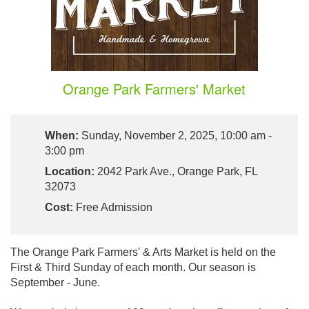
Orange Park Farmers' Market
When:
Sunday, November 2, 2025, 10:00 am -
3:00 pm
Location:
2042 Park Ave., Orange Park, FL
32073
Cost:
Free Admission
The Orange Park Farmers' & Arts Market is held on the
First & Third Sunday of each month. Our season is
September - June.