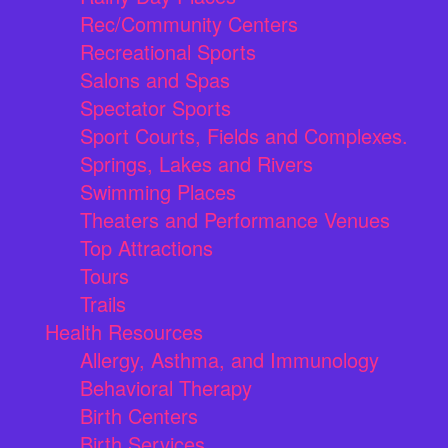
Rec/Community Centers
Recreational Sports
Salons and Spas
Spectator Sports
Sport Courts, Fields and Complexes.
Springs, Lakes and Rivers
Swimming Places
Theaters and Performance Venues
Top Attractions
Tours
Trails
Health Resources
Allergy, Asthma, and Immunology
Behavioral Therapy
Birth Centers
Birth Services