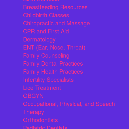
Breastfeeding Resources
Childbirth Classes
Chiropractic and Massage
CPR and First Aid
Dermatology
ENT (Ear, Nose, Throat)
Family Counseling
Family Dental Practices
Family Health Practices
Infertility Specialists
Lice Treatment
OBGYN
Occupational, Physical, and Speech
Therapy
Orthodontists
Pediatric Dentists