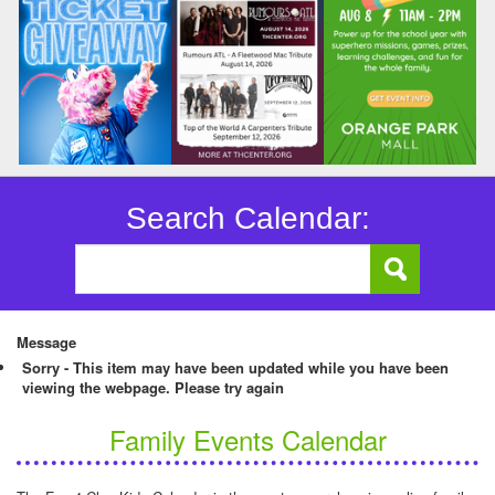
Search Calendar:
Message
Sorry - This item may have been updated while you have been
viewing the webpage. Please try again
Family Events Calendar