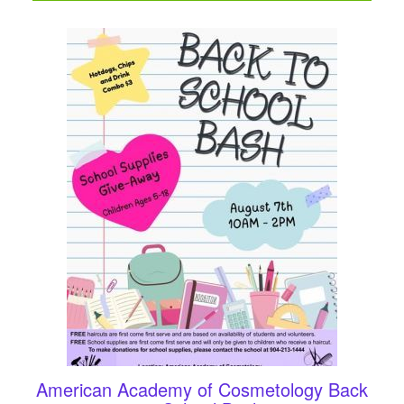
American Academy of Cosmetology Back