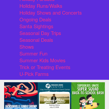
Holiday Runs/Walks
Holiday Shows and Concerts
Ongoing Deals
Santa Sightings
Seasonal Day Trips
Seasonal Deals
Shows
Summer Fun
Summer Kids Movies
Trick or Treating Events
U-Pick Farms