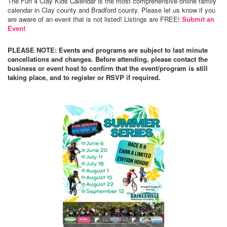
The Fun 4 Clay Kids Calendar is the most comprehensive online family
calendar in Clay county and Bradford county. Please let us know if you
are aware of an event that is not listed! Listings are FREE!
Submit an
Event
PLEASE NOTE: Events and programs are subject to last minute
cancellations and changes. Before attending, please contact the
business or event host to confirm that the event/program is still
taking place, and to register or RSVP if required.