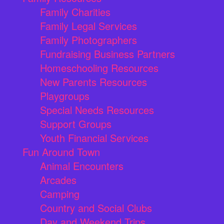
Family Charities
Family Legal Services
Family Photographers
Fundraising Business Partners
Homeschooling Resources
New Parents Resources
Playgroups
Special Needs Resources
Support Groups
Youth Financial Services
Fun Around Town
Animal Encounters
Arcades
Camping
Country and Social Clubs
Day and Weekend Trips