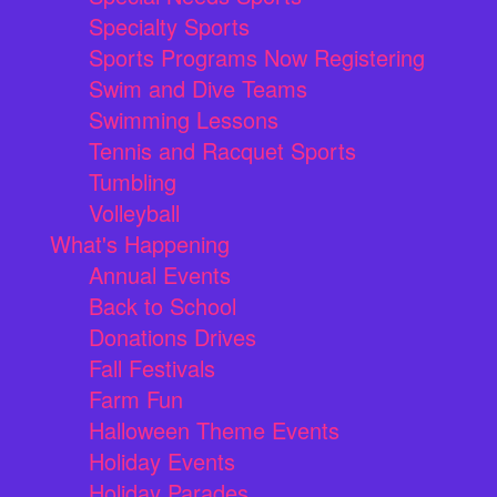
Specialty Sports
Sports Programs Now Registering
Swim and Dive Teams
Swimming Lessons
Tennis and Racquet Sports
Tumbling
Volleyball
What's Happening
Annual Events
Back to School
Donations Drives
Fall Festivals
Farm Fun
Halloween Theme Events
Holiday Events
Holiday Parades