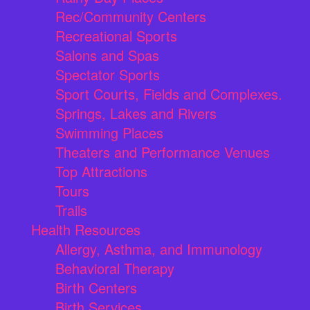
Rec/Community Centers
Recreational Sports
Salons and Spas
Spectator Sports
Sport Courts, Fields and Complexes.
Springs, Lakes and Rivers
Swimming Places
Theaters and Performance Venues
Top Attractions
Tours
Trails
Health Resources
Allergy, Asthma, and Immunology
Behavioral Therapy
Birth Centers
Birth Services