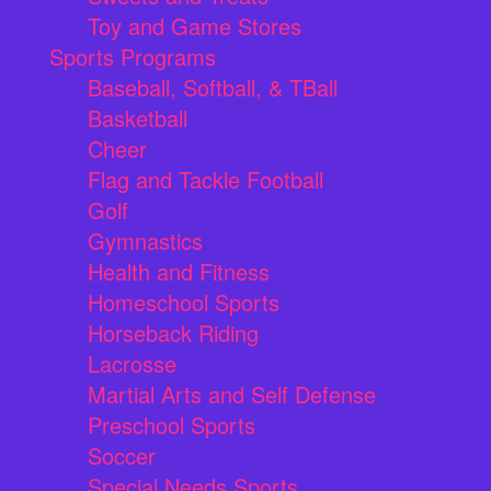
Toy and Game Stores
Sports Programs
Baseball, Softball, & TBall
Basketball
Cheer
Flag and Tackle Football
Golf
Gymnastics
Health and Fitness
Homeschool Sports
Horseback Riding
Lacrosse
Martial Arts and Self Defense
Preschool Sports
Soccer
Special Needs Sports