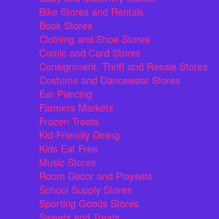
Bike Stores and Rentals
Book Stores
Clothing and Shoe Stores
Comic and Card Stores
Consignment, Thrift and Resale Stores
Costume and Dancewear Stores
Ear Piercing
Farmers Markets
Frozen Treats
Kid-Friendly Dining
Kids Eat Free
Music Stores
Room Decor and Playsets
School Supply Stores
Sporting Goods Stores
Sweets and Treats