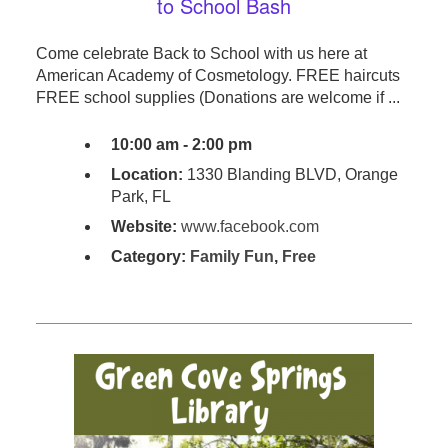
to School Bash
Come celebrate Back to School with us here at
American Academy of Cosmetology. FREE haircuts
FREE school supplies (Donations are welcome if ...
10:00 am - 2:00 pm
Location:
1330 Blanding BLVD, Orange
Park, FL
Website:
www.facebook.com
Category:
Family Fun
,
Free