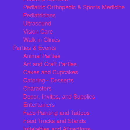
Pediatric Orthopedic & Sports Medicine
Pediatricians
Ultrasound
Vision Care
Walk in Clinics
Parties & Events
Animal Parties
Art and Craft Parties
Cakes and Cupcakes
Catering - Desserts
Characters
Decor, Invites, and Supplies
Entertainers
Face Painting and Tattoos
Food Trucks and Stands
Inflatables and Attractions