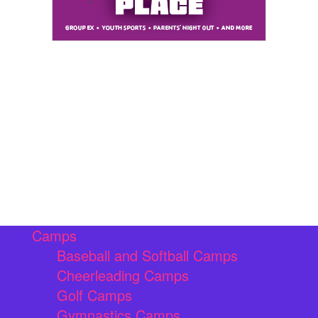
Camps
Baseball and Softball Camps
Cheerleading Camps
Golf Camps
Gymnastics Camps