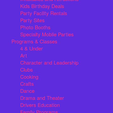
Kids Birthday Deals
Party Facility Rentals
Party Sites
Photo Booths
Specialty Mobile Parties
Programs & Classes
4 & Under
Art
Character and Leadership
Clubs
Cooking
Crafts
Dance
Drama and Theater
Drivers Education
Family Programs