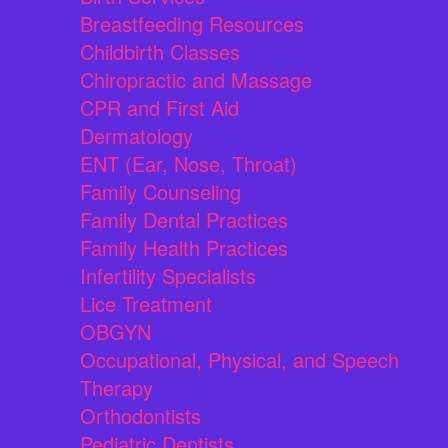
Breastfeeding Resources
Childbirth Classes
Chiropractic and Massage
CPR and First Aid
Dermatology
ENT (Ear, Nose, Throat)
Family Counseling
Family Dental Practices
Family Health Practices
Infertility Specialists
Lice Treatment
OBGYN
Occupational, Physical, and Speech
Therapy
Orthodontists
Pediatric Dentists