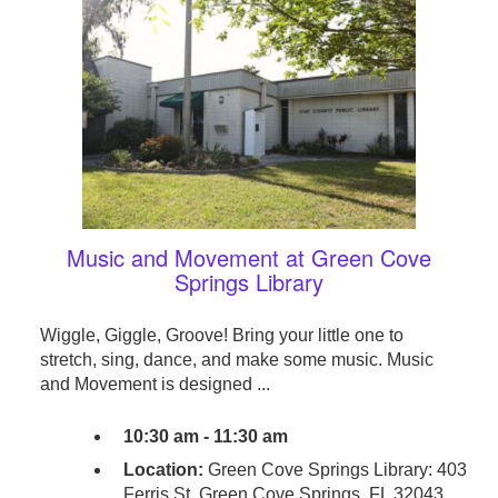
Music and Movement at Green Cove
Springs Library
Wiggle, Giggle, Groove! Bring your little one to
stretch, sing, dance, and make some music. Music
and Movement is designed ...
10:30 am - 11:30 am
Location:
Green Cove Springs Library: 403
Ferris St. Green Cove Springs, FL 32043