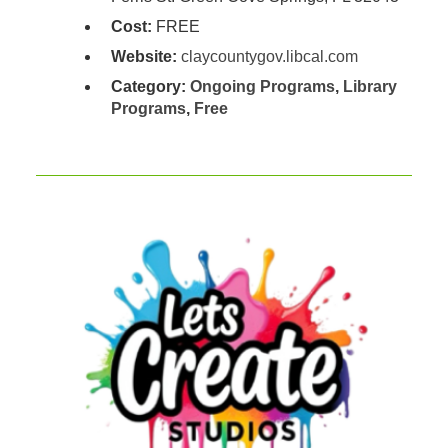
Cost:
FREE
Website:
claycountygov.libcal.com
Category:
Ongoing Programs
,
Library
Programs
,
Free