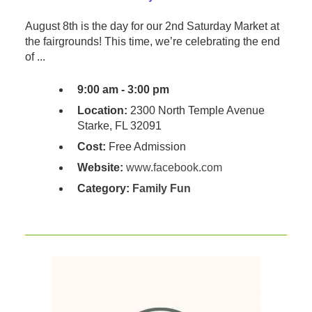
August 8th is the day for our 2nd Saturday Market at
the fairgrounds! This time, we’re celebrating the end
of ...
9:00 am - 3:00 pm
Location:
2300 North Temple Avenue
Starke, FL 32091
Cost:
Free Admission
Website:
www.facebook.com
Category:
Family Fun