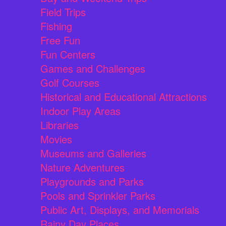
Field Trips
Fishing
Free Fun
Fun Centers
Games and Challenges
Golf Courses
Historical and Educational Attractions
Indoor Play Areas
Libraries
Movies
Museums and Galleries
Nature Adventures
Playgrounds and Parks
Pools and Sprinkler Parks
Public Art, Displays, and Memorials
Rainy Day Places