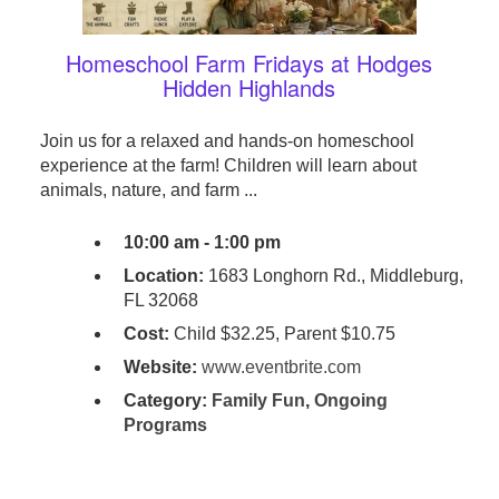
Homeschool Farm Fridays at Hodges
Hidden Highlands
Join us for a relaxed and hands-on homeschool
experience at the farm! Children will learn about
animals, nature, and farm ...
10:00 am - 1:00 pm
Location:
1683 Longhorn Rd., Middleburg,
FL 32068
Cost:
Child $32.25, Parent $10.75
Website:
www.eventbrite.com
Category:
Family Fun
,
Ongoing
Programs