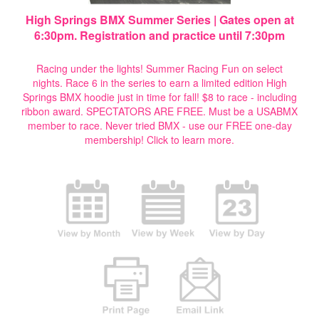
High Springs BMX Summer Series | Gates open at
6:30pm. Registration and practice until 7:30pm
Racing under the lights! Summer Racing Fun on select
nights. Race 6 in the series to earn a limited edition High
Springs BMX hoodie just in time for fall! $8 to race - including
ribbon award. SPECTATORS ARE FREE. Must be a USABMX
member to race. Never tried BMX - use our FREE one-day
membership!
Click to learn more.