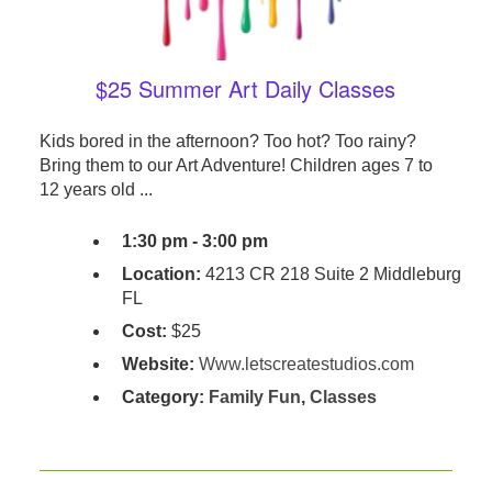
$25 Summer Art Daily Classes
Kids bored in the afternoon? Too hot? Too rainy?
Bring them to our Art Adventure! Children ages 7 to
12 years old ...
1:30 pm - 3:00 pm
Location:
4213 CR 218 Suite 2 Middleburg
FL
Cost:
$25
Website:
Www.letscreatestudios.com
Category:
Family Fun
,
Classes