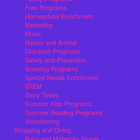
Free Programs
Homeschool Enrichment
Mentoring
Music
Nature and Animal
Outreach Programs
Safety and Prevention
Scouting Programs
Special Needs Enrichment
STEM
Story Times
Summer Kids Programs
Summer Reading Programs
Volunteering
Shopping and Dining
Baby and Maternity Stores