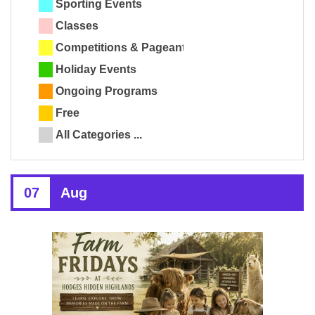
Sporting Events
Classes
Competitions & Pageants
Holiday Events
Ongoing Programs
Free
All Categories ...
07
Aug