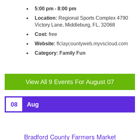
5:00 pm - 8:00 pm
Location:
Regional Sports Complex 4790
Victory Lane, Middleburg, FL, 32068
Cost:
free
Website:
flclaycountyweb.myvscloud.com
Category:
Family Fun
View All 9 Events For August 07
08
Aug
Bradford County Farmers Market