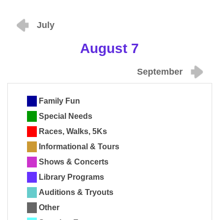
July
August 7
September
Family Fun
Special Needs
Races, Walks, 5Ks
Informational & Tours
Shows & Concerts
Library Programs
Auditions & Tryouts
Other