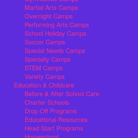
Martial Arts Camps
Overnight Camps
Performing Arts Camps
School Holiday Camps
Soccer Camps
Special Needs Camps
Specialty Camps
STEM Camps
Variety Camps
Education & Childcare
Before & After School Care
Charter Schools
Drop Off Programs
Educational Resources
Head Start Programs
Homeschool