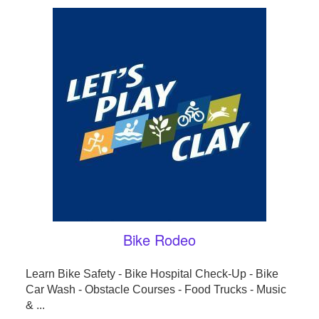
Bike Rodeo
Learn Bike Safety - Bike Hospital Check-Up - Bike
Car Wash - Obstacle Courses - Food Trucks - Music
& ...