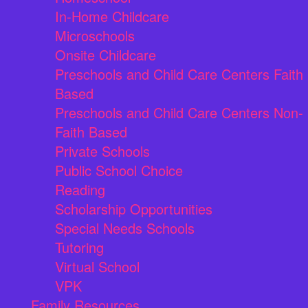
In-Home Childcare
Microschools
Onsite Childcare
Preschools and Child Care Centers Faith
Based
Preschools and Child Care Centers Non-
Faith Based
Private Schools
Public School Choice
Reading
Scholarship Opportunities
Special Needs Schools
Tutoring
Virtual School
VPK
Family Resources