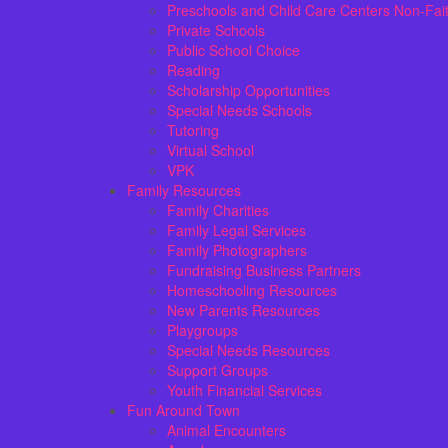
Preschools and Child Care Centers Non-Fai
Private Schools
Public School Choice
Reading
Scholarship Opportunities
Special Needs Schools
Tutoring
Virtual School
VPK
Family Resources
Family Charities
Family Legal Services
Family Photographers
Fundraising Business Partners
Homeschooling Resources
New Parents Resources
Playgroups
Special Needs Resources
Support Groups
Youth Financial Services
Fun Around Town
Animal Encounters