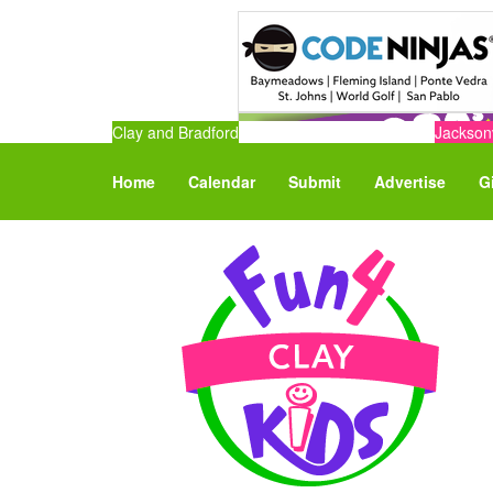
Clay and Bradford
Jacksonv
Home
Calendar
Submit
Advertise
G