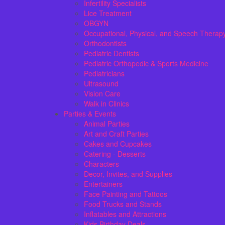
Infertility Specialists
Lice Treatment
OBGYN
Occupational, Physical, and Speech Therap
Orthodontists
Pediatric Dentists
Pediatric Orthopedic & Sports Medicine
Pediatricians
Ultrasound
Vision Care
Walk in Clinics
Parties & Events
Animal Parties
Art and Craft Parties
Cakes and Cupcakes
Catering - Desserts
Characters
Decor, Invites, and Supplies
Entertainers
Face Painting and Tattoos
Food Trucks and Stands
Inflatables and Attractions
Kids Birthday Deals