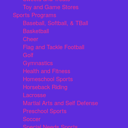
Toy and Game Stores
Sports Programs
Baseball, Softball, & TBall
Basketball
Cheer
Flag and Tackle Football
Golf
Gymnastics
Health and Fitness
Homeschool Sports
Horseback Riding
Lacrosse
Martial Arts and Self Defense
Preschool Sports
Soccer
Special Needs Sports