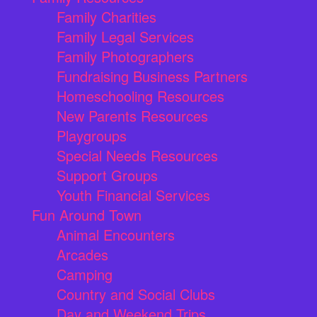
Family Charities
Family Legal Services
Family Photographers
Fundraising Business Partners
Homeschooling Resources
New Parents Resources
Playgroups
Special Needs Resources
Support Groups
Youth Financial Services
Fun Around Town
Animal Encounters
Arcades
Camping
Country and Social Clubs
Day and Weekend Trips