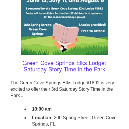
Green Cove Springs Elks Lodge:
Saturday Story Time in the Park
The Green Cove Springs Elks Lodge #1892 is very
excited to offer their 3rd Saturday Story Time in the
Park ...
10:00 am
Location:
200 Spring Street, Green Cove
Springs, FL