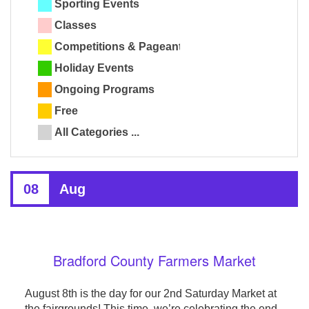
Sporting Events
Classes
Competitions & Pageants
Holiday Events
Ongoing Programs
Free
All Categories ...
08
Aug
Bradford County Farmers Market
August 8th is the day for our 2nd Saturday Market at
the fairgrounds! This time, we’re celebrating the end