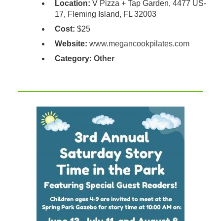
Location:
V Pizza + Tap Garden, 4477 US-
17, Fleming Island, FL 32003
Cost:
$25
Website:
www.megancookpilates.com
Category:
Other