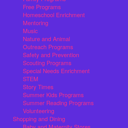
Free Programs
Homeschool Enrichment
Mentoring
Music
Nature and Animal
Outreach Programs
Safety and Prevention
Scouting Programs
Special Needs Enrichment
STEM
Story Times
Summer Kids Programs
Summer Reading Programs
Volunteering
Shopping and Dining
Baby and Maternity Stores