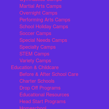
Martial Arts Camps
Overnight Camps
Performing Arts Camps
School Holiday Camps
Soccer Camps
Special Needs Camps
Specialty Camps
STEM Camps
Variety Camps
Education & Childcare
Before & After School Care
Charter Schools
Drop Off Programs
Educational Resources
Head Start Programs
Homeschool