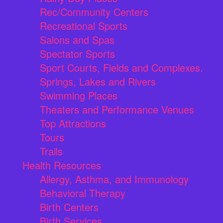
Rec/Community Centers
Recreational Sports
Salons and Spas
Spectator Sports
Sport Courts, Fields and Complexes.
Springs, Lakes and Rivers
Swimming Places
Theaters and Performance Venues
Top Attractions
Tours
Trails
Health Resources
Allergy, Asthma, and Immunology
Behavioral Therapy
Birth Centers
Birth Services