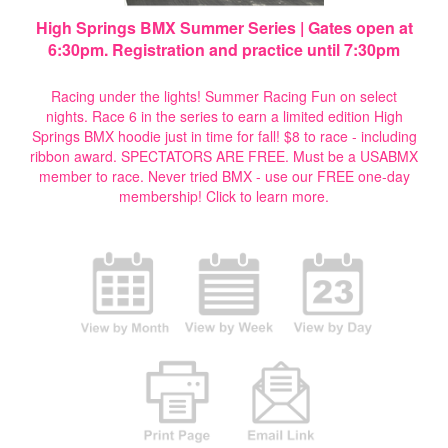
High Springs BMX Summer Series | Gates open at
6:30pm. Registration and practice until 7:30pm
Racing under the lights! Summer Racing Fun on select
nights. Race 6 in the series to earn a limited edition High
Springs BMX hoodie just in time for fall! $8 to race - including
ribbon award. SPECTATORS ARE FREE. Must be a USABMX
member to race. Never tried BMX - use our FREE one-day
membership!
Click to learn more.