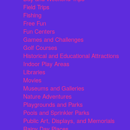
Field Trips
Fishing
Free Fun
Fun Centers
Games and Challenges
Golf Courses
Historical and Educational Attractions
Indoor Play Areas
Libraries
Movies
Museums and Galleries
Nature Adventures
Playgrounds and Parks
Pools and Sprinkler Parks
Public Art, Displays, and Memorials
Rainy Day Places