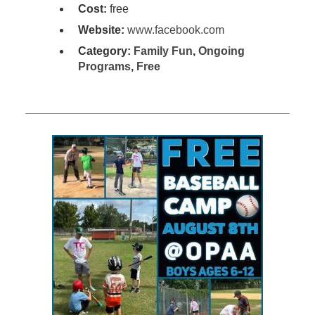
Cost:
free
Website:
www.facebook.com
Category:
Family Fun
,
Ongoing
Programs
,
Free