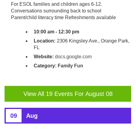
For ESOL families and children ages 6-12.
Conversations surrounding back to school
Parent/child literacy time Refreshments available
10:00 am - 12:30 pm
Location:
2306 Kingsley Ave., Orange Park,
FL
Website:
docs.google.com
Category:
Family Fun
View All 19 Events For August 08
09
Aug