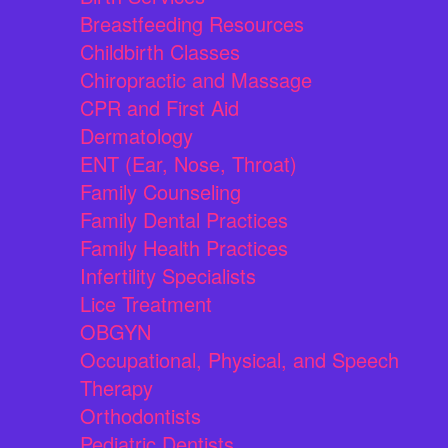
Breastfeeding Resources
Childbirth Classes
Chiropractic and Massage
CPR and First Aid
Dermatology
ENT (Ear, Nose, Throat)
Family Counseling
Family Dental Practices
Family Health Practices
Infertility Specialists
Lice Treatment
OBGYN
Occupational, Physical, and Speech
Therapy
Orthodontists
Pediatric Dentists