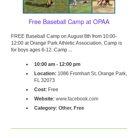
Free Baseball Camp at OPAA
FREE Baseball Camp on August 8th from 10:00-
12:00 at Orange Park Athletic Association. Camp is
for boys ages 6-12. Camp ...
10:00 am - 12:00 pm
Location:
1086 Fromhart St, Orange Park,
FL 32073
Cost:
Free
Website:
www.facebook.com
Category:
Other
,
Free