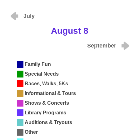
July
August 8
September
Family Fun
Special Needs
Races, Walks, 5Ks
Informational & Tours
Shows & Concerts
Library Programs
Auditions & Tryouts
Other