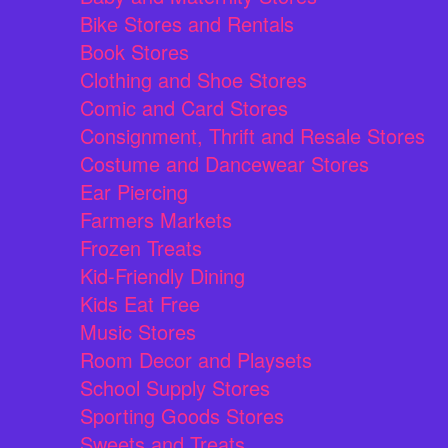
Bike Stores and Rentals
Book Stores
Clothing and Shoe Stores
Comic and Card Stores
Consignment, Thrift and Resale Stores
Costume and Dancewear Stores
Ear Piercing
Farmers Markets
Frozen Treats
Kid-Friendly Dining
Kids Eat Free
Music Stores
Room Decor and Playsets
School Supply Stores
Sporting Goods Stores
Sweets and Treats