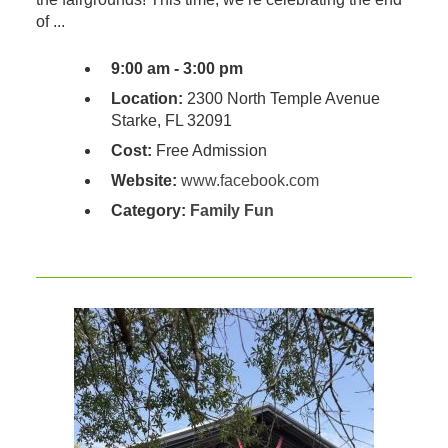
of ...
9:00 am - 3:00 pm
Location:
2300 North Temple Avenue
Starke, FL 32091
Cost:
Free Admission
Website:
www.facebook.com
Category:
Family Fun