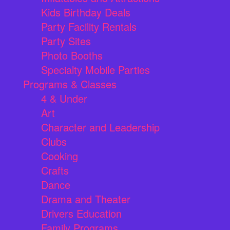
Kids Birthday Deals
Party Facility Rentals
Party Sites
Photo Booths
Specialty Mobile Parties
Programs & Classes
4 & Under
Art
Character and Leadership
Clubs
Cooking
Crafts
Dance
Drama and Theater
Drivers Education
Family Programs