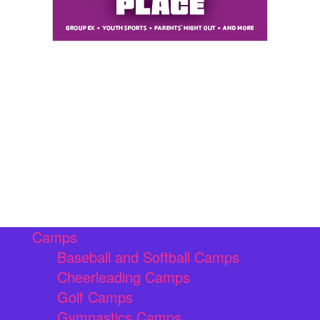
Camps
Baseball and Softball Camps
Cheerleading Camps
Golf Camps
Gymnastics Camps