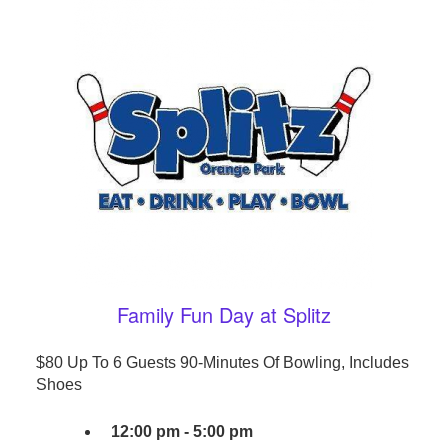
Family Fun Day at Splitz
$80 Up To 6 Guests 90-Minutes Of Bowling, Includes
Shoes
12:00 pm - 5:00 pm