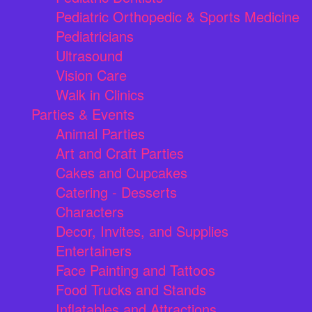
Pediatric Orthopedic & Sports Medicine
Pediatricians
Ultrasound
Vision Care
Walk in Clinics
Parties & Events
Animal Parties
Art and Craft Parties
Cakes and Cupcakes
Catering - Desserts
Characters
Decor, Invites, and Supplies
Entertainers
Face Painting and Tattoos
Food Trucks and Stands
Inflatables and Attractions