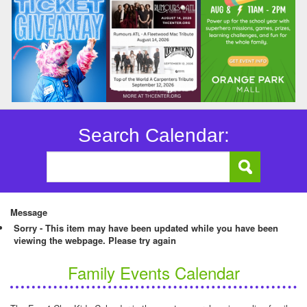
Search Calendar:
Message
Sorry - This item may have been updated while you have been
viewing the webpage. Please try again
Family Events Calendar