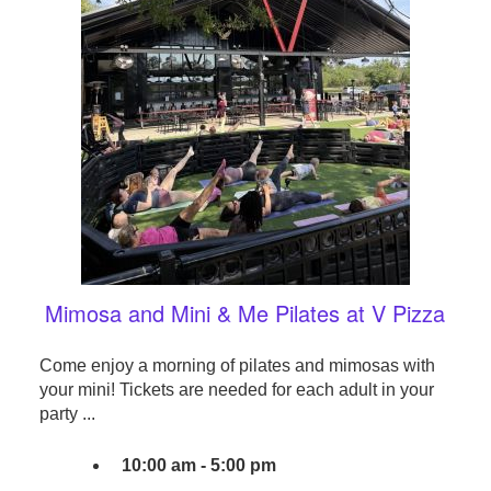
Mimosa and Mini & Me Pilates at V Pizza
Come enjoy a morning of pilates and mimosas with
your mini! Tickets are needed for each adult in your
party ...
10:00 am - 5:00 pm