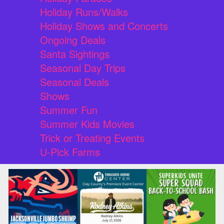
Holiday Runs/Walks
Holiday Shows and Concerts
Ongoing Deals
Santa Sightings
Seasonal Day Trips
Seasonal Deals
Shows
Summer Fun
Summer Kids Movies
Trick or Treating Events
U-Pick Farms