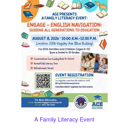
A Family Literacy Event