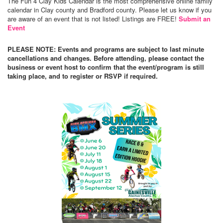
The Fun 4 Clay Kids Calendar is the most comprehensive online family
calendar in Clay county and Bradford county. Please let us know if you
are aware of an event that is not listed! Listings are FREE!
Submit an
Event
PLEASE NOTE: Events and programs are subject to last minute
cancellations and changes. Before attending, please contact the
business or event host to confirm that the event/program is still
taking place, and to register or RSVP if required.