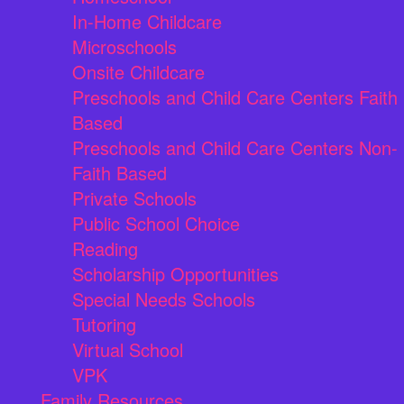
In-Home Childcare
Microschools
Onsite Childcare
Preschools and Child Care Centers Faith
Based
Preschools and Child Care Centers Non-
Faith Based
Private Schools
Public School Choice
Reading
Scholarship Opportunities
Special Needs Schools
Tutoring
Virtual School
VPK
Family Resources