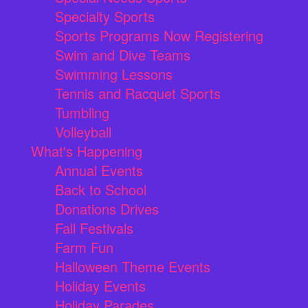
Specialty Sports
Sports Programs Now Registering
Swim and Dive Teams
Swimming Lessons
Tennis and Racquet Sports
Tumbling
Volleyball
What's Happening
Annual Events
Back to School
Donations Drives
Fall Festivals
Farm Fun
Halloween Theme Events
Holiday Events
Holiday Parades