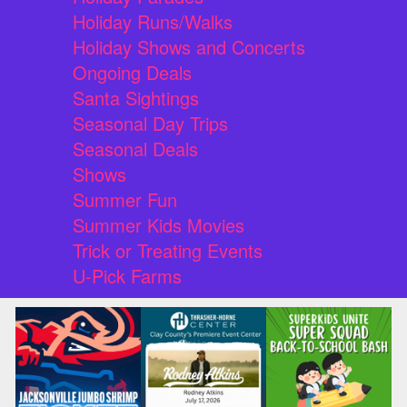
Holiday Runs/Walks
Holiday Shows and Concerts
Ongoing Deals
Santa Sightings
Seasonal Day Trips
Seasonal Deals
Shows
Summer Fun
Summer Kids Movies
Trick or Treating Events
U-Pick Farms