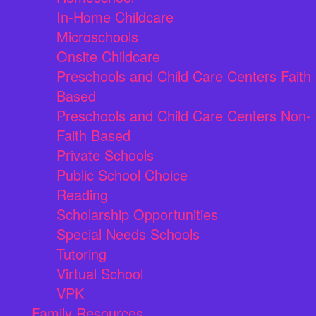
In-Home Childcare
Microschools
Onsite Childcare
Preschools and Child Care Centers Faith
Based
Preschools and Child Care Centers Non-
Faith Based
Private Schools
Public School Choice
Reading
Scholarship Opportunities
Special Needs Schools
Tutoring
Virtual School
VPK
Family Resources