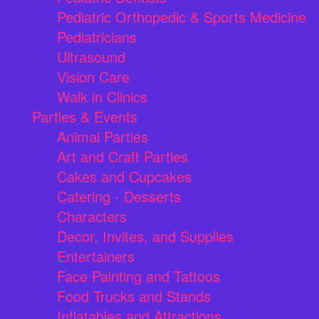
Pediatric Orthopedic & Sports Medicine
Pediatricians
Ultrasound
Vision Care
Walk in Clinics
Parties & Events
Animal Parties
Art and Craft Parties
Cakes and Cupcakes
Catering - Desserts
Characters
Decor, Invites, and Supplies
Entertainers
Face Painting and Tattoos
Food Trucks and Stands
Inflatables and Attractions