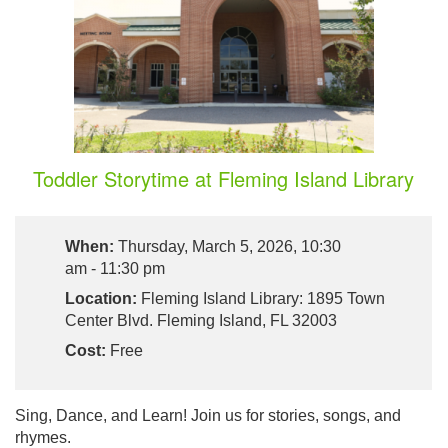
Toddler Storytime at Fleming Island Library
When:
Thursday, March 5, 2026, 10:30
am - 11:30 pm
Location:
Fleming Island Library: 1895 Town
Center Blvd. Fleming Island, FL 32003
Cost:
Free
Sing, Dance, and Learn! Join us for stories, songs, and
rhymes.