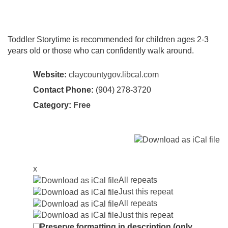
Toddler Storytime is recommended for children ages 2-3
years old or those who can confidently walk around.
Website:
claycountygov.libcal.com
Contact Phone:
(904) 278-3720
Category:
Free
x
All repeats
Just this repeat
All repeats
Just this repeat
Preserve formatting in description (only