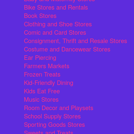
Bike Stores and Rentals
Book Stores
Clothing and Shoe Stores
Comic and Card Stores
Consignment, Thrift and Resale Stores
Costume and Dancewear Stores
Ear Piercing
Farmers Markets
Frozen Treats
Kid-Friendly Dining
Kids Eat Free
Music Stores
Room Decor and Playsets
School Supply Stores
Sporting Goods Stores
Sweets and Treats