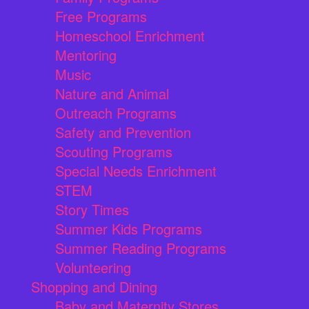
Free Programs
Homeschool Enrichment
Mentoring
Music
Nature and Animal
Outreach Programs
Safety and Prevention
Scouting Programs
Special Needs Enrichment
STEM
Story Times
Summer Kids Programs
Summer Reading Programs
Volunteering
Shopping and Dining
Baby and Maternity Stores