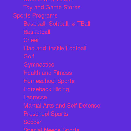
Toy and Game Stores
Sports Programs
Baseball, Softball, & TBall
Basketball
Cheer
Flag and Tackle Football
Golf
Gymnastics
Health and Fitness
Homeschool Sports
Horseback Riding
Lacrosse
Martial Arts and Self Defense
Preschool Sports
Soccer
Special Needs Sports