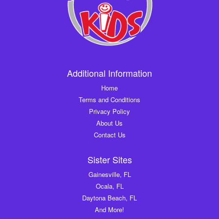
Additional Information
Home
Terms and Conditions
Privacy Policy
About Us
Contact Us
Sister Sites
Gainesville, FL
Ocala, FL
Daytona Beach, FL
And More!