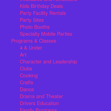
Kids Birthday Deals
Party Facility Rentals
Party Sites
Photo Booths
Specialty Mobile Parties
Programs & Classes
4 & Under
Art
Character and Leadership
Clubs
Cooking
Crafts
Dance
Drama and Theater
Drivers Education
Family Programs