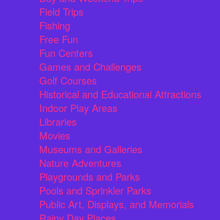
Field Trips
Fishing
Free Fun
Fun Centers
Games and Challenges
Golf Courses
Historical and Educational Attractions
Indoor Play Areas
Libraries
Movies
Museums and Galleries
Nature Adventures
Playgrounds and Parks
Pools and Sprinkler Parks
Public Art, Displays, and Memorials
Rainy Day Places