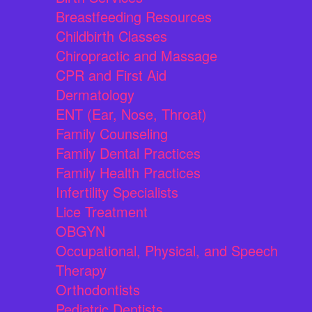
Breastfeeding Resources
Childbirth Classes
Chiropractic and Massage
CPR and First Aid
Dermatology
ENT (Ear, Nose, Throat)
Family Counseling
Family Dental Practices
Family Health Practices
Infertility Specialists
Lice Treatment
OBGYN
Occupational, Physical, and Speech
Therapy
Orthodontists
Pediatric Dentists