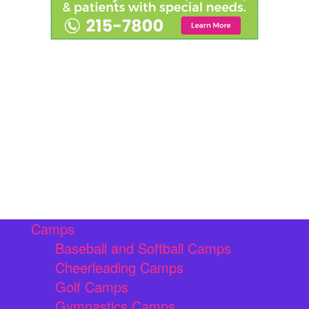
Camps
Baseball and Softball Camps
Cheerleading Camps
Golf Camps
Gymnastics Camps