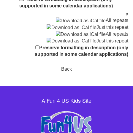
supported in some calendar applications)
x
All repeats
Just this repeat
All repeats
Just this repeat
Preserve formatting in description (only
supported in some calendar applications)
Back
A Fun 4 US Kids Site