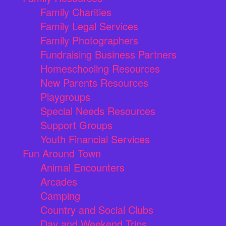
Family Charities
Family Legal Services
Family Photographers
Fundraising Business Partners
Homeschooling Resources
New Parents Resources
Playgroups
Special Needs Resources
Support Groups
Youth Financial Services
Fun Around Town
Animal Encounters
Arcades
Camping
Country and Social Clubs
Day and Weekend Trips