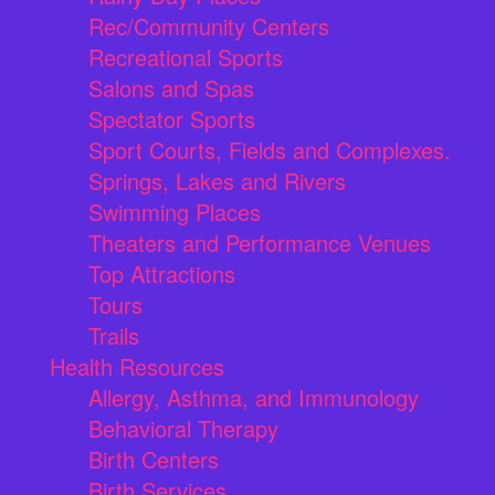
Rec/Community Centers
Recreational Sports
Salons and Spas
Spectator Sports
Sport Courts, Fields and Complexes.
Springs, Lakes and Rivers
Swimming Places
Theaters and Performance Venues
Top Attractions
Tours
Trails
Health Resources
Allergy, Asthma, and Immunology
Behavioral Therapy
Birth Centers
Birth Services