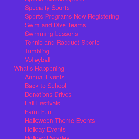
Specialty Sports
Sports Programs Now Registering
Swim and Dive Teams
Swimming Lessons
Tennis and Racquet Sports
Tumbling
Volleyball
What's Happening
Annual Events
Back to School
Donations Drives
Fall Festivals
Farm Fun
Halloween Theme Events
Holiday Events
Holiday Parades