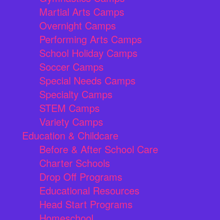
Martial Arts Camps
Overnight Camps
Performing Arts Camps
School Holiday Camps
Soccer Camps
Special Needs Camps
Specialty Camps
STEM Camps
Variety Camps
Education & Childcare
Before & After School Care
Charter Schools
Drop Off Programs
Educational Resources
Head Start Programs
Homeschool