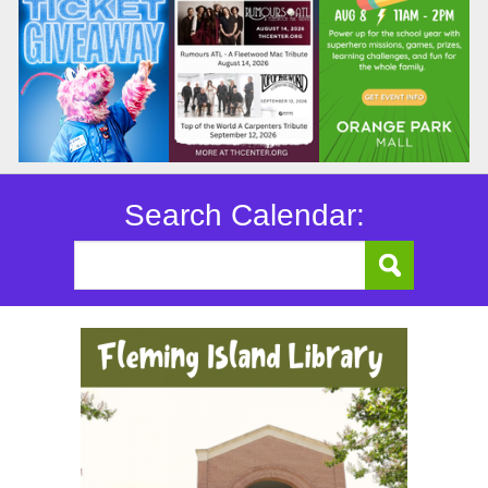
Search Calendar: