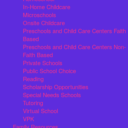
In-Home Childcare
Microschools
Onsite Childcare
Preschools and Child Care Centers Faith
Based
Preschools and Child Care Centers Non-
Faith Based
Private Schools
Public School Choice
Reading
Scholarship Opportunities
Special Needs Schools
Tutoring
Virtual School
VPK
Family Resources