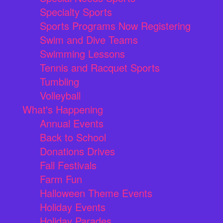
Specialty Sports
Sports Programs Now Registering
Swim and Dive Teams
Swimming Lessons
Tennis and Racquet Sports
Tumbling
Volleyball
What's Happening
Annual Events
Back to School
Donations Drives
Fall Festivals
Farm Fun
Halloween Theme Events
Holiday Events
Holiday Parades