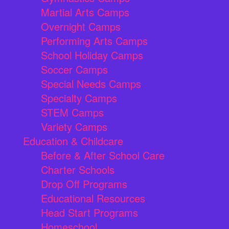
Martial Arts Camps
Overnight Camps
Performing Arts Camps
School Holiday Camps
Soccer Camps
Special Needs Camps
Specialty Camps
STEM Camps
Variety Camps
Education & Childcare
Before & After School Care
Charter Schools
Drop Off Programs
Educational Resources
Head Start Programs
Homeschool