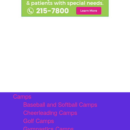
Camps
Baseball and Softball Camps
Cheerleading Camps
Golf Camps
Gymnastics Camps