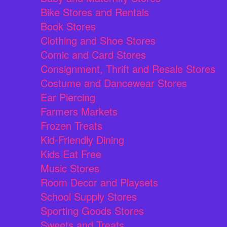
Bike Stores and Rentals
Book Stores
Clothing and Shoe Stores
Comic and Card Stores
Consignment, Thrift and Resale Stores
Costume and Dancewear Stores
Ear Piercing
Farmers Markets
Frozen Treats
Kid-Friendly Dining
Kids Eat Free
Music Stores
Room Decor and Playsets
School Supply Stores
Sporting Goods Stores
Sweets and Treats