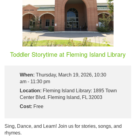
Toddler Storytime at Fleming Island Library
When:
Thursday, March 19, 2026, 10:30
am - 11:30 pm
Location:
Fleming Island Library: 1895 Town
Center Blvd. Fleming Island, FL 32003
Cost:
Free
Sing, Dance, and Learn! Join us for stories, songs, and
rhymes.