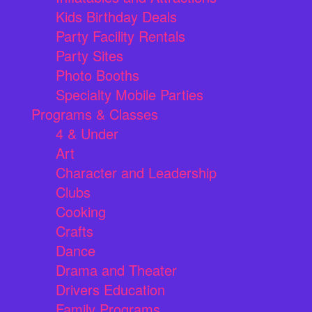
Kids Birthday Deals
Party Facility Rentals
Party Sites
Photo Booths
Specialty Mobile Parties
Programs & Classes
4 & Under
Art
Character and Leadership
Clubs
Cooking
Crafts
Dance
Drama and Theater
Drivers Education
Family Programs