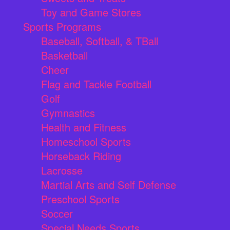
Toy and Game Stores
Sports Programs
Baseball, Softball, & TBall
Basketball
Cheer
Flag and Tackle Football
Golf
Gymnastics
Health and Fitness
Homeschool Sports
Horseback Riding
Lacrosse
Martial Arts and Self Defense
Preschool Sports
Soccer
Special Needs Sports