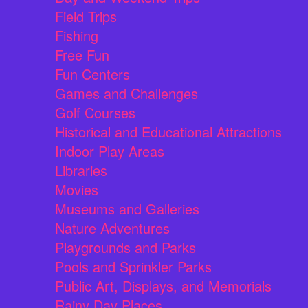
Field Trips
Fishing
Free Fun
Fun Centers
Games and Challenges
Golf Courses
Historical and Educational Attractions
Indoor Play Areas
Libraries
Movies
Museums and Galleries
Nature Adventures
Playgrounds and Parks
Pools and Sprinkler Parks
Public Art, Displays, and Memorials
Rainy Day Places