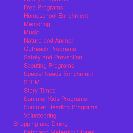
Free Programs
Homeschool Enrichment
Mentoring
Music
Nature and Animal
Outreach Programs
Safety and Prevention
Scouting Programs
Special Needs Enrichment
STEM
Story Times
Summer Kids Programs
Summer Reading Programs
Volunteering
Shopping and Dining
Baby and Maternity Stores