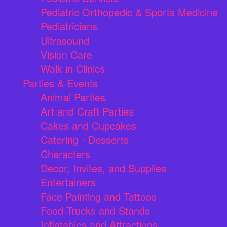
Pediatric Orthopedic & Sports Medicine
Pediatricians
Ultrasound
Vision Care
Walk in Clinics
Parties & Events
Animal Parties
Art and Craft Parties
Cakes and Cupcakes
Catering - Desserts
Characters
Decor, Invites, and Supplies
Entertainers
Face Painting and Tattoos
Food Trucks and Stands
Inflatables and Attractions