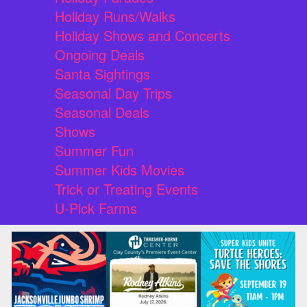
Holiday Runs/Walks
Holiday Shows and Concerts
Ongoing Deals
Santa Sightings
Seasonal Day Trips
Seasonal Deals
Shows
Summer Fun
Summer Kids Movies
Trick or Treating Events
U-Pick Farms