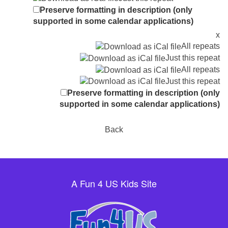
Preserve formatting in description (only
supported in some calendar applications)
x
All repeats
Just this repeat
All repeats
Just this repeat
Preserve formatting in description (only
supported in some calendar applications)
Back
A Fun 4 US Kids Site