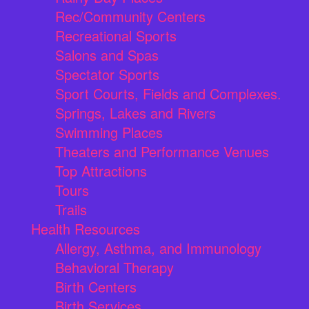
Rec/Community Centers
Recreational Sports
Salons and Spas
Spectator Sports
Sport Courts, Fields and Complexes.
Springs, Lakes and Rivers
Swimming Places
Theaters and Performance Venues
Top Attractions
Tours
Trails
Health Resources
Allergy, Asthma, and Immunology
Behavioral Therapy
Birth Centers
Birth Services