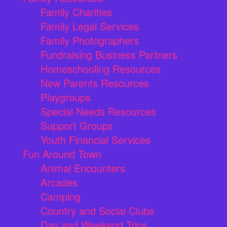
Family Charities
Family Legal Services
Family Photographers
Fundraising Business Partners
Homeschooling Resources
New Parents Resources
Playgroups
Special Needs Resources
Support Groups
Youth Financial Services
Fun Around Town
Animal Encounters
Arcades
Camping
Country and Social Clubs
Day and Weekend Trips