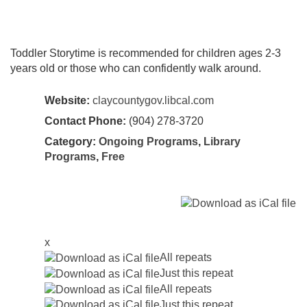
Toddler Storytime is recommended for children ages 2-3
years old or those who can confidently walk around.
Website:
claycountygov.libcal.com
Contact Phone:
(904) 278-3720
Category:
Ongoing Programs
,
Library
Programs
,
Free
x
All repeats
Just this repeat
All repeats
Just this repeat