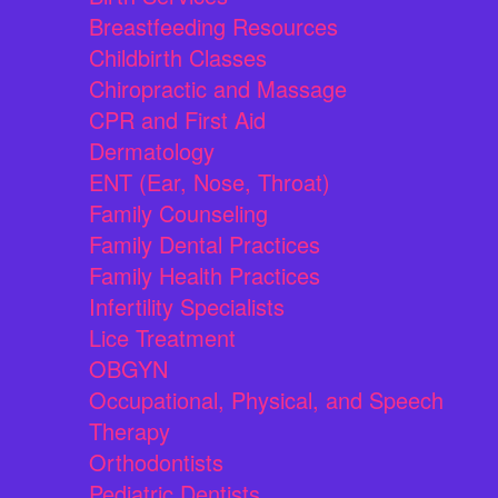
Breastfeeding Resources
Childbirth Classes
Chiropractic and Massage
CPR and First Aid
Dermatology
ENT (Ear, Nose, Throat)
Family Counseling
Family Dental Practices
Family Health Practices
Infertility Specialists
Lice Treatment
OBGYN
Occupational, Physical, and Speech
Therapy
Orthodontists
Pediatric Dentists