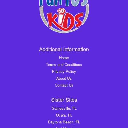
Additional Information
Home
Terms and Conditions
Privacy Policy
About Us
Contact Us
Sister Sites
Gainesville, FL
Ocala, FL
Daytona Beach, FL