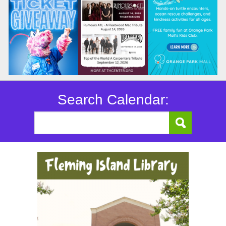
Search Calendar: