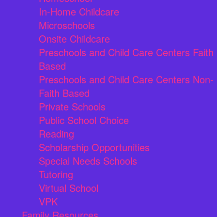
In-Home Childcare
Microschools
Onsite Childcare
Preschools and Child Care Centers Faith
Based
Preschools and Child Care Centers Non-
Faith Based
Private Schools
Public School Choice
Reading
Scholarship Opportunities
Special Needs Schools
Tutoring
Virtual School
VPK
Family Resources