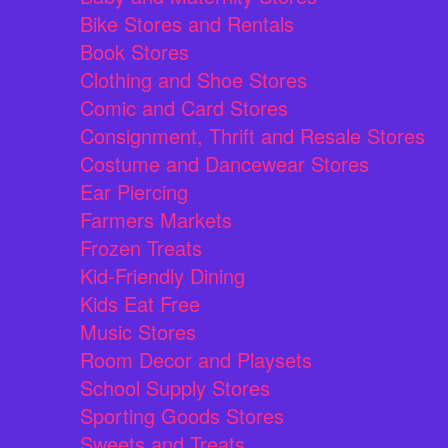
Bike Stores and Rentals
Book Stores
Clothing and Shoe Stores
Comic and Card Stores
Consignment, Thrift and Resale Stores
Costume and Dancewear Stores
Ear Piercing
Farmers Markets
Frozen Treats
Kid-Friendly Dining
Kids Eat Free
Music Stores
Room Decor and Playsets
School Supply Stores
Sporting Goods Stores
Sweets and Treats