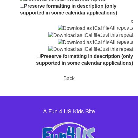
Preserve formatting in description (only
supported in some calendar applications)
x
All repeats
Just this repeat
All repeats
Just this repeat
Preserve formatting in description (only
supported in some calendar applications)
Back
A Fun 4 US Kids Site