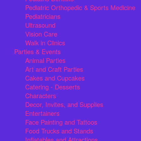
Pediatric Orthopedic & Sports Medicine
Pediatricians
Ultrasound
Vision Care
Walk in Clinics
Parties & Events
Animal Parties
Art and Craft Parties
Cakes and Cupcakes
Catering - Desserts
Characters
Decor, Invites, and Supplies
Entertainers
Face Painting and Tattoos
Food Trucks and Stands
Inflatables and Attractions