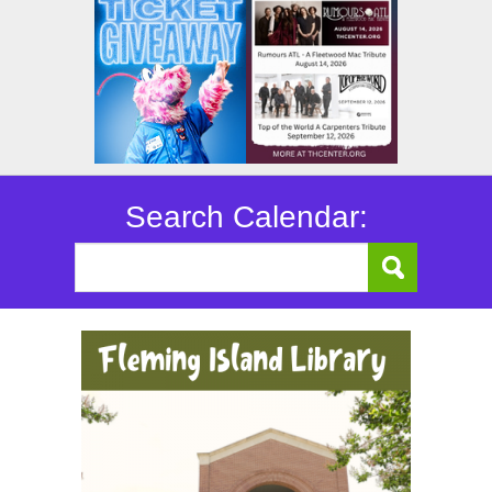
Search Calendar: