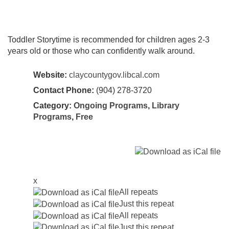
Toddler Storytime is recommended for children ages 2-3
years old or those who can confidently walk around.
Website:
claycountygov.libcal.com
Contact Phone:
(904) 278-3720
Category:
Ongoing Programs
,
Library
Programs
,
Free
x
All repeats
Just this repeat
All repeats
Just this repeat