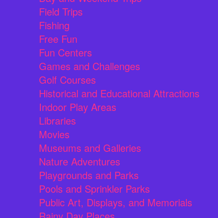
Field Trips
Fishing
Free Fun
Fun Centers
Games and Challenges
Golf Courses
Historical and Educational Attractions
Indoor Play Areas
Libraries
Movies
Museums and Galleries
Nature Adventures
Playgrounds and Parks
Pools and Sprinkler Parks
Public Art, Displays, and Memorials
Rainy Day Places