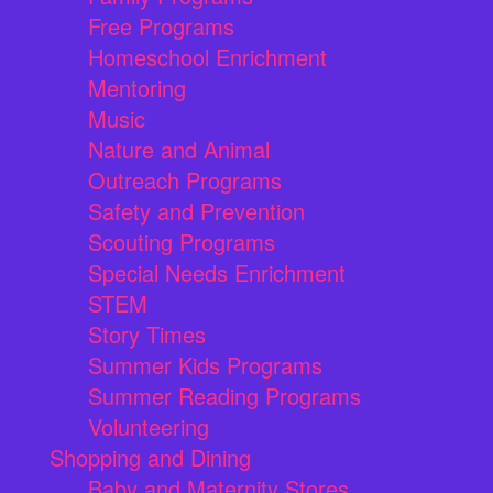
Free Programs
Homeschool Enrichment
Mentoring
Music
Nature and Animal
Outreach Programs
Safety and Prevention
Scouting Programs
Special Needs Enrichment
STEM
Story Times
Summer Kids Programs
Summer Reading Programs
Volunteering
Shopping and Dining
Baby and Maternity Stores