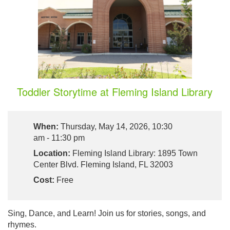
Toddler Storytime at Fleming Island Library
When:
Thursday, May 14, 2026, 10:30
am - 11:30 pm
Location:
Fleming Island Library: 1895 Town
Center Blvd. Fleming Island, FL 32003
Cost:
Free
Sing, Dance, and Learn! Join us for stories, songs, and
rhymes.