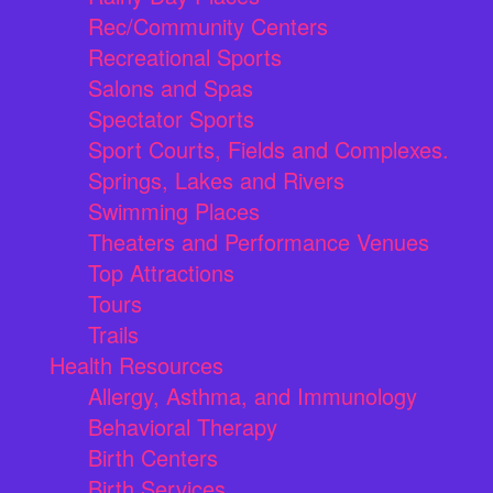
Rec/Community Centers
Recreational Sports
Salons and Spas
Spectator Sports
Sport Courts, Fields and Complexes.
Springs, Lakes and Rivers
Swimming Places
Theaters and Performance Venues
Top Attractions
Tours
Trails
Health Resources
Allergy, Asthma, and Immunology
Behavioral Therapy
Birth Centers
Birth Services