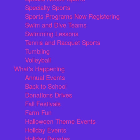
Specialty Sports
Sports Programs Now Registering
Swim and Dive Teams
Swimming Lessons
Tennis and Racquet Sports
Tumbling
Volleyball
What's Happening
Annual Events
Back to School
Donations Drives
Fall Festivals
Farm Fun
Halloween Theme Events
Holiday Events
Holiday Parades