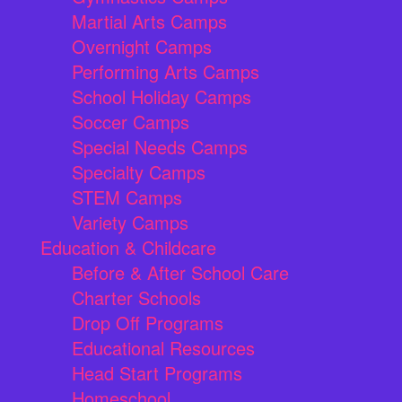
Martial Arts Camps
Overnight Camps
Performing Arts Camps
School Holiday Camps
Soccer Camps
Special Needs Camps
Specialty Camps
STEM Camps
Variety Camps
Education & Childcare
Before & After School Care
Charter Schools
Drop Off Programs
Educational Resources
Head Start Programs
Homeschool