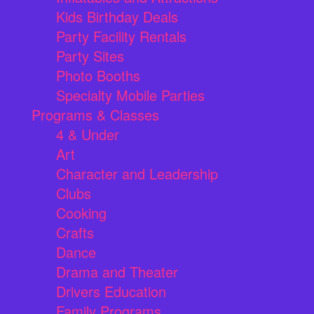
Kids Birthday Deals
Party Facility Rentals
Party Sites
Photo Booths
Specialty Mobile Parties
Programs & Classes
4 & Under
Art
Character and Leadership
Clubs
Cooking
Crafts
Dance
Drama and Theater
Drivers Education
Family Programs