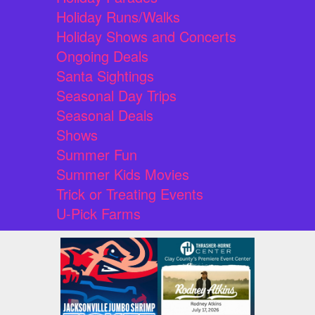
Holiday Runs/Walks
Holiday Shows and Concerts
Ongoing Deals
Santa Sightings
Seasonal Day Trips
Seasonal Deals
Shows
Summer Fun
Summer Kids Movies
Trick or Treating Events
U-Pick Farms