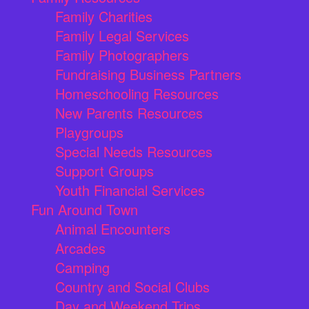
Family Charities
Family Legal Services
Family Photographers
Fundraising Business Partners
Homeschooling Resources
New Parents Resources
Playgroups
Special Needs Resources
Support Groups
Youth Financial Services
Fun Around Town
Animal Encounters
Arcades
Camping
Country and Social Clubs
Day and Weekend Trips