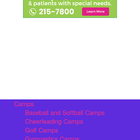
Camps
Baseball and Softball Camps
Cheerleading Camps
Golf Camps
Gymnastics Camps