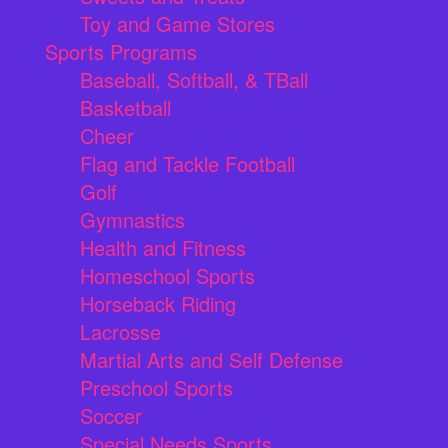
Toy and Game Stores
Sports Programs
Baseball, Softball, & TBall
Basketball
Cheer
Flag and Tackle Football
Golf
Gymnastics
Health and Fitness
Homeschool Sports
Horseback Riding
Lacrosse
Martial Arts and Self Defense
Preschool Sports
Soccer
Special Needs Sports