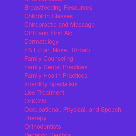
Breastfeeding Resources
Childbirth Classes
Chiropractic and Massage
CPR and First Aid
Dermatology
ENT (Ear, Nose, Throat)
Family Counseling
Family Dental Practices
Family Health Practices
Infertility Specialists
Lice Treatment
OBGYN
Occupational, Physical, and Speech
Therapy
Orthodontists
Pediatric Dentists