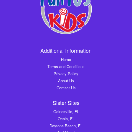
Additional Information
Home
Terms and Conditions
Privacy Policy
About Us
Contact Us
Sister Sites
Gainesville, FL
Ocala, FL
Daytona Beach, FL