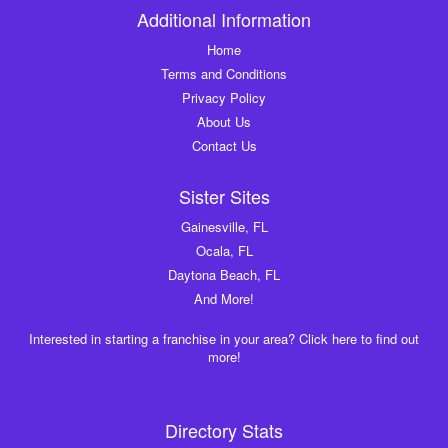
Additional Information
Home
Terms and Conditions
Privacy Policy
About Us
Contact Us
Sister Sites
Gainesville, FL
Ocala, FL
Daytona Beach, FL
And More!
Interested in starting a franchise in your area? Click here to find out
more!
Directory Stats