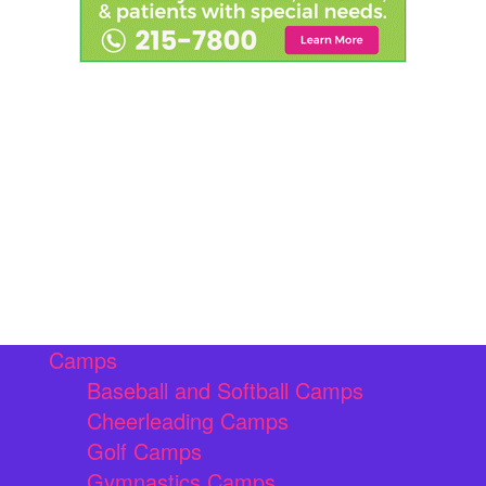
Camps
Baseball and Softball Camps
Cheerleading Camps
Golf Camps
Gymnastics Camps