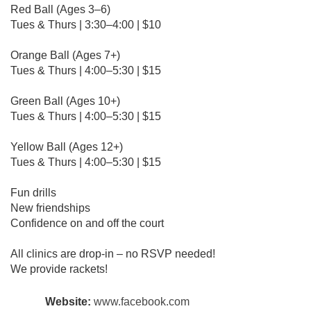
Red Ball (Ages 3–6)
Tues & Thurs | 3:30–4:00 | $10
Orange Ball (Ages 7+)
Tues & Thurs | 4:00–5:30 | $15
Green Ball (Ages 10+)
Tues & Thurs | 4:00–5:30 | $15
Yellow Ball (Ages 12+)
Tues & Thurs | 4:00–5:30 | $15
Fun drills
New friendships
Confidence on and off the court
All clinics are drop-in – no RSVP needed!
We provide rackets!
Website:
www.facebook.com