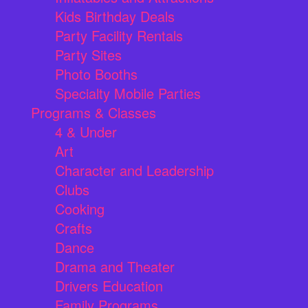
Kids Birthday Deals
Party Facility Rentals
Party Sites
Photo Booths
Specialty Mobile Parties
Programs & Classes
4 & Under
Art
Character and Leadership
Clubs
Cooking
Crafts
Dance
Drama and Theater
Drivers Education
Family Programs