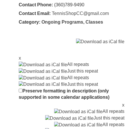
Contact Phone:
(360)789-9490
Contact Email:
TennisShopCC@gmail.com
Category:
Ongoing Programs
,
Classes
x
All repeats
Just this repeat
All repeats
Just this repeat
Preserve formatting in description (only
supported in some calendar applications)
x
All repeats
Just this repeat
All repeats