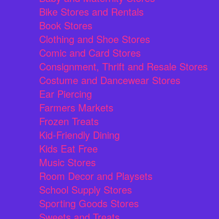
Bike Stores and Rentals
Book Stores
Clothing and Shoe Stores
Comic and Card Stores
Consignment, Thrift and Resale Stores
Costume and Dancewear Stores
Ear Piercing
Farmers Markets
Frozen Treats
Kid-Friendly Dining
Kids Eat Free
Music Stores
Room Decor and Playsets
School Supply Stores
Sporting Goods Stores
Sweets and Treats