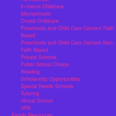
In-Home Childcare
Microschools
Onsite Childcare
Preschools and Child Care Centers Faith
Based
Preschools and Child Care Centers Non-
Faith Based
Private Schools
Public School Choice
Reading
Scholarship Opportunities
Special Needs Schools
Tutoring
Virtual School
VPK
Family Resources