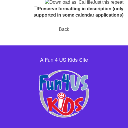
Just this repeat
Preserve formatting in description (only
supported in some calendar applications)
Back
A Fun 4 US Kids Site