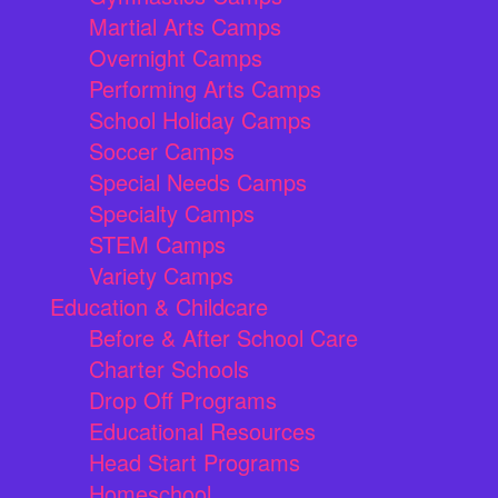
Martial Arts Camps
Overnight Camps
Performing Arts Camps
School Holiday Camps
Soccer Camps
Special Needs Camps
Specialty Camps
STEM Camps
Variety Camps
Education & Childcare
Before & After School Care
Charter Schools
Drop Off Programs
Educational Resources
Head Start Programs
Homeschool