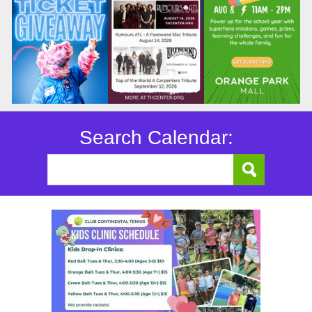
Search Calendar: