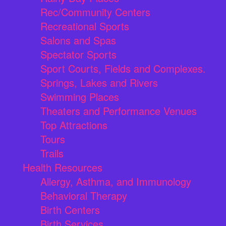
Rec/Community Centers
Recreational Sports
Salons and Spas
Spectator Sports
Sport Courts, Fields and Complexes.
Springs, Lakes and Rivers
Swimming Places
Theaters and Performance Venues
Top Attractions
Tours
Trails
Health Resources
Allergy, Asthma, and Immunology
Behavioral Therapy
Birth Centers
Birth Services