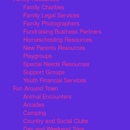
Family Charities
Family Legal Services
Family Photographers
Fundraising Business Partners
Homeschooling Resources
New Parents Resources
Playgroups
Special Needs Resources
Support Groups
Youth Financial Services
Fun Around Town
Animal Encounters
Arcades
Camping
Country and Social Clubs
Day and Weekend Trips