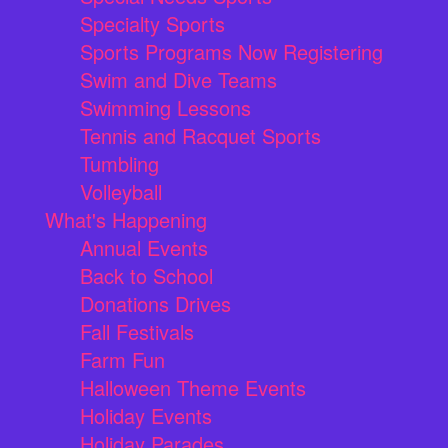
Specialty Sports
Sports Programs Now Registering
Swim and Dive Teams
Swimming Lessons
Tennis and Racquet Sports
Tumbling
Volleyball
What's Happening
Annual Events
Back to School
Donations Drives
Fall Festivals
Farm Fun
Halloween Theme Events
Holiday Events
Holiday Parades