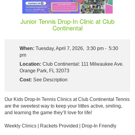
Junior Tennis Drop-In Clinic at Club
Continental
When:
Tuesday, April 7, 2026, 3:30 pm - 5:30
pm
Location:
Club Continental: 111 Milwaukee Ave.
Orange Park, FL 32073
Cost:
See Description
Our Kids Drop-In Tennis Clinics at Club Continental Tennis
are the sweetest way to keep your littles active, smiling,
and learning the game they’ll love for life!
Weekly Clinics | Rackets Provided | Drop-In Friendly