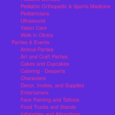
Pediatric Orthopedic & Sports Medicine
Pediatricians
Ultrasound
Vision Care
Walk in Clinics
Parties & Events
Animal Parties
Art and Craft Parties
Cakes and Cupcakes
Catering - Desserts
Characters
Decor, Invites, and Supplies
Entertainers
Face Painting and Tattoos
Food Trucks and Stands
Inflatables and Attractions