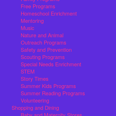
Free Programs
Homeschool Enrichment
Mentoring
Music
Nature and Animal
Outreach Programs
Safety and Prevention
Scouting Programs
Special Needs Enrichment
STEM
Story Times
Summer Kids Programs
Summer Reading Programs
Volunteering
Shopping and Dining
Baby and Maternity Stores