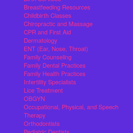
Breastfeeding Resources
Childbirth Classes
Chiropractic and Massage
CPR and First Aid
Dermatology
ENT (Ear, Nose, Throat)
Family Counseling
Family Dental Practices
Family Health Practices
Infertility Specialists
Lice Treatment
OBGYN
Occupational, Physical, and Speech
Therapy
Orthodontists
Pediatric Dentists