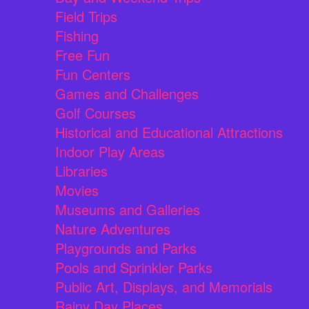
Field Trips
Fishing
Free Fun
Fun Centers
Games and Challenges
Golf Courses
Historical and Educational Attractions
Indoor Play Areas
Libraries
Movies
Museums and Galleries
Nature Adventures
Playgrounds and Parks
Pools and Sprinkler Parks
Public Art, Displays, and Memorials
Rainy Day Places