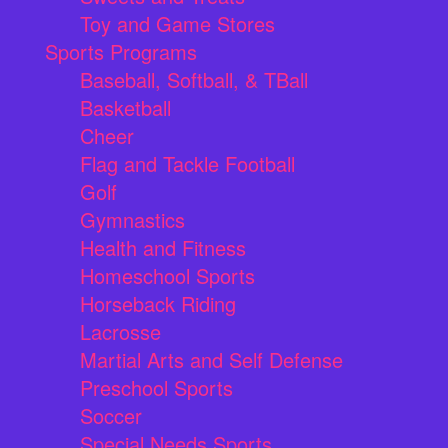
Toy and Game Stores
Sports Programs
Baseball, Softball, & TBall
Basketball
Cheer
Flag and Tackle Football
Golf
Gymnastics
Health and Fitness
Homeschool Sports
Horseback Riding
Lacrosse
Martial Arts and Self Defense
Preschool Sports
Soccer
Special Needs Sports