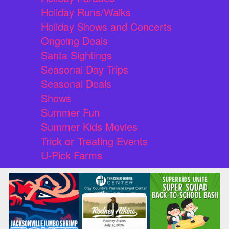
Holiday Runs/Walks
Holiday Shows and Concerts
Ongoing Deals
Santa Sightings
Seasonal Day Trips
Seasonal Deals
Shows
Summer Fun
Summer Kids Movies
Trick or Treating Events
U-Pick Farms