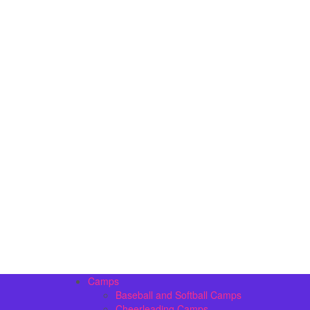
Camps
Baseball and Softball Camps
Cheerleading Camps