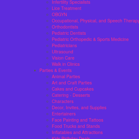
Infertility Specialists
Lice Treatment
OBGYN
Occupational, Physical, and Speech Therap
Orthodontists
Pediatric Dentists
Pediatric Orthopedic & Sports Medicine
Pediatricians
Ultrasound
Vision Care
Walk in Clinics
Parties & Events
Animal Parties
Art and Craft Parties
Cakes and Cupcakes
Catering - Desserts
Characters
Decor, Invites, and Supplies
Entertainers
Face Painting and Tattoos
Food Trucks and Stands
Inflatables and Attractions
Kids Birthday Deals