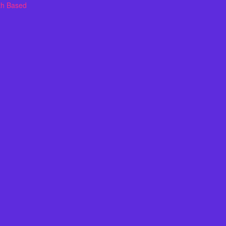
th Based