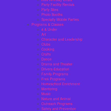
Party Facility Rentals
Party Sites
Photo Booths
Specialty Mobile Parties
Programs & Classes
4 & Under
Art
Character and Leadership
Clubs
Cooking
Crafts
Dance
Drama and Theater
Drivers Education
Family Programs
Free Programs
Homeschool Enrichment
Mentoring
Music
Nature and Animal
Outreach Programs
Safety and Prevention