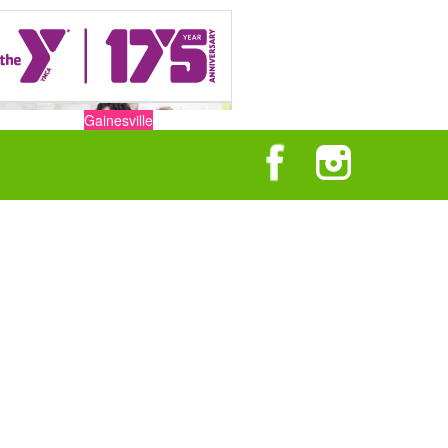
Gainesville