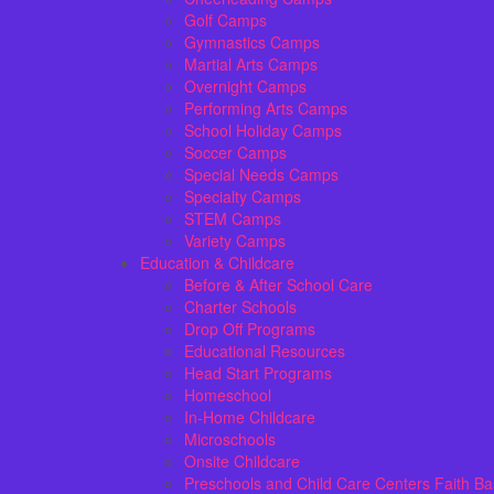
Golf Camps
Gymnastics Camps
Martial Arts Camps
Overnight Camps
Performing Arts Camps
School Holiday Camps
Soccer Camps
Special Needs Camps
Specialty Camps
STEM Camps
Variety Camps
Education & Childcare
Before & After School Care
Charter Schools
Drop Off Programs
Educational Resources
Head Start Programs
Homeschool
In-Home Childcare
Microschools
Onsite Childcare
Preschools and Child Care Centers Faith B