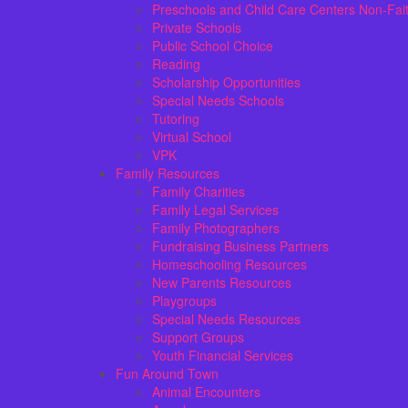
Preschools and Child Care Centers Non-Fai
Private Schools
Public School Choice
Reading
Scholarship Opportunities
Special Needs Schools
Tutoring
Virtual School
VPK
Family Resources
Family Charities
Family Legal Services
Family Photographers
Fundraising Business Partners
Homeschooling Resources
New Parents Resources
Playgroups
Special Needs Resources
Support Groups
Youth Financial Services
Fun Around Town
Animal Encounters