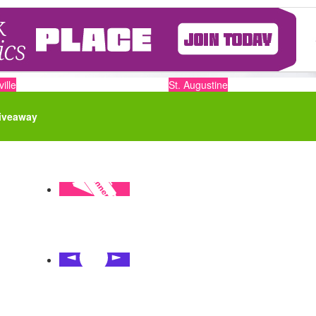
ille
St. Augustine
iveaway