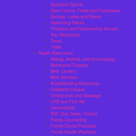
Spectator Sports
Sport Courts, Fields and Complexes.
Springs, Lakes and Rivers
Swimming Places
Theaters and Performance Venues
Top Attractions
Tours
Trails
Health Resources
Allergy, Asthma, and Immunology
Behavioral Therapy
Birth Centers
Birth Services
Breastfeeding Resources
Childbirth Classes
Chiropractic and Massage
CPR and First Aid
Dermatology
ENT (Ear, Nose, Throat)
Family Counseling
Family Dental Practices
Family Health Practices