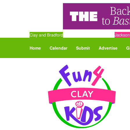
Clay and Bradford
Jacksonv
Home
Calendar
Submit
Advertise
G