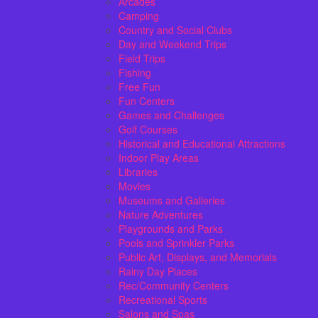
Arcades
Camping
Country and Social Clubs
Day and Weekend Trips
Field Trips
Fishing
Free Fun
Fun Centers
Games and Challenges
Golf Courses
Historical and Educational Attractions
Indoor Play Areas
Libraries
Movies
Museums and Galleries
Nature Adventures
Playgrounds and Parks
Pools and Sprinkler Parks
Public Art, Displays, and Memorials
Rainy Day Places
Rec/Community Centers
Recreational Sports
Salons and Spas