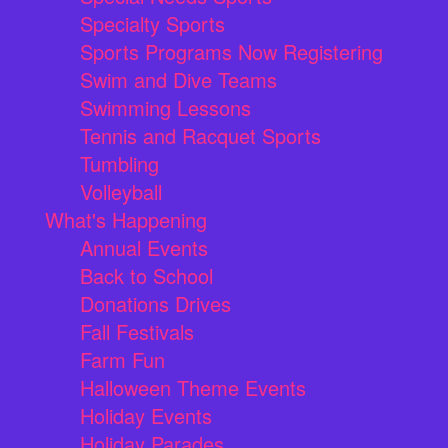
Specialty Sports
Sports Programs Now Registering
Swim and Dive Teams
Swimming Lessons
Tennis and Racquet Sports
Tumbling
Volleyball
What's Happening
Annual Events
Back to School
Donations Drives
Fall Festivals
Farm Fun
Halloween Theme Events
Holiday Events
Holiday Parades