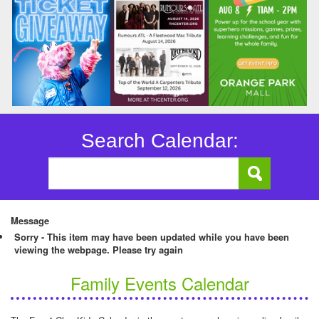
Search Calendar:
Message
Sorry - This item may have been updated while you have been
viewing the webpage. Please try again
Family Events Calendar