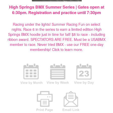
High Springs BMX Summer Series | Gates open at
6:30pm. Registration and practice until 7:30pm
Racing under the lights! Summer Racing Fun on select
nights. Race 6 in the series to earn a limited edition High
Springs BMX hoodie just in time for fall! $8 to race - including
ribbon award. SPECTATORS ARE FREE. Must be a USABMX
member to race. Never tried BMX - use our FREE one-day
membership!
Click to learn more.