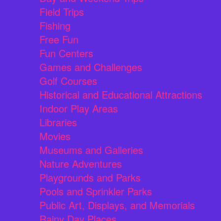
Field Trips
Fishing
Free Fun
Fun Centers
Games and Challenges
Golf Courses
Historical and Educational Attractions
Indoor Play Areas
Libraries
Movies
Museums and Galleries
Nature Adventures
Playgrounds and Parks
Pools and Sprinkler Parks
Public Art, Displays, and Memorials
Rainy Day Places