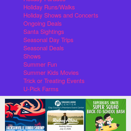
Holiday Runs/Walks
Holiday Shows and Concerts
Ongoing Deals
Santa Sightings
Seasonal Day Trips
Seasonal Deals
Shows
Summer Fun
Summer Kids Movies
Trick or Treating Events
U-Pick Farms