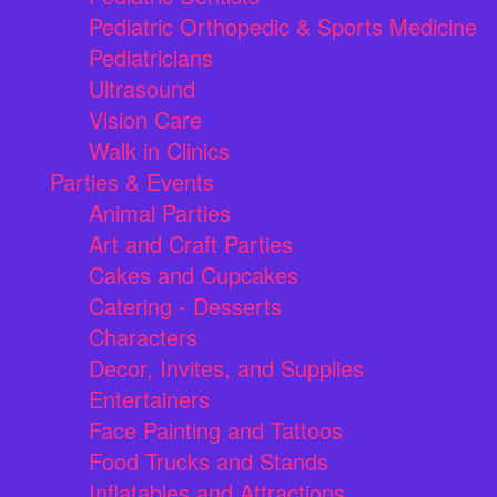
Pediatric Orthopedic & Sports Medicine
Pediatricians
Ultrasound
Vision Care
Walk in Clinics
Parties & Events
Animal Parties
Art and Craft Parties
Cakes and Cupcakes
Catering - Desserts
Characters
Decor, Invites, and Supplies
Entertainers
Face Painting and Tattoos
Food Trucks and Stands
Inflatables and Attractions