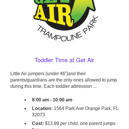
Toddler Time at Get Air
Little Air jumpers (under 46”)and their
parents/guardians are the only ones allowed to jump
during this time. Each toddler admission ...
8:00 am - 10:00 am
Location:
1564 Park Ave Orange Park, FL
32073
Cost:
$13.99 per child, one parent jumps