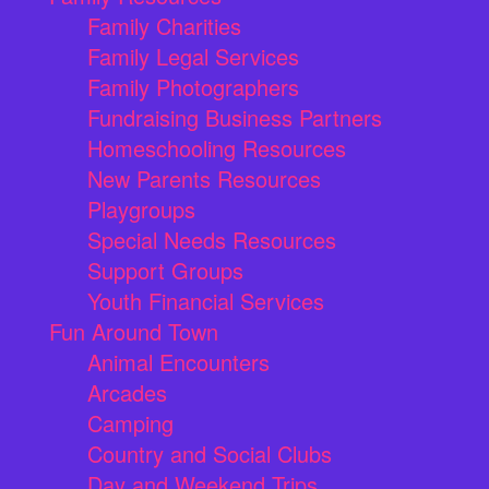
Family Charities
Family Legal Services
Family Photographers
Fundraising Business Partners
Homeschooling Resources
New Parents Resources
Playgroups
Special Needs Resources
Support Groups
Youth Financial Services
Fun Around Town
Animal Encounters
Arcades
Camping
Country and Social Clubs
Day and Weekend Trips