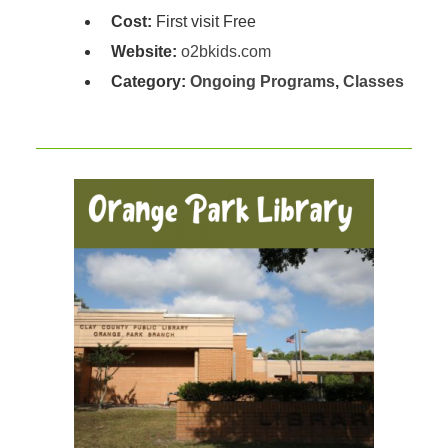
Cost:
First visit Free
Website:
o2bkids.com
Category:
Ongoing Programs
,
Classes