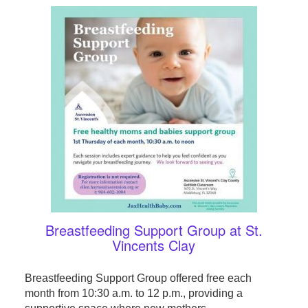
Breastfeeding Support Group at St.
Vincents Clay
Breastfeeding Support Group offered free each
month from 10:30 a.m. to 12 p.m., providing a