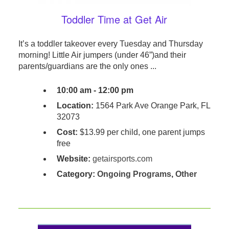
Toddler Time at Get Air
It’s a toddler takeover every Tuesday and Thursday
morning! Little Air jumpers (under 46”)and their
parents/guardians are the only ones ...
10:00 am - 12:00 pm
Location:
1564 Park Ave Orange Park, FL
32073
Cost:
$13.99 per child, one parent jumps
free
Website:
getairsports.com
Category:
Ongoing Programs
,
Other