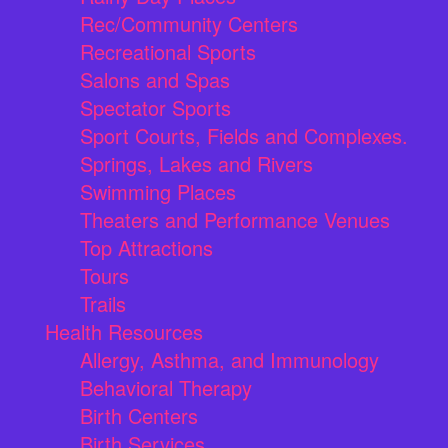
Rec/Community Centers
Recreational Sports
Salons and Spas
Spectator Sports
Sport Courts, Fields and Complexes.
Springs, Lakes and Rivers
Swimming Places
Theaters and Performance Venues
Top Attractions
Tours
Trails
Health Resources
Allergy, Asthma, and Immunology
Behavioral Therapy
Birth Centers
Birth Services