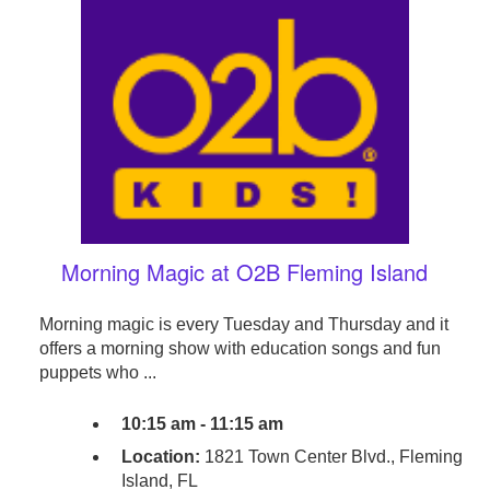
Morning Magic at O2B Fleming Island
Morning magic is every Tuesday and Thursday and it
offers a morning show with education songs and fun
puppets who ...
10:15 am - 11:15 am
Location:
1821 Town Center Blvd., Fleming
Island, FL