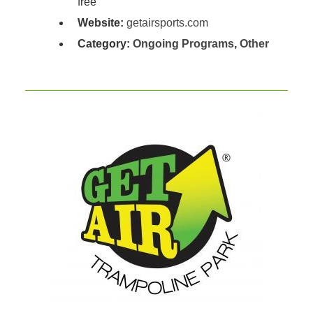
free
Website:
getairsports.com
Category:
Ongoing Programs
,
Other