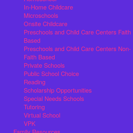
In-Home Childcare
Microschools
Onsite Childcare
Preschools and Child Care Centers Faith
Based
Preschools and Child Care Centers Non-
Faith Based
Private Schools
Public School Choice
Reading
Scholarship Opportunities
Special Needs Schools
Tutoring
Virtual School
VPK
Family Resources