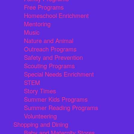
Free Programs
Homeschool Enrichment
Mentoring
Music
Nature and Animal
Outreach Programs
Safety and Prevention
Scouting Programs
Special Needs Enrichment
STEM
Story Times
Summer Kids Programs
Summer Reading Programs
Volunteering
Shopping and Dining
Baby and Maternity Stores