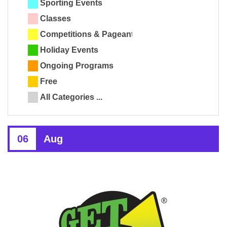
Sporting Events
Classes
Competitions & Pageants
Holiday Events
Ongoing Programs
Free
All Categories ...
06
Aug