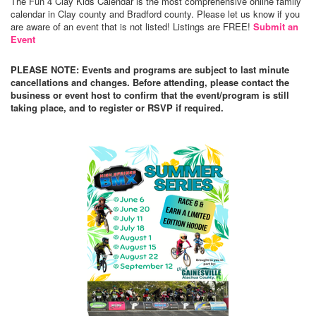
The Fun 4 Clay Kids Calendar is the most comprehensive online family
calendar in Clay county and Bradford county. Please let us know if you
are aware of an event that is not listed! Listings are FREE!
Submit an
Event
PLEASE NOTE: Events and programs are subject to last minute
cancellations and changes. Before attending, please contact the
business or event host to confirm that the event/program is still
taking place, and to register or RSVP if required.