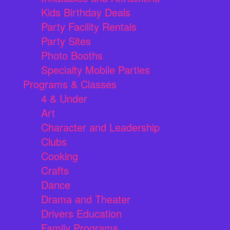
Kids Birthday Deals
Party Facility Rentals
Party Sites
Photo Booths
Specialty Mobile Parties
Programs & Classes
4 & Under
Art
Character and Leadership
Clubs
Cooking
Crafts
Dance
Drama and Theater
Drivers Education
Family Programs