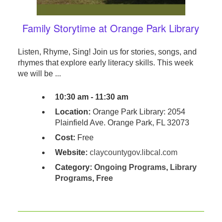
Family Storytime at Orange Park Library
Listen, Rhyme, Sing! Join us for stories, songs, and
rhymes that explore early literacy skills. This week
we will be ...
10:30 am - 11:30 am
Location:
Orange Park Library: 2054
Plainfield Ave. Orange Park, FL 32073
Cost:
Free
Website:
claycountygov.libcal.com
Category:
Ongoing Programs
,
Library
Programs
,
Free