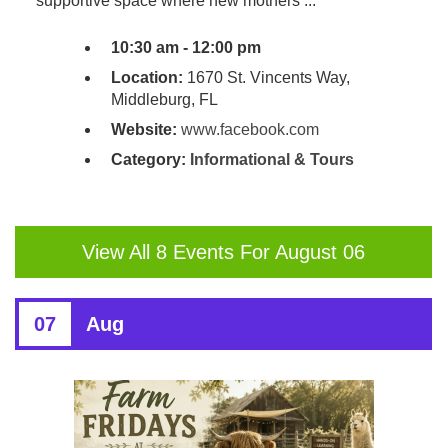
supportive space where new mothers ...
10:30 am - 12:00 pm
Location:
1670 St. Vincents Way,
Middleburg, FL
Website:
www.facebook.com
Category:
Informational & Tours
View All 8 Events For August 06
07
Aug