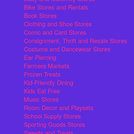
Bike Stores and Rentals
Book Stores
Clothing and Shoe Stores
Comic and Card Stores
Consignment, Thrift and Resale Stores
Costume and Dancewear Stores
Ear Piercing
Farmers Markets
Frozen Treats
Kid-Friendly Dining
Kids Eat Free
Music Stores
Room Decor and Playsets
School Supply Stores
Sporting Goods Stores
Sweets and Treats