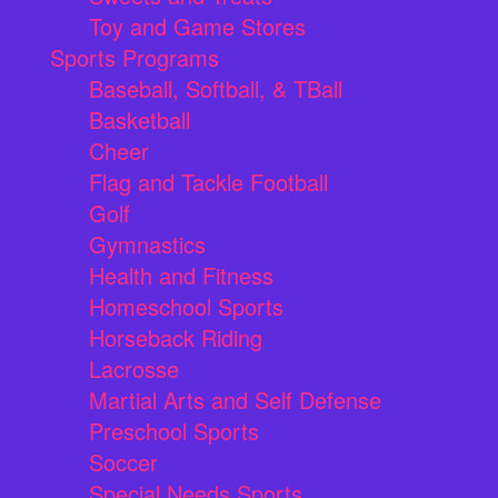
Toy and Game Stores
Sports Programs
Baseball, Softball, & TBall
Basketball
Cheer
Flag and Tackle Football
Golf
Gymnastics
Health and Fitness
Homeschool Sports
Horseback Riding
Lacrosse
Martial Arts and Self Defense
Preschool Sports
Soccer
Special Needs Sports