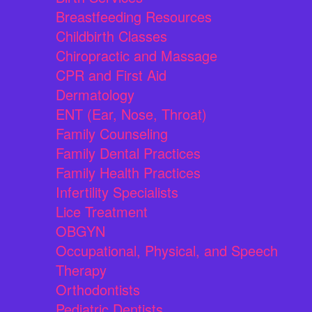
Breastfeeding Resources
Childbirth Classes
Chiropractic and Massage
CPR and First Aid
Dermatology
ENT (Ear, Nose, Throat)
Family Counseling
Family Dental Practices
Family Health Practices
Infertility Specialists
Lice Treatment
OBGYN
Occupational, Physical, and Speech
Therapy
Orthodontists
Pediatric Dentists