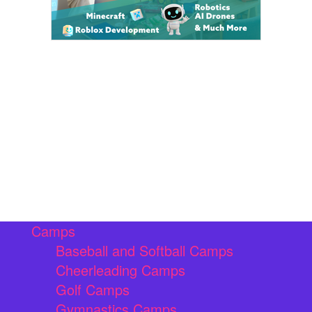
Camps
Baseball and Softball Camps
Cheerleading Camps
Golf Camps
Gymnastics Camps