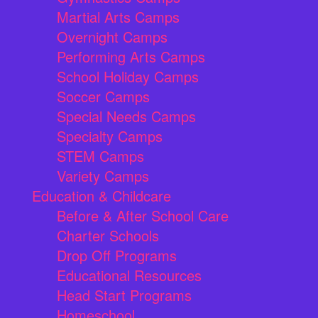
Martial Arts Camps
Overnight Camps
Performing Arts Camps
School Holiday Camps
Soccer Camps
Special Needs Camps
Specialty Camps
STEM Camps
Variety Camps
Education & Childcare
Before & After School Care
Charter Schools
Drop Off Programs
Educational Resources
Head Start Programs
Homeschool