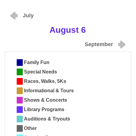
July
August 6
September
Family Fun
Special Needs
Races, Walks, 5Ks
Informational & Tours
Shows & Concerts
Library Programs
Auditions & Tryouts
Other