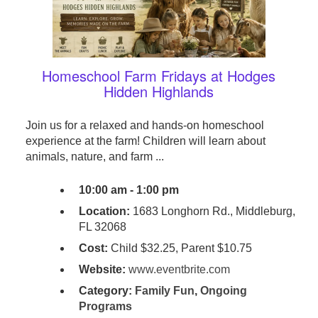
Homeschool Farm Fridays at Hodges
Hidden Highlands
Join us for a relaxed and hands-on homeschool
experience at the farm! Children will learn about
animals, nature, and farm ...
10:00 am - 1:00 pm
Location:
1683 Longhorn Rd., Middleburg,
FL 32068
Cost:
Child $32.25, Parent $10.75
Website:
www.eventbrite.com
Category:
Family Fun
,
Ongoing
Programs