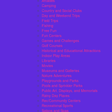
Arcades
Camping
Country and Social Clubs
Day and Weekend Trips
Field Trips
Fishing
Free Fun
Fun Centers
Games and Challenges
Golf Courses
Historical and Educational Attractions
Indoor Play Areas
Libraries
Movies
Museums and Galleries
Nature Adventures
Playgrounds and Parks
Pools and Sprinkler Parks
Public Art, Displays, and Memorials
Rainy Day Places
Rec/Community Centers
Recreational Sports
Salons and Spas