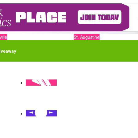
ille
St. Augustine
iveaway