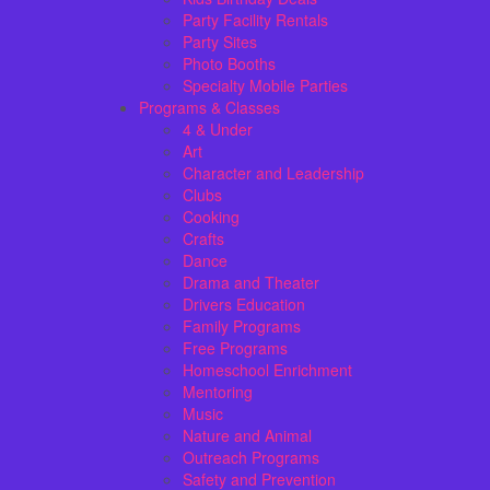
Party Facility Rentals
Party Sites
Photo Booths
Specialty Mobile Parties
Programs & Classes
4 & Under
Art
Character and Leadership
Clubs
Cooking
Crafts
Dance
Drama and Theater
Drivers Education
Family Programs
Free Programs
Homeschool Enrichment
Mentoring
Music
Nature and Animal
Outreach Programs
Safety and Prevention