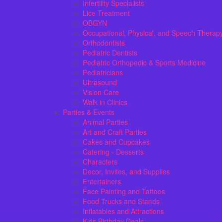
Infertility Specialists
Lice Treatment
OBGYN
Occupational, Physical, and Speech Therap
Orthodontists
Pediatric Dentists
Pediatric Orthopedic & Sports Medicine
Pediatricians
Ultrasound
Vision Care
Walk in Clinics
Parties & Events
Animal Parties
Art and Craft Parties
Cakes and Cupcakes
Catering - Desserts
Characters
Decor, Invites, and Supplies
Entertainers
Face Painting and Tattoos
Food Trucks and Stands
Inflatables and Attractions
Kids Birthday Deals