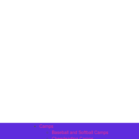
Camps
Baseball and Softball Camps
Cheerleading Camps