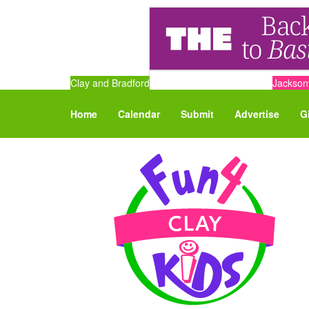
Clay and Bradford
Jacksonv
Home
Calendar
Submit
Advertise
G