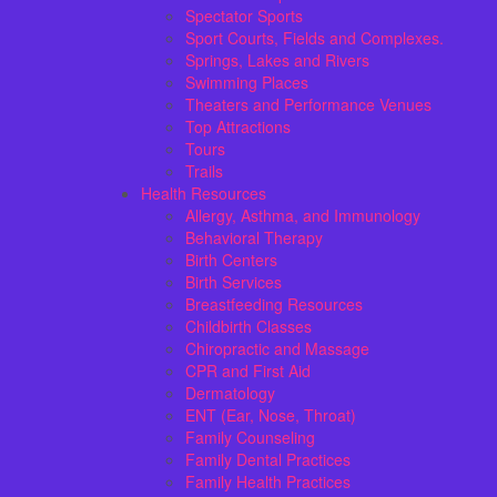
Spectator Sports
Sport Courts, Fields and Complexes.
Springs, Lakes and Rivers
Swimming Places
Theaters and Performance Venues
Top Attractions
Tours
Trails
Health Resources
Allergy, Asthma, and Immunology
Behavioral Therapy
Birth Centers
Birth Services
Breastfeeding Resources
Childbirth Classes
Chiropractic and Massage
CPR and First Aid
Dermatology
ENT (Ear, Nose, Throat)
Family Counseling
Family Dental Practices
Family Health Practices