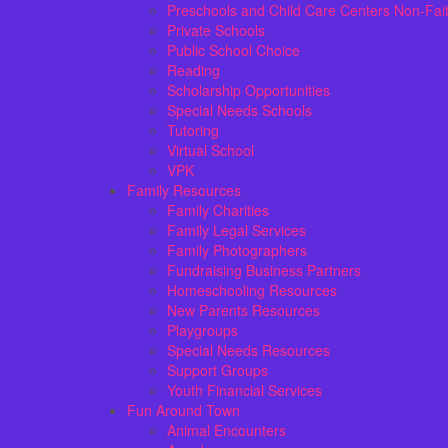
Preschools and Child Care Centers Non-Fai
Private Schools
Public School Choice
Reading
Scholarship Opportunities
Special Needs Schools
Tutoring
Virtual School
VPK
Family Resources
Family Charities
Family Legal Services
Family Photographers
Fundraising Business Partners
Homeschooling Resources
New Parents Resources
Playgroups
Special Needs Resources
Support Groups
Youth Financial Services
Fun Around Town
Animal Encounters