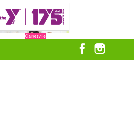
Gainesville