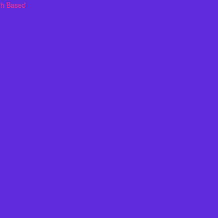
th Based