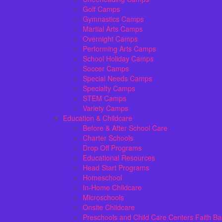
Golf Camps
Gymnastics Camps
Martial Arts Camps
Overnight Camps
Performing Arts Camps
School Holiday Camps
Soccer Camps
Special Needs Camps
Specialty Camps
STEM Camps
Variety Camps
Education & Childcare
Before & After School Care
Charter Schools
Drop Off Programs
Educational Resources
Head Start Programs
Homeschool
In-Home Childcare
Microschools
Onsite Childcare
Preschools and Child Care Centers Faith B