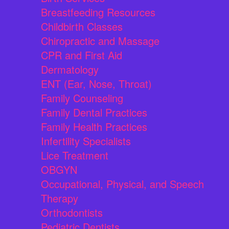
Breastfeeding Resources
Childbirth Classes
Chiropractic and Massage
CPR and First Aid
Dermatology
ENT (Ear, Nose, Throat)
Family Counseling
Family Dental Practices
Family Health Practices
Infertility Specialists
Lice Treatment
OBGYN
Occupational, Physical, and Speech
Therapy
Orthodontists
Pediatric Dentists