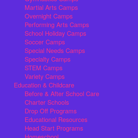
Martial Arts Camps
Overnight Camps
Performing Arts Camps
School Holiday Camps
Soccer Camps
Special Needs Camps
Specialty Camps
STEM Camps
Variety Camps
Education & Childcare
Before & After School Care
Charter Schools
Drop Off Programs
Educational Resources
Head Start Programs
Homeschool