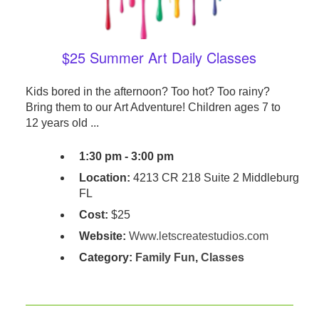
$25 Summer Art Daily Classes
Kids bored in the afternoon? Too hot? Too rainy?
Bring them to our Art Adventure! Children ages 7 to
12 years old ...
1:30 pm - 3:00 pm
Location:
4213 CR 218 Suite 2 Middleburg
FL
Cost:
$25
Website:
Www.letscreatestudios.com
Category:
Family Fun
,
Classes