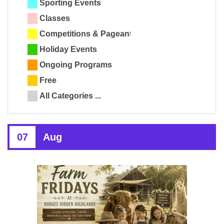
Sporting Events
Classes
Competitions & Pageants
Holiday Events
Ongoing Programs
Free
All Categories ...
07
Aug