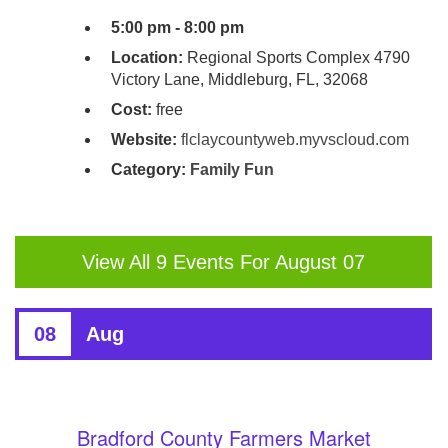
5:00 pm - 8:00 pm
Location:
Regional Sports Complex 4790
Victory Lane, Middleburg, FL, 32068
Cost:
free
Website:
flclaycountyweb.myvscloud.com
Category:
Family Fun
View All 9 Events For August 07
08
Aug
Bradford County Farmers Market