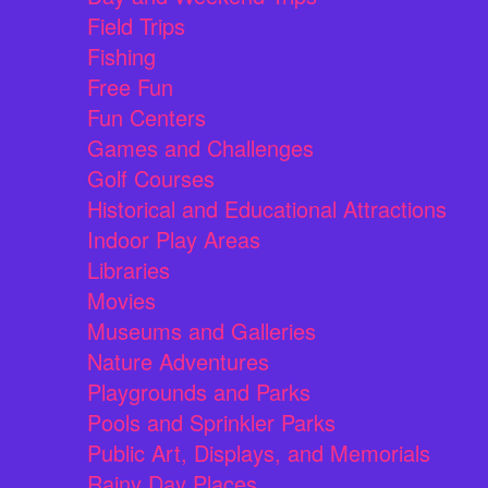
Field Trips
Fishing
Free Fun
Fun Centers
Games and Challenges
Golf Courses
Historical and Educational Attractions
Indoor Play Areas
Libraries
Movies
Museums and Galleries
Nature Adventures
Playgrounds and Parks
Pools and Sprinkler Parks
Public Art, Displays, and Memorials
Rainy Day Places