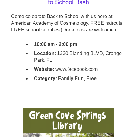
to School Bash
Come celebrate Back to School with us here at
American Academy of Cosmetology. FREE haircuts
FREE school supplies (Donations are welcome if ...
10:00 am - 2:00 pm
Location:
1330 Blanding BLVD, Orange
Park, FL
Website:
www.facebook.com
Category:
Family Fun
,
Free