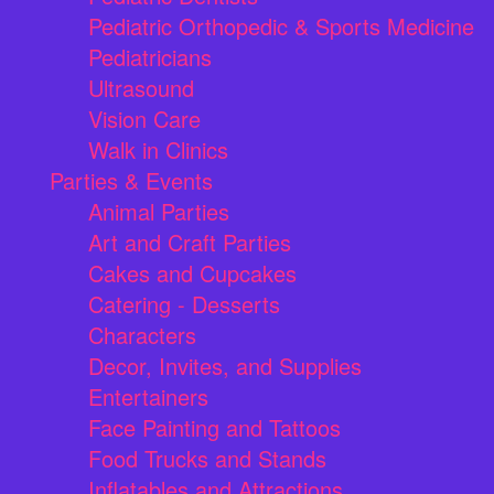
Pediatric Orthopedic & Sports Medicine
Pediatricians
Ultrasound
Vision Care
Walk in Clinics
Parties & Events
Animal Parties
Art and Craft Parties
Cakes and Cupcakes
Catering - Desserts
Characters
Decor, Invites, and Supplies
Entertainers
Face Painting and Tattoos
Food Trucks and Stands
Inflatables and Attractions