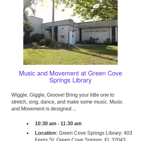
Music and Movement at Green Cove
Springs Library
Wiggle, Giggle, Groove! Bring your little one to
stretch, sing, dance, and make some music. Music
and Movement is designed ...
10:30 am - 11:30 am
Location:
Green Cove Springs Library: 403
Ferris St. Green Cove Springs, FL 32043