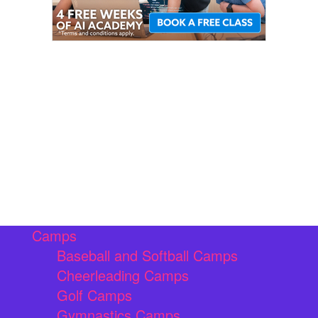
Camps
Baseball and Softball Camps
Cheerleading Camps
Golf Camps
Gymnastics Camps