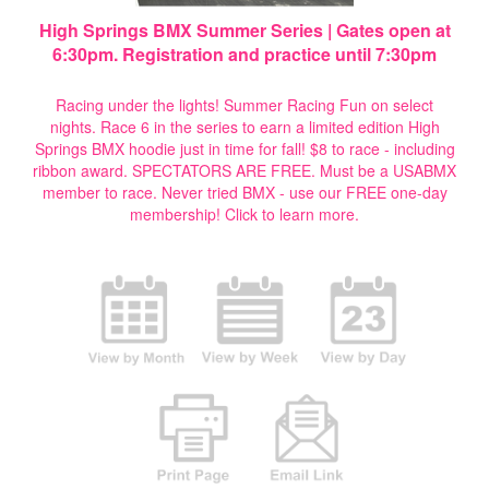
High Springs BMX Summer Series | Gates open at
6:30pm. Registration and practice until 7:30pm
Racing under the lights! Summer Racing Fun on select
nights. Race 6 in the series to earn a limited edition High
Springs BMX hoodie just in time for fall! $8 to race - including
ribbon award. SPECTATORS ARE FREE. Must be a USABMX
member to race. Never tried BMX - use our FREE one-day
membership!
Click to learn more.