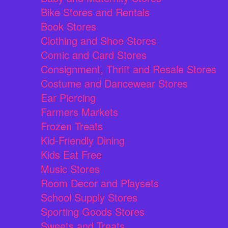
Bike Stores and Rentals
Book Stores
Clothing and Shoe Stores
Comic and Card Stores
Consignment, Thrift and Resale Stores
Costume and Dancewear Stores
Ear Piercing
Farmers Markets
Frozen Treats
Kid-Friendly Dining
Kids Eat Free
Music Stores
Room Decor and Playsets
School Supply Stores
Sporting Goods Stores
Sweets and Treats