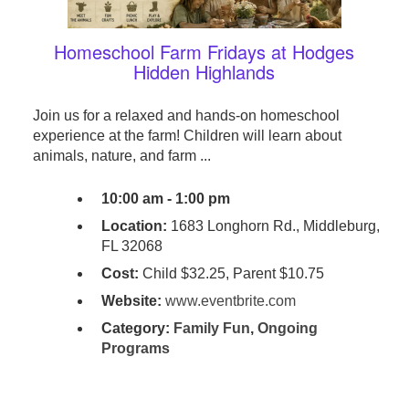
Homeschool Farm Fridays at Hodges
Hidden Highlands
Join us for a relaxed and hands-on homeschool
experience at the farm! Children will learn about
animals, nature, and farm ...
10:00 am - 1:00 pm
Location:
1683 Longhorn Rd., Middleburg,
FL 32068
Cost:
Child $32.25, Parent $10.75
Website:
www.eventbrite.com
Category:
Family Fun
,
Ongoing
Programs