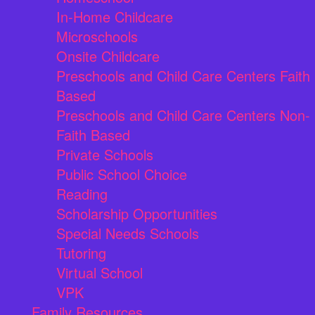
In-Home Childcare
Microschools
Onsite Childcare
Preschools and Child Care Centers Faith
Based
Preschools and Child Care Centers Non-
Faith Based
Private Schools
Public School Choice
Reading
Scholarship Opportunities
Special Needs Schools
Tutoring
Virtual School
VPK
Family Resources