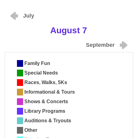
July
August 7
September
Family Fun
Special Needs
Races, Walks, 5Ks
Informational & Tours
Shows & Concerts
Library Programs
Auditions & Tryouts
Other