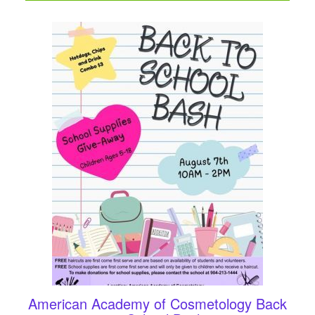
American Academy of Cosmetology Back