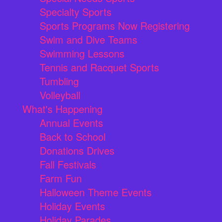
Specialty Sports
Sports Programs Now Registering
Swim and Dive Teams
Swimming Lessons
Tennis and Racquet Sports
Tumbling
Volleyball
What's Happening
Annual Events
Back to School
Donations Drives
Fall Festivals
Farm Fun
Halloween Theme Events
Holiday Events
Holiday Parades