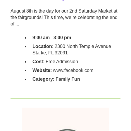
August 8th is the day for our 2nd Saturday Market at
the fairgrounds! This time, we’re celebrating the end
of ...
9:00 am - 3:00 pm
Location:
2300 North Temple Avenue
Starke, FL 32091
Cost:
Free Admission
Website:
www.facebook.com
Category:
Family Fun