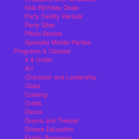
Kids Birthday Deals
Party Facility Rentals
Party Sites
Photo Booths
Specialty Mobile Parties
Programs & Classes
4 & Under
Art
Character and Leadership
Clubs
Cooking
Crafts
Dance
Drama and Theater
Drivers Education
Family Programs