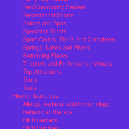
Rec/Community Centers
Recreational Sports
Salons and Spas
Spectator Sports
Sport Courts, Fields and Complexes.
Springs, Lakes and Rivers
Swimming Places
Theaters and Performance Venues
Top Attractions
Tours
Trails
Health Resources
Allergy, Asthma, and Immunology
Behavioral Therapy
Birth Centers
Birth Services