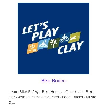
Bike Rodeo
Learn Bike Safety - Bike Hospital Check-Up - Bike
Car Wash - Obstacle Courses - Food Trucks - Music
& ...