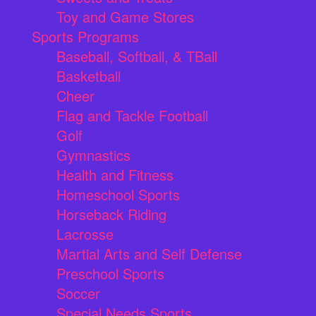
Toy and Game Stores
Sports Programs
Baseball, Softball, & TBall
Basketball
Cheer
Flag and Tackle Football
Golf
Gymnastics
Health and Fitness
Homeschool Sports
Horseback Riding
Lacrosse
Martial Arts and Self Defense
Preschool Sports
Soccer
Special Needs Sports