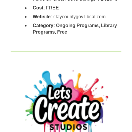
Cost:
FREE
Website:
claycountygov.libcal.com
Category:
Ongoing Programs
,
Library
Programs
,
Free