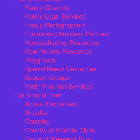
Family Charities
Family Legal Services
Family Photographers
Fundraising Business Partners
Homeschooling Resources
New Parents Resources
Playgroups
Special Needs Resources
Support Groups
Youth Financial Services
Fun Around Town
Animal Encounters
Arcades
Camping
Country and Social Clubs
Day and Weekend Trips