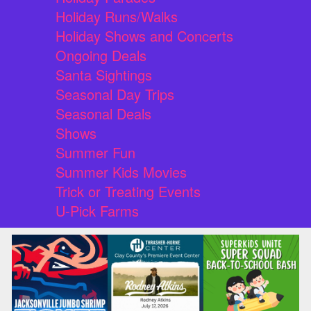
Holiday Runs/Walks
Holiday Shows and Concerts
Ongoing Deals
Santa Sightings
Seasonal Day Trips
Seasonal Deals
Shows
Summer Fun
Summer Kids Movies
Trick or Treating Events
U-Pick Farms