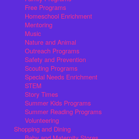
Free Programs
Homeschool Enrichment
Mentoring
Music
Nature and Animal
Outreach Programs
Safety and Prevention
Scouting Programs
Special Needs Enrichment
STEM
Story Times
Summer Kids Programs
Summer Reading Programs
Volunteering
Shopping and Dining
Baby and Maternity Stores