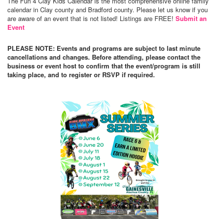
The Fun 4 Clay Kids Calendar is the most comprehensive online family
calendar in Clay county and Bradford county. Please let us know if you
are aware of an event that is not listed! Listings are FREE!
Submit an
Event
PLEASE NOTE: Events and programs are subject to last minute
cancellations and changes. Before attending, please contact the
business or event host to confirm that the event/program is still
taking place, and to register or RSVP if required.