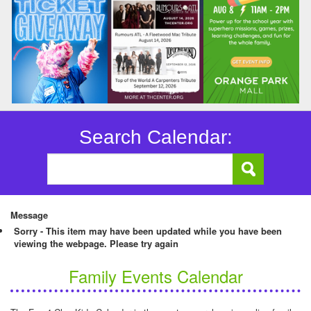
Search Calendar:
Message
Sorry - This item may have been updated while you have been
viewing the webpage. Please try again
Family Events Calendar