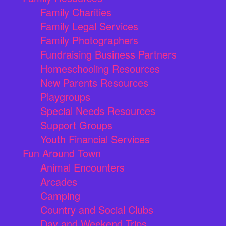
Family Charities
Family Legal Services
Family Photographers
Fundraising Business Partners
Homeschooling Resources
New Parents Resources
Playgroups
Special Needs Resources
Support Groups
Youth Financial Services
Fun Around Town
Animal Encounters
Arcades
Camping
Country and Social Clubs
Day and Weekend Trips