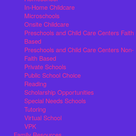
In-Home Childcare
Microschools
Onsite Childcare
Preschools and Child Care Centers Faith
Based
Preschools and Child Care Centers Non-
Faith Based
Private Schools
Public School Choice
Reading
Scholarship Opportunities
Special Needs Schools
Tutoring
Virtual School
VPK
Family Resources