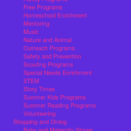
Free Programs
Homeschool Enrichment
Mentoring
Music
Nature and Animal
Outreach Programs
Safety and Prevention
Scouting Programs
Special Needs Enrichment
STEM
Story Times
Summer Kids Programs
Summer Reading Programs
Volunteering
Shopping and Dining
Baby and Maternity Stores