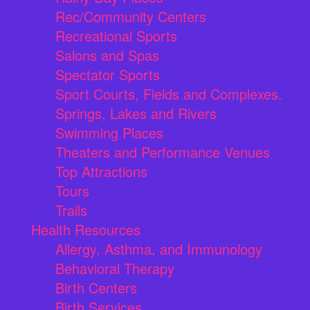
Rec/Community Centers
Recreational Sports
Salons and Spas
Spectator Sports
Sport Courts, Fields and Complexes.
Springs, Lakes and Rivers
Swimming Places
Theaters and Performance Venues
Top Attractions
Tours
Trails
Health Resources
Allergy, Asthma, and Immunology
Behavioral Therapy
Birth Centers
Birth Services