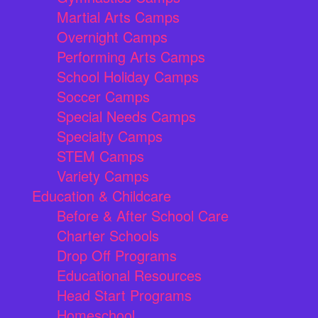
Martial Arts Camps
Overnight Camps
Performing Arts Camps
School Holiday Camps
Soccer Camps
Special Needs Camps
Specialty Camps
STEM Camps
Variety Camps
Education & Childcare
Before & After School Care
Charter Schools
Drop Off Programs
Educational Resources
Head Start Programs
Homeschool