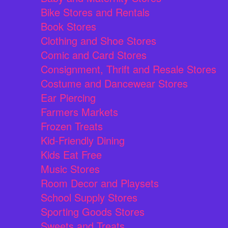
Bike Stores and Rentals
Book Stores
Clothing and Shoe Stores
Comic and Card Stores
Consignment, Thrift and Resale Stores
Costume and Dancewear Stores
Ear Piercing
Farmers Markets
Frozen Treats
Kid-Friendly Dining
Kids Eat Free
Music Stores
Room Decor and Playsets
School Supply Stores
Sporting Goods Stores
Sweets and Treats