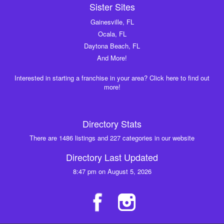
Sister Sites
Gainesville, FL
Ocala, FL
Daytona Beach, FL
And More!
Interested in starting a franchise in your area? Click here to find out
more!
Directory Stats
There are 1486 listings and 227 categories in our website
Directory Last Updated
8:47 pm on August 5, 2026