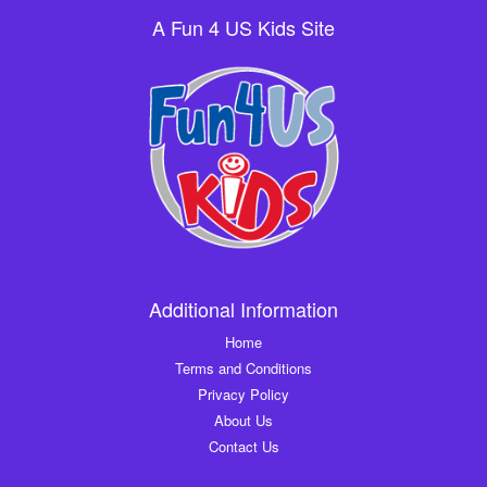
A Fun 4 US Kids Site
Additional Information
Home
Terms and Conditions
Privacy Policy
About Us
Contact Us