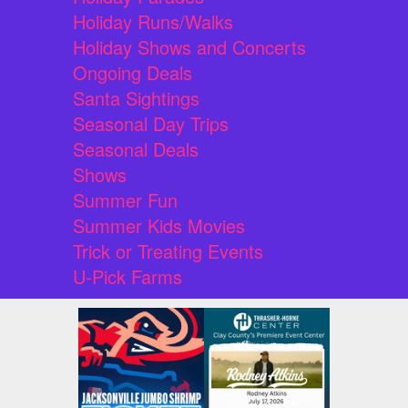
Holiday Runs/Walks
Holiday Shows and Concerts
Ongoing Deals
Santa Sightings
Seasonal Day Trips
Seasonal Deals
Shows
Summer Fun
Summer Kids Movies
Trick or Treating Events
U-Pick Farms