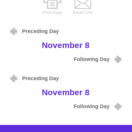
Preceding Day
November 8
Following Day
Preceding Day
November 8
Following Day