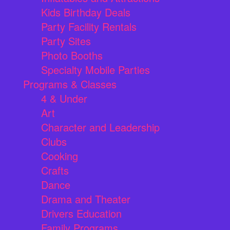
Kids Birthday Deals
Party Facility Rentals
Party Sites
Photo Booths
Specialty Mobile Parties
Programs & Classes
4 & Under
Art
Character and Leadership
Clubs
Cooking
Crafts
Dance
Drama and Theater
Drivers Education
Family Programs