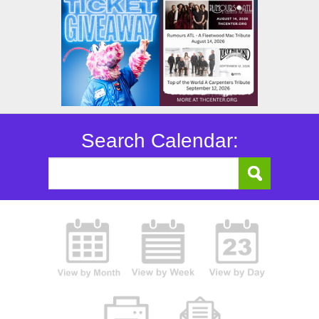
Search Calendar: