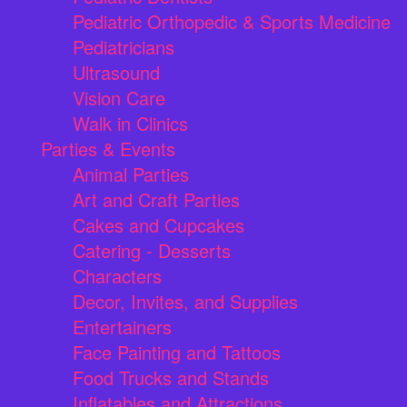
Pediatric Orthopedic & Sports Medicine
Pediatricians
Ultrasound
Vision Care
Walk in Clinics
Parties & Events
Animal Parties
Art and Craft Parties
Cakes and Cupcakes
Catering - Desserts
Characters
Decor, Invites, and Supplies
Entertainers
Face Painting and Tattoos
Food Trucks and Stands
Inflatables and Attractions