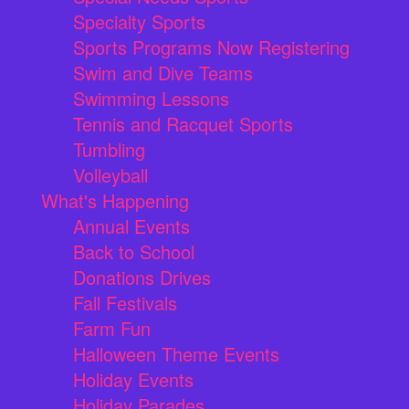
Specialty Sports
Sports Programs Now Registering
Swim and Dive Teams
Swimming Lessons
Tennis and Racquet Sports
Tumbling
Volleyball
What's Happening
Annual Events
Back to School
Donations Drives
Fall Festivals
Farm Fun
Halloween Theme Events
Holiday Events
Holiday Parades