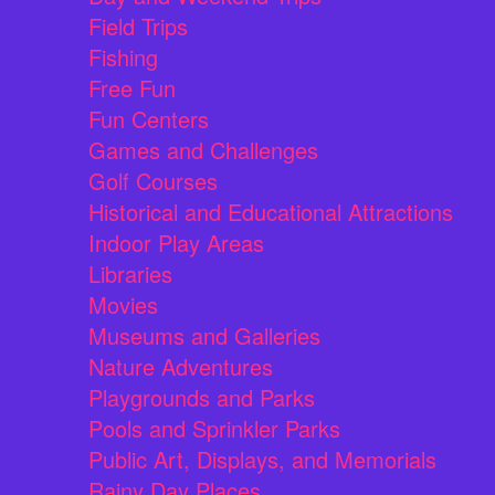
Field Trips
Fishing
Free Fun
Fun Centers
Games and Challenges
Golf Courses
Historical and Educational Attractions
Indoor Play Areas
Libraries
Movies
Museums and Galleries
Nature Adventures
Playgrounds and Parks
Pools and Sprinkler Parks
Public Art, Displays, and Memorials
Rainy Day Places