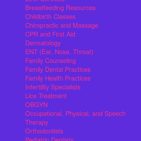
Breastfeeding Resources
Childbirth Classes
Chiropractic and Massage
CPR and First Aid
Dermatology
ENT (Ear, Nose, Throat)
Family Counseling
Family Dental Practices
Family Health Practices
Infertility Specialists
Lice Treatment
OBGYN
Occupational, Physical, and Speech
Therapy
Orthodontists
Pediatric Dentists