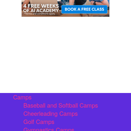
Camps
Baseball and Softball Camps
Cheerleading Camps
Golf Camps
Gymnastics Camps