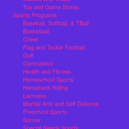
Toy and Game Stores
Sports Programs
Baseball, Softball, & TBall
Basketball
Cheer
Flag and Tackle Football
Golf
Gymnastics
Health and Fitness
Homeschool Sports
Horseback Riding
Lacrosse
Martial Arts and Self Defense
Preschool Sports
Soccer
Special Needs Sports