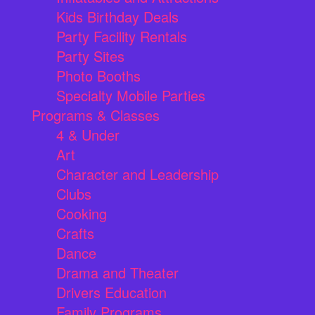
Kids Birthday Deals
Party Facility Rentals
Party Sites
Photo Booths
Specialty Mobile Parties
Programs & Classes
4 & Under
Art
Character and Leadership
Clubs
Cooking
Crafts
Dance
Drama and Theater
Drivers Education
Family Programs