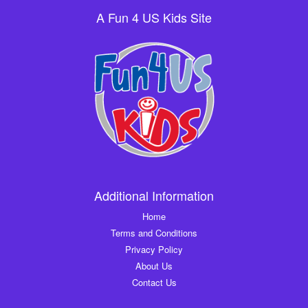
A Fun 4 US Kids Site
Additional Information
Home
Terms and Conditions
Privacy Policy
About Us
Contact Us