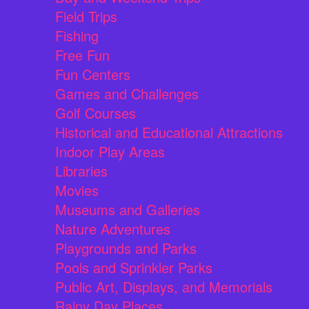
Field Trips
Fishing
Free Fun
Fun Centers
Games and Challenges
Golf Courses
Historical and Educational Attractions
Indoor Play Areas
Libraries
Movies
Museums and Galleries
Nature Adventures
Playgrounds and Parks
Pools and Sprinkler Parks
Public Art, Displays, and Memorials
Rainy Day Places