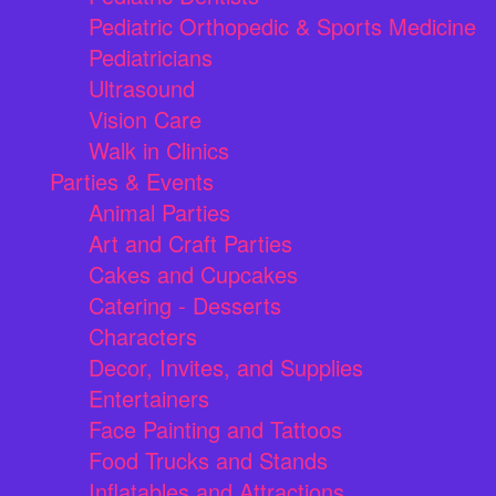
Pediatric Orthopedic & Sports Medicine
Pediatricians
Ultrasound
Vision Care
Walk in Clinics
Parties & Events
Animal Parties
Art and Craft Parties
Cakes and Cupcakes
Catering - Desserts
Characters
Decor, Invites, and Supplies
Entertainers
Face Painting and Tattoos
Food Trucks and Stands
Inflatables and Attractions