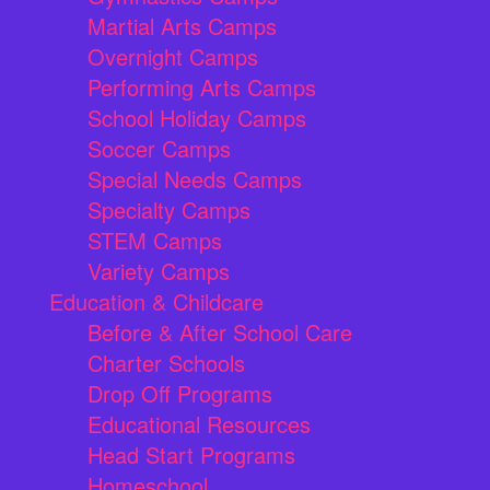
Martial Arts Camps
Overnight Camps
Performing Arts Camps
School Holiday Camps
Soccer Camps
Special Needs Camps
Specialty Camps
STEM Camps
Variety Camps
Education & Childcare
Before & After School Care
Charter Schools
Drop Off Programs
Educational Resources
Head Start Programs
Homeschool