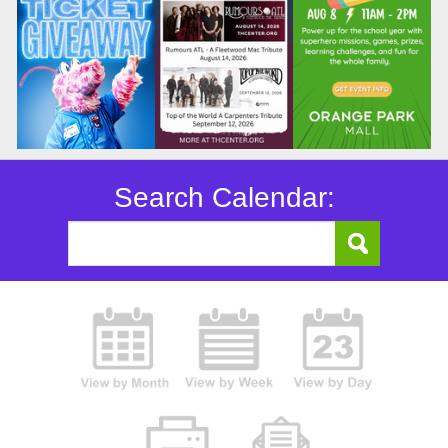
Search Calendar: