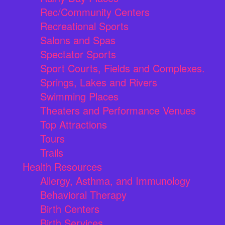
Rec/Community Centers
Recreational Sports
Salons and Spas
Spectator Sports
Sport Courts, Fields and Complexes.
Springs, Lakes and Rivers
Swimming Places
Theaters and Performance Venues
Top Attractions
Tours
Trails
Health Resources
Allergy, Asthma, and Immunology
Behavioral Therapy
Birth Centers
Birth Services