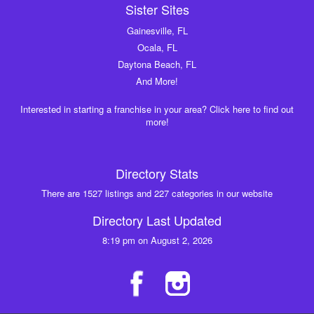
Sister Sites
Gainesville, FL
Ocala, FL
Daytona Beach, FL
And More!
Interested in starting a franchise in your area? Click here to find out
more!
Directory Stats
There are 1527 listings and 227 categories in our website
Directory Last Updated
8:19 pm on August 2, 2026