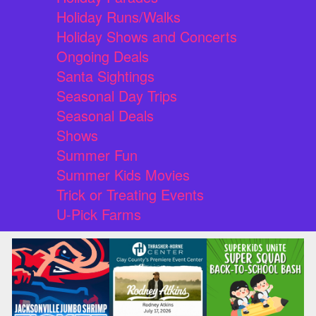
Holiday Runs/Walks
Holiday Shows and Concerts
Ongoing Deals
Santa Sightings
Seasonal Day Trips
Seasonal Deals
Shows
Summer Fun
Summer Kids Movies
Trick or Treating Events
U-Pick Farms