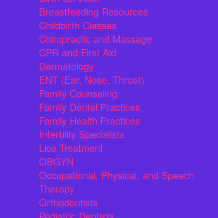
Breastfeeding Resources
Childbirth Classes
Chiropractic and Massage
CPR and First Aid
Dermatology
ENT (Ear, Nose, Throat)
Family Counseling
Family Dental Practices
Family Health Practices
Infertility Specialists
Lice Treatment
OBGYN
Occupational, Physical, and Speech
Therapy
Orthodontists
Pediatric Dentists