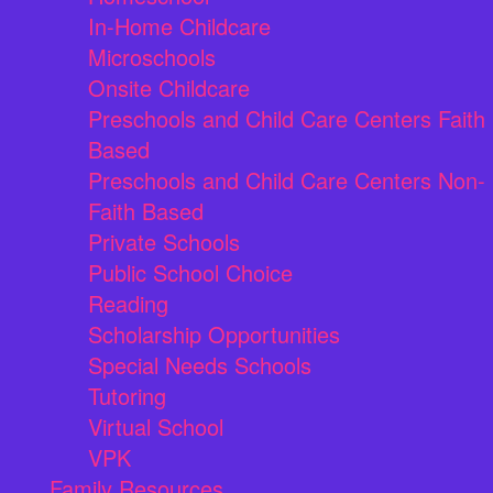
In-Home Childcare
Microschools
Onsite Childcare
Preschools and Child Care Centers Faith
Based
Preschools and Child Care Centers Non-
Faith Based
Private Schools
Public School Choice
Reading
Scholarship Opportunities
Special Needs Schools
Tutoring
Virtual School
VPK
Family Resources