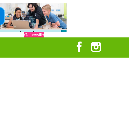
Gainesville