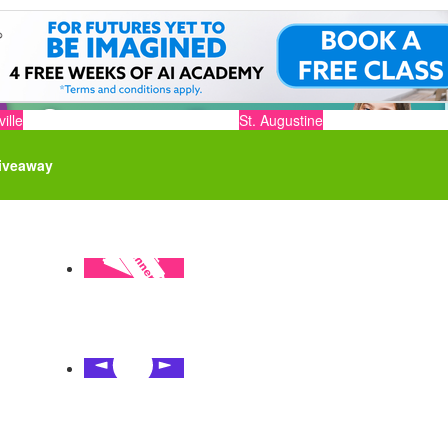
ille
St. Augustine
iveaway