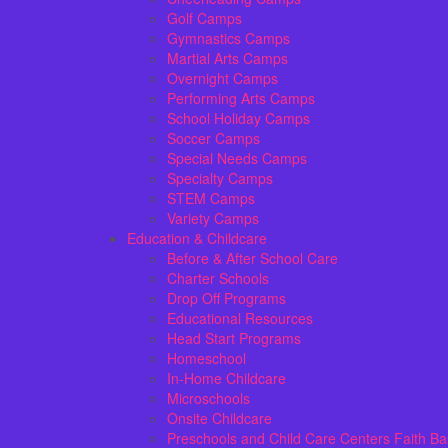
Golf Camps
Gymnastics Camps
Martial Arts Camps
Overnight Camps
Performing Arts Camps
School Holiday Camps
Soccer Camps
Special Needs Camps
Specialty Camps
STEM Camps
Variety Camps
Education & Childcare
Before & After School Care
Charter Schools
Drop Off Programs
Educational Resources
Head Start Programs
Homeschool
In-Home Childcare
Microschools
Onsite Childcare
Preschools and Child Care Centers Faith B