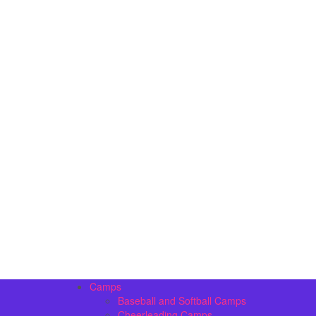
Camps
Baseball and Softball Camps
Cheerleading Camps