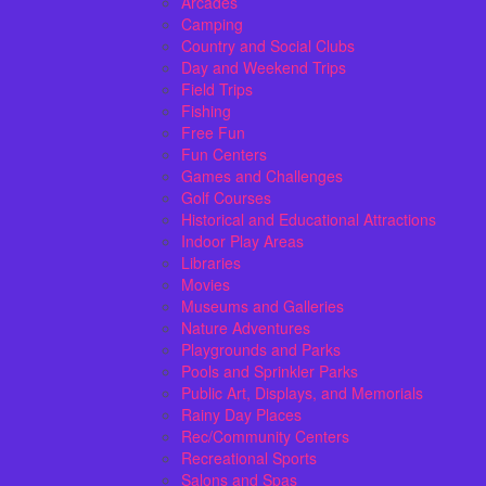
Arcades
Camping
Country and Social Clubs
Day and Weekend Trips
Field Trips
Fishing
Free Fun
Fun Centers
Games and Challenges
Golf Courses
Historical and Educational Attractions
Indoor Play Areas
Libraries
Movies
Museums and Galleries
Nature Adventures
Playgrounds and Parks
Pools and Sprinkler Parks
Public Art, Displays, and Memorials
Rainy Day Places
Rec/Community Centers
Recreational Sports
Salons and Spas