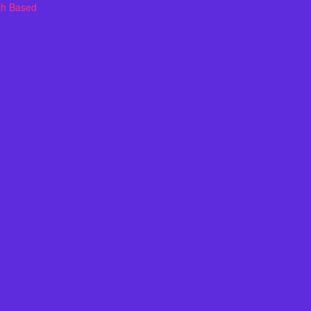
th Based