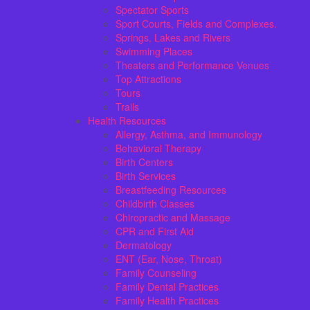
Spectator Sports
Sport Courts, Fields and Complexes.
Springs, Lakes and Rivers
Swimming Places
Theaters and Performance Venues
Top Attractions
Tours
Trails
Health Resources
Allergy, Asthma, and Immunology
Behavioral Therapy
Birth Centers
Birth Services
Breastfeeding Resources
Childbirth Classes
Chiropractic and Massage
CPR and First Aid
Dermatology
ENT (Ear, Nose, Throat)
Family Counseling
Family Dental Practices
Family Health Practices