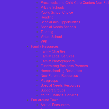
Preschools and Child Care Centers Non-Fai
Private Schools
Public School Choice
Reading
Scholarship Opportunities
Special Needs Schools
Tutoring
Virtual School
VPK
Family Resources
Family Charities
Family Legal Services
Family Photographers
Fundraising Business Partners
Homeschooling Resources
New Parents Resources
Playgroups
Special Needs Resources
Support Groups
Youth Financial Services
Fun Around Town
Animal Encounters