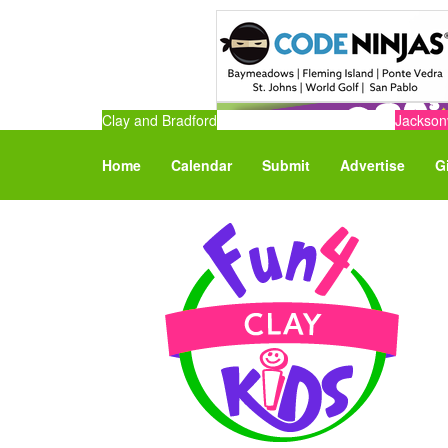
Clay and Bradford
Jacksonv
Home
Calendar
Submit
Advertise
G