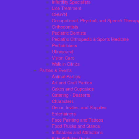
Infertility Specialists
Lice Treatment
OBGYN
Occupational, Physical, and Speech Therap
Orthodontists
Pediatric Dentists
Pediatric Orthopedic & Sports Medicine
Pediatricians
Ultrasound
Vision Care
Walk in Clinics
Parties & Events
Animal Parties
Art and Craft Parties
Cakes and Cupcakes
Catering - Desserts
Characters
Decor, Invites, and Supplies
Entertainers
Face Painting and Tattoos
Food Trucks and Stands
Inflatables and Attractions
Kids Birthday Deals