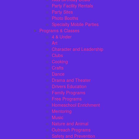
Party Facility Rentals
Party Sites
Photo Booths
Specialty Mobile Parties
Programs & Classes
4 & Under
Art
Character and Leadership
Clubs
Cooking
Crafts
Dance
Drama and Theater
Drivers Education
Family Programs
Free Programs
Homeschool Enrichment
Mentoring
Music
Nature and Animal
Outreach Programs
Safety and Prevention