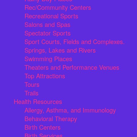
Rec/Community Centers
Recreational Sports
Salons and Spas
Spectator Sports
Sport Courts, Fields and Complexes.
Springs, Lakes and Rivers
Swimming Places
Theaters and Performance Venues
Top Attractions
Tours
Trails
Health Resources
Allergy, Asthma, and Immunology
Behavioral Therapy
Birth Centers
Birth Services