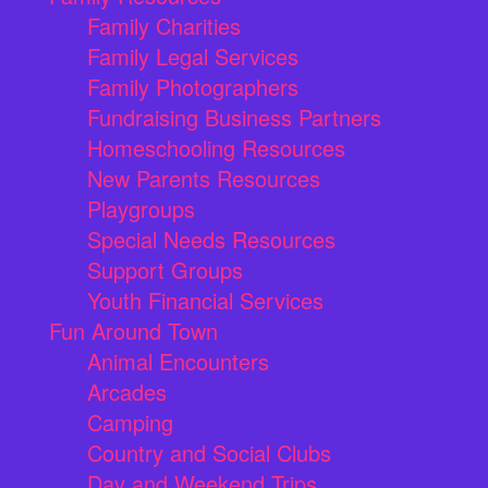
Family Charities
Family Legal Services
Family Photographers
Fundraising Business Partners
Homeschooling Resources
New Parents Resources
Playgroups
Special Needs Resources
Support Groups
Youth Financial Services
Fun Around Town
Animal Encounters
Arcades
Camping
Country and Social Clubs
Day and Weekend Trips