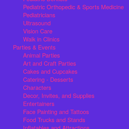
Pediatric Orthopedic & Sports Medicine
Pediatricians
Ultrasound
Vision Care
Walk in Clinics
Parties & Events
Animal Parties
Art and Craft Parties
Cakes and Cupcakes
Catering - Desserts
Characters
Decor, Invites, and Supplies
Entertainers
Face Painting and Tattoos
Food Trucks and Stands
Inflatables and Attractions