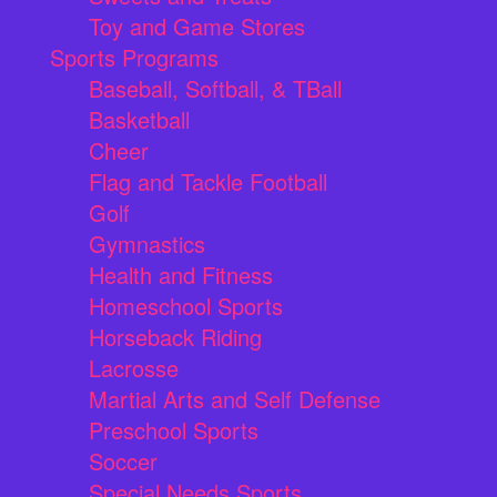
Toy and Game Stores
Sports Programs
Baseball, Softball, & TBall
Basketball
Cheer
Flag and Tackle Football
Golf
Gymnastics
Health and Fitness
Homeschool Sports
Horseback Riding
Lacrosse
Martial Arts and Self Defense
Preschool Sports
Soccer
Special Needs Sports