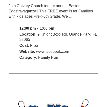
Join Calvary Church for our annual Easter
Eggstravaganza!! This FREE event is for Families
with kids ages PreK-6th Grade. We ...
12:00 pm - 1:00 pm
Location:
9 Knight Boxx Rd. Orange Park, FL
32065
Cost:
Free
Website:
www.facebook.com
Category:
Family Fun