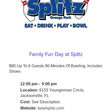
Family Fun Day at Splitz
$80 Up To 6 Guests 90-Minutes Of Bowling, Includes
Shoes
12:00 pm - 5:00 pm
Location:
6155 Youngerman Circle,
Jacksonville, FL
Cost:
See Description
Website:
bowlsplitz.com