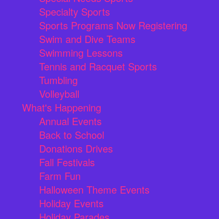
Specialty Sports
Sports Programs Now Registering
Swim and Dive Teams
Swimming Lessons
Tennis and Racquet Sports
Tumbling
Volleyball
What's Happening
Annual Events
Back to School
Donations Drives
Fall Festivals
Farm Fun
Halloween Theme Events
Holiday Events
Holiday Parades