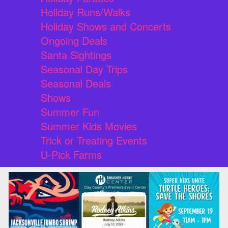
Holiday Runs/Walks
Holiday Shows and Concerts
Ongoing Deals
Santa Sightings
Seasonal Day Trips
Seasonal Deals
Shows
Summer Fun
Summer Kids Movies
Trick or Treating Events
U-Pick Farms