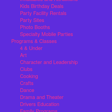
Kids Birthday Deals
Party Facility Rentals
Party Sites
Photo Booths
Specialty Mobile Parties
Programs & Classes
4 & Under
Art
Character and Leadership
Clubs
Cooking
Crafts
Dance
Drama and Theater
Drivers Education
Family Programs