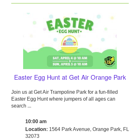
Easter Egg Hunt at Get Air Orange Park
Join us at Get Air Trampoline Park for a fun-filled
Easter Egg Hunt where jumpers of all ages can
search ...
10:00 am
Location:
1564 Park Avenue, Orange Park, FL
32073