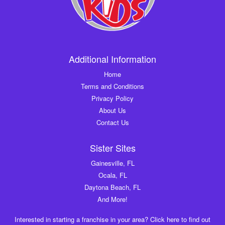
Additional Information
Home
Terms and Conditions
Privacy Policy
About Us
Contact Us
Sister Sites
Gainesville, FL
Ocala, FL
Daytona Beach, FL
And More!
Interested in starting a franchise in your area? Click here to find out