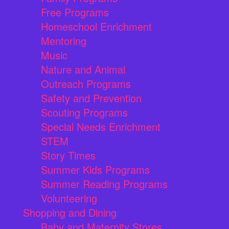
Free Programs
Homeschool Enrichment
Mentoring
Music
Nature and Animal
Outreach Programs
Safety and Prevention
Scouting Programs
Special Needs Enrichment
STEM
Story Times
Summer Kids Programs
Summer Reading Programs
Volunteering
Shopping and Dining
Baby and Maternity Stores