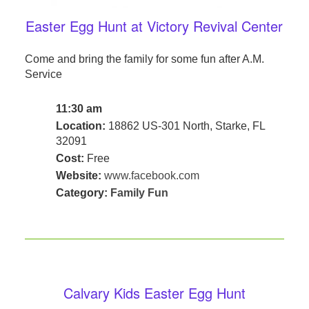
Easter Egg Hunt at Victory Revival Center
Come and bring the family for some fun after A.M.
Service
11:30 am
Location:
18862 US-301 North, Starke, FL
32091
Cost:
Free
Website:
www.facebook.com
Category:
Family Fun
Calvary Kids Easter Egg Hunt