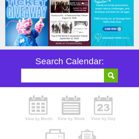
Search Calendar: