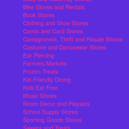
Bike Stores and Rentals
Book Stores
Clothing and Shoe Stores
Comic and Card Stores
Consignment, Thrift and Resale Stores
Costume and Dancewear Stores
Ear Piercing
Farmers Markets
Frozen Treats
Kid-Friendly Dining
Kids Eat Free
Music Stores
Room Decor and Playsets
School Supply Stores
Sporting Goods Stores
Sweets and Treats