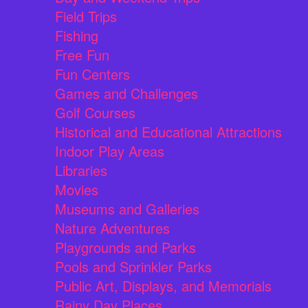
Field Trips
Fishing
Free Fun
Fun Centers
Games and Challenges
Golf Courses
Historical and Educational Attractions
Indoor Play Areas
Libraries
Movies
Museums and Galleries
Nature Adventures
Playgrounds and Parks
Pools and Sprinkler Parks
Public Art, Displays, and Memorials
Rainy Day Places