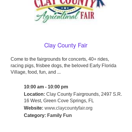
Clay County Fair
Come to the fairgrounds for concerts, 40+ rides,
racing pigs, frisbee dogs, the beloved Early Florida
Village, food, fun, and ...
10:00 am - 10:00 pm
Location:
Clay County Fairgrounds, 2497 S.R.
16 West, Green Cove Springs, FL
Website:
www.claycountyfair.org
Category:
Family Fun