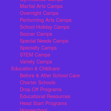
Martial Arts Camps
Overnight Camps
Performing Arts Camps
School Holiday Camps
Soccer Camps
Special Needs Camps
Specialty Camps
STEM Camps
Variety Camps
Education & Childcare
Before & After School Care
Charter Schools
Drop Off Programs
Educational Resources
Head Start Programs
Homeschool