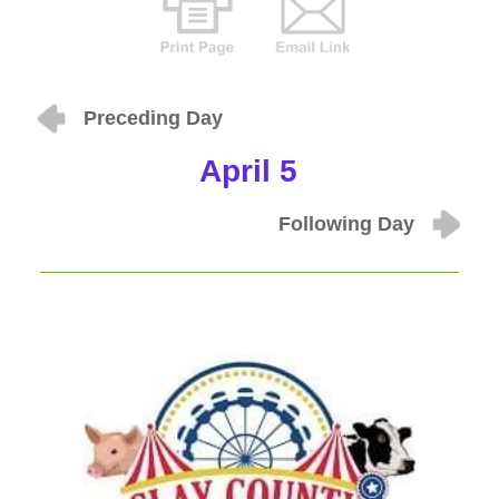
Preceding Day
April 5
Following Day