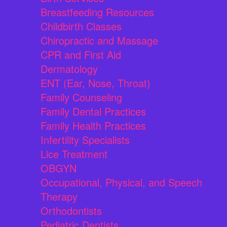
Breastfeeding Resources
Childbirth Classes
Chiropractic and Massage
CPR and First Aid
Dermatology
ENT (Ear, Nose, Throat)
Family Counseling
Family Dental Practices
Family Health Practices
Infertility Specialists
Lice Treatment
OBGYN
Occupational, Physical, and Speech
Therapy
Orthodontists
Pediatric Dentists