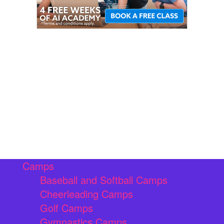
Camps
Baseball and Softball Camps
Cheerleading Camps
Golf Camps
Gymnastics Camps