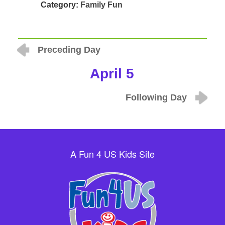
Category:
Family Fun
Preceding Day
April 5
Following Day
A Fun 4 US Kids Site