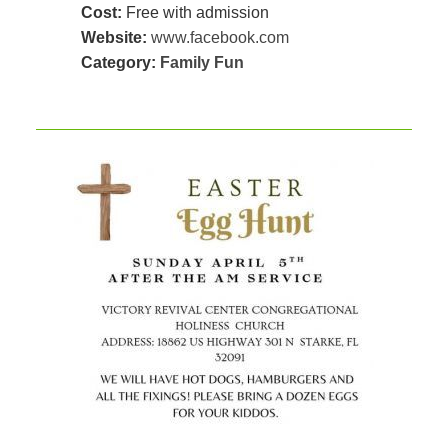
Cost:
Free with admission
Website:
www.facebook.com
Category:
Family Fun