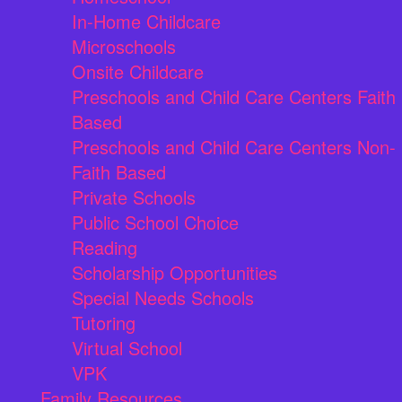
In-Home Childcare
Microschools
Onsite Childcare
Preschools and Child Care Centers Faith
Based
Preschools and Child Care Centers Non-
Faith Based
Private Schools
Public School Choice
Reading
Scholarship Opportunities
Special Needs Schools
Tutoring
Virtual School
VPK
Family Resources