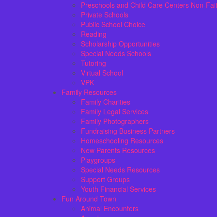
Preschools and Child Care Centers Non-Fai
Private Schools
Public School Choice
Reading
Scholarship Opportunities
Special Needs Schools
Tutoring
Virtual School
VPK
Family Resources
Family Charities
Family Legal Services
Family Photographers
Fundraising Business Partners
Homeschooling Resources
New Parents Resources
Playgroups
Special Needs Resources
Support Groups
Youth Financial Services
Fun Around Town
Animal Encounters