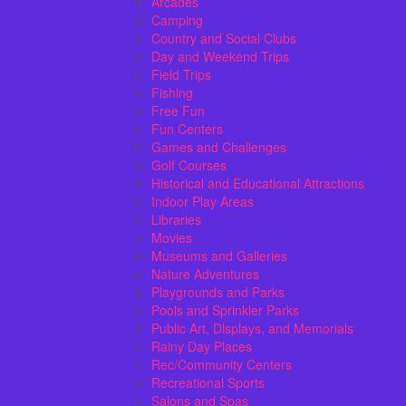
Arcades
Camping
Country and Social Clubs
Day and Weekend Trips
Field Trips
Fishing
Free Fun
Fun Centers
Games and Challenges
Golf Courses
Historical and Educational Attractions
Indoor Play Areas
Libraries
Movies
Museums and Galleries
Nature Adventures
Playgrounds and Parks
Pools and Sprinkler Parks
Public Art, Displays, and Memorials
Rainy Day Places
Rec/Community Centers
Recreational Sports
Salons and Spas