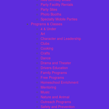
Party Facility Rentals
Party Sites
Photo Booths
Specialty Mobile Parties
Programs & Classes
4 & Under
Art
Character and Leadership
Clubs
Cooking
Crafts
Dance
Drama and Theater
Drivers Education
Family Programs
Free Programs
Homeschool Enrichment
Mentoring
Music
Nature and Animal
Outreach Programs
Safety and Prevention