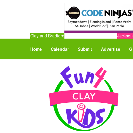
Clay and Bradford
Jacksonv
Home
Calendar
Submit
Advertise
G