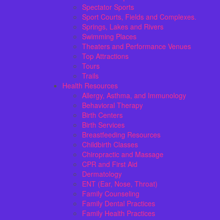
Spectator Sports
Sport Courts, Fields and Complexes.
Springs, Lakes and Rivers
Swimming Places
Theaters and Performance Venues
Top Attractions
Tours
Trails
Health Resources
Allergy, Asthma, and Immunology
Behavioral Therapy
Birth Centers
Birth Services
Breastfeeding Resources
Childbirth Classes
Chiropractic and Massage
CPR and First Aid
Dermatology
ENT (Ear, Nose, Throat)
Family Counseling
Family Dental Practices
Family Health Practices