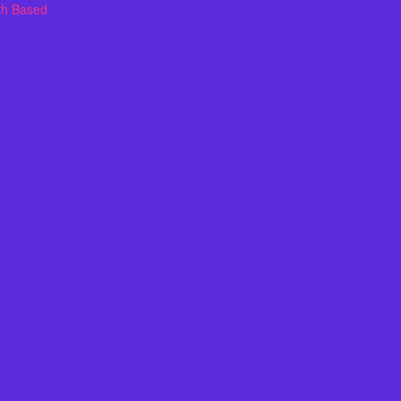
th Based