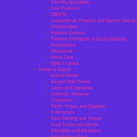
Infertility Specialists
Lice Treatment
OBGYN
Occupational, Physical, and Speech Therap
Orthodontists
Pediatric Dentists
Pediatric Orthopedic & Sports Medicine
Pediatricians
Ultrasound
Vision Care
Walk in Clinics
Parties & Events
Animal Parties
Art and Craft Parties
Cakes and Cupcakes
Catering - Desserts
Characters
Decor, Invites, and Supplies
Entertainers
Face Painting and Tattoos
Food Trucks and Stands
Inflatables and Attractions
Kids Birthday Deals