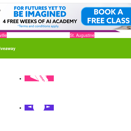
ille
St. Augustine
iveaway