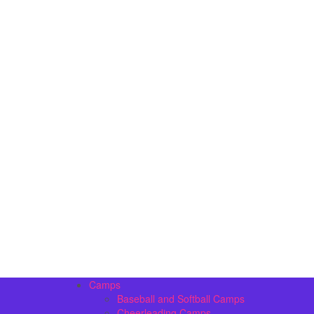
Camps
Baseball and Softball Camps
Cheerleading Camps