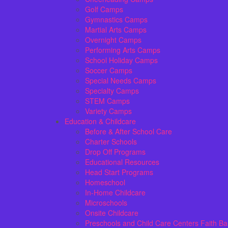
Golf Camps
Gymnastics Camps
Martial Arts Camps
Overnight Camps
Performing Arts Camps
School Holiday Camps
Soccer Camps
Special Needs Camps
Specialty Camps
STEM Camps
Variety Camps
Education & Childcare
Before & After School Care
Charter Schools
Drop Off Programs
Educational Resources
Head Start Programs
Homeschool
In-Home Childcare
Microschools
Onsite Childcare
Preschools and Child Care Centers Faith B