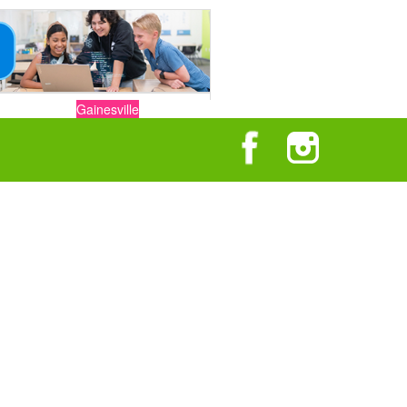
Gainesville