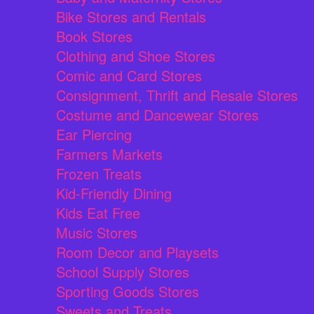
Bike Stores and Rentals
Book Stores
Clothing and Shoe Stores
Comic and Card Stores
Consignment, Thrift and Resale Stores
Costume and Dancewear Stores
Ear Piercing
Farmers Markets
Frozen Treats
Kid-Friendly Dining
Kids Eat Free
Music Stores
Room Decor and Playsets
School Supply Stores
Sporting Goods Stores
Sweets and Treats