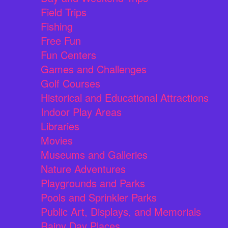
Field Trips
Fishing
Free Fun
Fun Centers
Games and Challenges
Golf Courses
Historical and Educational Attractions
Indoor Play Areas
Libraries
Movies
Museums and Galleries
Nature Adventures
Playgrounds and Parks
Pools and Sprinkler Parks
Public Art, Displays, and Memorials
Rainy Day Places