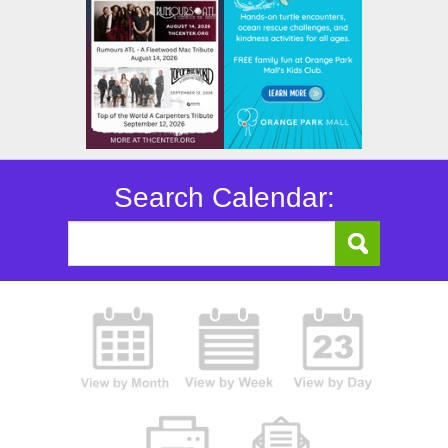
Search Calendar: