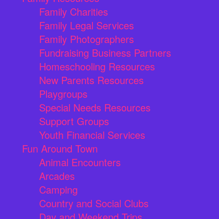
Family Charities
Family Legal Services
Family Photographers
Fundraising Business Partners
Homeschooling Resources
New Parents Resources
Playgroups
Special Needs Resources
Support Groups
Youth Financial Services
Fun Around Town
Animal Encounters
Arcades
Camping
Country and Social Clubs
Day and Weekend Trips