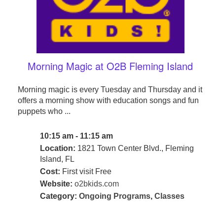
Morning Magic at O2B Fleming Island
Morning magic is every Tuesday and Thursday and it
offers a morning show with education songs and fun
puppets who ...
10:15 am - 11:15 am
Location:
1821 Town Center Blvd., Fleming
Island, FL
Cost:
First visit Free
Website:
o2bkids.com
Category:
Ongoing Programs
,
Classes