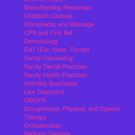
Breastfeeding Resources
Childbirth Classes
Chiropractic and Massage
CPR and First Aid
Dermatology
ENT (Ear, Nose, Throat)
Family Counseling
Family Dental Practices
Family Health Practices
Infertility Specialists
Lice Treatment
OBGYN
Occupational, Physical, and Speech
Therapy
Orthodontists
Pediatric Dentists