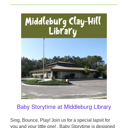
Baby Storytime at Middleburg Library
Sing, Bounce, Play! Join us for a special lapsit for
you and your little one! . Baby Storytime is designed