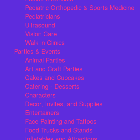
Pediatric Orthopedic & Sports Medicine
Pediatricians
Ultrasound
Vision Care
Walk in Clinics
Parties & Events
Animal Parties
Art and Craft Parties
Cakes and Cupcakes
Catering - Desserts
Characters
Decor, Invites, and Supplies
Entertainers
Face Painting and Tattoos
Food Trucks and Stands
Inflatables and Attractions