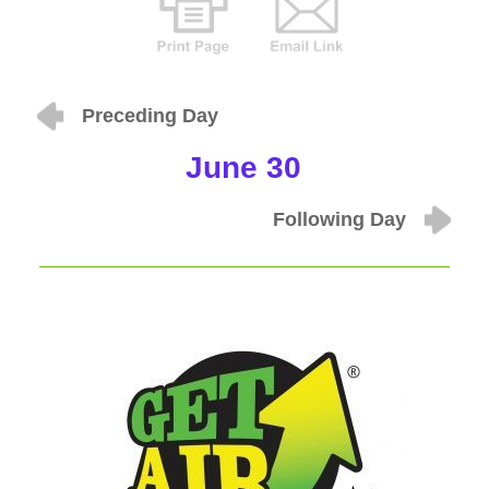
Preceding Day
June 30
Following Day