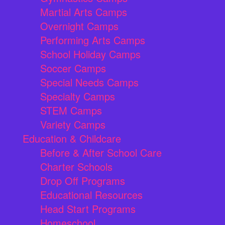
Martial Arts Camps
Overnight Camps
Performing Arts Camps
School Holiday Camps
Soccer Camps
Special Needs Camps
Specialty Camps
STEM Camps
Variety Camps
Education & Childcare
Before & After School Care
Charter Schools
Drop Off Programs
Educational Resources
Head Start Programs
Homeschool