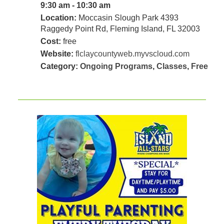
9:30 am - 10:30 am
Location:
Moccasin Slough Park 4393
Raggedy Point Rd, Fleming Island, FL 32003
Cost:
free
Website:
flclaycountyweb.myvscloud.com
Category:
Ongoing Programs
,
Classes
,
Free