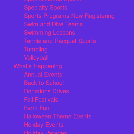
Specialty Sports
Sports Programs Now Registering
Swim and Dive Teams
Swimming Lessons
Tennis and Racquet Sports
Tumbling
Volleyball
What's Happening
Annual Events
Back to School
Donations Drives
Fall Festivals
Farm Fun
Halloween Theme Events
Holiday Events
Holiday Parades