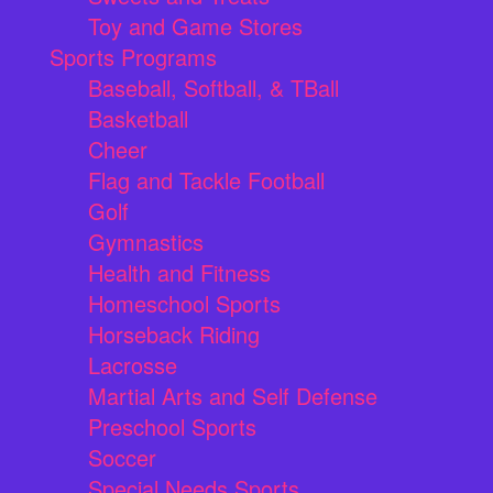
Toy and Game Stores
Sports Programs
Baseball, Softball, & TBall
Basketball
Cheer
Flag and Tackle Football
Golf
Gymnastics
Health and Fitness
Homeschool Sports
Horseback Riding
Lacrosse
Martial Arts and Self Defense
Preschool Sports
Soccer
Special Needs Sports