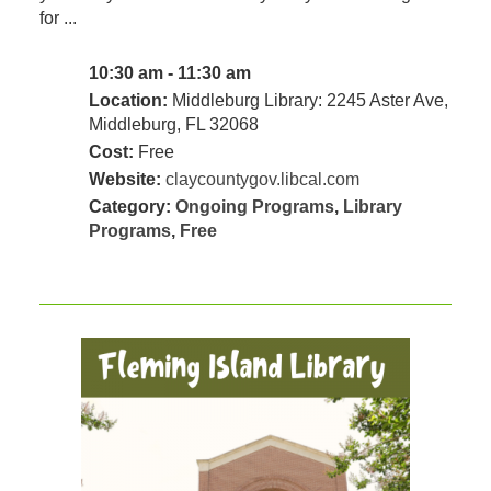
for ...
10:30 am - 11:30 am
Location:
Middleburg Library: 2245 Aster Ave,
Middleburg, FL 32068
Cost:
Free
Website:
claycountygov.libcal.com
Category:
Ongoing Programs
,
Library
Programs
,
Free