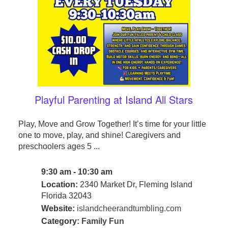
Playful Parenting at Island All Stars
Play, Move and Grow Together! It’s time for your little
one to move, play, and shine! Caregivers and
preschoolers ages 5 ...
9:30 am - 10:30 am
Location:
2340 Market Dr, Fleming Island
Florida 32043
Website:
islandcheerandtumbling.com
Category:
Family Fun