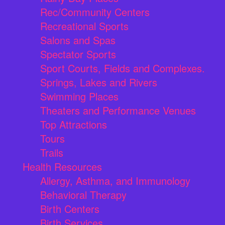
Rec/Community Centers
Recreational Sports
Salons and Spas
Spectator Sports
Sport Courts, Fields and Complexes.
Springs, Lakes and Rivers
Swimming Places
Theaters and Performance Venues
Top Attractions
Tours
Trails
Health Resources
Allergy, Asthma, and Immunology
Behavioral Therapy
Birth Centers
Birth Services