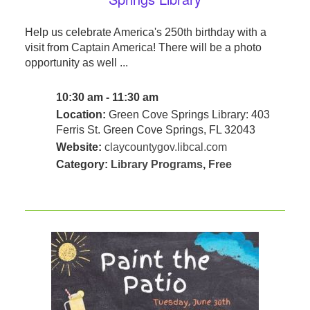
Help us celebrate America's 250th birthday with a
visit from Captain America! There will be a photo
opportunity as well ...
10:30 am - 11:30 am
Location:
Green Cove Springs Library: 403
Ferris St. Green Cove Springs, FL 32043
Website:
claycountygov.libcal.com
Category:
Library Programs
,
Free