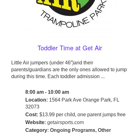
Toddler Time at Get Air
Little Air jumpers (under 46”)and their
parents/guardians are the only ones allowed to jump
during this time. Each toddler admission ...
8:00 am - 10:00 am
Location:
1564 Park Ave Orange Park, FL
32073
Cost:
$13.99 per child, one parent jumps free
Website:
getairsports.com
Category:
Ongoing Programs
,
Other