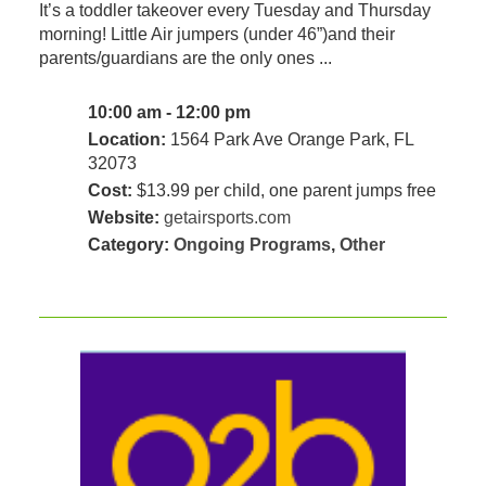
It’s a toddler takeover every Tuesday and Thursday
morning! Little Air jumpers (under 46”)and their
parents/guardians are the only ones ...
10:00 am - 12:00 pm
Location:
1564 Park Ave Orange Park, FL
32073
Cost:
$13.99 per child, one parent jumps free
Website:
getairsports.com
Category:
Ongoing Programs
,
Other