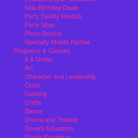
Kids Birthday Deals
Party Facility Rentals
Party Sites
Photo Booths
Specialty Mobile Parties
Programs & Classes
4 & Under
Art
Character and Leadership
Clubs
Cooking
Crafts
Dance
Drama and Theater
Drivers Education
Family Programs