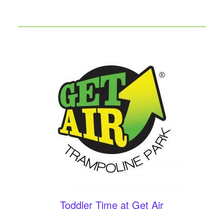
Toddler Time at Get Air