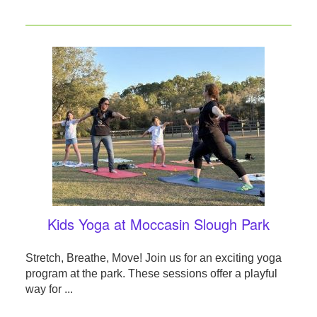
Kids Yoga at Moccasin Slough Park
Stretch, Breathe, Move! Join us for an exciting yoga
program at the park. These sessions offer a playful
way for ...