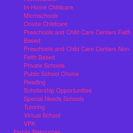
In-Home Childcare
Microschools
Onsite Childcare
Preschools and Child Care Centers Faith
Based
Preschools and Child Care Centers Non-
Faith Based
Private Schools
Public School Choice
Reading
Scholarship Opportunities
Special Needs Schools
Tutoring
Virtual School
VPK
Family Resources