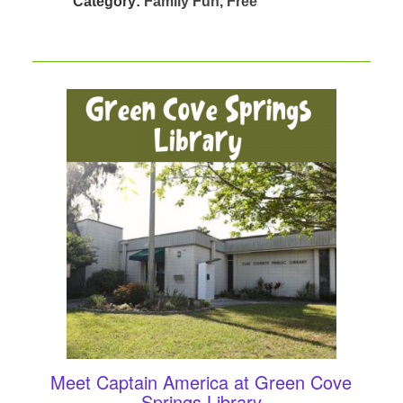
Category:
Family Fun
,
Free
Meet Captain America at Green Cove
Springs Library