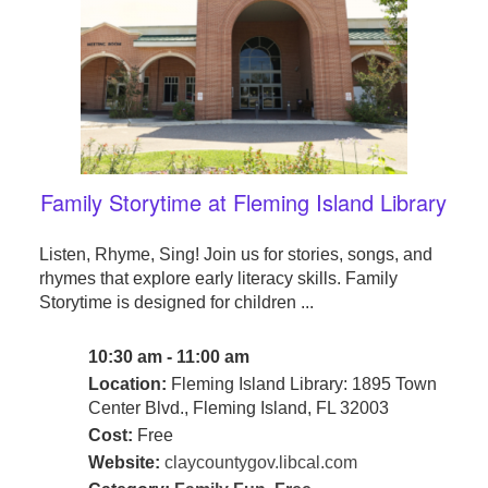
Family Storytime at Fleming Island Library
Listen, Rhyme, Sing! Join us for stories, songs, and
rhymes that explore early literacy skills. Family
Storytime is designed for children ...
10:30 am - 11:00 am
Location:
Fleming Island Library: 1895 Town
Center Blvd., Fleming Island, FL 32003
Cost:
Free
Website:
claycountygov.libcal.com