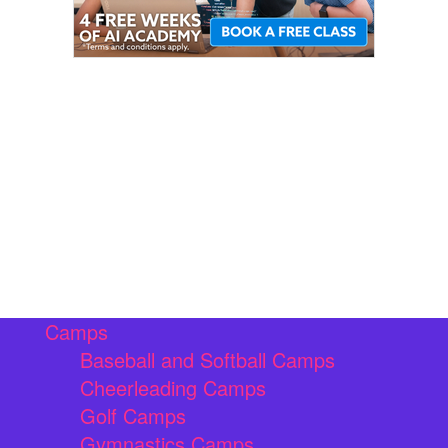
Camps
Baseball and Softball Camps
Cheerleading Camps
Golf Camps
Gymnastics Camps