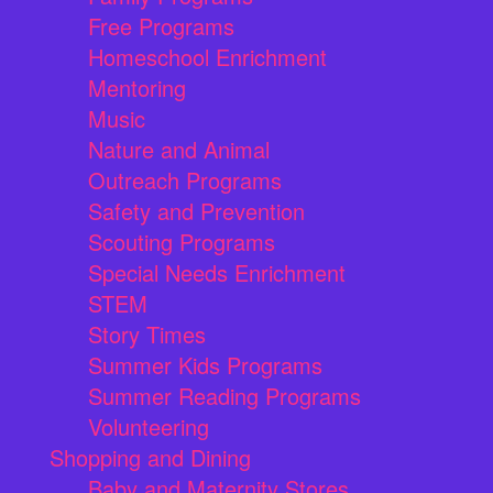
Free Programs
Homeschool Enrichment
Mentoring
Music
Nature and Animal
Outreach Programs
Safety and Prevention
Scouting Programs
Special Needs Enrichment
STEM
Story Times
Summer Kids Programs
Summer Reading Programs
Volunteering
Shopping and Dining
Baby and Maternity Stores