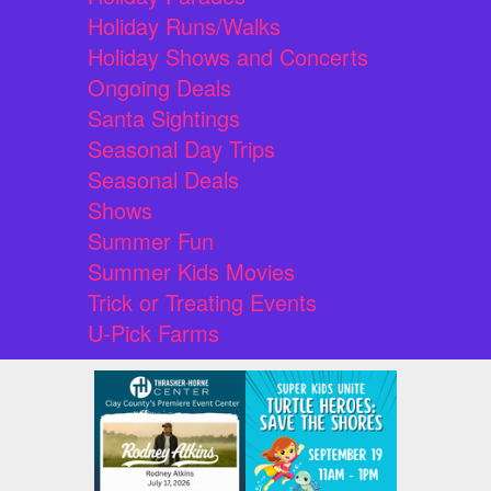
Holiday Runs/Walks
Holiday Shows and Concerts
Ongoing Deals
Santa Sightings
Seasonal Day Trips
Seasonal Deals
Shows
Summer Fun
Summer Kids Movies
Trick or Treating Events
U-Pick Farms