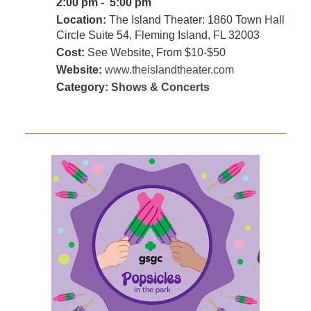
2:00 pm - 5:00 pm
Location:
The Island Theater: 1860 Town Hall
Circle Suite 54, Fleming Island, FL 32003
Cost:
See Website, From $10-$50
Website:
www.theislandtheater.com
Category:
Shows & Concerts