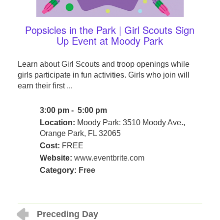
Popsicles in the Park | Girl Scouts Sign
Up Event at Moody Park
Learn about Girl Scouts and troop openings while
girls participate in fun activities. Girls who join will
earn their first ...
3:00 pm - 5:00 pm
Location:
Moody Park: 3510 Moody Ave.,
Orange Park, FL 32065
Cost:
FREE
Website:
www.eventbrite.com
Category:
Free
Preceding Day