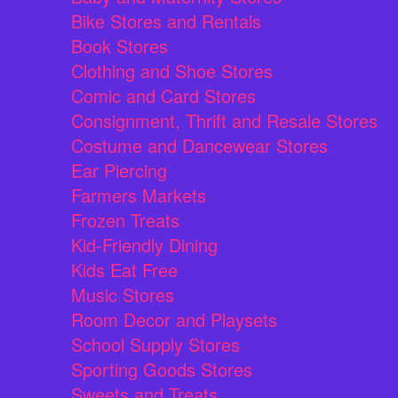
Bike Stores and Rentals
Book Stores
Clothing and Shoe Stores
Comic and Card Stores
Consignment, Thrift and Resale Stores
Costume and Dancewear Stores
Ear Piercing
Farmers Markets
Frozen Treats
Kid-Friendly Dining
Kids Eat Free
Music Stores
Room Decor and Playsets
School Supply Stores
Sporting Goods Stores
Sweets and Treats