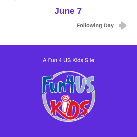
June 7
Following Day
A Fun 4 US Kids Site