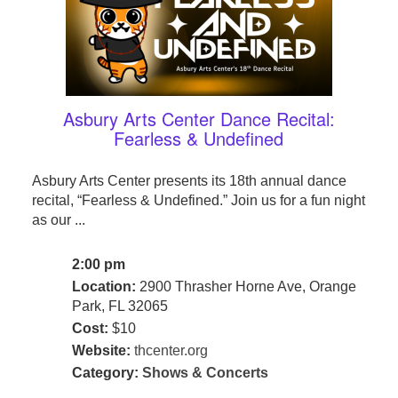
Asbury Arts Center Dance Recital:
Fearless & Undefined
Asbury Arts Center presents its 18th annual dance
recital, “Fearless & Undefined.” Join us for a fun night
as our ...
2:00 pm
Location:
2900 Thrasher Horne Ave, Orange
Park, FL 32065
Cost:
$10
Website:
thcenter.org
Category:
Shows & Concerts