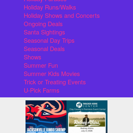
Holiday Runs/Walks
Holiday Shows and Concerts
Ongoing Deals
Santa Sightings
Seasonal Day Trips
Seasonal Deals
Shows
Summer Fun
Summer Kids Movies
Trick or Treating Events
U-Pick Farms