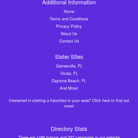
Additional Information
Home
Terms and Conditions
Privacy Policy
About Us
Contact Us
Sister Sites
Gainesville, FL
Ocala, FL
Daytona Beach, FL
And More!
Interested in starting a franchise in your area? Click here to find out
more!
Directory Stats
There are 1486 listings and 227 categories in our website