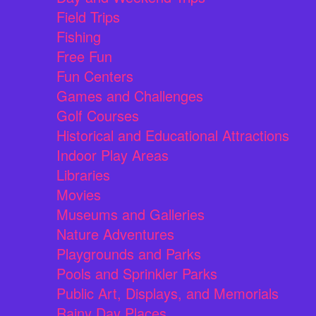
Field Trips
Fishing
Free Fun
Fun Centers
Games and Challenges
Golf Courses
Historical and Educational Attractions
Indoor Play Areas
Libraries
Movies
Museums and Galleries
Nature Adventures
Playgrounds and Parks
Pools and Sprinkler Parks
Public Art, Displays, and Memorials
Rainy Day Places