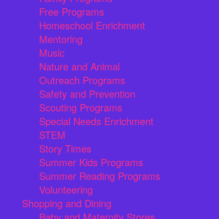
Free Programs
Homeschool Enrichment
Mentoring
Music
Nature and Animal
Outreach Programs
Safety and Prevention
Scouting Programs
Special Needs Enrichment
STEM
Story Times
Summer Kids Programs
Summer Reading Programs
Volunteering
Shopping and Dining
Baby and Maternity Stores