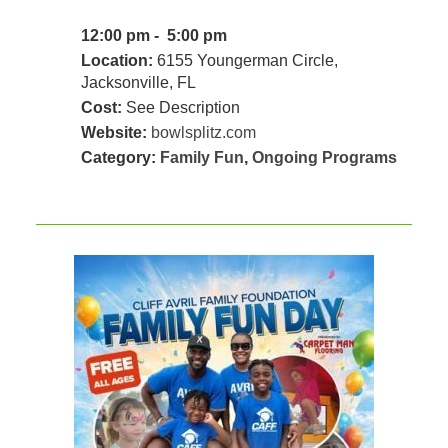
12:00 pm - 5:00 pm
Location:
6155 Youngerman Circle,
Jacksonville, FL
Cost:
See Description
Website:
bowlsplitz.com
Category:
Family Fun
,
Ongoing Programs