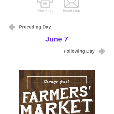
Preceding Day
June 7
Following Day