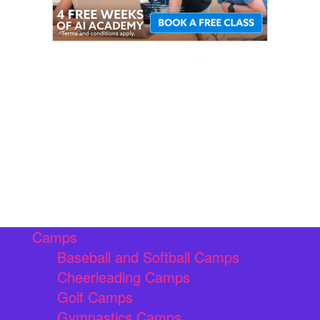
Camps
Baseball and Softball Camps
Cheerleading Camps
Golf Camps
Gymnastics Camps