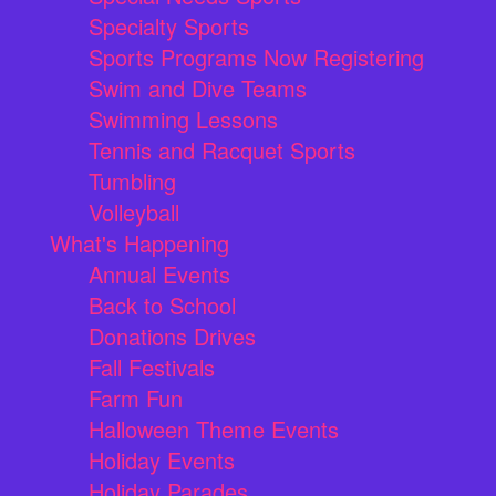
Specialty Sports
Sports Programs Now Registering
Swim and Dive Teams
Swimming Lessons
Tennis and Racquet Sports
Tumbling
Volleyball
What's Happening
Annual Events
Back to School
Donations Drives
Fall Festivals
Farm Fun
Halloween Theme Events
Holiday Events
Holiday Parades