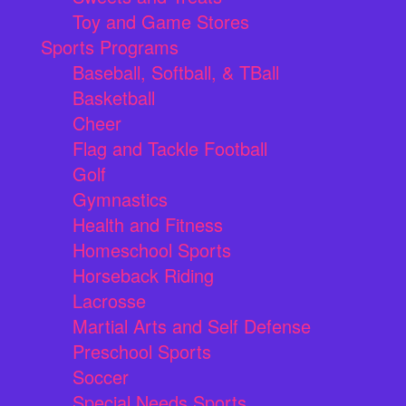
Toy and Game Stores
Sports Programs
Baseball, Softball, & TBall
Basketball
Cheer
Flag and Tackle Football
Golf
Gymnastics
Health and Fitness
Homeschool Sports
Horseback Riding
Lacrosse
Martial Arts and Self Defense
Preschool Sports
Soccer
Special Needs Sports