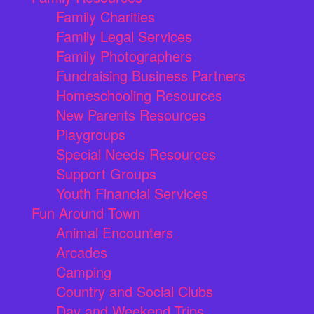
Family Charities
Family Legal Services
Family Photographers
Fundraising Business Partners
Homeschooling Resources
New Parents Resources
Playgroups
Special Needs Resources
Support Groups
Youth Financial Services
Fun Around Town
Animal Encounters
Arcades
Camping
Country and Social Clubs
Day and Weekend Trips