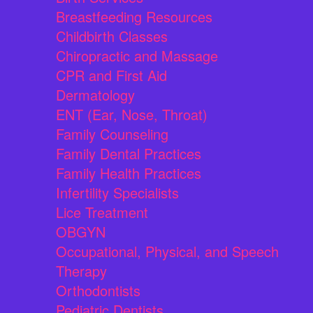
Breastfeeding Resources
Childbirth Classes
Chiropractic and Massage
CPR and First Aid
Dermatology
ENT (Ear, Nose, Throat)
Family Counseling
Family Dental Practices
Family Health Practices
Infertility Specialists
Lice Treatment
OBGYN
Occupational, Physical, and Speech
Therapy
Orthodontists
Pediatric Dentists