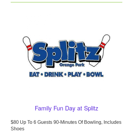
Family Fun Day at Splitz
$80 Up To 6 Guests 90-Minutes Of Bowling, Includes
Shoes