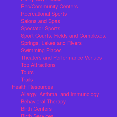
Rec/Community Centers
Recreational Sports
Salons and Spas
Spectator Sports
Sport Courts, Fields and Complexes.
Springs, Lakes and Rivers
Swimming Places
Theaters and Performance Venues
Top Attractions
Tours
Trails
Health Resources
Allergy, Asthma, and Immunology
Behavioral Therapy
Birth Centers
Birth Services