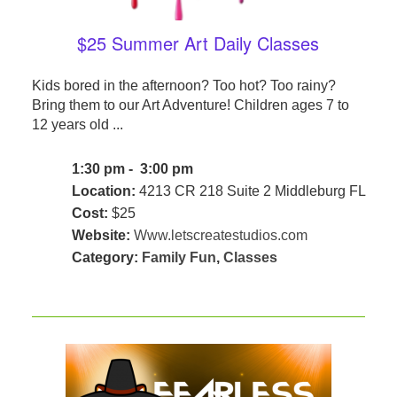
$25 Summer Art Daily Classes
Kids bored in the afternoon? Too hot? Too rainy?
Bring them to our Art Adventure! Children ages 7 to
12 years old ...
1:30 pm - 3:00 pm
Location:
4213 CR 218 Suite 2 Middleburg FL
Cost:
$25
Website:
Www.letscreatestudios.com
Category:
Family Fun
,
Classes