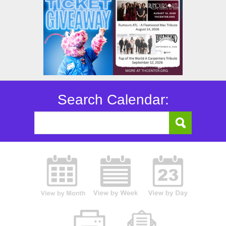
Search Calendar: