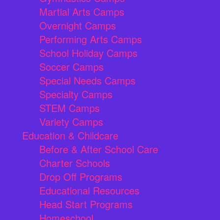
Martial Arts Camps
Overnight Camps
Performing Arts Camps
School Holiday Camps
Soccer Camps
Special Needs Camps
Specialty Camps
STEM Camps
Variety Camps
Education & Childcare
Before & After School Care
Charter Schools
Drop Off Programs
Educational Resources
Head Start Programs
Homeschool