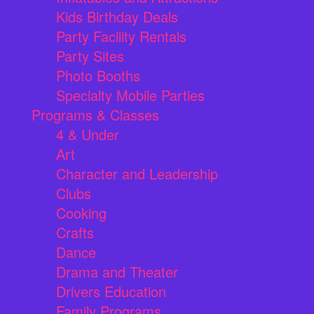
Kids Birthday Deals
Party Facility Rentals
Party Sites
Photo Booths
Specialty Mobile Parties
Programs & Classes
4 & Under
Art
Character and Leadership
Clubs
Cooking
Crafts
Dance
Drama and Theater
Drivers Education
Family Programs