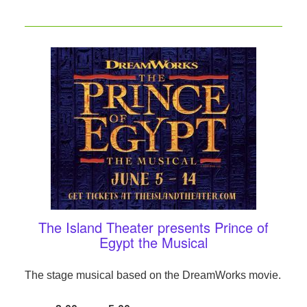
The Island Theater presents Prince of
Egypt the Musical
The stage musical based on the DreamWorks movie.