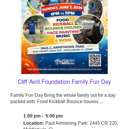
Cliff Avril Foundation Family Fun Day
Family Fun Day Bring the whole family out for a day
packed with: Food Kickball Bounce houses ...
1:00 pm - 5:00 pm
Location:
Paul Armstrong Park: 2445 CR 220,