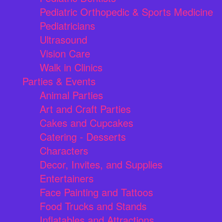
Pediatric Orthopedic & Sports Medicine
Pediatricians
Ultrasound
Vision Care
Walk in Clinics
Parties & Events
Animal Parties
Art and Craft Parties
Cakes and Cupcakes
Catering - Desserts
Characters
Decor, Invites, and Supplies
Entertainers
Face Painting and Tattoos
Food Trucks and Stands
Inflatables and Attractions