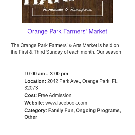
Orange Park Farmers' Market
The Orange Park Farmers' & Arts Market is held on
the First & Third Sunday of each month. Our season
...
10:00 am - 3:00 pm
Location:
2042 Park Ave., Orange Park, FL
32073
Cost:
Free Admission
Website:
www.facebook.com
Category:
Family Fun
,
Ongoing Programs
,
Other