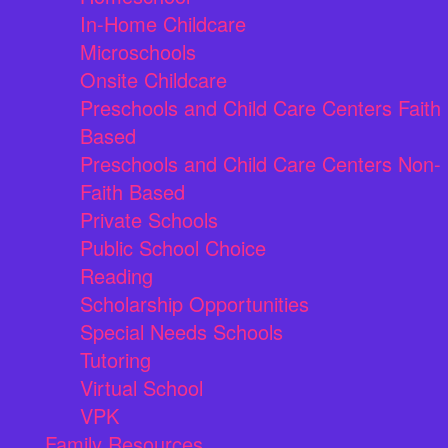
In-Home Childcare
Microschools
Onsite Childcare
Preschools and Child Care Centers Faith
Based
Preschools and Child Care Centers Non-
Faith Based
Private Schools
Public School Choice
Reading
Scholarship Opportunities
Special Needs Schools
Tutoring
Virtual School
VPK
Family Resources