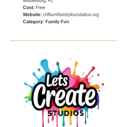
Middleburg, FL
Cost:
Free
Website:
cliffavrilfamilyfoundation.org
Category:
Family Fun