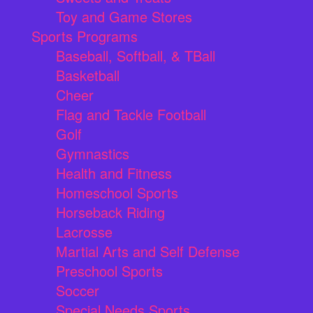
Toy and Game Stores
Sports Programs
Baseball, Softball, & TBall
Basketball
Cheer
Flag and Tackle Football
Golf
Gymnastics
Health and Fitness
Homeschool Sports
Horseback Riding
Lacrosse
Martial Arts and Self Defense
Preschool Sports
Soccer
Special Needs Sports