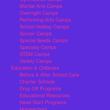
Martial Arts Camps
Overnight Camps
Performing Arts Camps
School Holiday Camps
Soccer Camps
Special Needs Camps
Specialty Camps
STEM Camps
Variety Camps
Education & Childcare
Before & After School Care
Charter Schools
Drop Off Programs
Educational Resources
Head Start Programs
Homeschool