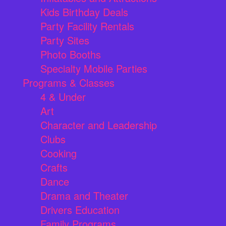
Kids Birthday Deals
Party Facility Rentals
Party Sites
Photo Booths
Specialty Mobile Parties
Programs & Classes
4 & Under
Art
Character and Leadership
Clubs
Cooking
Crafts
Dance
Drama and Theater
Drivers Education
Family Programs