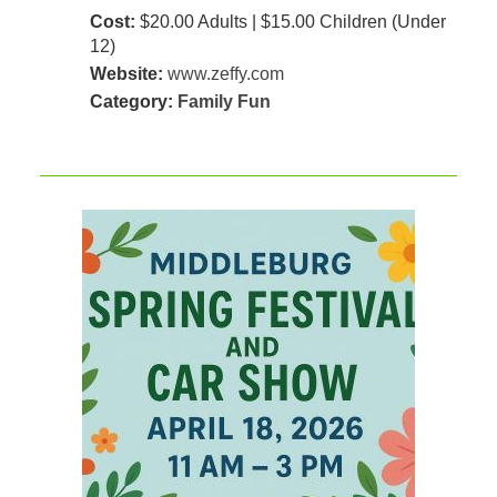
Cost:
$20.00 Adults | $15.00 Children (Under
12)
Website:
www.zeffy.com
Category:
Family Fun