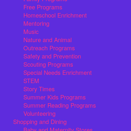
Free Programs
Homeschool Enrichment
Mentoring
Music
Nature and Animal
Outreach Programs
Safety and Prevention
Scouting Programs
Special Needs Enrichment
STEM
Story Times
Summer Kids Programs
Summer Reading Programs
Volunteering
Shopping and Dining
Baby and Maternity Stores