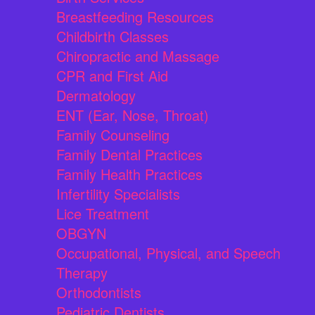
Breastfeeding Resources
Childbirth Classes
Chiropractic and Massage
CPR and First Aid
Dermatology
ENT (Ear, Nose, Throat)
Family Counseling
Family Dental Practices
Family Health Practices
Infertility Specialists
Lice Treatment
OBGYN
Occupational, Physical, and Speech
Therapy
Orthodontists
Pediatric Dentists