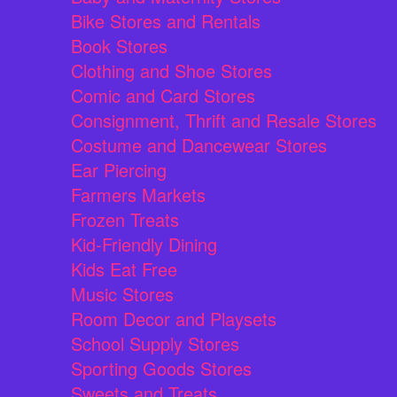
Bike Stores and Rentals
Book Stores
Clothing and Shoe Stores
Comic and Card Stores
Consignment, Thrift and Resale Stores
Costume and Dancewear Stores
Ear Piercing
Farmers Markets
Frozen Treats
Kid-Friendly Dining
Kids Eat Free
Music Stores
Room Decor and Playsets
School Supply Stores
Sporting Goods Stores
Sweets and Treats