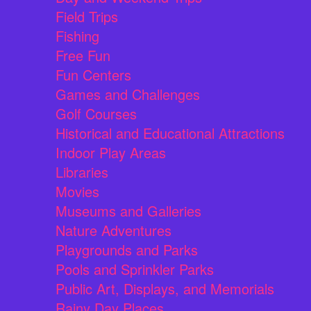
Field Trips
Fishing
Free Fun
Fun Centers
Games and Challenges
Golf Courses
Historical and Educational Attractions
Indoor Play Areas
Libraries
Movies
Museums and Galleries
Nature Adventures
Playgrounds and Parks
Pools and Sprinkler Parks
Public Art, Displays, and Memorials
Rainy Day Places