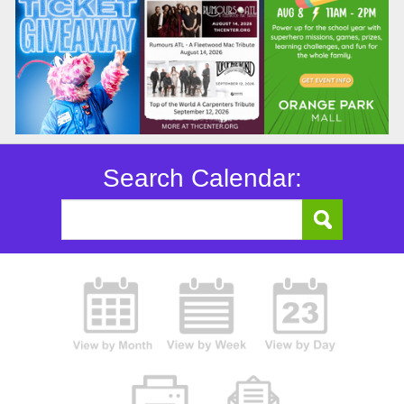
Search Calendar: