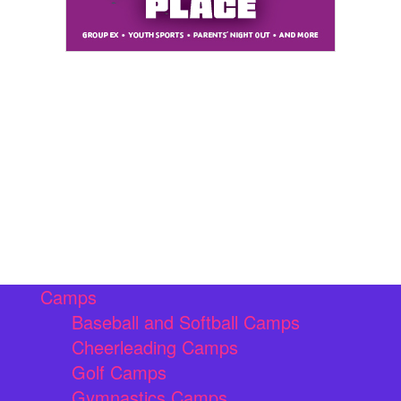
Camps
Baseball and Softball Camps
Cheerleading Camps
Golf Camps
Gymnastics Camps