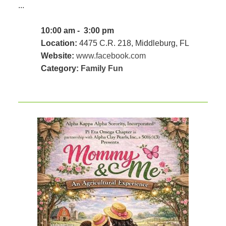
...
10:00 am - 3:00 pm
Location:
4475 C.R. 218, Middleburg, FL
Website:
www.facebook.com
Category:
Family Fun