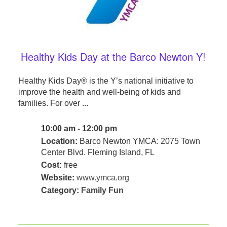
Healthy Kids Day at the Barco Newton Y!
Healthy Kids Day® is the Y’s national initiative to
improve the health and well-being of kids and
families. For over ...
10:00 am - 12:00 pm
Location:
Barco Newton YMCA: 2075 Town
Center Blvd. Fleming Island, FL
Cost:
free
Website:
www.ymca.org
Category:
Family Fun