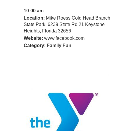
10:00 am
Location:
Mike Roess Gold Head Branch
State Park: 6239 State Rd 21 Keystone
Heights, Florida 32656
Website:
www.facebook.com
Category:
Family Fun