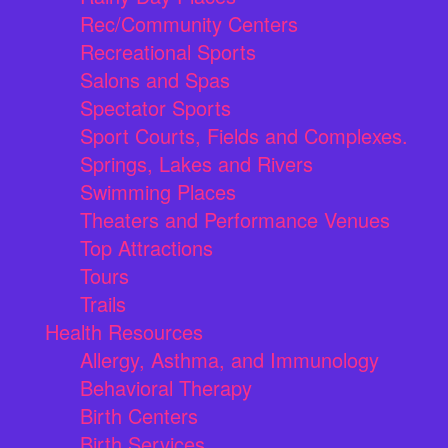
Rec/Community Centers
Recreational Sports
Salons and Spas
Spectator Sports
Sport Courts, Fields and Complexes.
Springs, Lakes and Rivers
Swimming Places
Theaters and Performance Venues
Top Attractions
Tours
Trails
Health Resources
Allergy, Asthma, and Immunology
Behavioral Therapy
Birth Centers
Birth Services