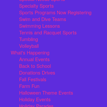
Specialty Sports
Sports Programs Now Registering
Swim and Dive Teams
Swimming Lessons
Tennis and Racquet Sports
Tumbling
Volleyball
What's Happening
Annual Events
Back to School
Donations Drives
Fall Festivals
Farm Fun
Halloween Theme Events
Holiday Events
Holiday Parades