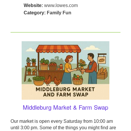
Website:
www.lowes.com
Category:
Family Fun
Middleburg Market & Farm Swap
Our market is open every Saturday from 10:00 am
until 3:00 pm. Some of the things you might find are