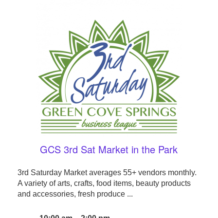
GCS 3rd Sat Market in the Park
3rd Saturday Market averages 55+ vendors monthly.
A variety of arts, crafts, food items, beauty products
and accessories, fresh produce ...