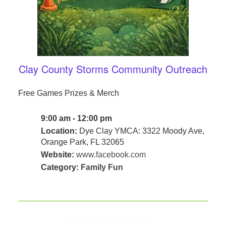
Clay County Storms Community Outreach
Free Games Prizes & Merch
9:00 am - 12:00 pm
Location:
Dye Clay YMCA: 3322 Moody Ave,
Orange Park, FL 32065
Website:
www.facebook.com
Category:
Family Fun