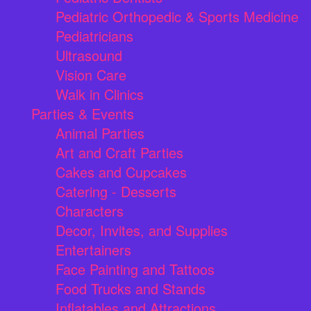
Pediatric Orthopedic & Sports Medicine
Pediatricians
Ultrasound
Vision Care
Walk in Clinics
Parties & Events
Animal Parties
Art and Craft Parties
Cakes and Cupcakes
Catering - Desserts
Characters
Decor, Invites, and Supplies
Entertainers
Face Painting and Tattoos
Food Trucks and Stands
Inflatables and Attractions