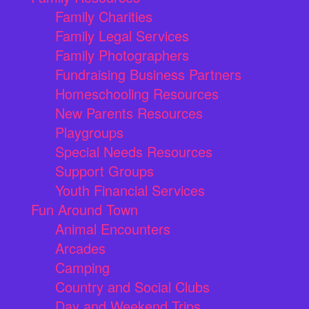
Family Charities
Family Legal Services
Family Photographers
Fundraising Business Partners
Homeschooling Resources
New Parents Resources
Playgroups
Special Needs Resources
Support Groups
Youth Financial Services
Fun Around Town
Animal Encounters
Arcades
Camping
Country and Social Clubs
Day and Weekend Trips