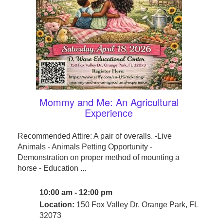
Mommy and Me: An Agricultural
Experience
Recommended Attire: A pair of overalls. -Live
Animals - Animals Petting Opportunity -
Demonstration on proper method of mounting a
horse - Education ...
10:00 am - 12:00 pm
Location:
150 Fox Valley Dr. Orange Park, FL
32073