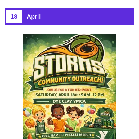
18
April