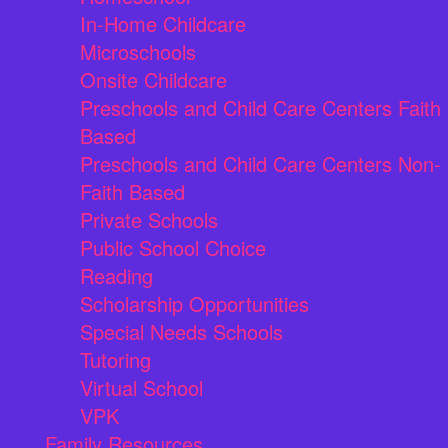
In-Home Childcare
Microschools
Onsite Childcare
Preschools and Child Care Centers Faith
Based
Preschools and Child Care Centers Non-
Faith Based
Private Schools
Public School Choice
Reading
Scholarship Opportunities
Special Needs Schools
Tutoring
Virtual School
VPK
Family Resources