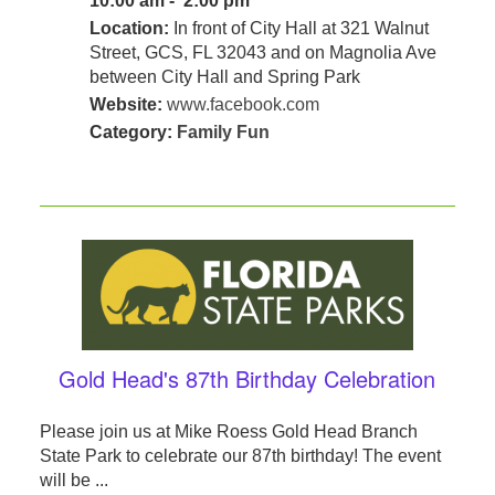
10:00 am - 2:00 pm
Location:
In front of City Hall at 321 Walnut
Street, GCS, FL 32043 and on Magnolia Ave
between City Hall and Spring Park
Website:
www.facebook.com
Category:
Family Fun
Gold Head's 87th Birthday Celebration
Please join us at Mike Roess Gold Head Branch
State Park to celebrate our 87th birthday! The event
will be ...