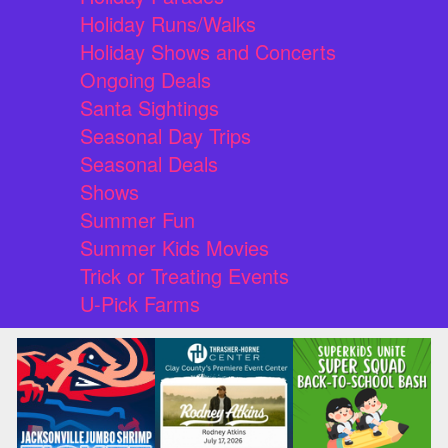
Holiday Runs/Walks
Holiday Shows and Concerts
Ongoing Deals
Santa Sightings
Seasonal Day Trips
Seasonal Deals
Shows
Summer Fun
Summer Kids Movies
Trick or Treating Events
U-Pick Farms