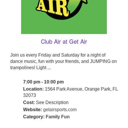
Club Air at Get Air
Join us every Friday and Saturday for a night of
dance music, fun with your friends, and JUMPING on
trampolines! Light ...
7:00 pm - 10:00 pm
Location:
1564 Park Avenue, Orange Park, FL
32073
Cost:
See Description
Website:
getairsports.com
Category:
Family Fun