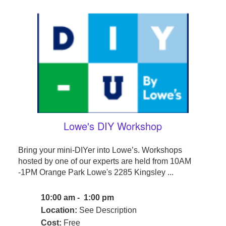
Lowe's DIY Workshop
Bring your mini-DIYer into Lowe’s. Workshops
hosted by one of our experts are held from 10AM
-1PM Orange Park Lowe's 2285 Kingsley ...
10:00 am - 1:00 pm
Location:
See Description
Cost:
Free