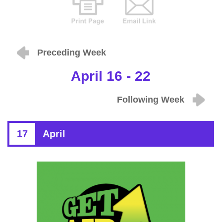
Preceding Week
April 16 - 22
Following Week
17
April