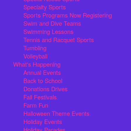
Specialty Sports
Sports Programs Now Registering
Swim and Dive Teams
Swimming Lessons
Tennis and Racquet Sports
Tumbling
Volleyball
What's Happening
Annual Events
Back to School
Donations Drives
Fall Festivals
Farm Fun
Halloween Theme Events
Holiday Events
Holiday Parades