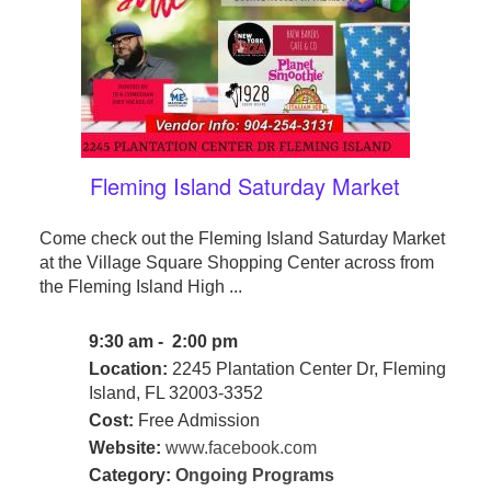
Fleming Island Saturday Market
Come check out the Fleming Island Saturday Market
at the Village Square Shopping Center across from
the Fleming Island High ...
9:30 am - 2:00 pm
Location:
2245 Plantation Center Dr, Fleming
Island, FL 32003-3352
Cost:
Free Admission
Website:
www.facebook.com
Category:
Ongoing Programs