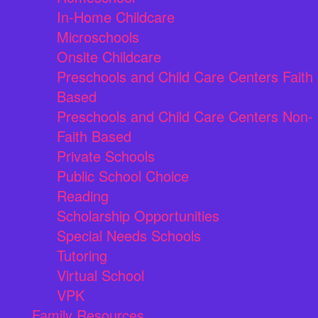
In-Home Childcare
Microschools
Onsite Childcare
Preschools and Child Care Centers Faith
Based
Preschools and Child Care Centers Non-
Faith Based
Private Schools
Public School Choice
Reading
Scholarship Opportunities
Special Needs Schools
Tutoring
Virtual School
VPK
Family Resources