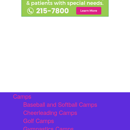
Camps
Baseball and Softball Camps
Cheerleading Camps
Golf Camps
Gymnastics Camps