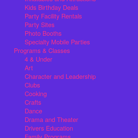
Kids Birthday Deals
Party Facility Rentals
Party Sites
Photo Booths
Specialty Mobile Parties
Programs & Classes
4 & Under
Art
Character and Leadership
Clubs
Cooking
Crafts
Dance
Drama and Theater
Drivers Education
Family Programs