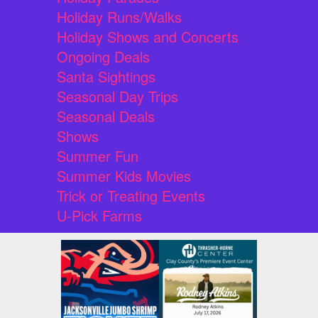
Holiday Runs/Walks
Holiday Shows and Concerts
Ongoing Deals
Santa Sightings
Seasonal Day Trips
Seasonal Deals
Shows
Summer Fun
Summer Kids Movies
Trick or Treating Events
U-Pick Farms