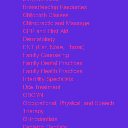
Breastfeeding Resources
Childbirth Classes
Chiropractic and Massage
CPR and First Aid
Dermatology
ENT (Ear, Nose, Throat)
Family Counseling
Family Dental Practices
Family Health Practices
Infertility Specialists
Lice Treatment
OBGYN
Occupational, Physical, and Speech
Therapy
Orthodontists
Pediatric Dentists