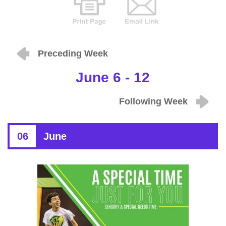
Preceding Week
June 6 - 12
Following Week
06
June