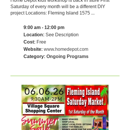
Home Depot kids workshop is back in store First
Saturday of every month will be a different DIY
project Locations: Fleming Island 1575 ...
9:00 am - 12:00 pm
Location:
See Description
Cost:
Free
Website:
www.homedepot.com
Category:
Ongoing Programs