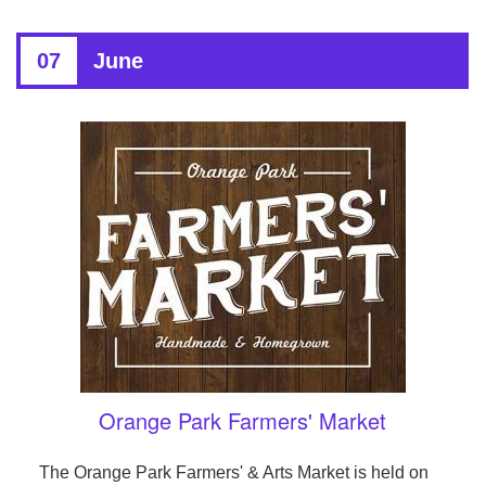
07
June
Orange Park Farmers' Market
The Orange Park Farmers' & Arts Market is held on