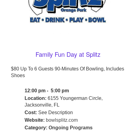
Family Fun Day at Splitz
$80 Up To 6 Guests 90-Minutes Of Bowling, Includes
Shoes
12:00 pm - 5:00 pm
Location:
6155 Youngerman Circle,
Jacksonville, FL
Cost:
See Description
Website:
bowlsplitz.com
Category:
Ongoing Programs