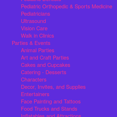
Pediatric Orthopedic & Sports Medicine
Pediatricians
Ultrasound
Vision Care
Walk in Clinics
Parties & Events
Animal Parties
Art and Craft Parties
Cakes and Cupcakes
Catering - Desserts
Characters
Decor, Invites, and Supplies
Entertainers
Face Painting and Tattoos
Food Trucks and Stands
Inflatables and Attractions