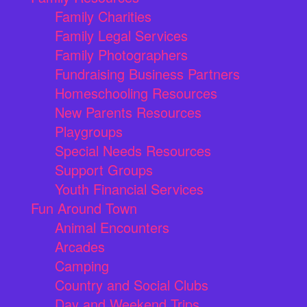
Family Charities
Family Legal Services
Family Photographers
Fundraising Business Partners
Homeschooling Resources
New Parents Resources
Playgroups
Special Needs Resources
Support Groups
Youth Financial Services
Fun Around Town
Animal Encounters
Arcades
Camping
Country and Social Clubs
Day and Weekend Trips