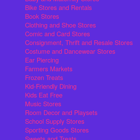
Bike Stores and Rentals
Book Stores
Clothing and Shoe Stores
Comic and Card Stores
Consignment, Thrift and Resale Stores
Costume and Dancewear Stores
Ear Piercing
Farmers Markets
Frozen Treats
Kid-Friendly Dining
Kids Eat Free
Music Stores
Room Decor and Playsets
School Supply Stores
Sporting Goods Stores
Sweets and Treats