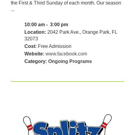
the First & Third Sunday of each month. Our season
...
10:00 am - 3:00 pm
Location:
2042 Park Ave., Orange Park, FL
32073
Cost:
Free Admission
Website:
www.facebook.com
Category:
Ongoing Programs