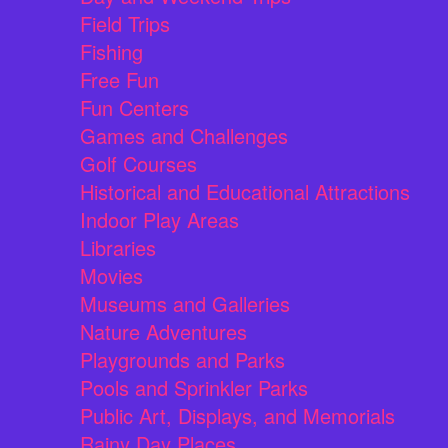
Field Trips
Fishing
Free Fun
Fun Centers
Games and Challenges
Golf Courses
Historical and Educational Attractions
Indoor Play Areas
Libraries
Movies
Museums and Galleries
Nature Adventures
Playgrounds and Parks
Pools and Sprinkler Parks
Public Art, Displays, and Memorials
Rainy Day Places