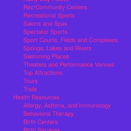
Rec/Community Centers
Recreational Sports
Salons and Spas
Spectator Sports
Sport Courts, Fields and Complexes.
Springs, Lakes and Rivers
Swimming Places
Theaters and Performance Venues
Top Attractions
Tours
Trails
Health Resources
Allergy, Asthma, and Immunology
Behavioral Therapy
Birth Centers
Birth Services