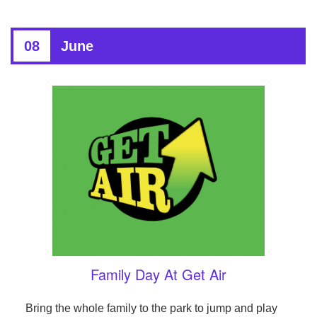
08
June
Family Day At Get Air
Bring the whole family to the park to jump and play