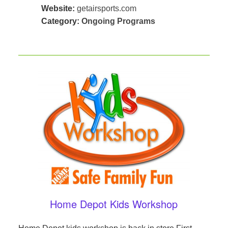
Website:
getairsports.com
Category:
Ongoing Programs
Home Depot Kids Workshop