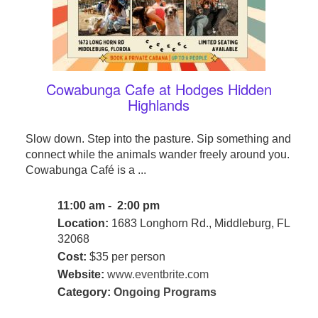
Cowabunga Cafe at Hodges Hidden
Highlands
Slow down. Step into the pasture. Sip something and
connect while the animals wander freely around you.
Cowabunga Café is a ...
11:00 am - 2:00 pm
Location:
1683 Longhorn Rd., Middleburg, FL
32068
Cost:
$35 per person
Website:
www.eventbrite.com
Category:
Ongoing Programs