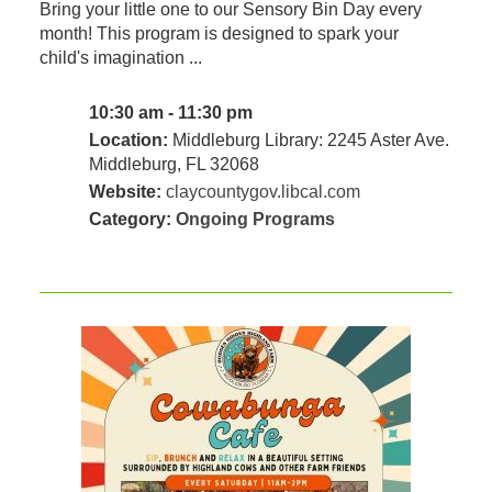
Bring your little one to our Sensory Bin Day every
month! This program is designed to spark your
child's imagination ...
10:30 am - 11:30 pm
Location:
Middleburg Library: 2245 Aster Ave.
Middleburg, FL 32068
Website:
claycountygov.libcal.com
Category:
Ongoing Programs