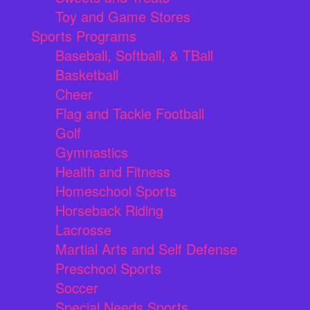
Toy and Game Stores
Sports Programs
Baseball, Softball, & TBall
Basketball
Cheer
Flag and Tackle Football
Golf
Gymnastics
Health and Fitness
Homeschool Sports
Horseback Riding
Lacrosse
Martial Arts and Self Defense
Preschool Sports
Soccer
Special Needs Sports