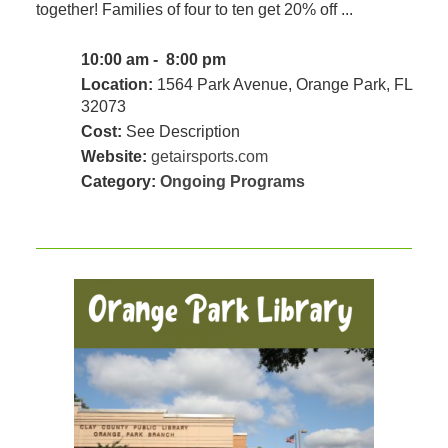
together! Families of four to ten get 20% off ...
10:00 am - 8:00 pm
Location:
1564 Park Avenue, Orange Park, FL
32073
Cost:
See Description
Website:
getairsports.com
Category:
Ongoing Programs