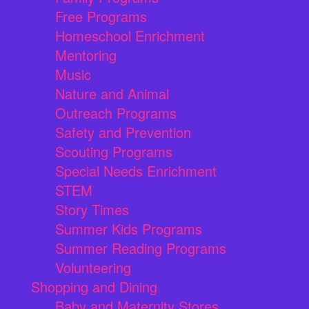
Free Programs
Homeschool Enrichment
Mentoring
Music
Nature and Animal
Outreach Programs
Safety and Prevention
Scouting Programs
Special Needs Enrichment
STEM
Story Times
Summer Kids Programs
Summer Reading Programs
Volunteering
Shopping and Dining
Baby and Maternity Stores