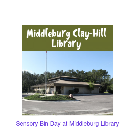
Sensory Bin Day at Middleburg Library