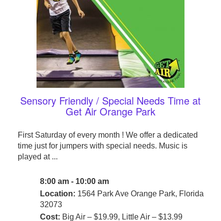
Sensory Friendly / Special Needs Time at
Get Air Orange Park
First Saturday of every month ! We offer a dedicated
time just for jumpers with special needs. Music is
played at ...
8:00 am - 10:00 am
Location:
1564 Park Ave Orange Park, Florida
32073
Cost:
Big Air – $19.99, Little Air – $13.99