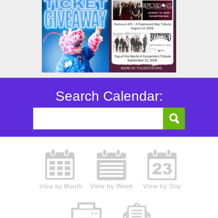
Search Calendar: