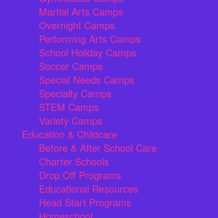
Martial Arts Camps
Overnight Camps
Performing Arts Camps
School Holiday Camps
Soccer Camps
Special Needs Camps
Specialty Camps
STEM Camps
Variety Camps
Education & Childcare
Before & After School Care
Charter Schools
Drop Off Programs
Educational Resources
Head Start Programs
Homeschool