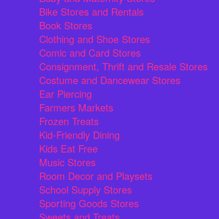
Bike Stores and Rentals
Book Stores
Clothing and Shoe Stores
Comic and Card Stores
Consignment, Thrift and Resale Stores
Costume and Dancewear Stores
Ear Piercing
Farmers Markets
Frozen Treats
Kid-Friendly Dining
Kids Eat Free
Music Stores
Room Decor and Playsets
School Supply Stores
Sporting Goods Stores
Sweets and Treats