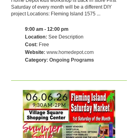
Home Depot kids workshop is back in store First
Saturday of every month will be a different DIY
project Locations: Fleming Island 1575 ...
9:00 am - 12:00 pm
Location:
See Description
Cost:
Free
Website:
www.homedepot.com
Category:
Ongoing Programs