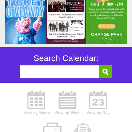
Search Calendar: