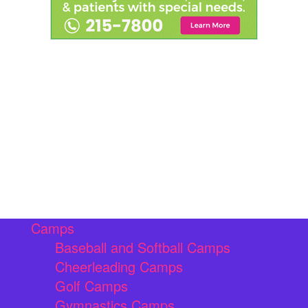
Camps
Baseball and Softball Camps
Cheerleading Camps
Golf Camps
Gymnastics Camps