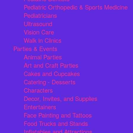
Pediatric Orthopedic & Sports Medicine
Pediatricians
Ultrasound
Vision Care
Walk in Clinics
Parties & Events
Animal Parties
Art and Craft Parties
Cakes and Cupcakes
Catering - Desserts
Characters
Decor, Invites, and Supplies
Entertainers
Face Painting and Tattoos
Food Trucks and Stands
Inflatables and Attractions