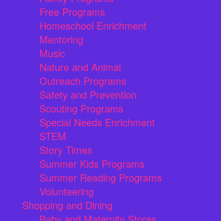
Free Programs
Homeschool Enrichment
Mentoring
Music
Nature and Animal
Outreach Programs
Safety and Prevention
Scouting Programs
Special Needs Enrichment
STEM
Story Times
Summer Kids Programs
Summer Reading Programs
Volunteering
Shopping and Dining
Baby and Maternity Stores