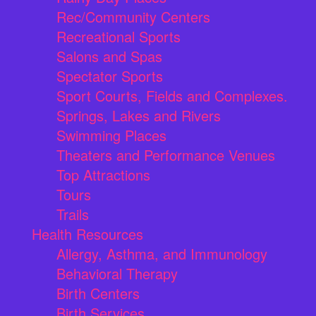
Rec/Community Centers
Recreational Sports
Salons and Spas
Spectator Sports
Sport Courts, Fields and Complexes.
Springs, Lakes and Rivers
Swimming Places
Theaters and Performance Venues
Top Attractions
Tours
Trails
Health Resources
Allergy, Asthma, and Immunology
Behavioral Therapy
Birth Centers
Birth Services