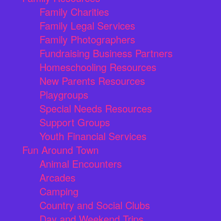
Family Charities
Family Legal Services
Family Photographers
Fundraising Business Partners
Homeschooling Resources
New Parents Resources
Playgroups
Special Needs Resources
Support Groups
Youth Financial Services
Fun Around Town
Animal Encounters
Arcades
Camping
Country and Social Clubs
Day and Weekend Trips