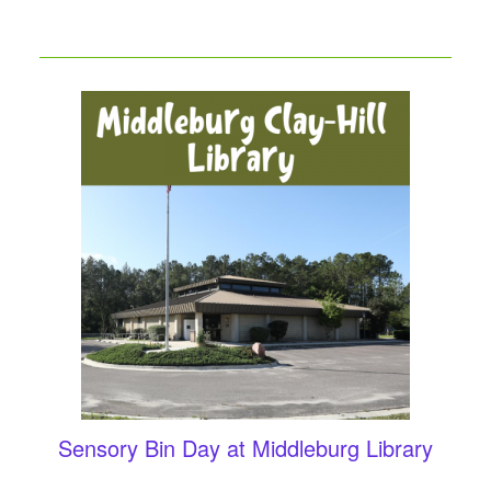
Sensory Bin Day at Middleburg Library