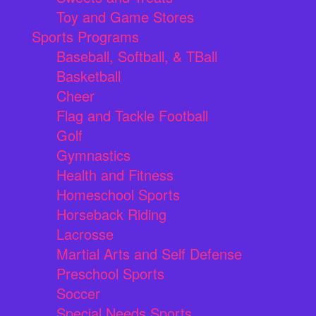
Toy and Game Stores
Sports Programs
Baseball, Softball, & TBall
Basketball
Cheer
Flag and Tackle Football
Golf
Gymnastics
Health and Fitness
Homeschool Sports
Horseback Riding
Lacrosse
Martial Arts and Self Defense
Preschool Sports
Soccer
Special Needs Sports