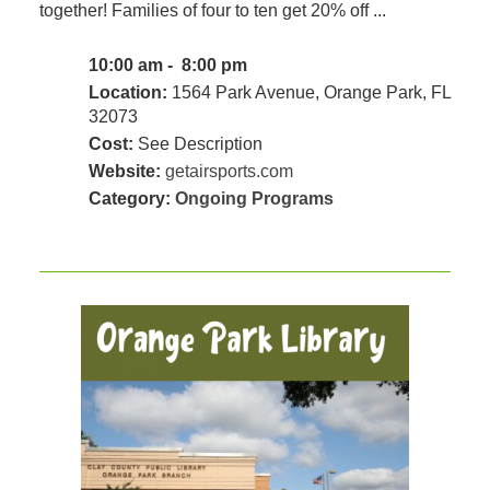
together! Families of four to ten get 20% off ...
10:00 am - 8:00 pm
Location:
1564 Park Avenue, Orange Park, FL
32073
Cost:
See Description
Website:
getairsports.com
Category:
Ongoing Programs