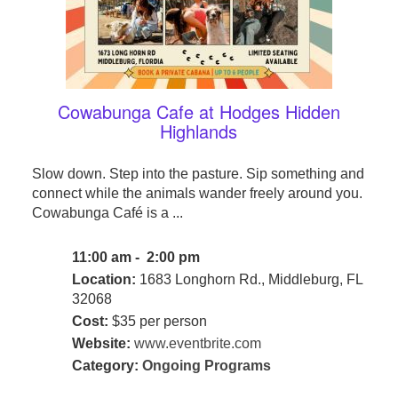
Cowabunga Cafe at Hodges Hidden
Highlands
Slow down. Step into the pasture. Sip something and
connect while the animals wander freely around you.
Cowabunga Café is a ...
11:00 am - 2:00 pm
Location:
1683 Longhorn Rd., Middleburg, FL
32068
Cost:
$35 per person
Website:
www.eventbrite.com
Category:
Ongoing Programs