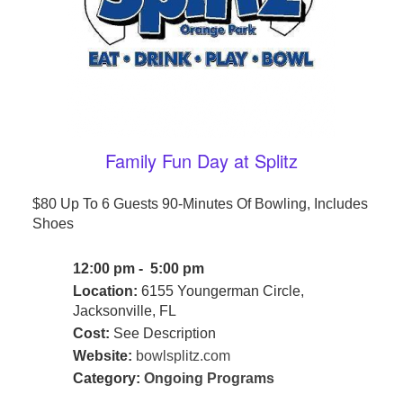
Family Fun Day at Splitz
$80 Up To 6 Guests 90-Minutes Of Bowling, Includes
Shoes
12:00 pm - 5:00 pm
Location:
6155 Youngerman Circle,
Jacksonville, FL
Cost:
See Description
Website:
bowlsplitz.com
Category:
Ongoing Programs