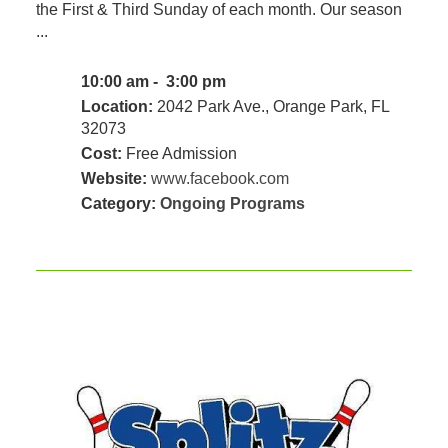
the First & Third Sunday of each month. Our season
...
10:00 am - 3:00 pm
Location:
2042 Park Ave., Orange Park, FL
32073
Cost:
Free Admission
Website:
www.facebook.com
Category:
Ongoing Programs