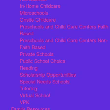
In-Home Childcare
Microschools
Onsite Childcare
Preschools and Child Care Centers Faith
Based
Preschools and Child Care Centers Non-
Faith Based
Private Schools
Public School Choice
Reading
Scholarship Opportunities
Special Needs Schools
Tutoring
Virtual School
VPK
Family Resources