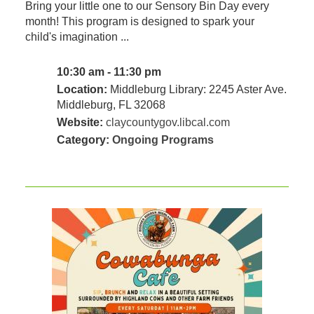
Bring your little one to our Sensory Bin Day every
month! This program is designed to spark your
child's imagination ...
10:30 am - 11:30 pm
Location:
Middleburg Library: 2245 Aster Ave.
Middleburg, FL 32068
Website:
claycountygov.libcal.com
Category:
Ongoing Programs