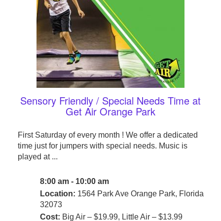
Sensory Friendly / Special Needs Time at
Get Air Orange Park
First Saturday of every month ! We offer a dedicated
time just for jumpers with special needs. Music is
played at ...
8:00 am - 10:00 am
Location:
1564 Park Ave Orange Park, Florida
32073
Cost:
Big Air – $19.99, Little Air – $13.99