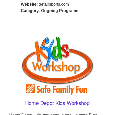
Website:
getairsports.com
Category:
Ongoing Programs
Home Depot Kids Workshop