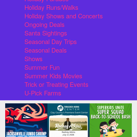
Holiday Runs/Walks
Holiday Shows and Concerts
Ongoing Deals
Santa Sightings
Seasonal Day Trips
Seasonal Deals
Shows
Summer Fun
Summer Kids Movies
Trick or Treating Events
U-Pick Farms