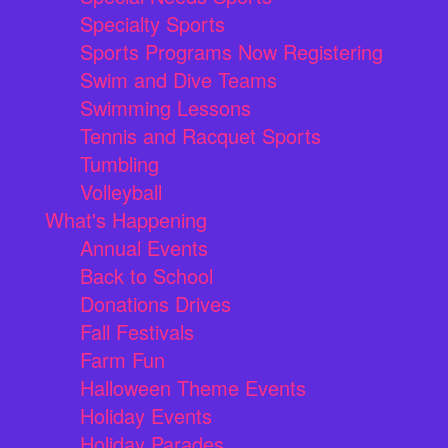
Specialty Sports
Sports Programs Now Registering
Swim and Dive Teams
Swimming Lessons
Tennis and Racquet Sports
Tumbling
Volleyball
What's Happening
Annual Events
Back to School
Donations Drives
Fall Festivals
Farm Fun
Halloween Theme Events
Holiday Events
Holiday Parades