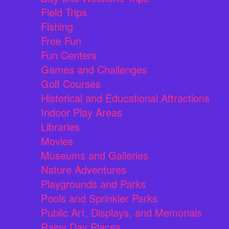
Field Trips
Fishing
Free Fun
Fun Centers
Games and Challenges
Golf Courses
Historical and Educational Attractions
Indoor Play Areas
Libraries
Movies
Museums and Galleries
Nature Adventures
Playgrounds and Parks
Pools and Sprinkler Parks
Public Art, Displays, and Memorials
Rainy Day Places