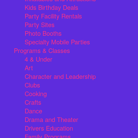
Kids Birthday Deals
Party Facility Rentals
Party Sites
Photo Booths
Specialty Mobile Parties
Programs & Classes
4 & Under
Art
Character and Leadership
Clubs
Cooking
Crafts
Dance
Drama and Theater
Drivers Education
Family Programs