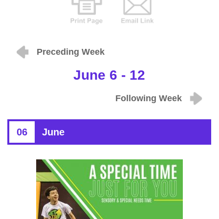
Preceding Week
June 6 - 12
Following Week
06
June