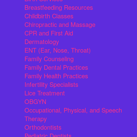
Breastfeeding Resources
Childbirth Classes
Chiropractic and Massage
CPR and First Aid
Dermatology
ENT (Ear, Nose, Throat)
Family Counseling
Family Dental Practices
Family Health Practices
Infertility Specialists
Lice Treatment
OBGYN
Occupational, Physical, and Speech
Therapy
Orthodontists
Pediatric Dentists