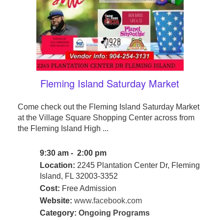
Fleming Island Saturday Market
Come check out the Fleming Island Saturday Market
at the Village Square Shopping Center across from
the Fleming Island High ...
9:30 am - 2:00 pm
Location:
2245 Plantation Center Dr, Fleming
Island, FL 32003-3352
Cost:
Free Admission
Website:
www.facebook.com
Category:
Ongoing Programs