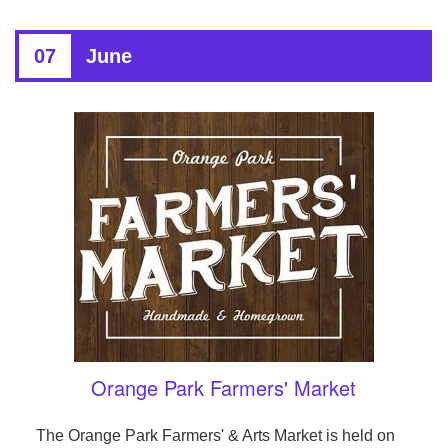
07
June
Orange Park Farmers' Market
The Orange Park Farmers' & Arts Market is held on