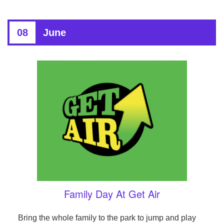
08
June
Family Day At Get Air
Bring the whole family to the park to jump and play