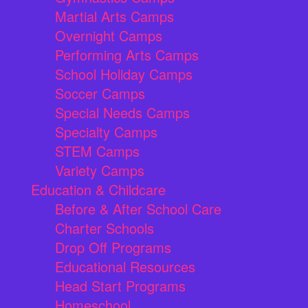
Martial Arts Camps
Overnight Camps
Performing Arts Camps
School Holiday Camps
Soccer Camps
Special Needs Camps
Specialty Camps
STEM Camps
Variety Camps
Education & Childcare
Before & After School Care
Charter Schools
Drop Off Programs
Educational Resources
Head Start Programs
Homeschool