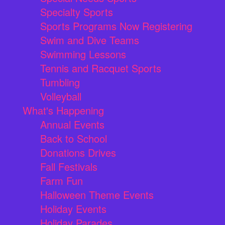
Specialty Sports
Sports Programs Now Registering
Swim and Dive Teams
Swimming Lessons
Tennis and Racquet Sports
Tumbling
Volleyball
What's Happening
Annual Events
Back to School
Donations Drives
Fall Festivals
Farm Fun
Halloween Theme Events
Holiday Events
Holiday Parades