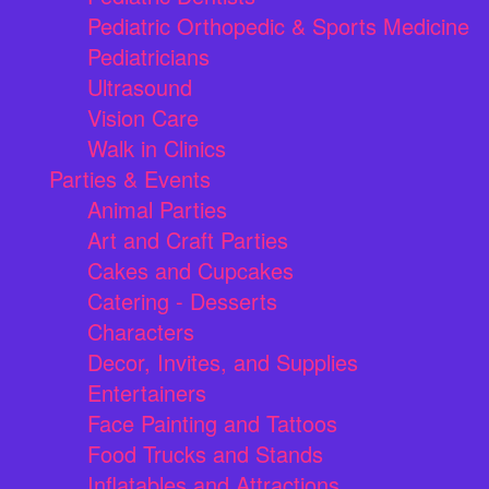
Pediatric Orthopedic & Sports Medicine
Pediatricians
Ultrasound
Vision Care
Walk in Clinics
Parties & Events
Animal Parties
Art and Craft Parties
Cakes and Cupcakes
Catering - Desserts
Characters
Decor, Invites, and Supplies
Entertainers
Face Painting and Tattoos
Food Trucks and Stands
Inflatables and Attractions