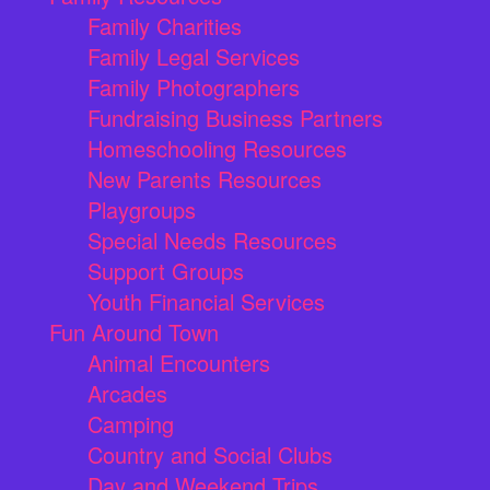
Family Charities
Family Legal Services
Family Photographers
Fundraising Business Partners
Homeschooling Resources
New Parents Resources
Playgroups
Special Needs Resources
Support Groups
Youth Financial Services
Fun Around Town
Animal Encounters
Arcades
Camping
Country and Social Clubs
Day and Weekend Trips