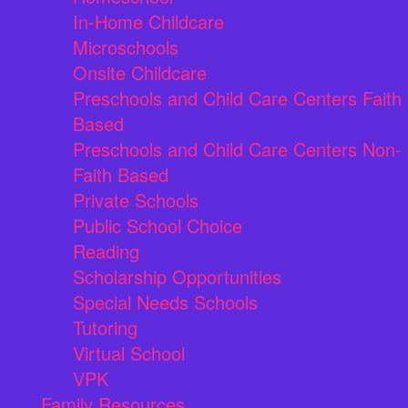
In-Home Childcare
Microschools
Onsite Childcare
Preschools and Child Care Centers Faith
Based
Preschools and Child Care Centers Non-
Faith Based
Private Schools
Public School Choice
Reading
Scholarship Opportunities
Special Needs Schools
Tutoring
Virtual School
VPK
Family Resources