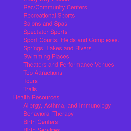
Rec/Community Centers
Recreational Sports
Salons and Spas
Spectator Sports
Sport Courts, Fields and Complexes.
Springs, Lakes and Rivers
Swimming Places
Theaters and Performance Venues
Top Attractions
Tours
Trails
Health Resources
Allergy, Asthma, and Immunology
Behavioral Therapy
Birth Centers
Birth Services