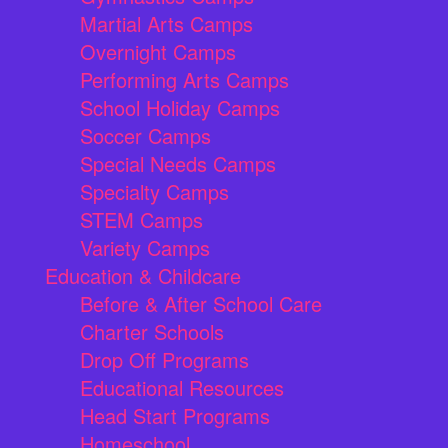
Martial Arts Camps
Overnight Camps
Performing Arts Camps
School Holiday Camps
Soccer Camps
Special Needs Camps
Specialty Camps
STEM Camps
Variety Camps
Education & Childcare
Before & After School Care
Charter Schools
Drop Off Programs
Educational Resources
Head Start Programs
Homeschool