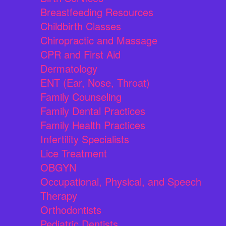
Breastfeeding Resources
Childbirth Classes
Chiropractic and Massage
CPR and First Aid
Dermatology
ENT (Ear, Nose, Throat)
Family Counseling
Family Dental Practices
Family Health Practices
Infertility Specialists
Lice Treatment
OBGYN
Occupational, Physical, and Speech
Therapy
Orthodontists
Pediatric Dentists