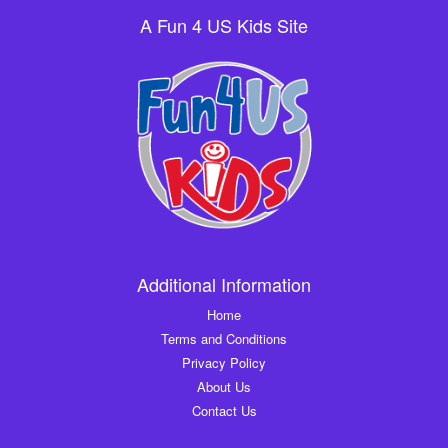
A Fun 4 US Kids Site
Additional Information
Home
Terms and Conditions
Privacy Policy
About Us
Contact Us