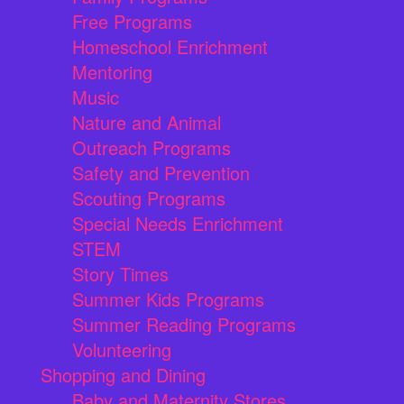
Free Programs
Homeschool Enrichment
Mentoring
Music
Nature and Animal
Outreach Programs
Safety and Prevention
Scouting Programs
Special Needs Enrichment
STEM
Story Times
Summer Kids Programs
Summer Reading Programs
Volunteering
Shopping and Dining
Baby and Maternity Stores