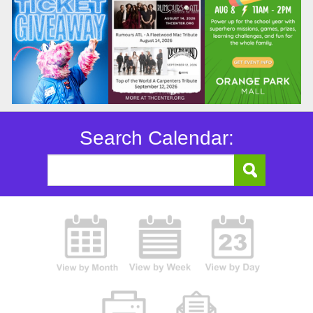
Search Calendar: