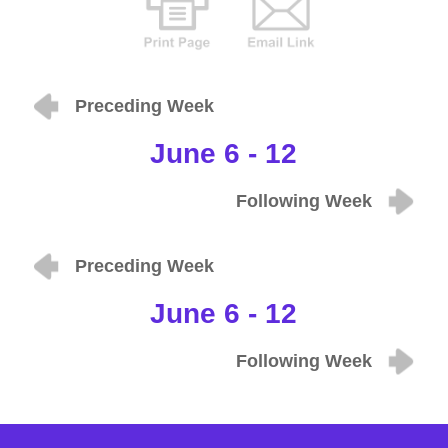
Preceding Week
June 6 - 12
Following Week
Preceding Week
June 6 - 12
Following Week