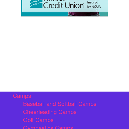
Camps
Baseball and Softball Camps
Cheerleading Camps
Golf Camps
Gymnastics Camps