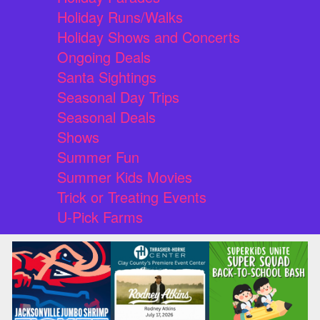
Holiday Runs/Walks
Holiday Shows and Concerts
Ongoing Deals
Santa Sightings
Seasonal Day Trips
Seasonal Deals
Shows
Summer Fun
Summer Kids Movies
Trick or Treating Events
U-Pick Farms