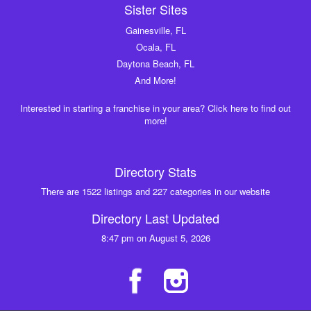
Sister Sites
Gainesville, FL
Ocala, FL
Daytona Beach, FL
And More!
Interested in starting a franchise in your area? Click here to find out
more!
Directory Stats
There are 1522 listings and 227 categories in our website
Directory Last Updated
8:47 pm on August 5, 2026