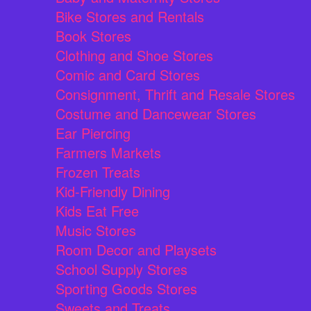
Bike Stores and Rentals
Book Stores
Clothing and Shoe Stores
Comic and Card Stores
Consignment, Thrift and Resale Stores
Costume and Dancewear Stores
Ear Piercing
Farmers Markets
Frozen Treats
Kid-Friendly Dining
Kids Eat Free
Music Stores
Room Decor and Playsets
School Supply Stores
Sporting Goods Stores
Sweets and Treats