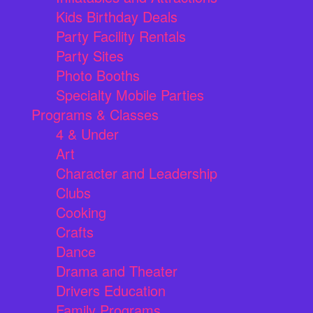
Kids Birthday Deals
Party Facility Rentals
Party Sites
Photo Booths
Specialty Mobile Parties
Programs & Classes
4 & Under
Art
Character and Leadership
Clubs
Cooking
Crafts
Dance
Drama and Theater
Drivers Education
Family Programs