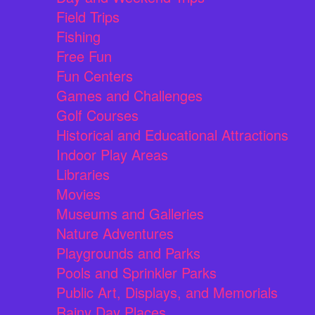
Field Trips
Fishing
Free Fun
Fun Centers
Games and Challenges
Golf Courses
Historical and Educational Attractions
Indoor Play Areas
Libraries
Movies
Museums and Galleries
Nature Adventures
Playgrounds and Parks
Pools and Sprinkler Parks
Public Art, Displays, and Memorials
Rainy Day Places