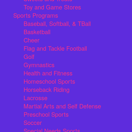
Toy and Game Stores
Sports Programs
Baseball, Softball, & TBall
Basketball
Cheer
Flag and Tackle Football
Golf
Gymnastics
Health and Fitness
Homeschool Sports
Horseback Riding
Lacrosse
Martial Arts and Self Defense
Preschool Sports
Soccer
Special Needs Sports